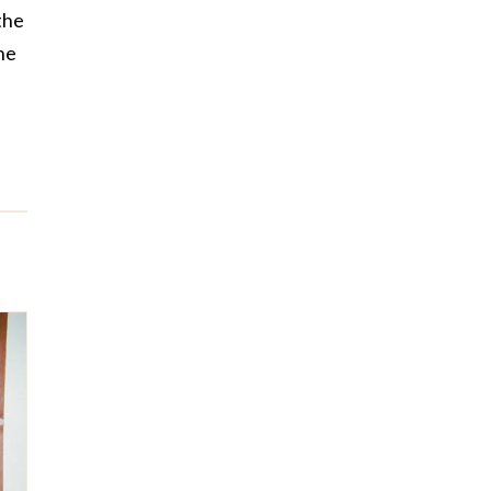
the
he