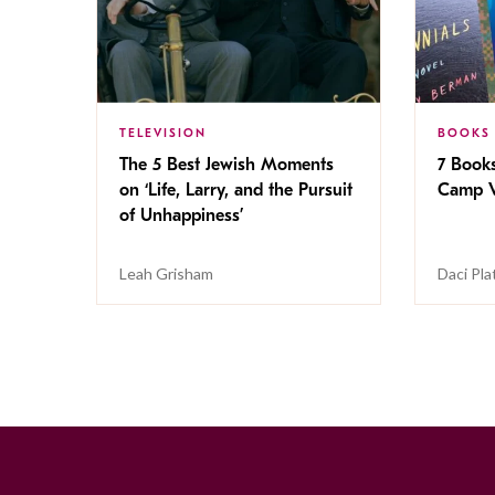
TELEVISION
BOOKS
The 5 Best Jewish Moments
7 Book
on ‘Life, Larry, and the Pursuit
Camp V
of Unhappiness’
Leah Grisham
Daci Pla