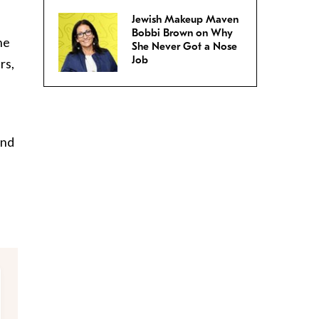
Jewish Makeup Maven
Bobbi Brown on Why
he
She Never Got a Nose
Job
rs,
and