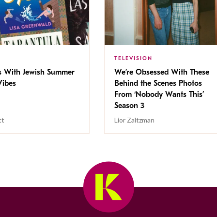
TELEVISION
s With Jewish Summer
We’re Obsessed With These
ibes
Behind the Scenes Photos
From ‘Nobody Wants This’
Season 3
tt
Lior Zaltzman