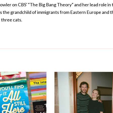
owler on CBS' “The Big Bang Theory” and her lead role in 
is the grandchild of immigrants from Eastern Europe and t
three cats.