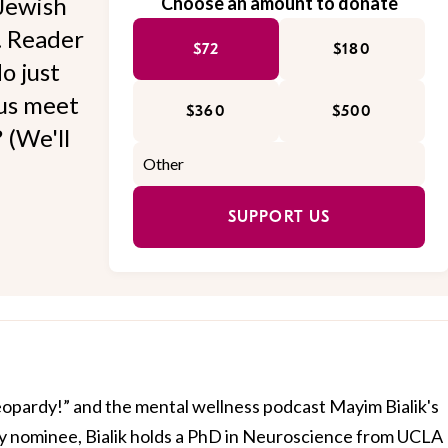
Jewish
Choose an amount to donate
l. Reader
$72
$180
o just
 us meet
$360
$500
 (We'll
SUPPORT US
Jeopardy!” and the mental wellness podcast Mayim Bialik's
 nominee, Bialik holds a PhD in Neuroscience from UCLA