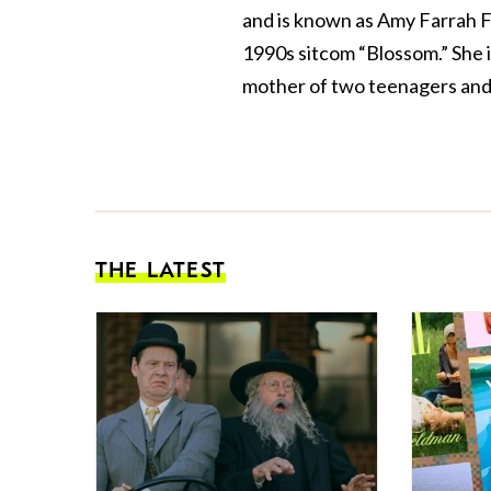
and is known as Amy Farrah F
1990s sitcom “Blossom.” She 
mother of two teenagers and 
THE LATEST