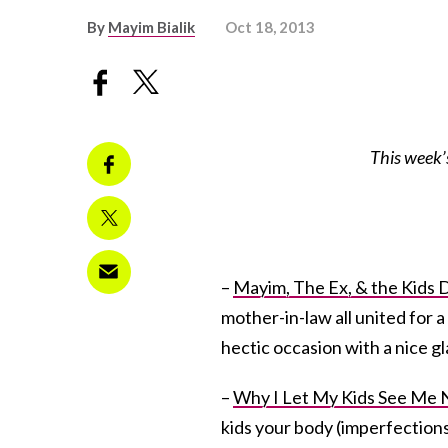
By
Mayim Bialik
Oct 18, 2013
This week’
–
Mayim, The Ex, & the Kids 
mother-in-law all united for 
hectic occasion with a nice gl
–
Why I Let My Kids See Me 
kids your body (imperfections