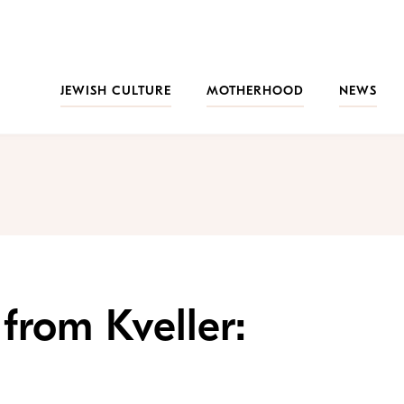
JEWISH CULTURE
MOTHERHOOD
NEWS
from Kveller: