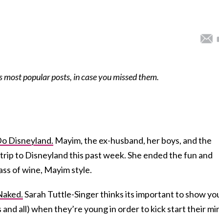
s most popular posts, in case you missed them.
Do Disneyland.
Mayim, the ex-husband, her boys, and the
a trip to Disneyland this past week. She ended the fun and
ass of wine, Mayim style.
Naked.
Sarah Tuttle-Singer thinks its important to show yo
 and all) when they’re young in order to kick start their mi