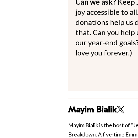
Can we ask?
Keep 
joy accessible to al
donations help us d
that. Can you help
our year-end goals?
love you forever.)
Mayim Bialik
Mayim Bialik is the host of “
Breakdown. A five-time Emmy