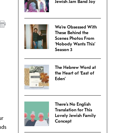
Jewish Jam Band Joy
We’re Obsessed With
These Behind the
Scenes Photos From
‘Nobody Wants This’
Season 3
The Hebrew Word at
the Heart of ‘East of
Eden’
There’s No English
Translation for This
Lovely Jewish Family
ur
Concept
nds