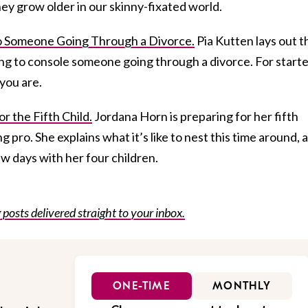
ey grow older in our skinny-fixated world.
o Someone Going Through a Divorce.
Pia Kutten lays out t
ng to console someone going through a divorce. For starte
you are.
r the Fifth Child.
Jordana Horn is preparing for her fifth
g pro. She explains what it’s like to nest this time around, 
ew days with her four children.
posts delivered straight to your inbox.
ONE-TIME
MONTHLY