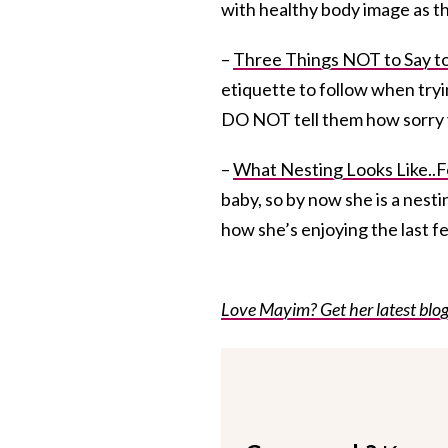
with healthy body image as th
–
Three Things NOT to Say t
etiquette to follow when tryi
DO NOT tell them how sorry 
–
What Nesting Looks Like..Fo
baby, so by now she is a nestin
how she’s enjoying the last f
Love Mayim? Get her latest blog 