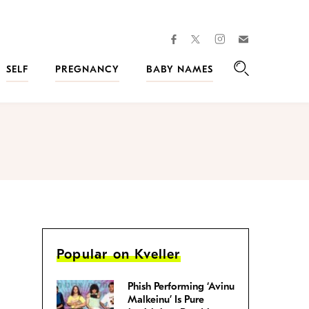
facebook
instagram
twitter
Join
Kveller
SELF
PREGNANCY
BABY NAMES
Search
Popular on Kveller
Phish Performing ‘Avinu
Malkeinu’ Is Pure