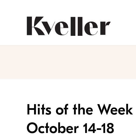
Skip
Skip
to
to
Content
Footer
Kveller
Hits of the Week 
October 14-18