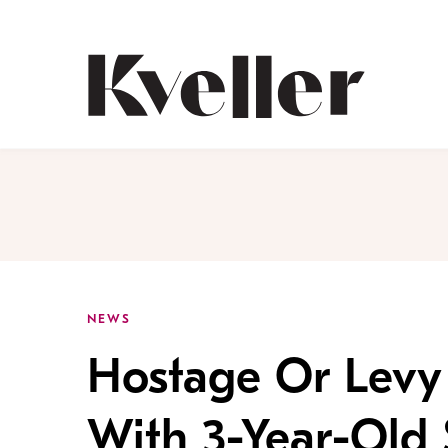
Skip
Skip
to
to
Content
Footer
Kveller
NEWS
Hostage Or Levy 
With 3-Year-Old