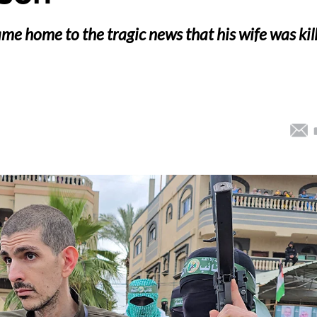
me home to the tragic news that his wife was kil