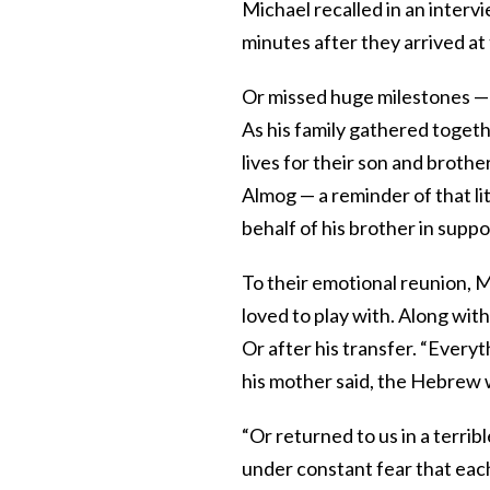
Michael recalled in an interv
minutes after they arrived at 
Or missed huge milestones — 
As his family gathered togethe
lives for their son and broth
Almog — a reminder of that l
behalf of his brother in suppo
To their emotional reunion, M
loved to play with. Along with
Or after his transfer. “Everyt
his mother said, the Hebrew 
“Or returned to us in a terri
under constant fear that each 