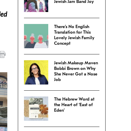
Jewish Jam Band Joy
led
There’s No English
Translation for This
Lovely Jewish Family
Concept
Jewish Makeup Maven
Bobbi Brown on Why
She Never Got a Nose
Job
The Hebrew Word at
the Heart of ‘East of
Eden’