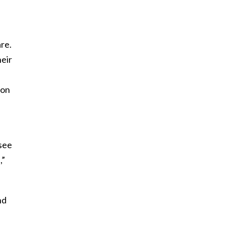
re.
heir
 on
 see
,”
nd