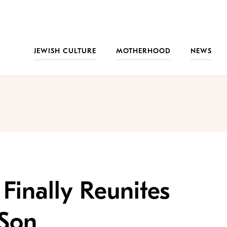
JEWISH CULTURE
MOTHERHOOD
NEWS
Finally Reunites
 Son