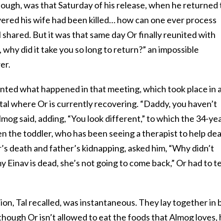
hough, was that Saturday of his release, when he returned 
ered his wife had been killed… how can one ever process
 shared. But it was that same day Or finally reunited with
why did it take you so long to return?” an impossible
er.
unted what happened in that meeting, which took place in 
ital where Or is currently recovering. “Daddy, you haven’t
lmog said, adding, “You look different,” to which the 34-ye
n the toddler, who has been seeing a therapist to help dea
’s death and father’s kidnapping, asked him, “Why didn’t
av is dead, she’s not going to come back,” Or had to te
on, Tal recalled, was instantaneous. They lay together in 
though Or isn’t allowed to eat the foods that Almog loves,