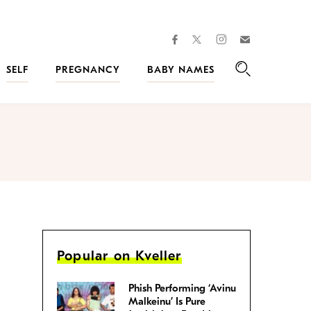
facebook
instagram
twitter
Join
Kveller
SELF
PREGNANCY
BABY NAMES
Search
Popular on Kveller
Phish Performing ‘Avinu
Malkeinu’ Is Pure