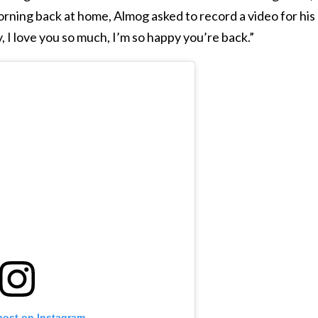
orning back at home, Almog asked to record a video for his
, I love you so much, I’m so happy you’re back.”
post on Instagram