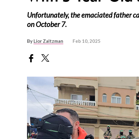
Unfortunately, the emaciated father ca
on October 7.
By
Lior Zaltzman
Feb 10, 2025