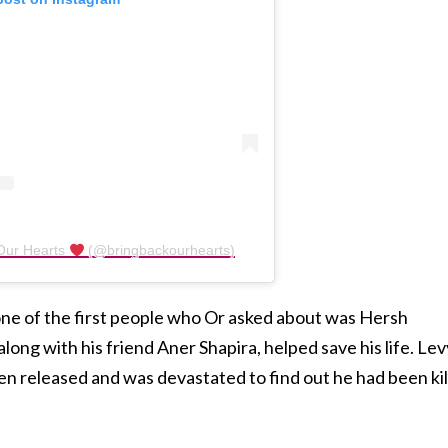
 Our Hearts
(@bringbackourhearts)
 one of the first people who Or asked about was Hersh
long with his friend Aner Shapira, helped save his life. Lev
en released and was devastated to find out he had been ki