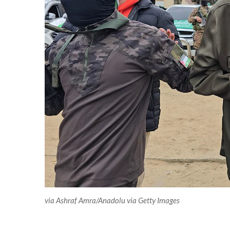
via Ashraf Amra/Anadolu via Getty Images