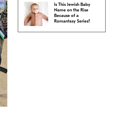
Is This Jewish Baby
Name on the Rise
Because of a
Romantasy Series?