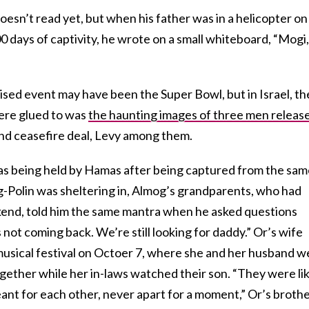
sn’t read yet, but when his father was in a helicopter on
 days of captivity, he wrote on a small whiteboard, “Mogi,
sed event may have been the Super Bowl, but in Israel, th
ere glued to was
the haunting images of three men releas
ond ceasefire deal, Levy among them.
was being held by Hamas after being captured from the sa
Polin was sheltering in, Almog’s grandparents, who had
end, told him the same mantra when he asked questions
not coming back. We’re still looking for daddy.” Or’s wife
 musical festival on Octoer 7, where she and her husband w
gether while her in-laws watched their son. “They were li
ant for each other, never apart for a moment,” Or’s broth