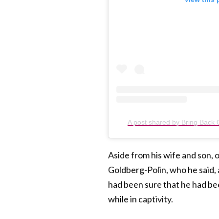
A post shared by Bring Back
Aside from his wife and son,
Goldberg-Polin, who he said, a
had been sure that he had be
while in captivity.