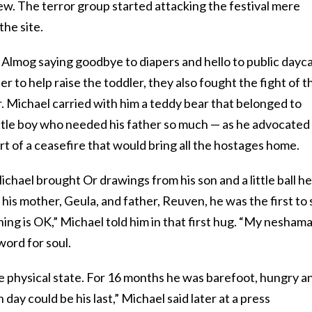
iew. The terror group started attacking the festival mere
the site.
Almog saying goodbye to diapers and hello to public dayca
r to help raise the toddler, they also fought the fight of t
er. Michael carried with him a teddy bear that belonged to
ittle boy who needed his father so much — as he advocated
rt of a ceasefire that would bring all the hostages home.
ichael brought Or drawings from his son and a little ball he
 his mother, Geula, and father, Reuven, he was the first to
hing is OK,” Michael told him in that first hug. “My neshama
word for soul.
ble physical state. For 16 months he was barefoot, hungry a
day could be his last,” Michael said later at a press