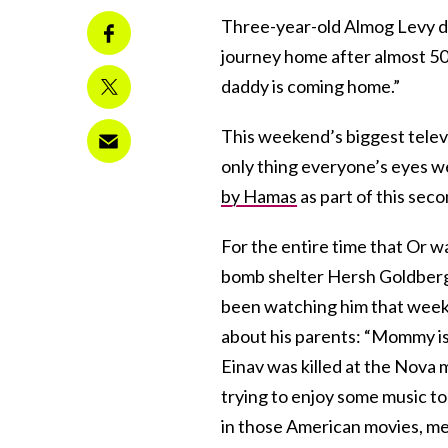
Three-year-old Almog Levy doe
journey home after almost 500
daddy is coming home.”
This weekend’s biggest televi
only thing everyone’s eyes w
by Hamas
as part of this sec
For the entire time that Or 
bomb shelter Hersh Goldberg-
been watching him that week
about his parents: “Mommy is 
Einav was killed at the Nova
trying to enjoy some music to
in those American movies, me