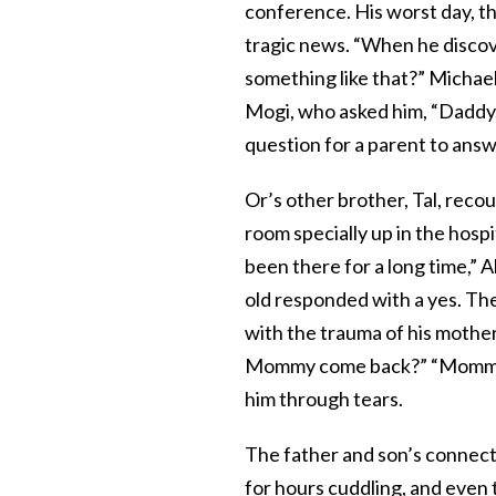
conference. His worst day, t
tragic news. “When he discov
something like that?” Michael
Mogi, who asked him, “Daddy, 
question for a parent to answ
Or’s other brother, Tal, reco
room specially up in the hosp
been there for a long time,” A
old responded with a yes. The
with the trauma of his mother
Mommy come back?” “Mommy Ein
him through tears.
The father and son’s connecti
for hours cuddling, and even 