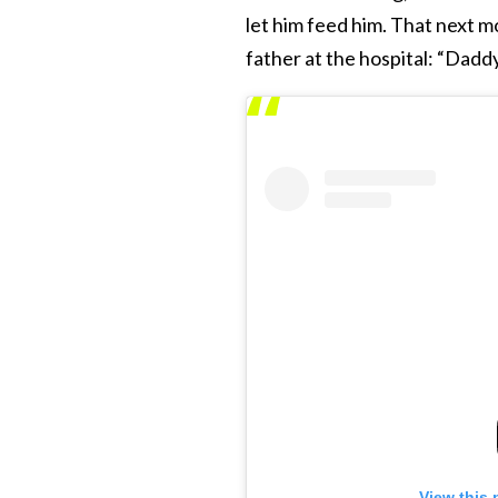
let him feed him. That next m
father at the hospital: “Daddy
View this 