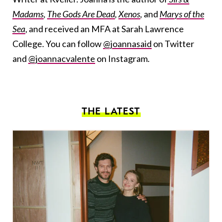
Madams
,
The Gods Are Dead
,
Xenos
,
and
Marys of the
Sea
, and received an MFA at Sarah Lawrence
College. You can follow
@joannasaid
on Twitter
and
@joannacvalente
on Instagram.
THE LATEST