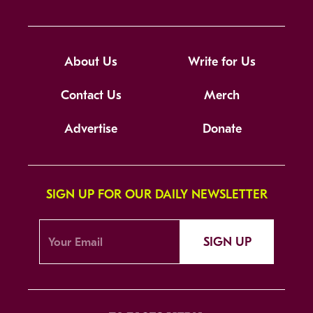
About Us
Write for Us
Contact Us
Merch
Advertise
Donate
SIGN UP FOR OUR DAILY NEWSLETTER
SIGN UP