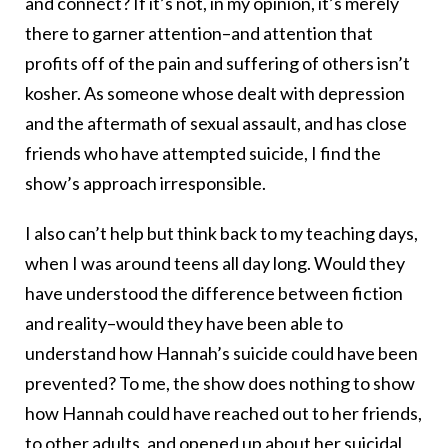
and connect? If it’s not, in my opinion, it’s merely
there to garner attention–and attention that
profits off of the pain and suffering of others isn’t
kosher. As someone whose dealt with depression
and the aftermath of sexual assault, and has close
friends who have attempted suicide, I find the
show’s approach irresponsible.
I also can’t help but think back to my teaching days,
when I was around teens all day long. Would they
have understood the difference between fiction
and reality–would they have been able to
understand how Hannah’s suicide could have been
prevented? To me, the show does nothing to show
how Hannah could have reached out to her friends,
to other adults, and opened up about her suicidal