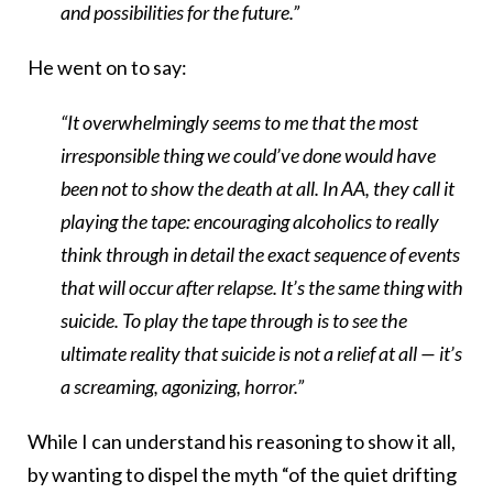
and possibilities for the future.”
He went on to say:
“It overwhelmingly seems to me that the most
irresponsible thing we could’ve done would have
been not to show the death at all. In AA, they call it
playing the tape: encouraging alcoholics to really
think through in detail the exact sequence of events
that will occur after relapse. It’s the same thing with
suicide. To play the tape through is to see the
ultimate reality that suicide is not a relief at all — it’s
a screaming, agonizing, horror.”
While I can understand his reasoning to show it all,
by wanting to dispel the myth “of the quiet drifting