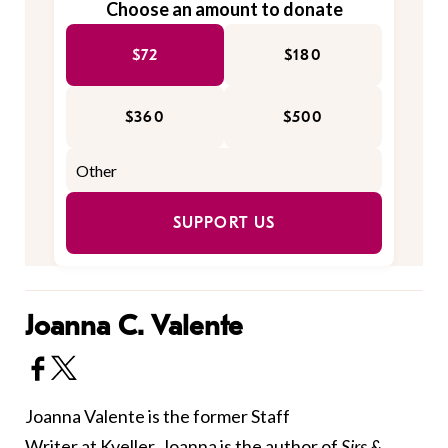
Choose an amount to donate
$72
$180
$360
$500
SUPPORT US
Joanna C. Valente
Joanna Valente is the former Staff
Writer at Kveller. Joanna is the author of
Sirs &