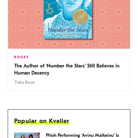
BOOKS
The Author of ‘Number the Stars’ Still Believes in
Human Decency
Toby Rose
Popular on Kveller
Phish Performing ‘Avinu Malkeinu’ Is