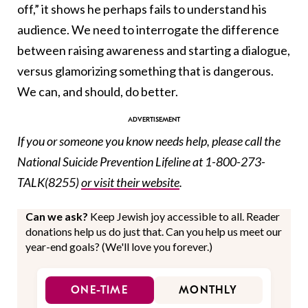
off,” it shows he perhaps fails to understand his
audience. We need to interrogate the difference
between raising awareness and starting a dialogue,
versus glamorizing something that is dangerous.
We can, and should, do better.
If you or someone you know needs help, please call the
National Suicide Prevention Lifeline at 1-800-273-
TALK(8255)
or visit their website
.
Can we ask?
Keep Jewish joy accessible to all. Reader
donations help us do just that. Can you help us meet our
year-end goals? (We'll love you forever.)
ONE-TIME
MONTHLY