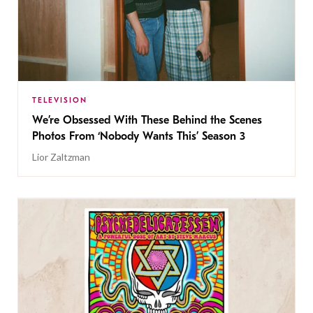
TELEVISION
We’re Obsessed With These Behind the Scenes
Photos From ‘Nobody Wants This’ Season 3
Lior Zaltzman