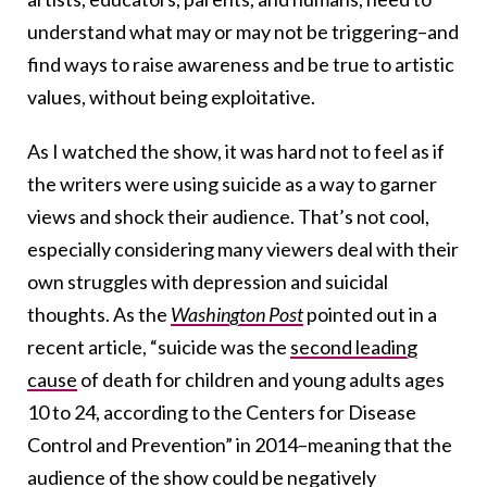
understand what may or may not be triggering–and
find ways to raise awareness and be true to artistic
values, without being exploitative.
As I watched the show, it was hard not to feel as if
the writers were using suicide as a way to garner
views and shock their audience. That’s not cool,
especially considering many viewers deal with their
own struggles with depression and suicidal
thoughts. As the
Washington Post
pointed out in a
recent article, “suicide was the
second leading
cause
of death for children and young adults ages
10 to 24, according to the Centers for Disease
Control and Prevention” in 2014–meaning that the
audience of the show could be negatively