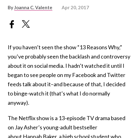
By
Joanna C. Valente
Apr 20, 2017
If you haven’t seen the show “13 Reasons Why,”
you’ve probably seen the backlash and controversy
about it on social media. I hadn’t watched it until I
began to see people on my Facebook and Twitter
feeds talk about it–and because of that, I decided
to binge-watch it (that’s what I do normally
anyway).
The Netflix show is a 13-episode TV drama based
on Jay Asher’s young-adult bestseller
about Hannah Baker, a high school student who