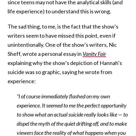
since teens may not have the analytical skills (and
life experience) to understand this is wrong.
The sad thing, to me, is the fact that the show’s
writers seem to have missed this point, even if
unintentionally. One of the show’s writers, Nic
Sheff, wrote a personal essay in
Vanity Fair
explaining why the show’s depiction of Hannah’s
suicide was so graphic, saying he wrote from
experience:
“I of course immediately flashed on my own
experience. It seemed to me the perfect opportunity
to show what an actual suicide really looks like — to
dispel the myth of the quiet drifting off, and to make
viewers face the reality of what happens when you