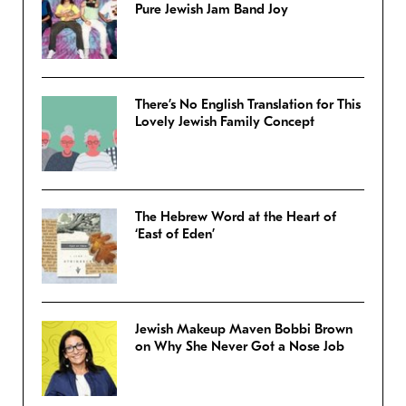
Pure Jewish Jam Band Joy
There’s No English Translation for This
Lovely Jewish Family Concept
The Hebrew Word at the Heart of
‘East of Eden’
Jewish Makeup Maven Bobbi Brown
on Why She Never Got a Nose Job