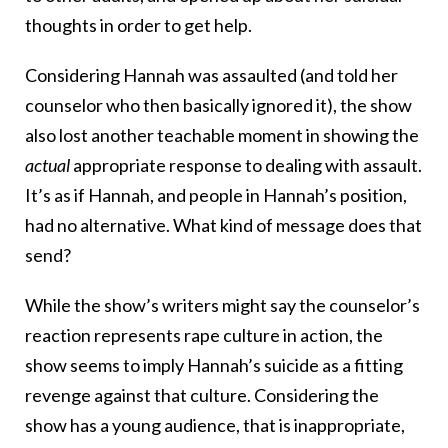
thoughts in order to get help.
Considering Hannah was assaulted (and told her
counselor who then basically ignored it), the show
also lost another teachable moment in showing the
actual
appropriate response to dealing with assault.
It’s as if Hannah, and people in Hannah’s position,
had no alternative. What kind of message does that
send?
While the show’s writers might say the counselor’s
reaction represents rape culture in action, the
show seems to imply Hannah’s suicide as a fitting
revenge against that culture. Considering the
show has a young audience, that is inappropriate,