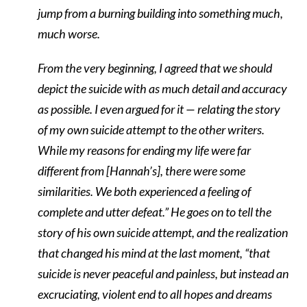
jump from a burning building into something much,
much worse.
From the very beginning, I agreed that we should
depict the suicide with as much detail and accuracy
as possible. I even argued for it — relating the story
of my own suicide attempt to the other writers.
While my reasons for ending my life were far
different from [Hannah’s], there were some
similarities. We both experienced a feeling of
complete and utter defeat.” He goes on to tell the
story of his own suicide attempt, and the realization
that changed his mind at the last moment, “that
suicide is never peaceful and painless, but instead an
excruciating, violent end to all hopes and dreams