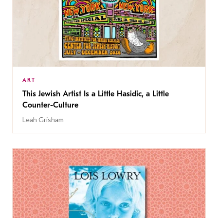
ART
This Jewish Artist Is a Little Hasidic, a Little
Counter-Culture
Leah Grisham