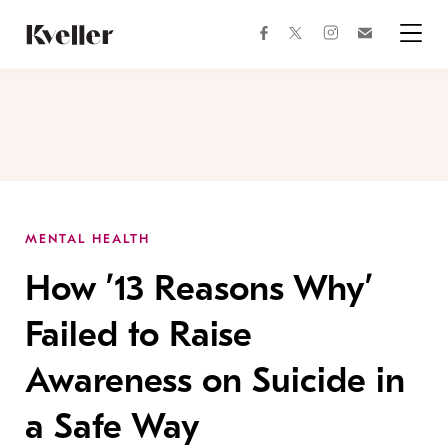
Skip
Skip
to
to
facebook
instagram
twitter
Join
Content
Footer
Kveller
Menu
Kveller
MENTAL HEALTH
How ’13 Reasons Why’
Failed to Raise
Awareness on Suicide in
a Safe Way