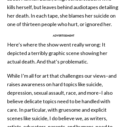
kills herself, but leaves behind audiotapes detailing
her death. In each tape, she blames her suicide on
one of thirteen people who hurt, or ignored her.
Here’s where the show went really wrong: It
depicted a terribly graphic scene showing her
actual death. And that’s problematic.
While I’m all for art that challenges our views–and
raises awareness on hard topics like suicide,
depression, sexual assault, race, and more–I also
believe delicate topics need to be handled with
care. In particular, with gruesome and explicit
scenes like suicide, I do believe we, as writers,
artists, educators, parents, and humans, need to