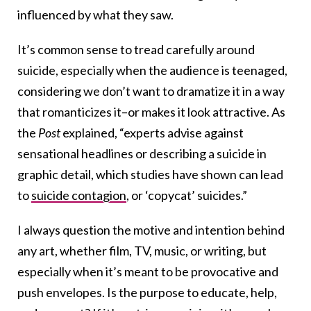
influenced by what they saw.
It’s common sense to tread carefully around
suicide, especially when the audience is teenaged,
considering we don’t want to dramatize it in a way
that romanticizes it–or makes it look attractive. As
the
Post
explained, “experts advise against
sensational headlines or describing a suicide in
graphic detail, which studies have shown can lead
to
suicide contagion
, or ‘copycat’ suicides.”
I always question the motive and intention behind
any art, whether film, TV, music, or writing, but
especially when it’s meant to be provocative and
push envelopes. Is the purpose to educate, help,