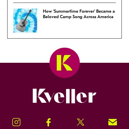
How ‘Summertime Forever’ Became a
Beloved Camp Song Across America
Kveller
Instagram
Facebook
Twitter
Signup!