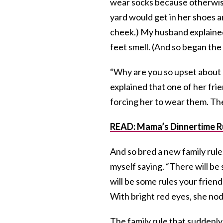
wear socks because otherwise
yard would get in her shoes an
cheek.) My husband explaine
feet smell. (And so began the 
“Why are you so upset about 
explained that one of her fri
forcing her to wear them. Ther
READ: Mama’s Dinnertime R
And so bred a new family rule.
myself saying. “There will be
will be some rules your friend
With bright red eyes, she nod
The family rule that sudden