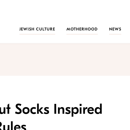
JEWISH CULTURE
MOTHERHOOD
NEWS
t Socks Inspired
Rules