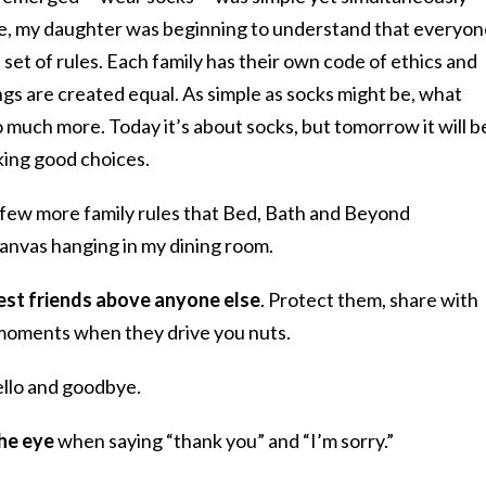
ime, my daughter was beginning to understand that everyo
 set of rules. Each family has their own code of ethics and
things are created equal. As simple as socks might be, what
 much more. Today it’s about socks, but tomorrow it will b
king good choices.
a few more family rules that Bed, Bath and Beyond
 canvas hanging in my dining room.
 best friends above anyone else
. Protect them, share with
 moments when they drive you nuts.
llo and goodbye.
he eye
when saying “thank you” and “I’m sorry.”