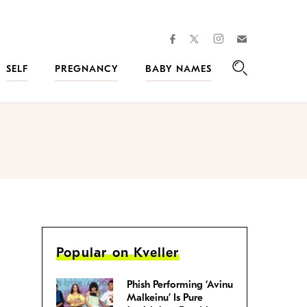
facebook
instagram
twitter
Join
Kveller
SELF
PREGNANCY
BABY NAMES
Search
Popular on Kveller
Phish Performing ‘Avinu
Malkeinu’ Is Pure