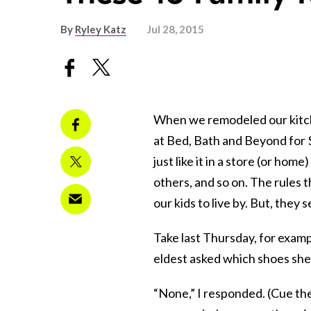
By
Ryley Katz
Jul 28, 2015
When we remodeled our kitche
at Bed, Bath and Beyond for 
just like it in a store (or home
others, and so on. The rules 
our kids to live by. But, they
Take last Thursday, for examp
eldest asked which shoes she
“None,” I responded. (Cue the