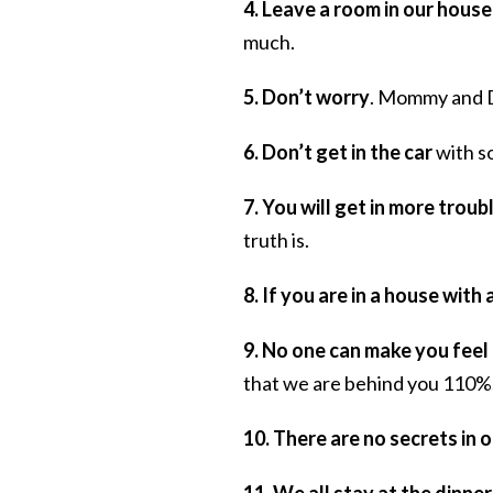
4. Leave a room in our house
much.
5. Don’t worry
. Mommy and 
6. Don’t get in the car
with s
7. You will get in more troubl
truth is.
8. If you are in a house with 
9. No one can make you feel
that we are behind you 110%
10. There are no secrets in 
11. We all stay at the dinner