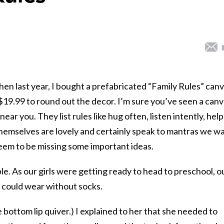
n last year, I bought a prefabricated “Family Rules” can
$19.99 to round out the decor. I’m sure you’ve seen a can
) near you. They list rules like hug often, listen intently, help
themselves are lovely and certainly speak to mantras we w
 seem to be missing some important ideas.
le. As our girls were getting ready to head to preschool, o
 could wear without socks.
 bottom lip quiver.) I explained to her that she needed to