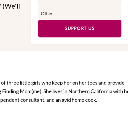
 (We'll
SUPPORT US
of three little girls who keep her on her toes and provide
g
Finding Mom(me)
. She lives in Northern California with h
dependent consultant, and an avid home cook.