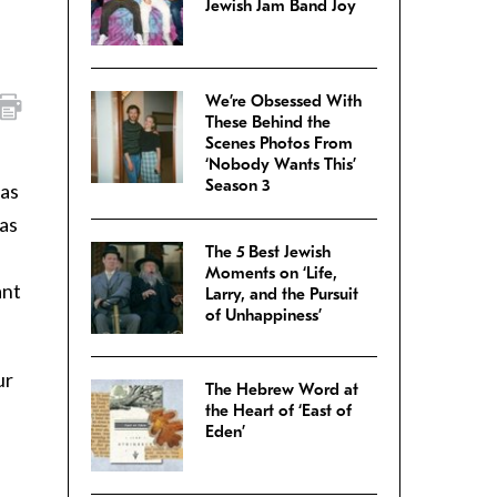
Jewish Jam Band Joy
We’re Obsessed With
These Behind the
Scenes Photos From
‘Nobody Wants This’
Season 3
vas
vas
The 5 Best Jewish
Moments on ‘Life,
ant
Larry, and the Pursuit
of Unhappiness’
ur
The Hebrew Word at
the Heart of ‘East of
Eden’