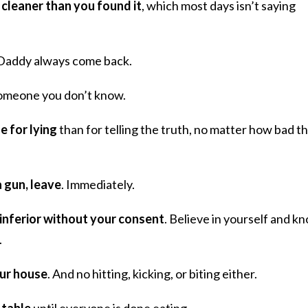
 cleaner than you found it
, which most days isn’t saying
Daddy always come back.
omeone you don’t know.
e for lying
than for telling the truth, no matter how bad t
a gun, leave
. Immediately.
 inferior without your consent
. Believe in yourself and k
.
our house
. And no hitting, kicking, or biting either.
 table
until everyone is done eating.