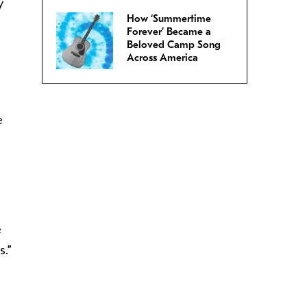
y
How ‘Summertime
Forever’ Became a
Beloved Camp Song
Across America
e
e
s.”