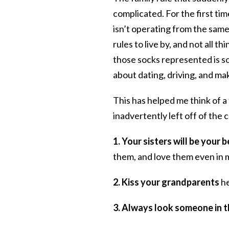
complicated. For the first t
isn’t operating from the same
rules to live by, and not all 
those socks represented is so
about dating, driving, and ma
This has helped me think of 
inadvertently left off of the
1. Your sisters will be your
them, and love them even in
2. Kiss your grandparents
he
3. Always look someone in t