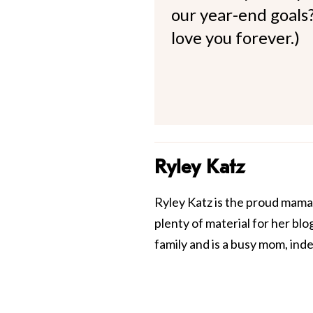
our year-end goals?
love you forever.)
Ryley Katz
Ryley Katz is the proud mama 
plenty of material for her blo
family and is a busy mom, in