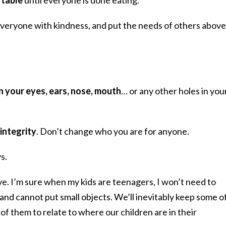
everyone with kindness, and put the needs of others above
in your eyes, ears, nose, mouth
… or any other holes in you
integrity
. Don’t change who you are for anyone.
s.
e. I’m sure when my kids are teenagers, I won’t need to
nd cannot put small objects. We’ll inevitably keep some o
f them to relate to where our children are in their