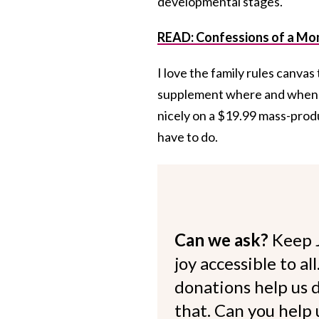
developmental stages.
READ: Confessions of a Mo
I love the family rules canvas t
supplement where and when we 
nicely on a $19.99 mass-produ
have to do.
Can we ask?
Keep 
joy accessible to al
donations help us d
that. Can you help