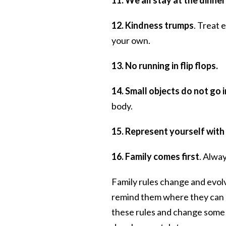
12. Kindness trumps
. Treat 
your own.
13. No running in flip flops.
14. Small objects do not go 
body.
15. Represent yourself with 
16. Family comes first
. Alway
Family rules change and evolv
remind them where they can a
these rules and change some o