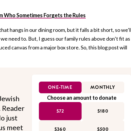
m Who Sometimes Forgets the Rules
hat hangs in our dining room, but it falls a bit short, so we’l
need to. But, I guess our family rules above don’t fit as
ced canvas from a major box store. So, this blog post will
ONE-TIME
MONTHLY
Jewish
Choose an amount to donate
l. Reader
$72
$180
o just
 us meet
$360
$500