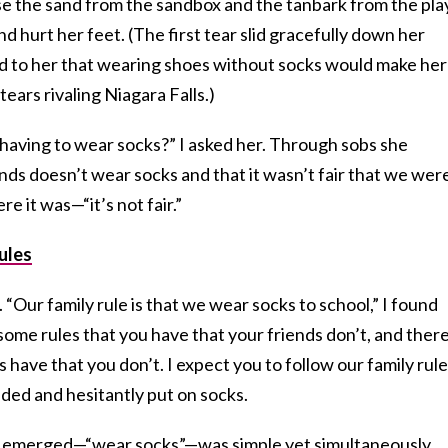
 the sand from the sandbox and the tanbark from the pla
d hurt her feet. (The first tear slid gracefully down her
d to her that wearing shoes without socks would make her
tears rivaling Niagara Falls.)
having to wear socks?” I asked her. Through sobs she
ends doesn’t wear socks and that it wasn’t fair that we wer
e it was—“it’s not fair.”
ules
 “Our family rule is that we wear socks to school,” I found
 some rules that you have that your friends don’t, and ther
s have that you don’t. I expect you to follow our family rule
ded and hesitantly put on socks.
ly emerged—“wear socks”—was simple yet simultaneously