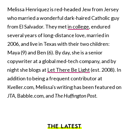
Melissa
Henriquez is red-headed Jew from Jersey
who married a wonderful dark-haired Catholic guy
from El Salvador. They met
in college
, endured
several years of long-distance love, married in
2006, and live in Texas with their two children:
Maya (9) and Ben (6). By day, she is a senior
copywriter at a global med-tech company, and by
night she blogs at
Let There Be Light
(est. 2008). In
addition to being a frequent contributor at
Kveller.com,
Melissa
's writing has been featured on
JTA
, Babble.com, and
The Huffington Post
.
THE LATEST