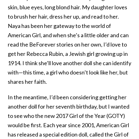
skin, blue eyes, long blond hair. My daughter loves
to brush her hair, dress her up, and read to her.
Naya has been her gateway to the world of
American Girl, and when she’s a little older and can
read the BeForever stories on her own, I’d love to
get her Rebecca Rubin, a Jewish girl growing up in
1914. I think she’ll love another doll she can identify
with—this time, a girl who doesn’t look like her, but
shares her faith.
In the meantime, I’d been considering getting her
another doll for her seventh birthday, but I wanted
to see who the new 2017 Girl of the Year (GOTY)
would be first. Each year since 2001, American Girl
has released a special edition doll, called the Girl of