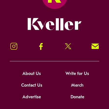
Kveller
Instagram
Facebook
Twitter
Signup!
About Us
Write for Us
Contact Us
Merch
Advertise
Donate