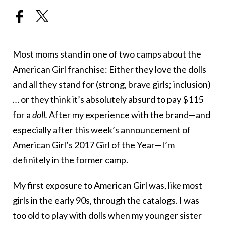
Most moms stand in one of two camps about the
American Girl franchise: Either they love the dolls
and all they stand for (strong, brave girls; inclusion)
… or they think it’s absolutely absurd to pay $115
for a
doll.
After my experience with the brand—and
especially after this week’s announcement of
American Girl’s 2017 Girl of the Year—I’m
definitely in the former camp.
My first exposure to American Girl was, like most
girls in the early 90s, through the catalogs. I was
too old to play with dolls when my younger sister