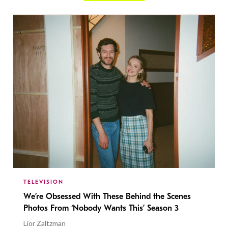
TELEVISION
We’re Obsessed With These Behind the Scenes
Photos From ‘Nobody Wants This’ Season 3
Lior Zaltzman