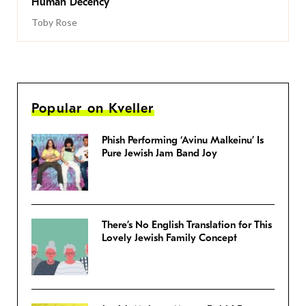
Human Decency
Toby Rose
Popular on Kveller
Phish Performing ‘Avinu Malkeinu’ Is
Pure Jewish Jam Band Joy
There’s No English Translation for This
Lovely Jewish Family Concept