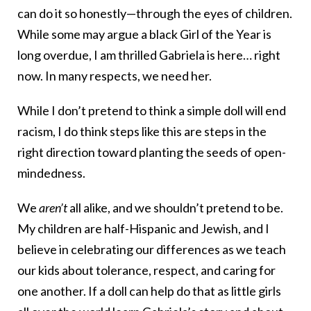
can do it so honestly—through the eyes of children.
While some may argue a black Girl of the Year is
long overdue, I am thrilled Gabriela is here… right
now. In many respects, we need her.
While I don’t pretend to think a simple doll will end
racism, I do think steps like this are steps in the
right direction toward planting the seeds of open-
mindedness.
We
aren’t
all alike, and we shouldn’t pretend to be.
My children are half-Hispanic and Jewish, and I
believe in celebrating our differences as we teach
our kids about tolerance, respect, and caring for
one another. If a doll can help do that as little girls