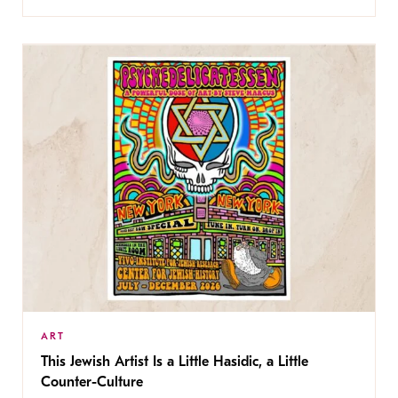
ART
This Jewish Artist Is a Little Hasidic, a Little
Counter-Culture