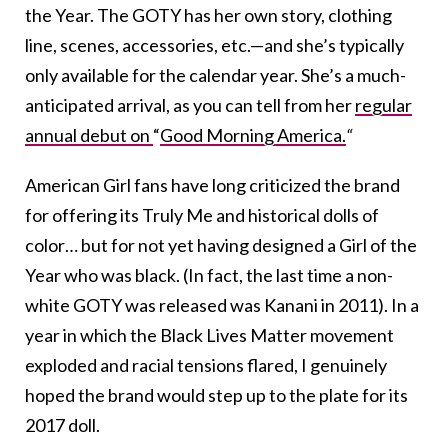
the Year. The GOTY has her own story, clothing
line, scenes, accessories, etc.—and she’s typically
only available for the calendar year. She’s a much-
anticipated arrival, as you can tell from her
regular
annual debut on
“
Good Morning America.
“
American Girl fans have long criticized the brand
for offering its Truly Me and historical dolls of
color… but for not yet having designed a Girl of the
Year who was black. (In fact, the last time a non-
white GOTY was released was Kanani in 2011). In a
year in which the Black Lives Matter movement
exploded and racial tensions flared, I genuinely
hoped the brand would step up to the plate for its
2017 doll.