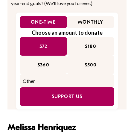
year-end goals? (We'll love you forever.)
ONE-TIME
MONTHLY
Choose an amount to donate
$72
$180
$360
$500
SUPPORT US
Melissa Henriquez