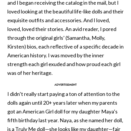
and I began receiving the catalog in the mail, but I
loved looking at the beautiful life-like dolls and their
exquisite outfits and accessories. And I loved,
loved, loved their stories. An avid reader, I pored
through the original girls’ (Samantha, Molly,
Kirsten) bios, each reflective of a specific decade in
American history. I was moved by the inner
strength each girl exuded and how proud each girl
was of her heritage.
I didn’t really start paying a ton of attention to the
dolls again until 20+ years later when my parents
got an American Girl doll for my daughter Maya’s
fifth birthday last year. Naya, as she named her doll,
is a Truly Me doll—she looks like my daughter—fair