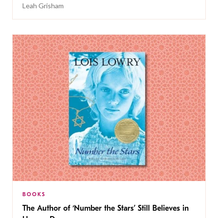
Leah Grisham
BOOKS
The Author of ‘Number the Stars’ Still Believes in