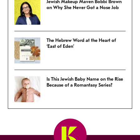
Jewish Makeup Maven Bobbi Brown
on Why She Never Got a Nose Job
The Hebrew Word at the Heart of
‘East of Eden’
Is This Jewish Baby Name on the Rise
Because of a Romantasy Series?