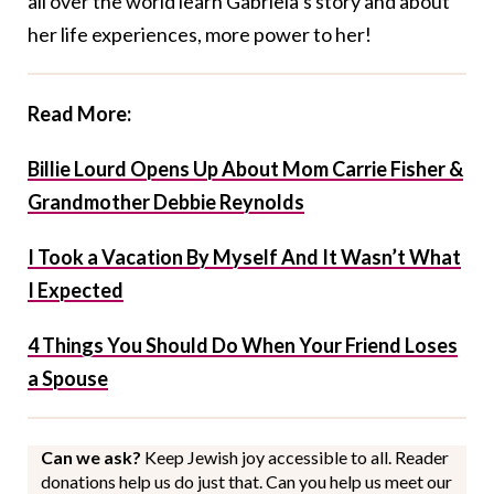
all over the world learn Gabriela’s story and about
her life experiences, more power to her!
Read More:
Billie Lourd Opens Up About Mom Carrie Fisher &
Grandmother Debbie Reynolds
I Took a Vacation By Myself And It Wasn’t What
I Expected
4 Things You Should Do When Your Friend Loses
a Spouse
Can we ask?
Keep Jewish joy accessible to all. Reader
donations help us do just that. Can you help us meet our