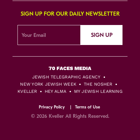
SIGN UP FOR OUR DAILY NEWSLETTER
SIGN UP
JEWISH TELEGRAPHIC AGENCY
NEW YORK JEWISH WEEK
THE NOSHER
KVELLER
HEY ALMA
MY JEWISH LEARNING
Privacy Policy
Terms of Use
© 2026 Kveller All Rights Reserved.