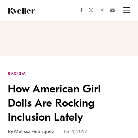
Skip
Skip
to
to
facebook
instagram
twitter
Join
Content
Footer
Kveller
Menu
Kveller
RACISM
How American Girl
Dolls Are Rocking
Inclusion Lately
By
Melissa Henriquez
Jan 4, 2017