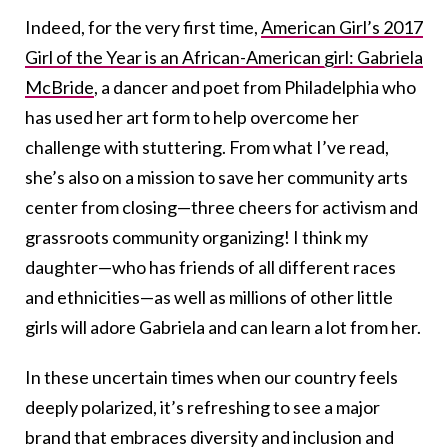
Indeed, for the very first time,
American Girl’s 2017
Girl of the Year is an African-American girl: Gabriela
McBride
, a dancer and poet from Philadelphia who
has used her art form to help overcome her
challenge with stuttering. From what I’ve read,
she’s also on a mission to save her community arts
center from closing—three cheers for activism and
grassroots community organizing! I think my
daughter—who has friends of all different races
and ethnicities—as well as millions of other little
girls will adore Gabriela and can learn a lot from her.
In these uncertain times when our country feels
deeply polarized, it’s refreshing to see a major
brand that embraces diversity and inclusion and