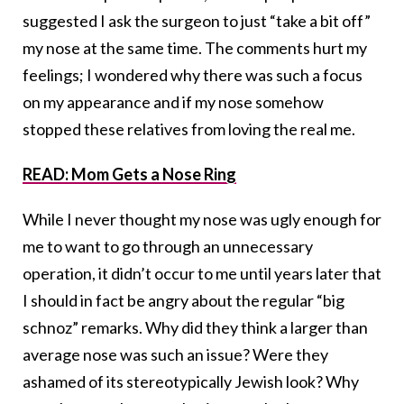
suggested I ask the surgeon to just “take a bit off”
my nose at the same time. The comments hurt my
feelings; I wondered why there was such a focus
on my appearance and if my nose somehow
stopped these relatives from loving the real me.
READ: Mom Gets a Nose Ring
While I never thought my nose was ugly enough for
me to want to go through an unnecessary
operation, it didn’t occur to me until years later that
I should in fact be angry about the regular “big
schnoz” remarks. Why did they think a larger than
average nose was such an issue? Were they
ashamed of its stereotypically Jewish look? Why