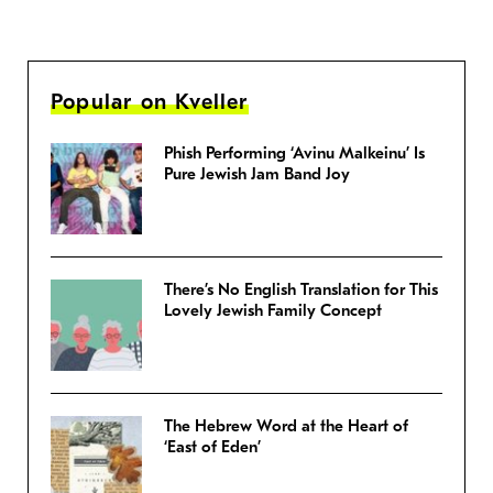
Popular on Kveller
Phish Performing ‘Avinu Malkeinu’ Is
Pure Jewish Jam Band Joy
There’s No English Translation for This
Lovely Jewish Family Concept
The Hebrew Word at the Heart of
‘East of Eden’