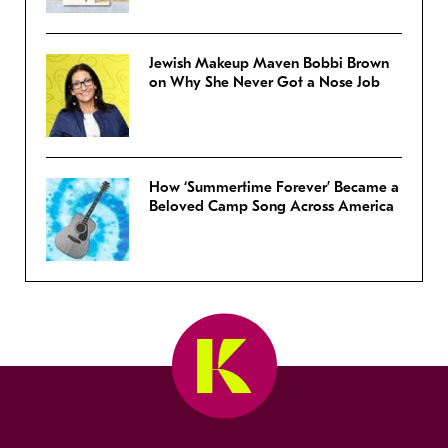
Jewish Makeup Maven Bobbi Brown
on Why She Never Got a Nose Job
How ‘Summertime Forever’ Became a
Beloved Camp Song Across America