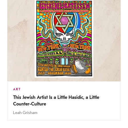
ART
This Jewish Artist Is a Little Hasidic, a Little
Counter-Culture
Leah Grisham