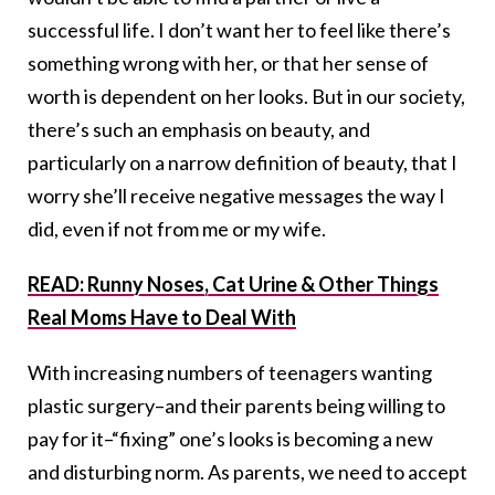
successful life. I don’t want her to feel like there’s
something wrong with her, or that her sense of
worth is dependent on her looks. But in our society,
there’s such an emphasis on beauty, and
particularly on a narrow definition of beauty, that I
worry she’ll receive negative messages the way I
did, even if not from me or my wife.
READ: Runny Noses, Cat Urine & Other Things
Real Moms Have to Deal With
With increasing numbers of teenagers wanting
plastic surgery–and their parents being willing to
pay for it–“fixing” one’s looks is becoming a new
and disturbing norm. As parents, we need to accept