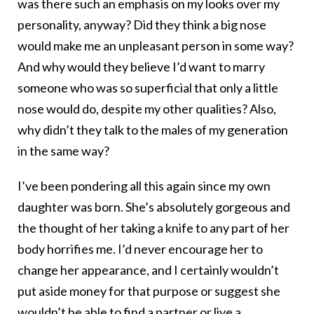
was there such an emphasis on my looks over my
personality, anyway? Did they think a big nose
would make me an unpleasant person in some way?
And why would they believe I’d want to marry
someone who was so superficial that only a little
nose would do, despite my other qualities? Also,
why didn’t they talk to the males of my generation
in the same way?
I’ve been pondering all this again since my own
daughter was born. She’s absolutely gorgeous and
the thought of her taking a knife to any part of her
body horrifies me. I’d never encourage her to
change her appearance, and I certainly wouldn’t
put aside money for that purpose or suggest she
wouldn’t be able to find a partner or live a