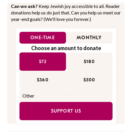
Can we ask?
Keep Jewish joy accessible to all. Reader
donations help us do just that. Can you help us meet our
year-end goals? (We'll love you forever.)
ONE-TIME
MONTHLY
Choose an amount to donate
$72
$180
$360
$500
SUPPORT US