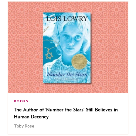
BOOKS
The Author of ‘Number the Stars’ Still Believes in
Human Decency
Toby Rose