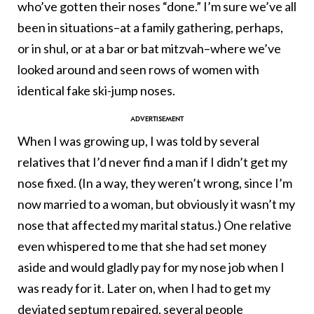
who’ve gotten their noses “done.” I’m sure we’ve all
been in situations–at a family gathering, perhaps,
or in shul, or at a bar or bat mitzvah–where we’ve
looked around and seen rows of women with
identical fake ski-jump noses.
When I was growing up, I was told by several
relatives that I’d never find a man if I didn’t get my
nose fixed. (In a way, they weren’t wrong, since I’m
now married to a woman, but obviously it wasn’t my
nose that affected my marital status.) One relative
even whispered to me that she had set money
aside and would gladly pay for my nose job when I
was ready for it. Later on, when I had to get my
deviated septum repaired, several people