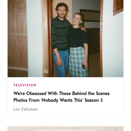
TELEVISION
We’re Obsessed With These Behind the Scenes
Photos From ‘Nobody Wants This’ Season 3
Lior Zaltzman