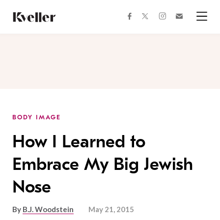
Skip
Skip
to
to
facebook
instagram
twitter
Join
Content
Footer
Kveller
Menu
Kveller
BODY IMAGE
How I Learned to
Embrace My Big Jewish
Nose
By
B.J. Woodstein
May 21, 2015