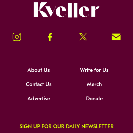
Kveller
Instagram
Facebook
Twitter
Signup!
About Us
Write for Us
Contact Us
Merch
Advertise
Donate
SIGN UP FOR OUR DAILY NEWSLETTER