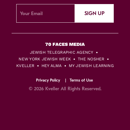
SIGN UP
JEWISH TELEGRAPHIC AGENCY
NEW YORK JEWISH WEEK
THE NOSHER
KVELLER
HEY ALMA
MY JEWISH LEARNING
Privacy Policy
Terms of Use
© 2026 Kveller All Rights Reserved.