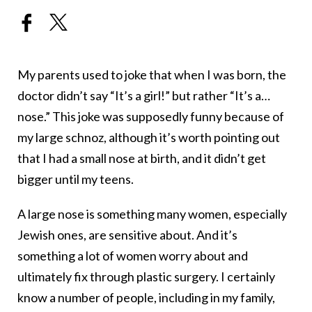
My parents used to joke that when I was born, the
doctor didn’t say “It’s a girl!” but rather “It’s a…
nose.” This joke was supposedly funny because of
my large schnoz, although it’s worth pointing out
that I had a small nose at birth, and it didn’t get
bigger until my teens.
A large nose is something many women, especially
Jewish ones, are sensitive about. And it’s
something a lot of women worry about and
ultimately fix through plastic surgery. I certainly
know a number of people, including in my family,