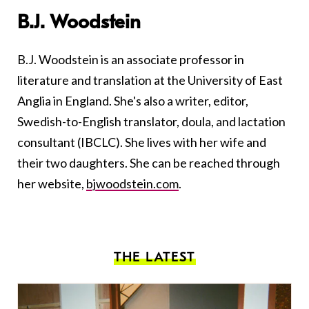
B.J. Woodstein
B.J. Woodstein is an associate professor in
literature and translation at the University of East
Anglia in England. She's also a writer, editor,
Swedish-to-English translator, doula, and lactation
consultant (IBCLC). She lives with her wife and
their two daughters. She can be reached through
her website,
bjwoodstein.com
.
THE LATEST