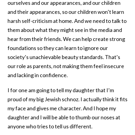
ourselves and our appearances, and our children
and their appearances, so our children won’t learn
harsh self-criticism at home. And we need to talk to
them about what they might see in the media and
hear from their friends. We can help create strong
foundations so they can learn to ignore our
society’s unachievable beauty standards. That’s
our role as parents, not making them feel insecure
and lacking in confidence.
I for one am going to tell my daughter that I’m
proud of my big Jewish schnoz. I actually think it fits
my face and gives me character. And I hope my
daughter and I will be able to thumb our noses at
anyone who tries to tell us different.