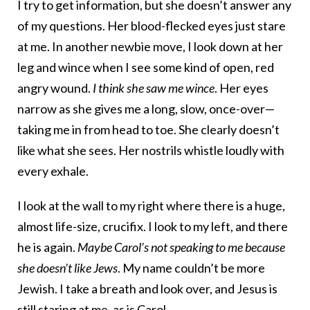
I try to get information, but she doesn’t answer any
of my questions. Her blood-flecked eyes just stare
at me. In another newbie move, I look down at her
leg and wince when I see some kind of open, red
angry wound.
I think she saw me wince
. Her eyes
narrow as she gives me a long, slow, once-over—
taking me in from head to toe. She clearly doesn’t
like what she sees. Her nostrils whistle loudly with
every exhale.
I look at the wall to my right where there is a huge,
almost life-size, crucifix. I look to my left, and there
he is again.
Maybe Carol’s not speaking to me because
she doesn’t like Jews
. My name couldn’t be more
Jewish. I take a breath and look over, and Jesus is
still staring at me, as is Carol.