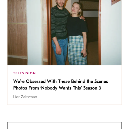
TELEVISION
We’re Obsessed With These Behind the Scenes
Photos From ‘Nobody Wants This’ Season 3
Lior Zaltzman