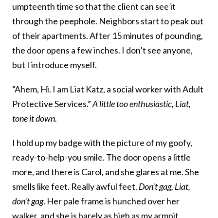
umpteenth time so that the client can see it
through the peephole. Neighbors start to peak out
of their apartments. After 15 minutes of pounding,
the door opens a few inches. I don’t see anyone,
but I introduce myself.
“Ahem, Hi. I am Liat Katz, a social worker with Adult
Protective Services.”
A little too enthusiastic, Liat,
tone it down.
I hold up my badge with the picture of my goofy,
ready-to-help-you smile. The door opens a little
more, and there is Carol
,
and she glares at me. She
smells like feet. Really awful feet.
Don’t gag, Liat,
don’t gag
. Her pale frame is hunched over her
walker, and she is barely as high as my armpit.