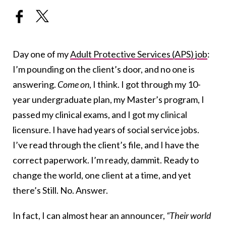
Day one of my
Adult Protective Services (APS) job
:
I’m pounding on the client’s door, and no one is
answering.
Come on
, I think. I got through my 10-
year undergraduate plan, my Master’s program, I
passed my clinical exams, and I got my clinical
licensure. I have had years of social service jobs.
I’ve read through the client’s file, and I have the
correct paperwork. I’m ready, dammit. Ready to
change the world, one client at a time, and yet
there’s Still. No. Answer.
In fact, I can almost hear an announcer,
“Their world