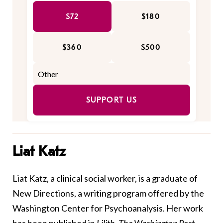
$72
$180
$360
$500
SUPPORT US
Liat Katz
Liat Katz, a clinical social worker, is a graduate of
New Directions, a writing program offered by the
Washington Center for Psychoanalysis. Her work