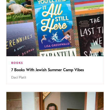
BOOKS
7 Books With Jewish Summer Camp Vibes
Daci Platt