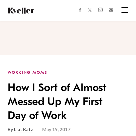
Skip
Skip
to
to
facebook
instagram
twitter
Join
Content
Footer
Kveller
Menu
Kveller
WORKING MOMS
How I Sort of Almost
Messed Up My First
Day of Work
By
Liat Katz
May 19, 2017