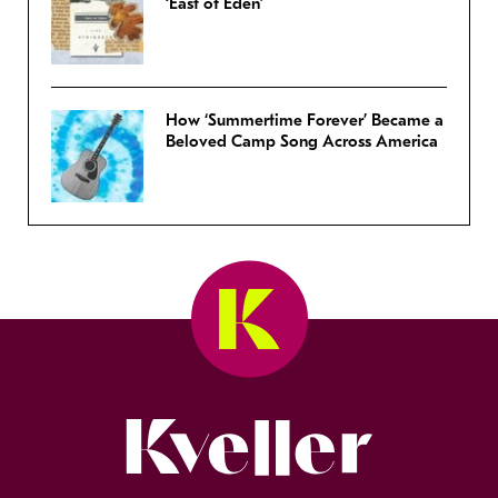
‘East of Eden’
How ‘Summertime Forever’ Became a
Beloved Camp Song Across America
Kveller