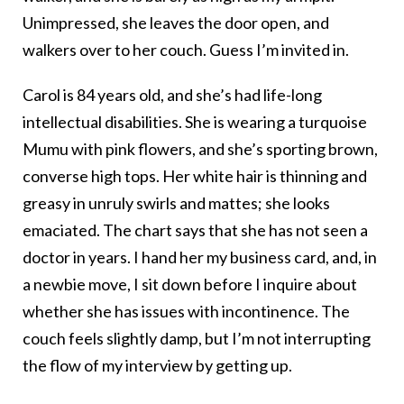
Unimpressed, she leaves the door open, and
walkers over to her couch. Guess I’m invited in.
Carol is 84 years old, and she’s had life-long
intellectual disabilities. She is wearing a turquoise
Mumu with pink flowers, and she’s sporting brown,
converse high tops. Her white hair is thinning and
greasy in unruly swirls and mattes; she looks
emaciated. The chart says that she has not seen a
doctor in years. I hand her my business card, and, in
a newbie move, I sit down before I inquire about
whether she has issues with incontinence. The
couch feels slightly damp, but I’m not interrupting
the flow of my interview by getting up.