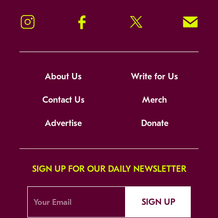
Instagram
Facebook
Twitter
Signup!
About Us
Write for Us
Contact Us
Merch
Advertise
Donate
SIGN UP FOR OUR DAILY NEWSLETTER
SIGN UP