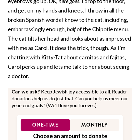
eyebrows go up.
OK, here goes.
I drop to the floor,
and get on my hands and knees. I throw in all the
broken Spanish words I know to the cat, including,
embarrassingly enough,
half
of the Chipotle menu.
The cat tilts her head and looks about as impressed
with me as Carol. It does the trick, though. As I’m
chatting with Kitty-Tat about carnitas and fajitas,
Carol perks up and lets me talk to her about seeing
a doctor.
Can we ask?
Keep Jewish joy accessible to all. Reader
donations help us do just that. Can you help us meet our
year-end goals? (We'll love you forever.)
ONE-TIME
MONTHLY
Choose an amount to donate