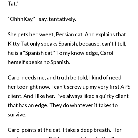
Tat.”
“OhhhKay,” I say, tentatively.
She pets her sweet, Persian cat. And explains that
Kitty-Tat only speaks Spanish, because, can’t I tell,
he is a “Spanish cat.” To my knowledge, Carol
herself speaks no Spanish.
Carol needs me, and truth be told, I kind of need
her too right now. I can’t screw up my very first APS
client. And I like her. I’ve always liked a quirky client
that has an edge. They do whatever it takes to
survive.
Carol points at the cat. I take a deep breath. Her