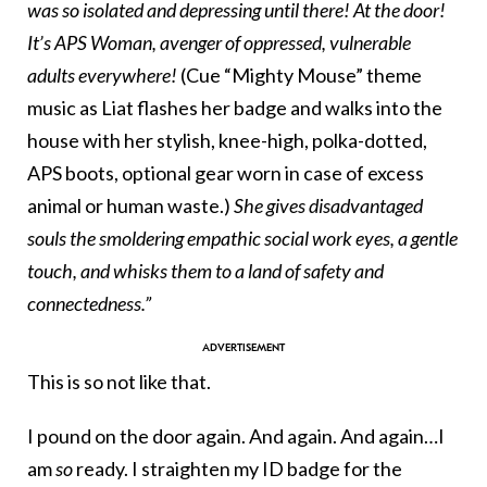
was so isolated and depressing until there! At the door!
It’s APS Woman, avenger of oppressed, vulnerable
adults everywhere!
(Cue “Mighty Mouse” theme
music as Liat flashes her badge and walks into the
house with her stylish, knee-high, polka-dotted,
APS boots, optional gear worn in case of excess
animal or human waste.)
She gives disadvantaged
souls the smoldering empathic social work eyes, a gentle
touch, and whisks them to a land of safety and
connectedness.”
This is so not like that.
I pound on the door again. And again. And again…I
am
so
ready. I straighten my ID badge for the