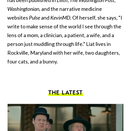
has been published in
Lilith
,
The
Washington Post
,
Washingtonian
, and the narrative medicine
websites
Pulse
and
KevinMD
. Of herself, she says, “I
write to make sense of the world I see through the
lens of a mom, a clinician, a patient, a wife, and a
person just muddling through life.” Liat lives in
Rockville, Maryland with her wife, two daughters,
four cats, and a bunny.
THE LATEST