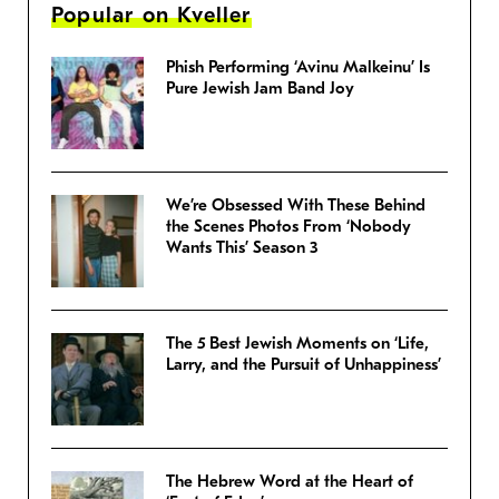
Popular on Kveller
Phish Performing ‘Avinu Malkeinu’ Is
Pure Jewish Jam Band Joy
We’re Obsessed With These Behind
the Scenes Photos From ‘Nobody
Wants This’ Season 3
The 5 Best Jewish Moments on ‘Life,
Larry, and the Pursuit of Unhappiness’
The Hebrew Word at the Heart of