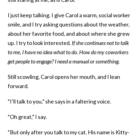
I just keep talking. I give Carol a warm, social worker
smile, and I try asking questions about the weather,
about her favorite food, and about where she grew
up. I try to look interested.
If she continues not to talk
to me, I have no idea what to do. How do my coworkers
get people to engage? I need a manual or something.
Still scowling, Carol opens her mouth, and I lean
forward.
“I’ll talk to you,” she says in a faltering voice.
“Oh great,” I say.
“But only after you talk to my cat. His name is Kitty-