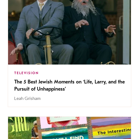
TELEVISION
The 5 Best Jewish Moments on ‘Life, Larry, and the
Pursuit of Unhappiness’
Leah Grisham