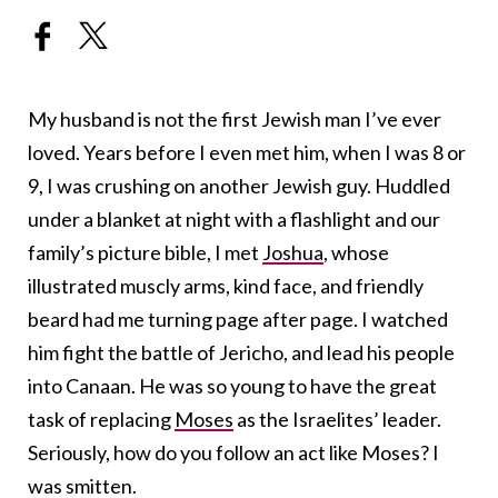
My husband is not the first Jewish man I’ve ever
loved. Years before I even met him, when I was 8 or
9, I was crushing on another Jewish guy. Huddled
under a blanket at night with a flashlight and our
family’s picture bible, I met
Joshua
, whose
illustrated muscly arms, kind face, and friendly
beard had me turning page after page. I watched
him fight the battle of Jericho, and lead his people
into Canaan. He was so young to have the great
task of replacing
Moses
as the Israelites’ leader.
Seriously, how do you follow an act like Moses? I
was smitten.