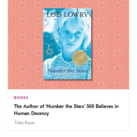
BOOKS
The Author of ‘Number the Stars’ Still Believes in
Human Decency
Toby Rose