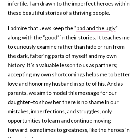
infertile. I am drawn to the imperfect heroes within
these beautiful stories of a thriving people.
I admire that Jews keep the “
bad and the ugly
”
along with the “good” in their stories. It teaches me
to curiously examine rather than hide or run from
the dark, faltering parts of myself and my own
history. It’s a valuable lesson to us as partners;
accepting my own shortcomings helps me to better
love and honor my husband in spite of his. And as
parents, we aim to model this message for our
daughter–to show her there is no shame in our
mistakes, imperfections, and struggles, only
opportunities to learn and continue moving
forward, sometimes to greatness, like the heroes in