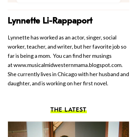
Lynnette Li-Rappaport
Lynnette has worked as an actor, singer, social
worker, teacher, and writer, but her favorite job so
far is being a mom. You can find her musings
at
www.musicalmidwesternmama.blogspot.com
.
She currently lives in Chicago with her husband and
daughter, and is working on her first novel.
THE LATEST