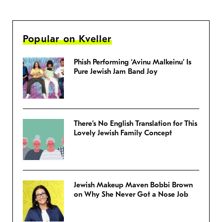
Popular on Kveller
Phish Performing ‘Avinu Malkeinu’ Is
Pure Jewish Jam Band Joy
There’s No English Translation for This
Lovely Jewish Family Concept
Jewish Makeup Maven Bobbi Brown
on Why She Never Got a Nose Job