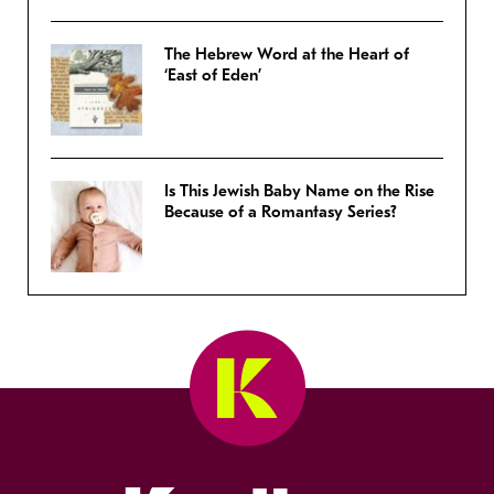
The Hebrew Word at the Heart of
‘East of Eden’
Is This Jewish Baby Name on the Rise
Because of a Romantasy Series?