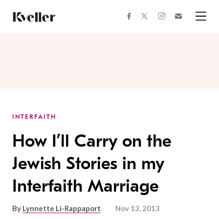
Skip
Skip
to
to
facebook
instagram
twitter
Join
Content
Footer
Kveller
Menu
Kveller
INTERFAITH
How I’ll Carry on the
Jewish Stories in my
Interfaith Marriage
By
Lynnette Li-Rappaport
Nov 13, 2013