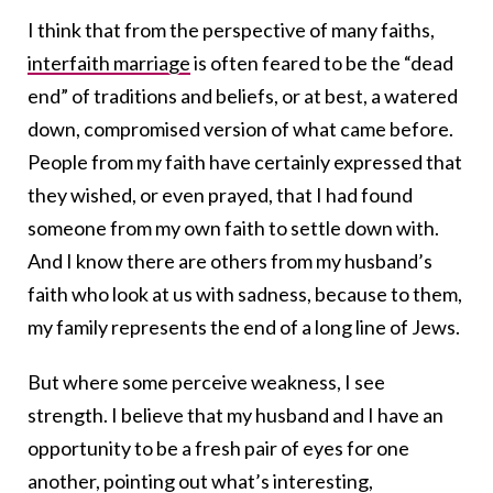
I think that from the perspective of many faiths,
interfaith marriage
is often feared to be the “dead
end” of traditions and beliefs, or at best, a watered
down, compromised version of what came before.
People from my faith have certainly expressed that
they wished, or even prayed, that I had found
someone from my own faith to settle down with.
And I know there are others from my husband’s
faith who look at us with sadness, because to them,
my family represents the end of a long line of Jews.
But where some perceive weakness, I see
strength. I believe that my husband and I have an
opportunity to be a fresh pair of eyes for one
another, pointing out what’s interesting,