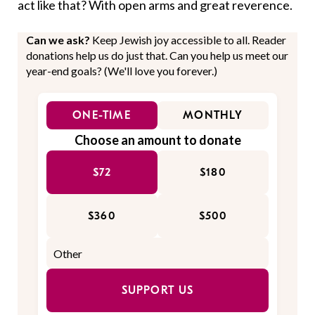
act like that? With open arms and great reverence.
Can we ask?
Keep Jewish joy accessible to all. Reader
donations help us do just that. Can you help us meet our
year-end goals? (We'll love you forever.)
ONE-TIME
MONTHLY
Choose an amount to donate
$72
$180
$360
$500
SUPPORT US