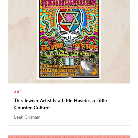
ART
This Jewish Artist Is a Little Hasidic, a Little
Counter-Culture
Leah Grisham