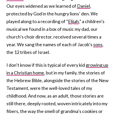
Our eyes widened as we learned of
Daniel
,
protected by God in the hungry lions’ den. We
played along to a recording of “
Elijah
,” a children’s
musical we found in a box of music my dad, our
church’s choir director, received several times a
year. We sang the names of each of Jacob’s
sons
,
the 12 tribes of Israel.
I don’t know if this is typical of every kid
growing up
in a Christian home
, but in my family, the stories of
the Hebrew Bible, alongside the stories of the New
Testament, were the well-loved tales of my
childhood. And now, as an adult, those stories are
still there, deeply rooted, woven intricately into my
fibers, the way the smell of grandma’s cookies or