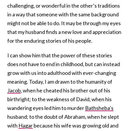
challenging, or wonderful in the other’s traditions
in a way that someone with the same background
might not be able to do. It may be through my eyes
that my husband finds a new love and appreciation
for the enduring stories of his people.
I can show him that the power of these stories
does not have to end in childhood, but can instead
grow with us into adulthood with ever-changing
meaning. Today, I am drawn to the humanity of
Jacob
, when he cheated his brother out of his
birthright; to the weakness of David, when his
wandering eyes led him to murder
Bathsheba’s
husband; to the doubt of Abraham, when he slept
with
Hagar
because his wife was growing old and