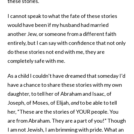
these stories.
I cannot speak to what the fate of these stories
would have been if my husband had married
another Jew, or someone from a different faith
entirely, but I can say with confidence that not only
do these stories not end with me, they are
completely safe with me.
As a child I couldn’t have dreamed that someday I’d
have a chance to share these stories with my own
daughter, to tell her of Abraham and Isaac, of
Joseph, of Moses, of Elijah,
and
to be able to tell
her, “These are the stories of YOUR people. You
are from Abraham. They are a part of you!” Though
I am not Jewish, I am brimming with pride. What an