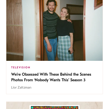
TELEVISION
We’re Obsessed With These Behind the Scenes
Photos From ‘Nobody Wants This’ Season 3
Lior Zaltzman