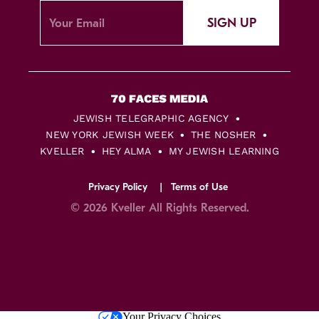
SIGN UP
JEWISH TELEGRAPHIC AGENCY
NEW YORK JEWISH WEEK
THE NOSHER
KVELLER
HEY ALMA
MY JEWISH LEARNING
Privacy Policy
Terms of Use
© 2026 Kveller All Rights Reserved.
Skip
Your Privacy Choices