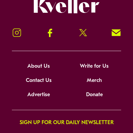
Kveller
Instagram
Facebook
Twitter
Signup!
About Us
Write for Us
Contact Us
Merch
Advertise
Donate
SIGN UP FOR OUR DAILY NEWSLETTER