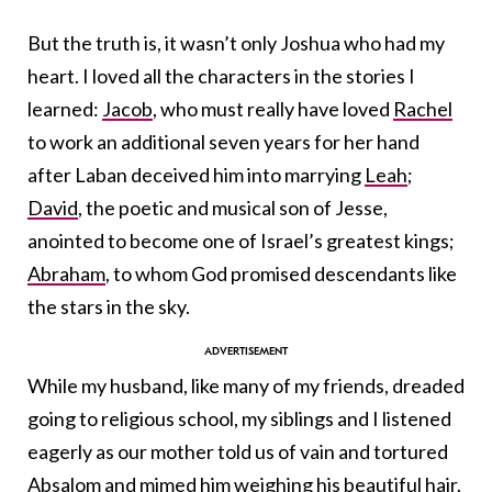
But the truth is, it wasn’t only Joshua who had my
heart. I loved all the characters in the stories I
learned:
Jacob
, who must really have loved
Rachel
to work an additional seven years for her hand
after Laban deceived him into marrying
Leah
;
David
, the poetic and musical son of Jesse,
anointed to become one of Israel’s greatest kings;
Abraham
, to whom God promised descendants like
the stars in the sky.
While my husband, like many of my friends, dreaded
going to religious school, my siblings and I listened
eagerly as our mother told us of vain and tortured
Absalom
and mimed him weighing his beautiful hair.