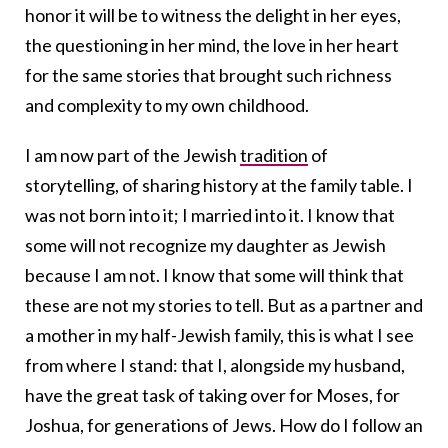
honor it will be to witness the delight in her eyes,
the questioning in her mind, the love in her heart
for the same stories that brought such richness
and complexity to my own childhood.
I am now part of the Jewish
tradition
of
storytelling, of sharing history at the family table. I
was not born into it; I married into it. I know that
some will not recognize my daughter as Jewish
because I am not. I know that some will think that
these are not my stories to tell. But as a partner and
a mother in my half-Jewish family, this is what I see
from where I stand: that I, alongside my husband,
have the great task of taking over for Moses, for
Joshua, for generations of Jews. How do I follow an