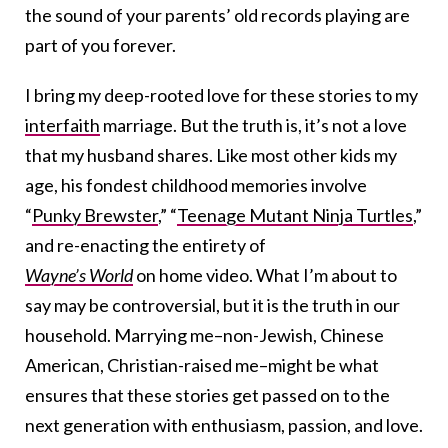
the sound of your parents’ old records playing are
part of you forever.
I bring my deep-rooted love for these stories to my
interfaith
marriage. But the truth is, it’s not a love
that my husband shares. Like most other kids my
age, his fondest childhood memories involve
“
Punky Brewster
,” “
Teenage Mutant Ninja Turtles
,”
and re-enacting the entirety of
Wayne’s World
on home video. What I’m about to
say may be controversial, but it is the truth in our
household. Marrying me–non-Jewish, Chinese
American, Christian-raised me–might be what
ensures that these stories get passed on to the
next generation with enthusiasm, passion, and love.