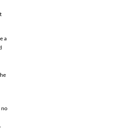
t
e a
d
h
the
t no
p