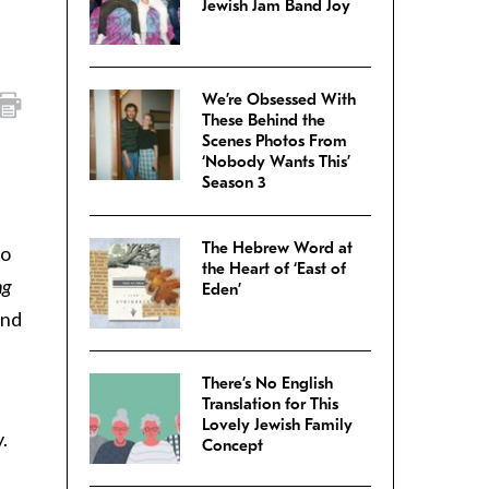
Jewish Jam Band Joy
We’re Obsessed With
These Behind the
Scenes Photos From
‘Nobody Wants This’
Season 3
The Hebrew Word at
so
the Heart of ‘East of
ng
Eden’
and
There’s No English
Translation for This
Lovely Jewish Family
.
Concept