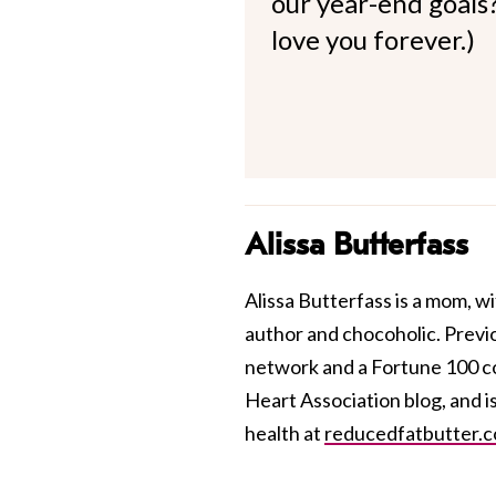
our year-end goals?
love you forever.)
Alissa Butterfass
Alissa Butterfass is a mom, wi
author and chocoholic. Previou
network and a Fortune 100 co
Heart Association blog, and i
health at
reducedfatbutter.