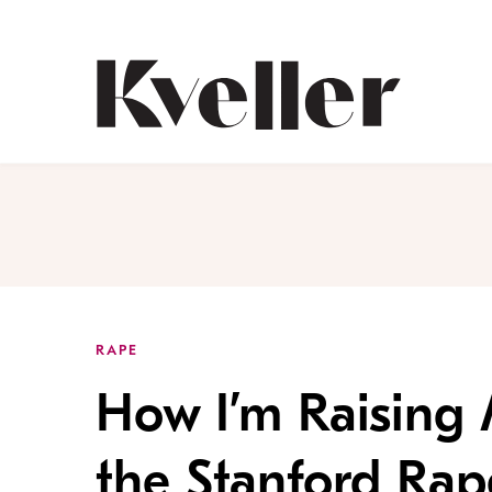
Skip
Skip
to
to
Content
Footer
Kveller
RAPE
How I’m Raising
the Stanford Ra