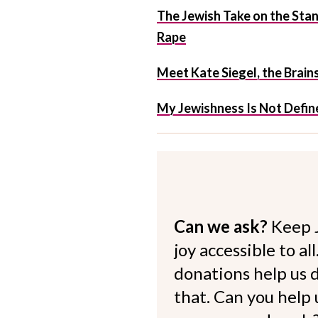
The Jewish Take on the St
Rape
Meet Kate Siegel, the Brain
My Jewishness Is Not Define
Can we ask?
Keep 
joy accessible to al
donations help us d
that. Can you help