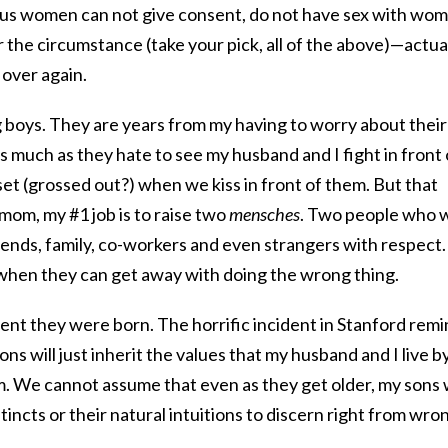
s women can not give consent, do not have sex with wo
the circumstance (take your pick, all of the above)—actua
 over again.
 boys. They are years from my having to worry about their
, as much as they hate to see my husband and I fight in front 
t (grossed out?) when we kiss in front of them. But that
mom, my #1 job is to raise two
mensches
. Two people who w
iends, family, co-workers and even strangers with respect.
when they can get away with doing the wrong thing.
ent they were born. The horrific incident in Stanford rem
s will just inherit the values that my husband and I live b
hem. We cannot assume that even as they get older, my sons w
stincts or their natural intuitions to discern right from wro