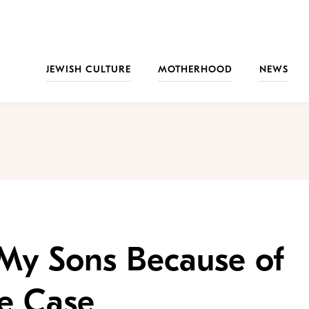
JEWISH CULTURE
MOTHERHOOD
NEWS
 My Sons Because of
pe Case