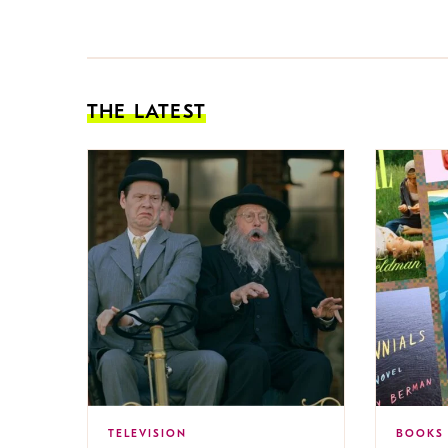
THE LATEST
TELEVISION
BOOKS