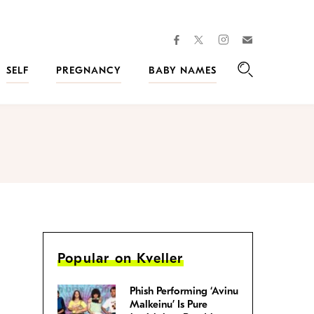
facebook
instagram
twitter
Join
Kveller
SELF
PREGNANCY
BABY NAMES
Search
Popular on Kveller
Phish Performing ‘Avinu
Malkeinu’ Is Pure