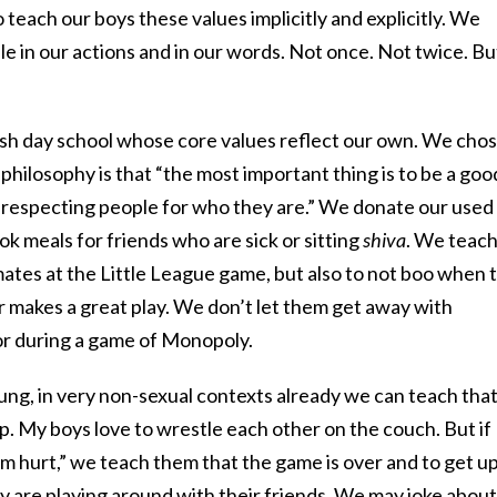
teach our boys these values implicitly and explicitly. We
 in our actions and in our words. Not once. Not twice. Bu
wish day school whose core values reflect our own. We chos
ilosophy is that “the most important thing is to be a goo
 respecting people for who they are.” We donate our used
ok meals for friends who are sick or sitting
shiva
. We teac
ates at the Little League game, but also to not boo when 
r makes a great play. We don’t let them get away with
or during a game of Monopoly.
ng, in very non-sexual contexts already we can teach tha
. My boys love to wrestle each other on the couch. But if
I’m hurt,” we teach them that the game is over and to get u
y are playing around with their friends. We may joke about