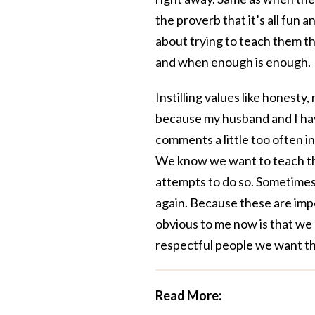
the proverb that it’s all fun
about trying to teach them t
and when enough is enough.
Instilling values like honesty,
because my husband and I hav
comments a little too often i
We know we want to teach the
attempts to do so. Sometimes
again. Because these are impo
obvious to me now is that we 
respectful people we want t
Read More: