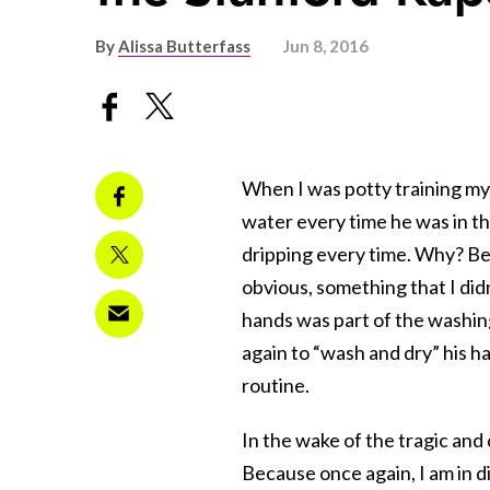
By
Alissa Butterfass
Jun 8, 2016
When I was potty training my 
water every time he was in t
dripping every time. Why? Be
obvious, something that I didn
hands was part of the washing
again to “wash and dry” his ha
routine.
In the wake of the tragic and
Because once again, I am in d