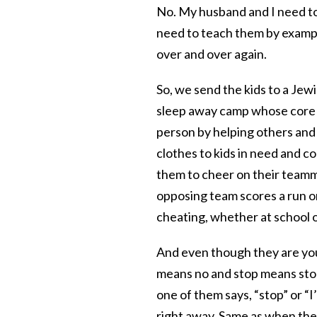
No. My husband and I need to 
need to teach them by example
over and over again.
So, we send the kids to a Je
sleep away camp whose core ph
person by helping others and
clothes to kids in need and co
them to cheer on their teamm
opposing team scores a run o
cheating, whether at school 
And even though they are you
means no and stop means stop
one of them says, “stop” or “
right away. Same as when the