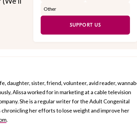
 (We'll
SUPPORT US
fe, daughter, sister, friend, volunteer, avid reader, wanna
sly, Alissa worked for in marketing at a cable television
mpany. She is a regular writer for the Adult Congenital
s chronicling her efforts to lose weight and improve her
com
.