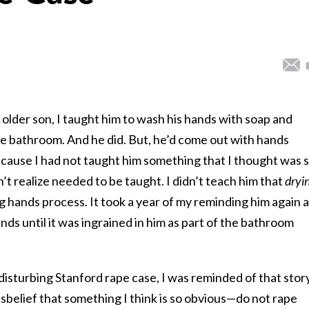
older son, I taught him to wash his hands with soap and
he bathroom. And he did. But, he’d come out with hands
cause I had not taught him something that I thought was 
’t realize needed to be taught. I didn’t teach him that
dryi
 hands process. It took a year of my reminding him again 
nds until it was ingrained in him as part of the bathroom
 disturbing Stanford rape case, I was reminded of that story
isbelief that something I think is so obvious—do not rape