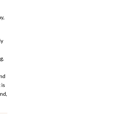
y,
ly
g.
and
 is
ind,