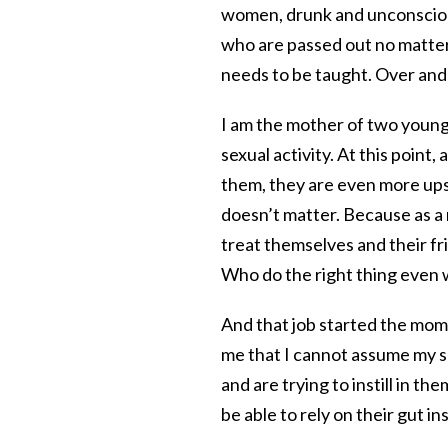
women, drunk and unconsciou
who are passed out no matter 
needs to be taught. Over and
I am the mother of two young
sexual activity. At this point
them, they are even more upse
doesn’t matter. Because as a 
treat themselves and their fr
Who do the right thing even 
And that job started the mom
me that I cannot assume my son
and are trying to instill in t
be able to rely on their gut in