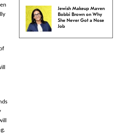
men
Jewish Makeup Maven
lly
Bobbi Brown on Why
She Never Got a Nose
Job
of
ill
inds
y
ill
ng.