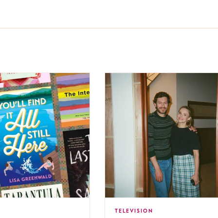
TELEVISION