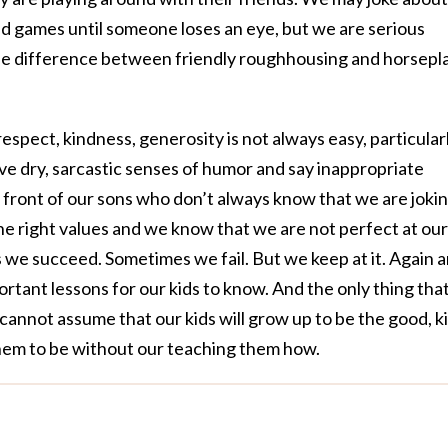
 and games until someone loses an eye, but we are serious
he difference between friendly roughhousing and horsepla
 respect, kindness, generosity is not always easy, particular
e dry, sarcastic senses of humor and say inappropriate
n front of our sons who don’t always know that we are jokin
 right values and we know that we are not perfect at our
 we succeed. Sometimes we fail. But we keep at it. Again 
rtant lessons for our kids to know. And the only thing that
cannot assume that our kids will grow up to be the good, k
hem to be without our teaching them how.