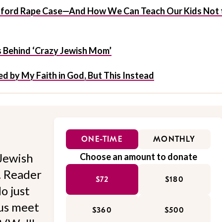
anford Rape Case—And How We Can Teach Our Kids Not 
s Behind ‘Crazy Jewish Mom’
d by My Faith in God, But This Instead
ONE-TIME
MONTHLY
Jewish
Choose an amount to donate
l. Reader
$72
$180
o just
 us meet
$360
$500