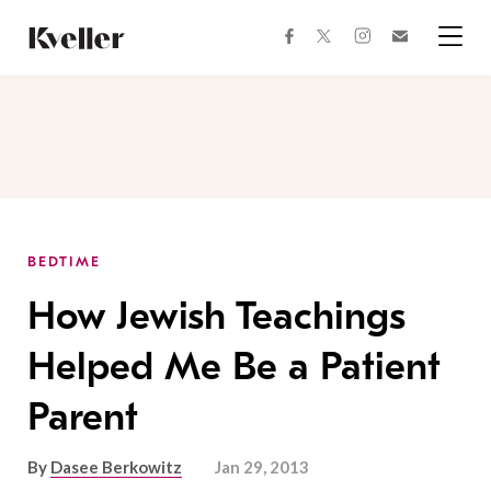
Skip
Skip
to
to
facebook
instagram
twitter
Join
Content
Footer
Kveller
Menu
Kveller
BEDTIME
How Jewish Teachings
Helped Me Be a Patient
Parent
By
Dasee Berkowitz
Jan 29, 2013