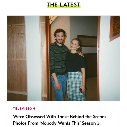
THE LATEST
TELEVISION
We’re Obsessed With These Behind the Scenes
Photos From ‘Nobody Wants This’ Season 3