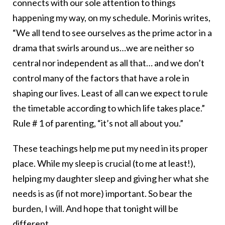
connects with our sole attention to things
happening my way, on my schedule. Morinis writes,
“We all tend to see ourselves as the prime actor in a
drama that swirls around us…we are neither so
central nor independent as all that… and we don’t
control many of the factors that have a role in
shaping our lives. Least of all can we expect to rule
the timetable according to which life takes place.”
Rule # 1 of parenting, “it’s not all about you.”
These teachings help me put my need in its proper
place. While my sleep is crucial (to me at least!),
helping my daughter sleep and giving her what she
needs is as (if not more) important. So bear the
burden, I will. And hope that tonight will be
different.