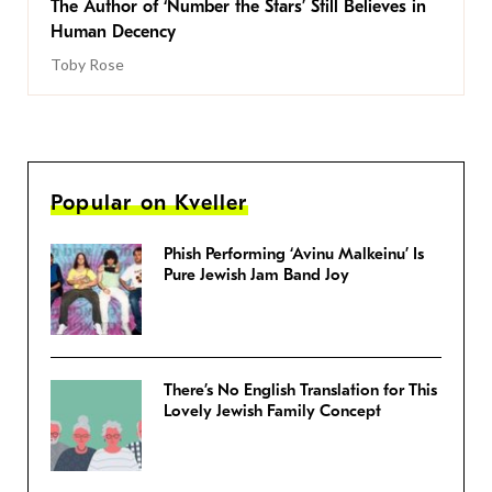
The Author of ‘Number the Stars’ Still Believes in
Human Decency
Toby Rose
Popular on Kveller
Phish Performing ‘Avinu Malkeinu’ Is
Pure Jewish Jam Band Joy
There’s No English Translation for This
Lovely Jewish Family Concept