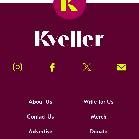
Kveller
Instagram
Facebook
Twitter
Signup!
About Us
Write for Us
Contact Us
Merch
Advertise
Donate