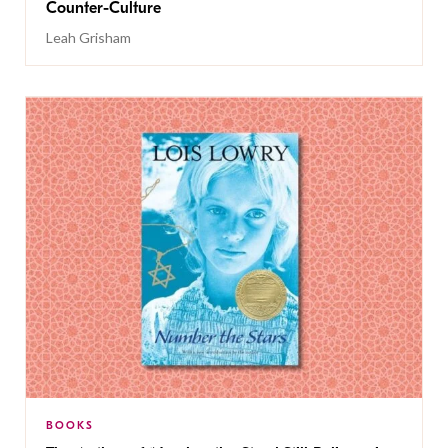
Counter-Culture
Leah Grisham
BOOKS