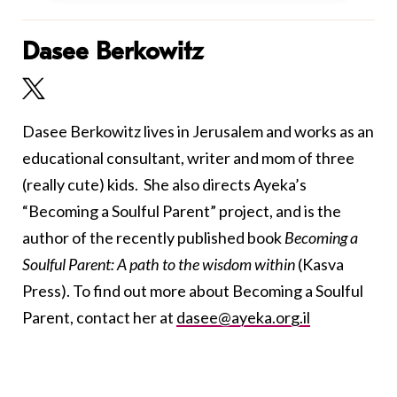
Dasee Berkowitz
Dasee Berkowitz lives in Jerusalem and works as an
educational consultant, writer and mom of three
(really cute) kids. She also directs Ayeka’s
“Becoming a Soulful Parent” project, and
is the
author of the recently published book
Becoming a
Soulful Parent: A path to the wisdom within
(Kasva
Press)
. To find out more about Becoming a Soulful
Parent, contact her at
dasee@ayeka.org.il