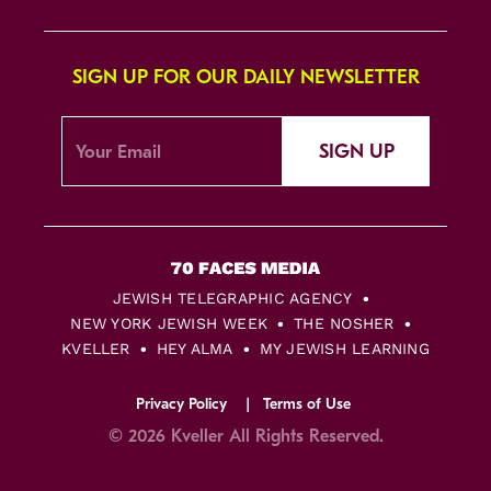
SIGN UP FOR OUR DAILY NEWSLETTER
SIGN UP
JEWISH TELEGRAPHIC AGENCY
NEW YORK JEWISH WEEK
THE NOSHER
KVELLER
HEY ALMA
MY JEWISH LEARNING
Privacy Policy
Terms of Use
© 2026 Kveller All Rights Reserved.