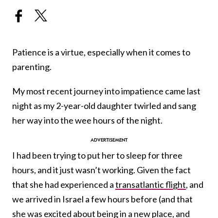
Patience is a virtue, especially when it comes to
parenting.
My most recent journey into impatience came last
night as my 2-year-old daughter twirled and sang
her way into the wee hours of the night.
I had been trying to put her to sleep for three
hours, and it just wasn’t working. Given the fact
that she had experienced a
transatlantic flight
, and
we arrived in Israel a few hours before (and that
she was excited about being in a new place, and