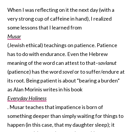
When I was reflecting on it the next day (with a
very strong cup of caffeine in hand), I realized
some lessons that I learned from
Musar
(Jewish ethical) teachings on patience. Patience
has to do with endurance. Even the Hebrew
meaning of the word can attest to that–
savlanut
(patience) has the word
sovel
or to suffer/endure at
its root. Being patient is about “bearing a burden”
as Alan Morinis writes in his book
Everyday Holiness
. Musar teaches that impatience is born of
something deeper than simply waiting for things to
happen (in this case, that my daughter sleep); it