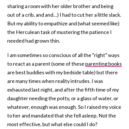
sharing a room with her older brother and being
out of a crib, and and…) I had to cut her a little slack.
But my ability to empathize and (what seemed like)
the Herculean task of mustering the patience I
needed had grown thin.
I am sometimes so conscious of all the “right” ways
to react as a parent (some of these
parenting books
are best buddies with my bedside table) but there
are many times when reality intrudes. I was
exhausted last night, and after the fifth time of my
daughter needing the potty, or a glass of water, or
whatever, enough was enough. So I raised my voice
to her and mandated that she fell asleep. Not the
most effective, but what else could I do?