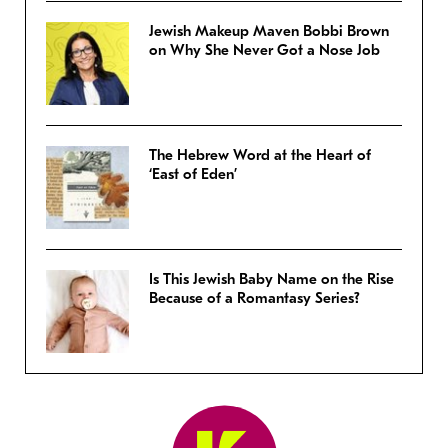
Jewish Makeup Maven Bobbi Brown
on Why She Never Got a Nose Job
The Hebrew Word at the Heart of
‘East of Eden’
Is This Jewish Baby Name on the Rise
Because of a Romantasy Series?