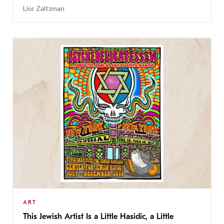
Lior Zaltzman
ART
This Jewish Artist Is a Little Hasidic, a Little