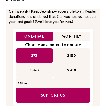
Can we ask?
Keep Jewish joy accessible to all. Reader
donations help us do just that. Can you help us meet our
year-end goals? (We'll love you forever.)
ONE-TIME
MONTHLY
Choose an amount to donate
$72
$180
$360
$500
SUPPORT US