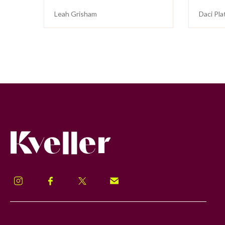
Leah Grisham
Daci Pla
Kveller
Instagram
Facebook
Twitter
Signup!