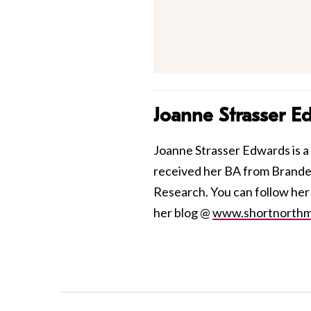
Joanne Strasser E
Joanne Strasser Edwards is a 
received her BA from Brandei
Research. You can follow he
her blog @
www.shortnorth