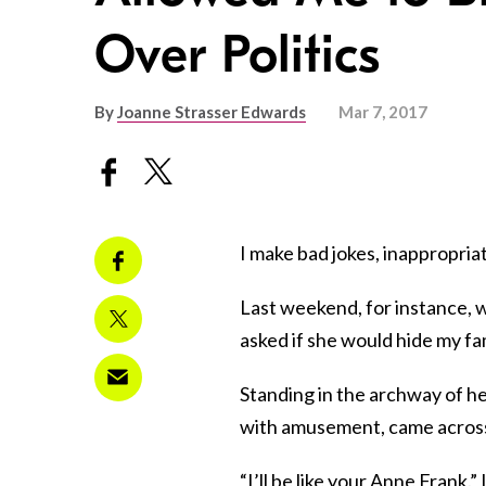
Over Politics
By
Joanne Strasser Edwards
Mar 7, 2017
I make bad jokes, inappropri
Last weekend, for instance, w
asked if she would hide my f
Standing in the archway of he
with amusement, came across 
“I’ll be like your Anne Frank.