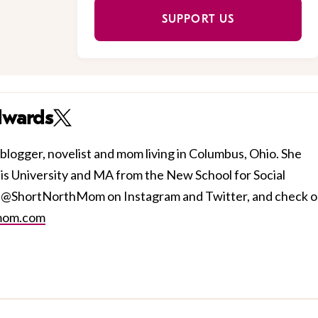
SUPPORT US
dwards
blogger, novelist and mom living in Columbus, Ohio. She
s University and MA from the New School for Social
r @ShortNorthMom on Instagram and Twitter, and check o
mom.com