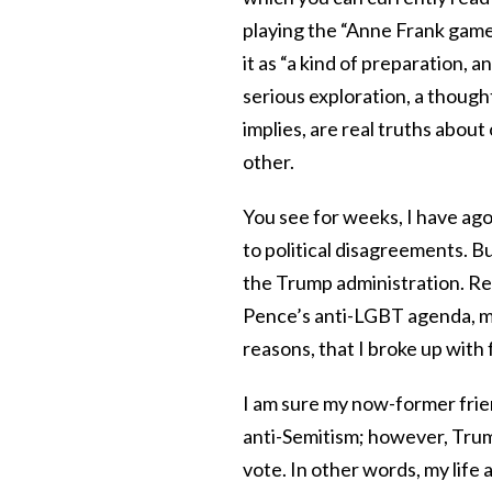
playing the “Anne Frank game,
it as “a kind of preparation, a
serious exploration, a though
implies, are real truths about
other.
You see for weeks, I have ago
to political disagreements. Bu
the Trump administration. Re
Pence’s anti-LGBT agenda, mak
reasons, that I broke up with
I am sure my now-former frie
anti-Semitism; however, Trum
vote. In other words, my life