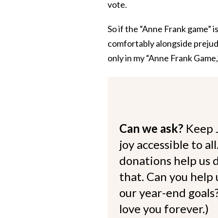
vote.
So if the “Anne Frank game” is 
comfortably alongside prejudi
only in my “Anne Frank Game,” b
Can we ask?
Keep 
joy accessible to al
donations help us d
that. Can you help
our year-end goals?
love you forever.)