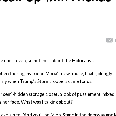
ate ones; even, sometimes, about the Holocaust.
hen touring my friend Maria’s new house, I half-jokingly
amily when Trump’s Stormtroopers came for us.
r semi-hidden storage closet, a look of puzzlement, mixed
her face. What was I talking about?
” I explained. “And you’ll be Miep. Stand in the doorway and l