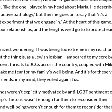
 “like the one I played in my head about Maria. He describ
n active pathology,” but then he goes on to say that “it’s a
t experiment that we engage in.” At the heart of this game
 our relationships, and the lengths we’d go to to protect ea
nized, wondering if I was being too extreme in my reactio
t the thing is, as a Jewish lesbian, I am scared to my core b
cent threats to JCCs across the country, coupled with Mi
e me fear for my family’s well-being. And it’s for these 
 friends: in my mind, they voted against
us
.
nds weren’t explicitly motivated by anti-LGBT sentiment 
p’s rhetoric wasn’t enough for them to reconsider their
 and well-being weren’t enough for them to reconsider thei