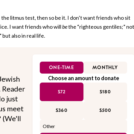
the litmus test, then so be it. I don’t want friends who sit
ce. I want friends who will
be
the “righteous gentiles;” no
ut also in real life.
ONE-TIME
MONTHLY
Jewish
Choose an amount to donate
l. Reader
$72
$180
o just
 us meet
$360
$500
 (We'll