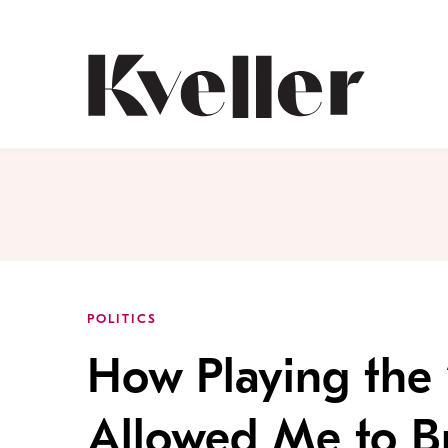
Skip
Skip
to
to
Content
Footer
Kveller
POLITICS
How Playing the
Allowed Me to Br