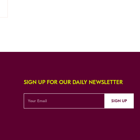
SIGN UP FOR OUR DAILY NEWSLETTER
SIGN UP