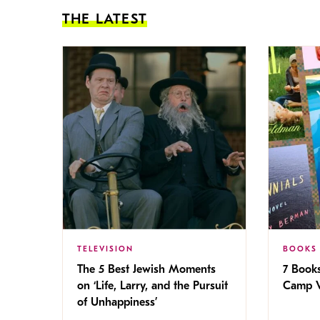
THE LATEST
TELEVISION
BOOKS
The 5 Best Jewish Moments
7 Book
on ‘Life, Larry, and the Pursuit
Camp V
of Unhappiness’