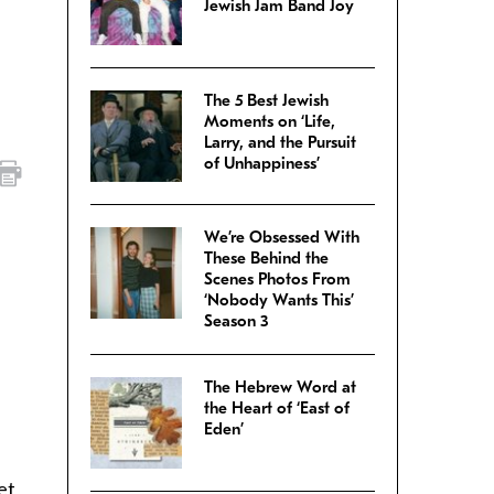
Jewish Jam Band Joy
The 5 Best Jewish
Moments on ‘Life,
Larry, and the Pursuit
of Unhappiness’
We’re Obsessed With
These Behind the
Scenes Photos From
‘Nobody Wants This’
Season 3
The Hebrew Word at
the Heart of ‘East of
Eden’
et