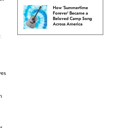
How ‘Summertime
Forever’ Became a
Beloved Camp Song
Across America
t
yes
n
es