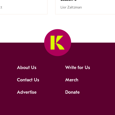
tt
Lior Zaltzman
About Us
Write for Us
Contact Us
Merch
Advertise
Donate