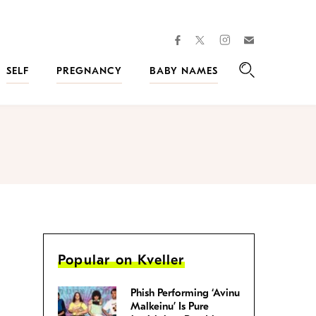
facebook
instagram
twitter
Join
Kveller
SELF
PREGNANCY
BABY NAMES
Search
Popular on Kveller
Phish Performing ‘Avinu
Malkeinu’ Is Pure