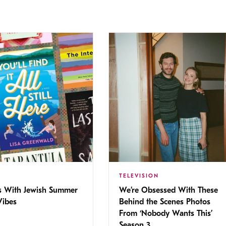
TELEVISION
s With Jewish Summer
We’re Obsessed With These
ibes
Behind the Scenes Photos
From ‘Nobody Wants This’
Season 3