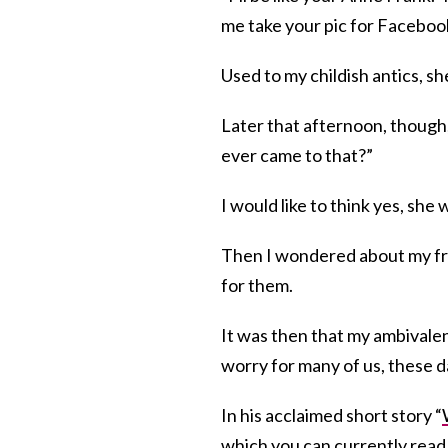
me take your pic for Faceboo
Used to my childish antics, s
Later that afternoon, though, 
ever came to that?”
I would like to think yes, she 
Then I wondered about my fri
for them.
It was then that my ambivale
worry for many of us, these 
In his acclaimed short story “
which you can currently read