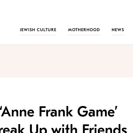
JEWISH CULTURE
MOTHERHOOD
NEWS
 ‘Anne Frank Game’
eak Up with Friends