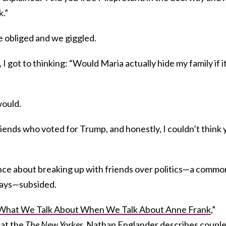
k.”
he obliged and we giggled.
I got to thinking: “Would Maria actually hide my family if i
would.
ends who voted for Trump, and honestly, I couldn’t think 
nce about breaking up with friends over politics—a commo
days—subsided.
What We Talk About When We Talk About Anne Frank
,”
 at the
The New Yorker
, Nathan Englander describes coupl