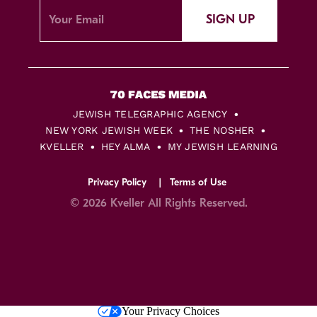
SIGN UP
JEWISH TELEGRAPHIC AGENCY
NEW YORK JEWISH WEEK
THE NOSHER
KVELLER
HEY ALMA
MY JEWISH LEARNING
Privacy Policy
Terms of Use
© 2026 Kveller All Rights Reserved.
Skip
Your Privacy Choices