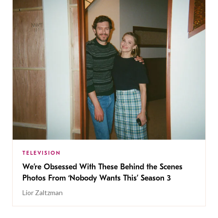
TELEVISION
We’re Obsessed With These Behind the Scenes
Photos From ‘Nobody Wants This’ Season 3
Lior Zaltzman