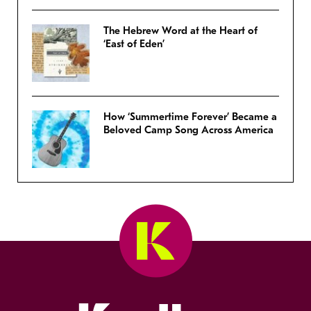
The Hebrew Word at the Heart of
‘East of Eden’
How ‘Summertime Forever’ Became a
Beloved Camp Song Across America