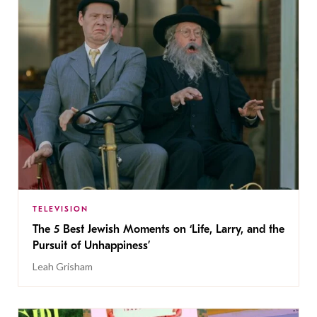
TELEVISION
The 5 Best Jewish Moments on ‘Life, Larry, and the
Pursuit of Unhappiness’
Leah Grisham