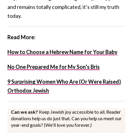
and remains totally complicated, it’s still my truth
today.
Read More:
How to Choose a Hebrew Name for Your Baby
No One Prepared Me for My Son’s Bris
9 Surprising Women Who Are (Or Were Raised)
Orthodox Jewish
Can we ask?
Keep Jewish joy accessible to all. Reader
donations help us do just that. Can you help us meet our
year-end goals? (We'll love you forever.)