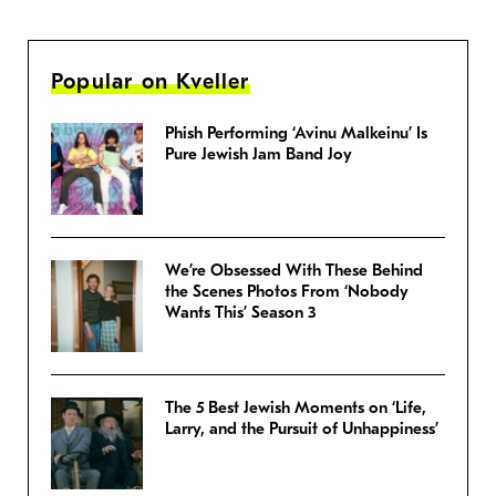
Popular on Kveller
Phish Performing ‘Avinu Malkeinu’ Is
Pure Jewish Jam Band Joy
We’re Obsessed With These Behind
the Scenes Photos From ‘Nobody
Wants This’ Season 3
The 5 Best Jewish Moments on ‘Life,
Larry, and the Pursuit of Unhappiness’