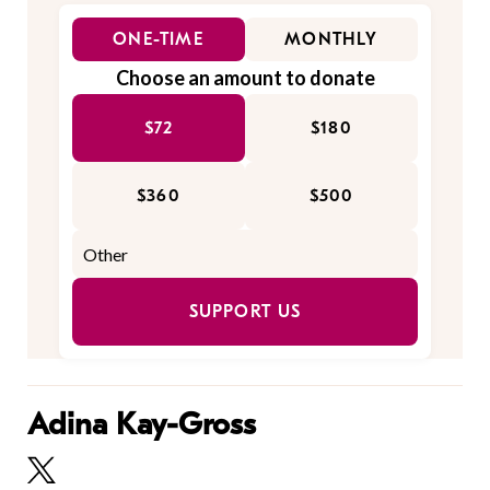
ONE-TIME
MONTHLY
Choose an amount to donate
$72
$180
$360
$500
SUPPORT US
Adina Kay-Gross