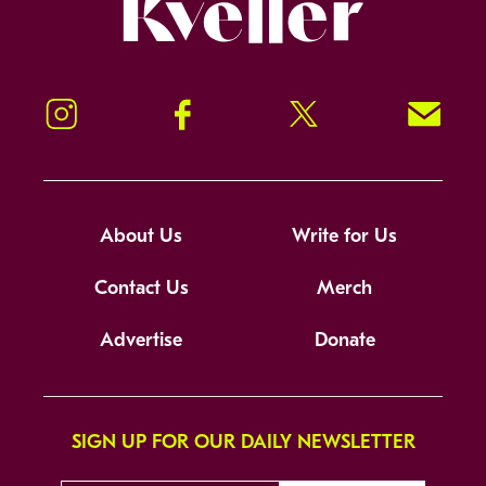
Kveller
Instagram
Facebook
Twitter
Signup!
About Us
Write for Us
Contact Us
Merch
Advertise
Donate
SIGN UP FOR OUR DAILY NEWSLETTER