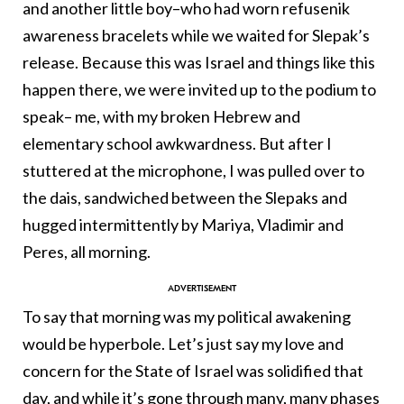
and another little boy–who had worn refusenik
awareness bracelets while we waited for Slepak’s
release. Because this was Israel and things like this
happen there, we were invited up to the podium to
speak– me, with my broken Hebrew and
elementary school awkwardness. But after I
stuttered at the microphone, I was pulled over to
the dais, sandwiched between the Slepaks and
hugged intermittently by Mariya, Vladimir and
Peres, all morning.
To say that morning was my political awakening
would be hyperbole. Let’s just say my love and
concern for the State of Israel was solidified that
day, and while it’s gone through many, many phases