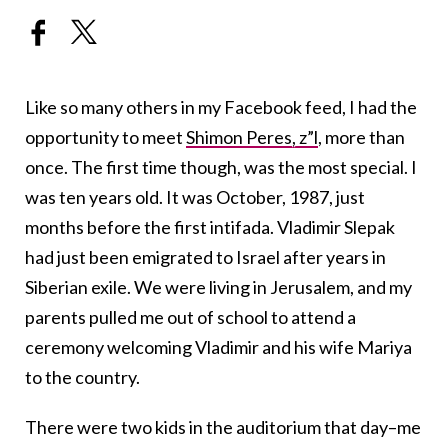
Like so many others in my Facebook feed, I had the
opportunity to meet
Shimon Peres, z”l
, more than
once. The first time though, was the most special. I
was ten years old. It was October, 1987, just
months before the first intifada. Vladimir Slepak
had just been emigrated to Israel after years in
Siberian exile. We were living in Jerusalem, and my
parents pulled me out of school to attend a
ceremony welcoming Vladimir and his wife Mariya
to the country.
There were two kids in the auditorium that day–me