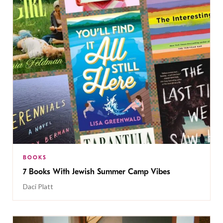
BOOKS
7 Books With Jewish Summer Camp Vibes
Daci Platt