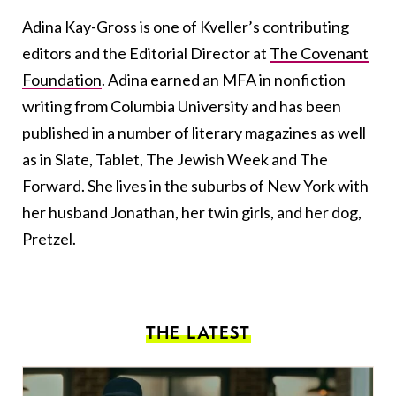
Adina Kay-Gross is one of Kveller’s contributing
editors and the Editorial Director at
The Covenant
Foundation
. Adina earned an MFA in nonfiction
writing from Columbia University and has been
published in a number of literary magazines as well
as in Slate, Tablet, The Jewish Week and The
Forward. She lives in the suburbs of New York with
her husband Jonathan, her twin girls, and her dog,
Pretzel.
THE LATEST