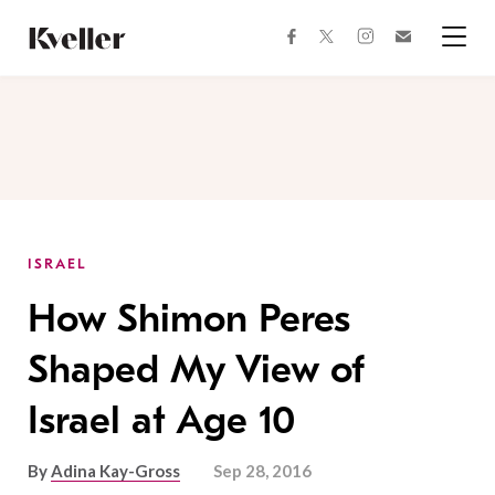
Skip
Skip
to
to
facebook
instagram
twitter
Join
Content
Footer
Kveller
Menu
Kveller
ISRAEL
How Shimon Peres
Shaped My View of
Israel at Age 10
By
Adina Kay-Gross
Sep 28, 2016