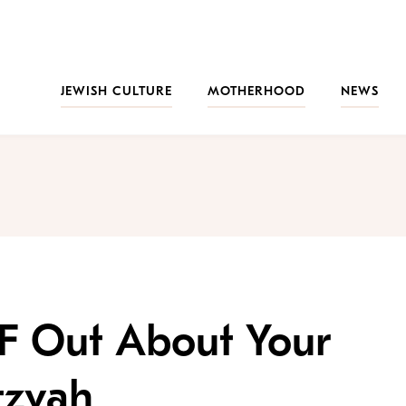
JEWISH CULTURE
MOTHERHOOD
NEWS
 F Out About Your
tzvah