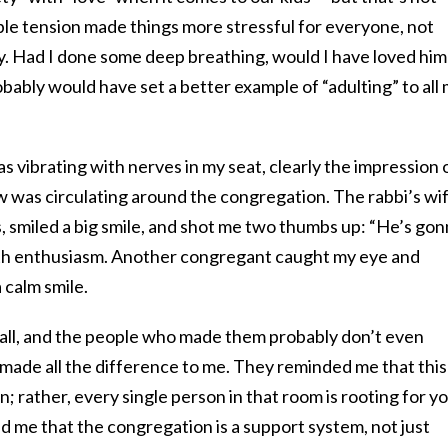
able tension made things more stressful for everyone, not
boy. Had I done some deep breathing, would I have loved him
obably would have set a better example of “adulting” to all
as vibrating with nerves in my seat, clearly the impression 
w was circulating around the congregation. The rabbi’s wif
, smiled a big smile, and shot me two thumbs up: “He’s go
h enthusiasm. Another congregant caught my eye and
 calm smile.
ll, and the people who made them probably don’t even
made all the difference to me. They reminded me that this 
n; rather, every single person in that room is rooting for y
 me that the congregation is a support system, not just