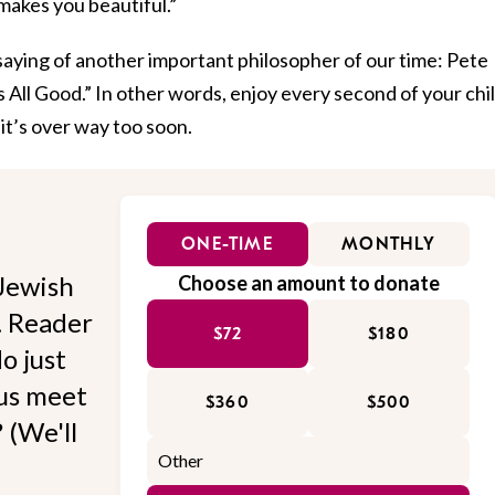
makes you beautiful.”
saying of another important philosopher of our time: Pete
s All Good.” In other words, enjoy every second of your chi
it’s over way too soon.
ONE-TIME
MONTHLY
Jewish
Choose an amount to donate
l. Reader
$72
$180
o just
 us meet
$360
$500
 (We'll