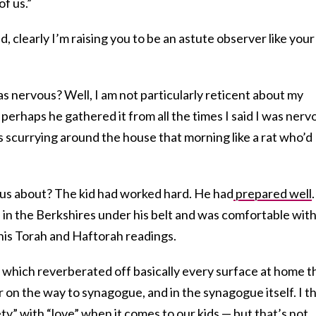
f us.”
nd, clearly I’m raising you to be an astute observer like your
was nervous? Well, I am not particularly reticent about my
o perhaps he gathered it from all the times I said I was nerv
 scurrying around the house that morning like a rat who’d
ous about? The kid had worked hard. He had
prepared well
n the Berkshires under his belt and was comfortable wit
 his Torah and Haftorah readings.
n, which reverberated off basically every surface at home t
r on the way to synagogue, and in the synagogue itself. I t
ty” with “love” when it comes to our kids — but that’s not