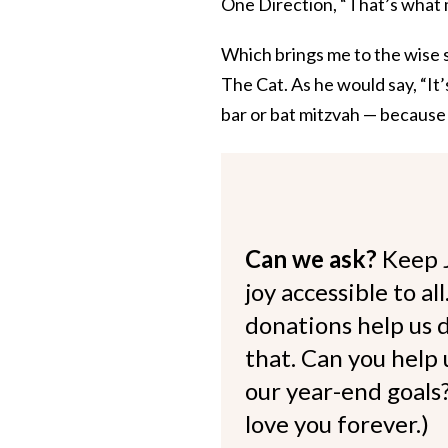
One Direction, “That’s what 
Which brings me to the wise 
The Cat. As he would say, “It’
bar or bat mitzvah — because 
Can we ask?
Keep 
joy accessible to al
donations help us d
that. Can you help
our year-end goals?
love you forever.)