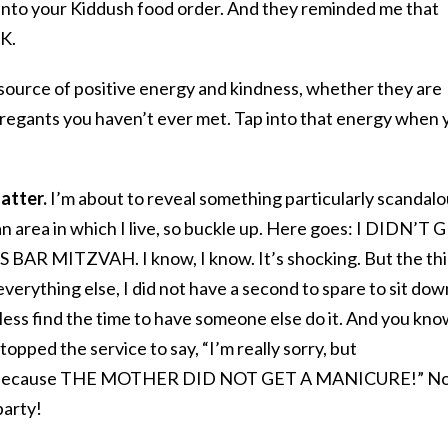
 into your Kiddush food order. And they reminded me that
K.
 source of positive energy and kindness, whether they are
regants you haven’t ever met. Tap into that energy when 
atter.
I’m about to reveal something particularly scandal
 area in which I live, so buckle up. Here goes: I DIDN’T 
R MITZVAH. I know, I know. It’s shocking. But the th
 everything else, I did not have a second to spare to sit dow
less find the time to have someone else do it. And you kn
pped the service to say, “I’m really sorry, but
e because THE MOTHER DID NOT GET A MANICURE!” N
arty!