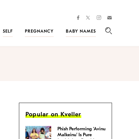
facebook
instagram
twitter
Join
Kveller
SELF
PREGNANCY
BABY NAMES
Search
Popular on Kveller
Phish Performing ‘Avinu
Malkeinu’ Is Pure