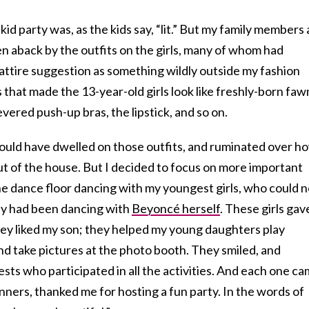
kid party was, as the kids say, “lit.” But my family members
en aback by the outfits on the girls, many of whom had
 attire suggestion as something wildly outside my fashion
 that made the 13-year-old girls look like freshly-born faw
evered push-up bras, the lipstick, and so on.
uld have dwelled on those outfits, and ruminated over h
ut of the house. But I decided to focus on more important
he dance floor dancing with my youngest girls, who could n
hey had been dancing with
Beyoncé herself
. These girls gav
y liked my son; they helped my young daughters play
and take pictures at the photo booth. They smiled, and
ests who participated in all the activities. And each one c
anners, thanked me for hosting a fun party. In the words of