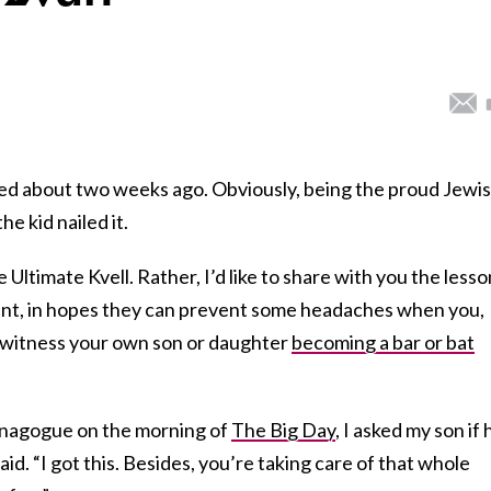
ed about two weeks ago. Obviously, being the proud Jewi
he kid nailed it.
 Ultimate Kvell. Rather, I’d like to share with you the lesso
ent, in hopes they can prevent some headaches when you,
 witness your own son or daughter
becoming a bar or bat
ynagogue on the morning of
The Big Day
, I asked my son if 
d. “I got this. Besides, you’re taking care of that whole