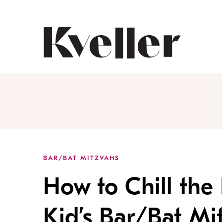
Skip
Skip
to
to
Content
Footer
Kveller
BAR/BAT MITZVAHS
How to Chill the
Kid’s Bar/Bat Mi