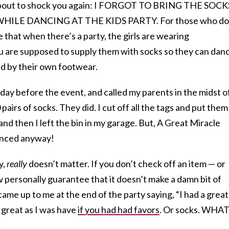
m about to shock you again: I FORGOT TO BRING THE SOCK
ILE DANCING AT THE KIDS PARTY. For those who do
 that when there’s a party, the girls are wearing
 are supposed to supply them with socks so they can dan
 by their own footwear.
day before the event, and called my parents in the midst o
pairs of socks. They did. I cut off all the tags and put them
 and then I left the bin in my garage. But, A Great Miracle
anced anyway!
y,
really
doesn’t matter. If you don’t check off an item — or
ow personally guarantee that it doesn’t make a damn bit of
came up to me at the end of the party saying, “I had a great
s great as I was have
if you had had favors
. Or socks. WHAT