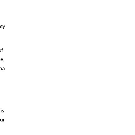
 my
of
e,
nna
is
our