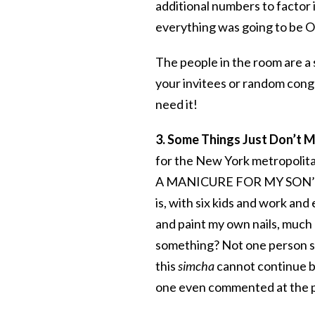
additional numbers to factor
everything was going to be O
The people in the room are a
your invitees or random cong
need it!
3. Some Things Just Don’t M
for the New York metropolitan
A MANICURE FOR MY SON’S BA
is, with six kids and work and
and paint my own nails, much 
something? Not one person sto
this
simcha
cannot continu
one even commented at the p