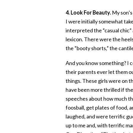
4. Look For Beauty.
My son’s 
I were initially somewhat tak
interpreted the “casual chic”
lexicon. There were the heels
the “booty shorts,” the cantil
And you know something? I co
their parents ever let them o
things. These girls were on t
have been more thrilled if t
speeches about how much the
foosball, get plates of food, 
laughed, and were terrific gu
up to me and, with terrific m