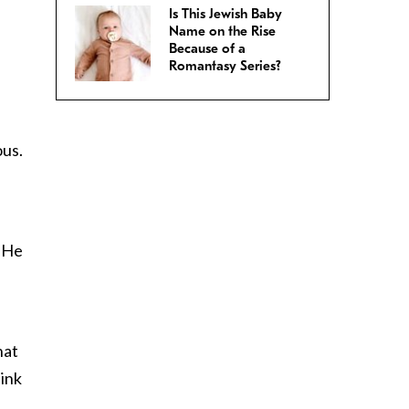
Is This Jewish Baby
Name on the Rise
Because of a
Romantasy Series?
ous.
. He
h
hat
hink