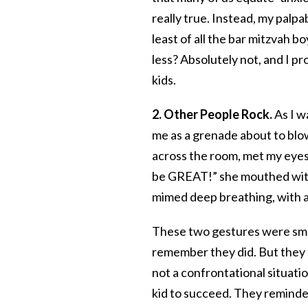
really true. Instead, my palp
least of all the bar mitzvah 
less? Absolutely not, and I pr
kids.
2. Other People Rock.
As I w
me as a grenade about to blo
across the room, met my eyes
be GREAT!” she mouthed wit
mimed deep breathing, with a
These two gestures were sma
remember they did. But they 
not a confrontational situatio
kid to succeed. They reminded