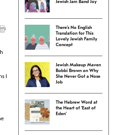
Jewish Jam Band Joy
There’s No English
Translation for This
Lovely Jewish Family
Concept
sh
Jewish Makeup Maven
Bobbi Brown on Why
ns I
She Never Got a Nose
Job
The Hebrew Word at
the Heart of ‘East of
Eden’
he