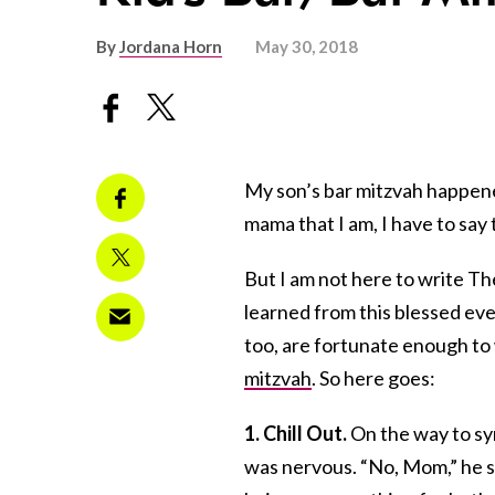
By
Jordana Horn
May 30, 2018
My son’s bar mitzvah happen
mama that I am, I have to say t
But I am not here to write The
learned from this blessed ev
too, are fortunate enough to
mitzvah
. So here goes:
1. Chill Out.
On the way to s
was nervous. “No, Mom,” he sai