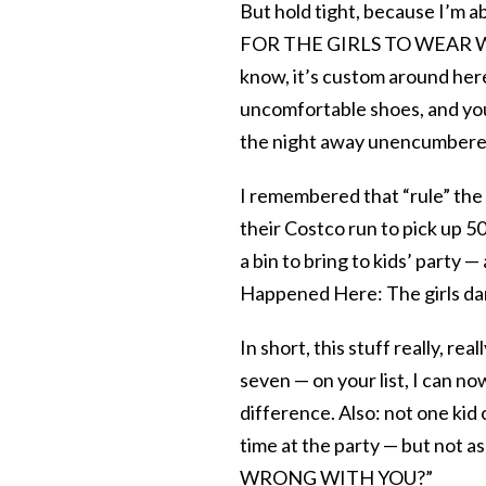
But hold tight, because I’
FOR THE GIRLS TO WEAR WH
know, it’s custom around here
uncomfortable shoes, and you
the night away unencumbered
I remembered that “rule” the 
their Costco run to pick up 50 
a bin to bring to kids’ party —
Happened Here: The girls d
In short, this stuff really, reall
seven — on your list, I can n
difference. Also: not one kid 
time at the party — but not a
WRONG WITH YOU?”