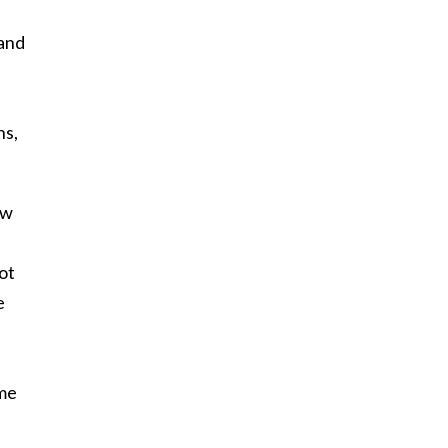
 and
ns,
ow
ot
e
ame