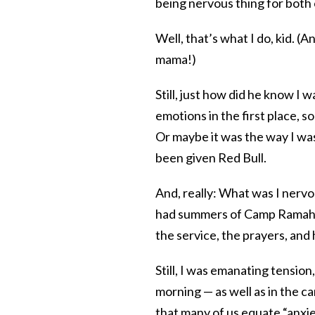
being nervous thing for both o
Well, that’s what I do, kid. (A
mama!)
Still, just how did he know I 
emotions in the first place, s
Or maybe it was the way I was
been given Red Bull.
And, really: What was I nerv
had summers of Camp Ramah i
the service, the prayers, and
Still, I was emanating tensio
morning — as well as in the ca
that many of us equate “anxie