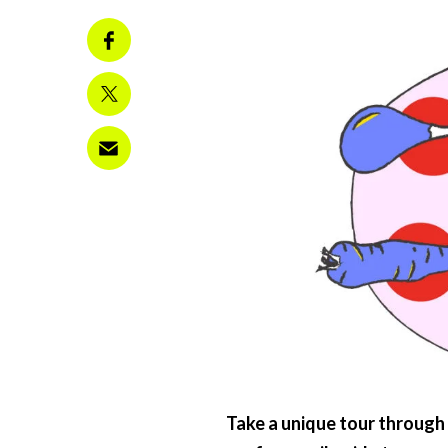
Take a unique tour through 