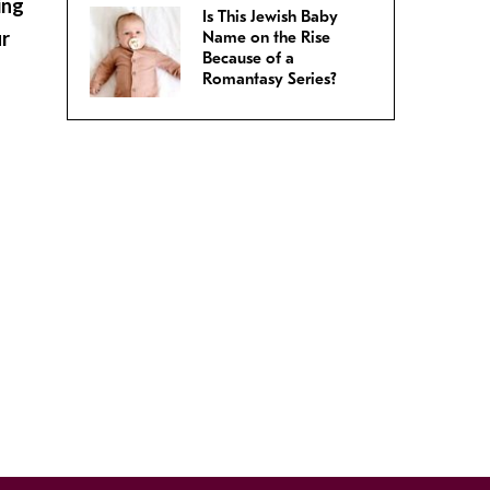
ing
Is This Jewish Baby
ur
Name on the Rise
Because of a
Romantasy Series?