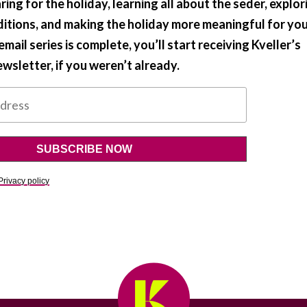
ring for the holiday, learning all about the seder, explor
ditions, and making the holiday more meaningful for yo
mail series is complete, you’ll start receiving Kveller’s
wsletter, if you weren’t already.
Privacy policy