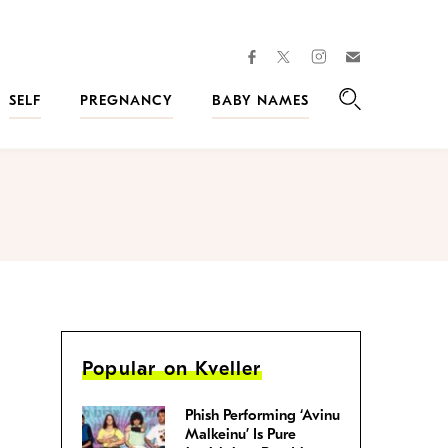
facebook
instagram
twitter
Join
Kveller
SELF
PREGNANCY
BABY NAMES
Search
Popular on Kveller
Phish Performing ‘Avinu
Malkeinu’ Is Pure