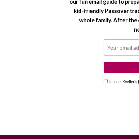
our fun email guide to prepa
kid-friendly Passover tra
whole family. After the e
ne
I accept Kveller’s