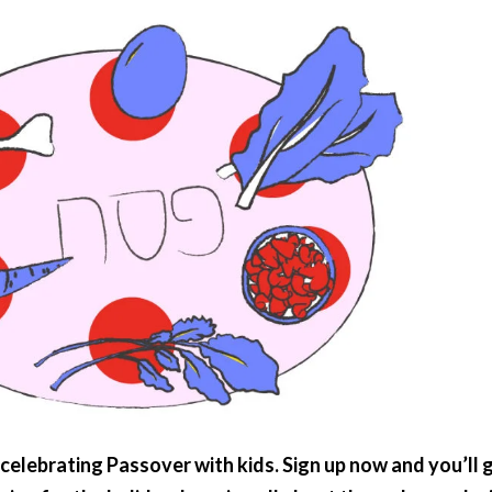
celebrating Passover with kids. Sign up now and you’ll 