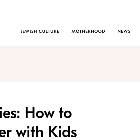
JEWISH CULTURE
MOTHERHOOD
NEWS
ies: How to
er with Kids