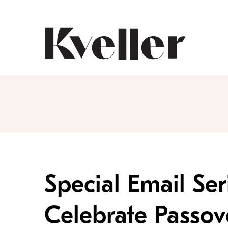
Skip
Skip
to
to
Content
Footer
Kveller
Special Email Ser
Celebrate Passov