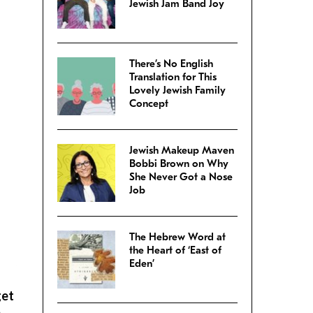
Jewish Jam Band Joy
There’s No English
Translation for This
Lovely Jewish Family
Concept
Jewish Makeup Maven
Bobbi Brown on Why
She Never Got a Nose
Job
The Hebrew Word at
the Heart of ‘East of
Eden’
get