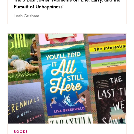
The 5 Best Jewish Moments on ‘Life, Larry, and the
Pursuit of Unhappiness’
Leah Grisham
BOOKS