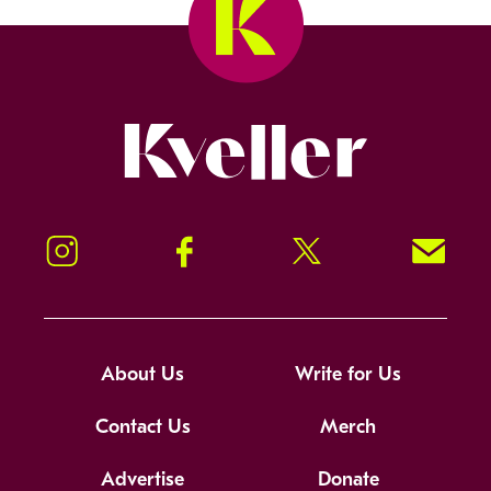
Kveller
Instagram
Facebook
Twitter
Signup!
About Us
Write for Us
Contact Us
Merch
Advertise
Donate