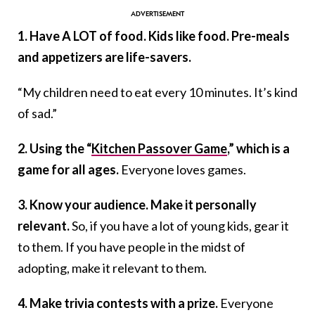
1. Have A LOT of food. Kids like food. Pre-meals
and appetizers are life-savers.
“My children need to eat every 10 minutes. It’s kind
of sad.”
2. Using the “
Kitchen Passover Game
,” which is a
game for all ages.
Everyone loves games.
3. Know your audience. Make it personally
relevant.
So, if you have a lot of young kids, gear it
to them. If you have people in the midst of
adopting, make it relevant to them.
4. Make trivia contests with a prize.
Everyone