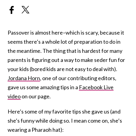
Passover is almost here–which is scary, because it
seems there’s a whole lot of preparation to do in
the meantime. The thing that is hardest for many
parents is figuring out a way to make seder fun for
your kids (bored kids are not easy to deal with).
Jordana Horn
, one of our contributing editors,
gave us some amazing tips in a
Facebook Live
video
on our page.
Here’s some of my favorite tips she gave us (and
she’s funny while doing so. I mean come on, she’s
wearing a Pharaoh hat):