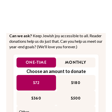
Can we ask?
Keep Jewish joy accessible to all. Reader
donations help us do just that. Can you help us meet our
year-end goals? (We'll love you forever.)
ONE-TIME
MONTHLY
Choose an amount to donate
$72
$180
$360
$500