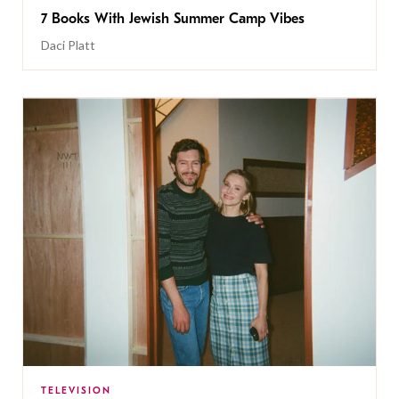
7 Books With Jewish Summer Camp Vibes
Daci Platt
TELEVISION