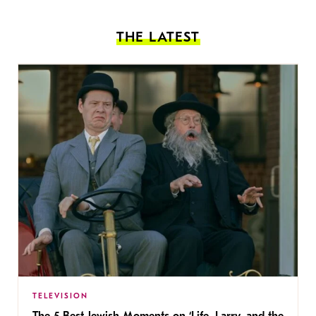
THE LATEST
TELEVISION