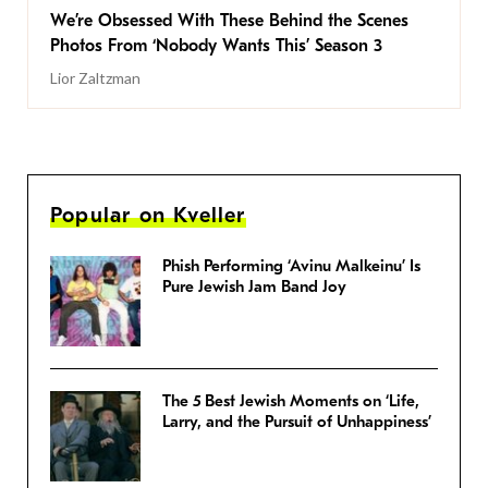
We’re Obsessed With These Behind the Scenes
Photos From ‘Nobody Wants This’ Season 3
Lior Zaltzman
Popular on Kveller
Phish Performing ‘Avinu Malkeinu’ Is
Pure Jewish Jam Band Joy
The 5 Best Jewish Moments on ‘Life,
Larry, and the Pursuit of Unhappiness’