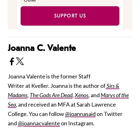
SUPPORT US
Joanna C. Valente
Joanna Valente is the former Staff
Writer at Kveller. Joanna is the author of
Sirs &
Madams
,
The Gods Are Dead
,
Xenos
,
and
Marys of the
Sea
, and received an MFA at Sarah Lawrence
College. You can follow
@joannasaid
on Twitter
and
@joannacvalente
on Instagram.