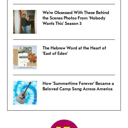
We’re Obsessed With These Behind
the Scenes Photos From ‘Nobody
Wants This’ Season 3
The Hebrew Word at the Heart of
‘East of Eden’
How ‘Summertime Forever’ Became a
Beloved Camp Song Across America