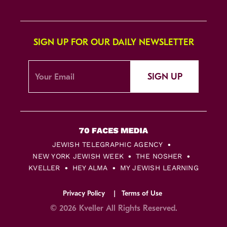
SIGN UP FOR OUR DAILY NEWSLETTER
SIGN UP
JEWISH TELEGRAPHIC AGENCY
NEW YORK JEWISH WEEK
THE NOSHER
KVELLER
HEY ALMA
MY JEWISH LEARNING
Privacy Policy
Terms of Use
© 2026 Kveller All Rights Reserved.