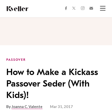
Skip
Skip
to
to
facebook
instagram
twitter
Join
Content
Footer
Kveller
Menu
Kveller
PASSOVER
How to Make a Kickass
Passover Seder (With
Kids)!
By
Joanna C. Valente
Mar 31, 2017