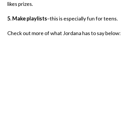
likes prizes.
5. Make playlists
–this is especially fun for teens.
Check out more of what Jordana has to say below: