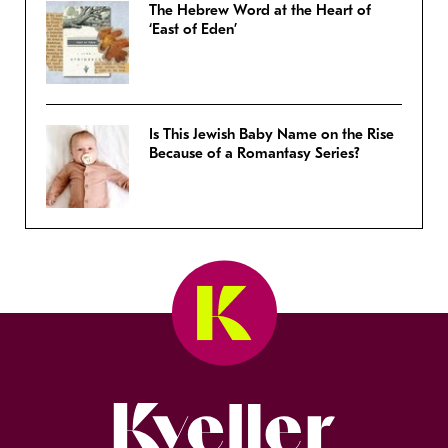
The Hebrew Word at the Heart of
‘East of Eden’
Is This Jewish Baby Name on the Rise
Because of a Romantasy Series?
Kveller