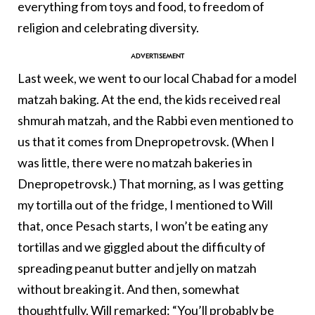
everything from toys and food, to freedom of
religion and celebrating diversity.
Last week, we went to our local Chabad for a model
matzah baking. At the end, the kids received real
shmurah matzah, and the Rabbi even mentioned to
us that it comes from Dnepropetrovsk. (When I
was little, there were no matzah bakeries in
Dnepropetrovsk.) That morning, as I was getting
my tortilla out of the fridge, I mentioned to Will
that, once Pesach starts, I won’t be eating any
tortillas and we giggled about the difficulty of
spreading peanut butter and jelly on matzah
without breaking it. And then, somewhat
thoughtfully, Will remarked: “You’ll probably be