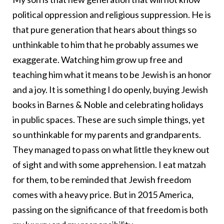
political oppression and religious suppression. He is
that pure generation that hears about things so
unthinkable to him that he probably assumes we
exaggerate. Watching him grow up free and
teaching him what it means to be Jewish is an honor
and a joy. It is something I do openly, buying Jewish
books in Barnes & Noble and celebrating holidays
in public spaces. These are such simple things, yet
so unthinkable for my parents and grandparents.
They managed to pass on what little they knew out
of sight and with some apprehension. I eat matzah
for them, to be reminded that Jewish freedom
comes with a heavy price. But in 2015 America,
passing on the significance of that freedom is both