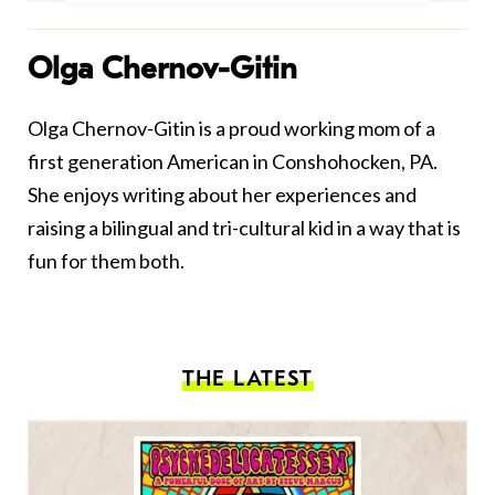
Olga Chernov-Gitin
Olga Chernov-Gitin is a proud working mom of a
first generation American in Conshohocken, PA.
She enjoys writing about her experiences and
raising a bilingual and tri-cultural kid in a way that is
fun for them both.
THE LATEST