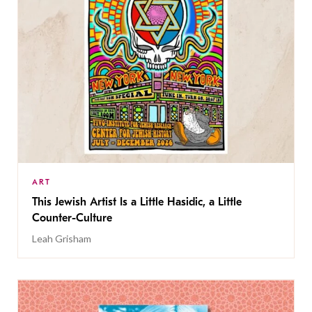
ART
This Jewish Artist Is a Little Hasidic, a Little
Counter-Culture
Leah Grisham