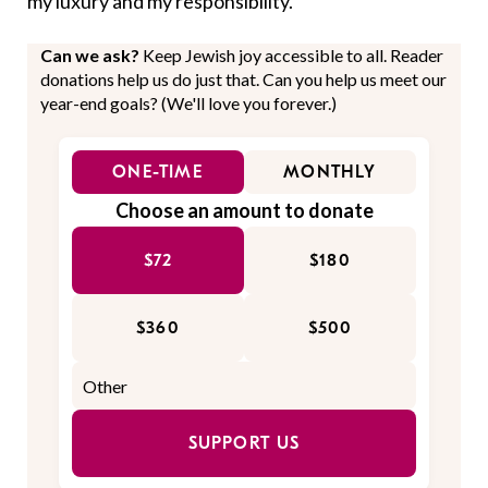
my luxury and my responsibility.
Can we ask?
Keep Jewish joy accessible to all. Reader
donations help us do just that. Can you help us meet our
year-end goals? (We'll love you forever.)
ONE-TIME
MONTHLY
Choose an amount to donate
$72
$180
$360
$500
SUPPORT US