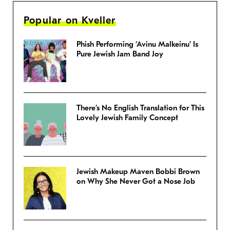
Popular on Kveller
Phish Performing ‘Avinu Malkeinu’ Is
Pure Jewish Jam Band Joy
There’s No English Translation for This
Lovely Jewish Family Concept
Jewish Makeup Maven Bobbi Brown
on Why She Never Got a Nose Job