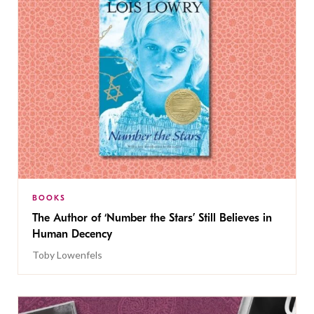
BOOKS
The Author of ‘Number the Stars’ Still Believes in
Human Decency
Toby Lowenfels