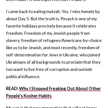
I came back to eating matzah. Yes, I miss
hametz
by
about Day 5. But the truth is, Pesach is one of my
favorite holidays precisely because it celebrates
freedom. Freedom of my Jewish people from
slavery, freedom of refugees/Americans-by-choice
like us to be Jewish, and most recently, freedom of
self-determination for Jews in Ukraine, who joined
Ukrainians of all backgrounds to proclaim that they
too want to live free of corruption and outside
political influence.
READ:
Why I Stopped Freaking Out About Other
People’s Kosher Habits
My son is that new generation that will not know