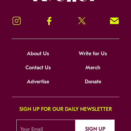
Instagram
Facebook
Twitter
Signup!
About Us
Write for Us
Contact Us
Merch
Advertise
Donate
SIGN UP FOR OUR DAILY NEWSLETTER
SIGN UP