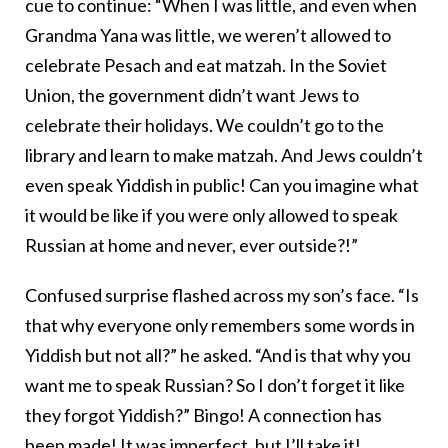
cue to continue: “When I was little, and even when
Grandma Yana was little, we weren’t allowed to
celebrate Pesach and eat matzah. In the Soviet
Union, the government didn’t want Jews to
celebrate their holidays. We couldn’t go to the
library and learn to make matzah. And Jews couldn’t
even speak Yiddish in public! Can you imagine what
it would be like if you were only allowed to speak
Russian at home and never, ever outside?!”
Confused surprise flashed across my son’s face. “Is
that why everyone only remembers some words in
Yiddish but not all?” he asked. “And is that why you
want me to speak Russian? So I don’t forget it like
they forgot Yiddish?” Bingo! A connection has
been made! It was imperfect, but I’ll take it!