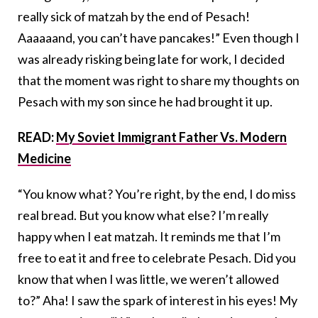
really sick of matzah by the end of Pesach!
Aaaaaand, you can’t have pancakes!” Even though I
was already risking being late for work, I decided
that the moment was right to share my thoughts on
Pesach with my son since he had brought it up.
READ:
My Soviet Immigrant Father Vs. Modern
Medicine
“You know what? You’re right, by the end, I do miss
real bread. But you know what else? I’m really
happy when I eat matzah. It reminds me that I’m
free to eat it and free to celebrate Pesach. Did you
know that when I was little, we weren’t allowed
to?” Aha! I saw the spark of interest in his eyes! My