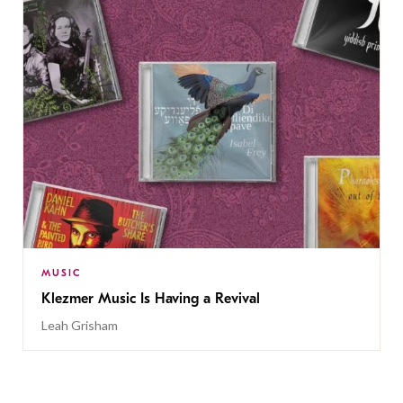
MUSIC
Klezmer Music Is Having a Revival
Leah Grisham