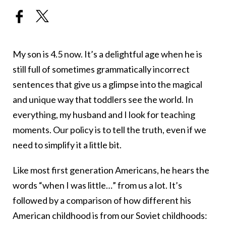
My son is 4.5 now. It’s a delightful age when he is
still full of sometimes grammatically incorrect
sentences that give us a glimpse into the magical
and unique way that toddlers see the world. In
everything, my husband and I look for teaching
moments. Our policy is to tell the truth, even if we
need to simplify it a little bit.
Like most first generation Americans, he hears the
words “when I was little…” from us a lot. It’s
followed by a comparison of how different his
American childhood is from our Soviet childhoods: