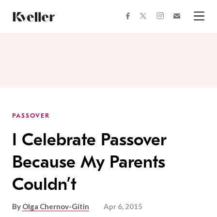
Skip
Skip
to
to
facebook
instagram
twitter
Join
Content
Footer
Kveller
Menu
Kveller
PASSOVER
I Celebrate Passover
Because My Parents
Couldn’t
By
Olga Chernov-Gitin
Apr 6, 2015