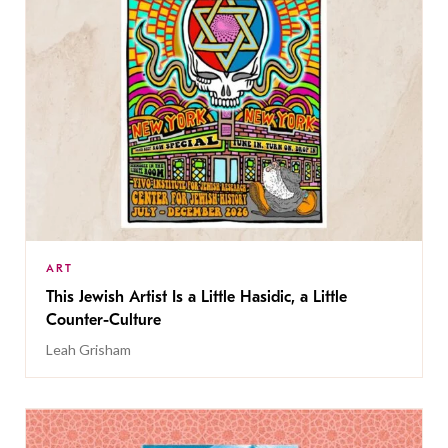
ART
This Jewish Artist Is a Little Hasidic, a Little
Counter-Culture
Leah Grisham