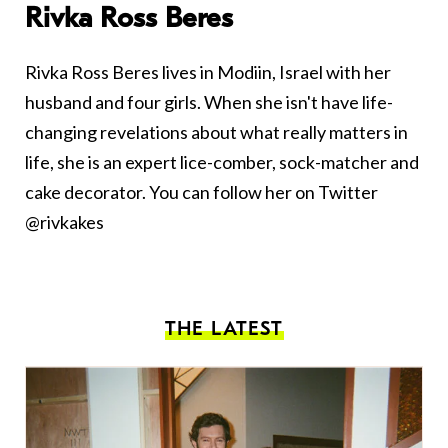
Rivka Ross Beres
Rivka Ross Beres lives in Modiin, Israel with her
husband and four girls. When she isn't have life-
changing revelations about what really matters in
life, she is an expert lice-comber, sock-matcher and
cake decorator. You can follow her on Twitter
@rivkakes
THE LATEST