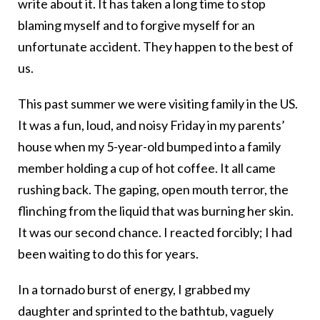
write about it. It has taken a long time to stop
blaming myself and to forgive myself for an
unfortunate accident. They happen to the best of
us.
This past summer we were visiting family in the US.
It was a fun, loud, and noisy Friday in my parents’
house when my 5-year-old bumped into a family
member holding a cup of hot coffee. It all came
rushing back. The gaping, open mouth terror, the
flinching from the liquid that was burning her skin.
It was our second chance. I reacted forcibly; I had
been waiting to do this for years.
In a tornado burst of energy, I grabbed my
daughter and sprinted to the bathtub, vaguely