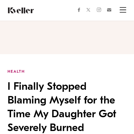
Skip
Skip
to
to
facebook
instagram
twitter
Join
Content
Footer
Kveller
Menu
Kveller
HEALTH
I Finally Stopped
Blaming Myself for the
Time My Daughter Got
Severely Burned