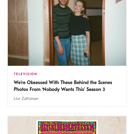
TELEVISION
We’re Obsessed With These Behind the Scenes
Photos From ‘Nobody Wants This’ Season 3
Lior Zaltzman