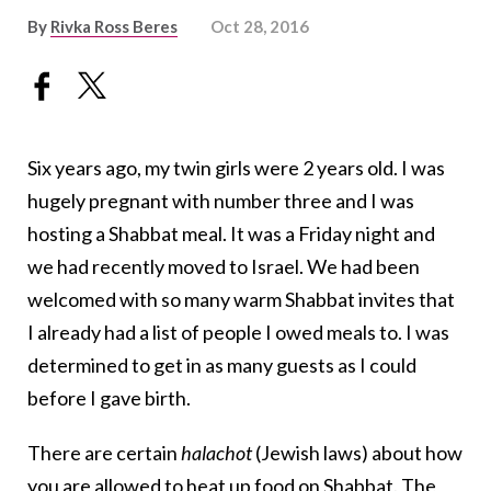
By
Rivka Ross Beres
Oct 28, 2016
Six years ago, my twin girls were 2 years old. I was
hugely pregnant with number three and I was
hosting a Shabbat meal. It was a Friday night and
we had recently moved to Israel. We had been
welcomed with so many warm Shabbat invites that
I already had a list of people I owed meals to. I was
determined to get in as many guests as I could
before I gave birth.
There are certain
halachot
(Jewish laws) about how
you are allowed to heat up food on Shabbat. The