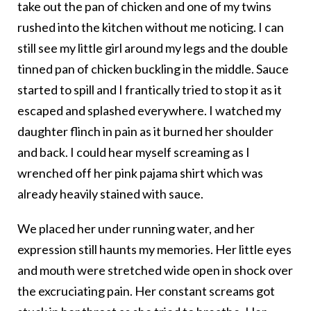
take out the pan of chicken and one of my twins
rushed into the kitchen without me noticing. I can
still see my little girl around my legs and the double
tinned pan of chicken buckling in the middle. Sauce
started to spill and I frantically tried to stop it as it
escaped and splashed everywhere. I watched my
daughter flinch in pain as it burned her shoulder
and back. I could hear myself screaming as I
wrenched off her pink pajama shirt which was
already heavily stained with sauce.
We placed her under running water, and her
expression still haunts my memories. Her little eyes
and mouth were stretched wide open in shock over
the excruciating pain. Her constant screams got