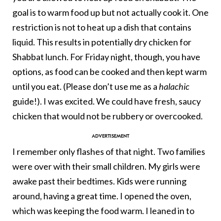
goal is to warm food up but not actually cook it. One
restriction is not to heat up a dish that contains
liquid. This results in potentially dry chicken for
Shabbat lunch. For Friday night, though, you have
options, as food can be cooked and then kept warm
until you eat. (Please don’t use me as a
halachic
guide!). I was excited. We could have fresh, saucy
chicken that would not be rubbery or overcooked.
I remember only flashes of that night. Two families
were over with their small children. My girls were
awake past their bedtimes. Kids were running
around, having a great time. I opened the oven,
which was keeping the food warm. I leaned in to