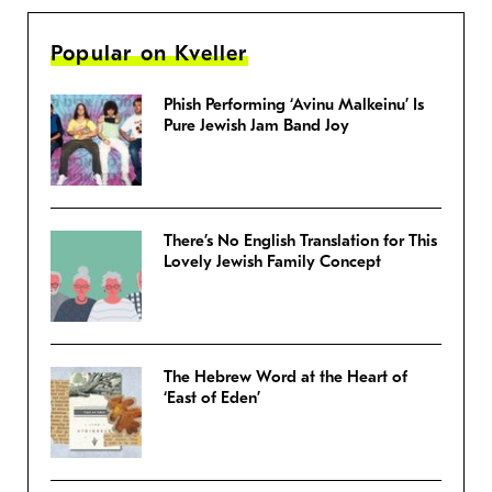
Popular on Kveller
Phish Performing ‘Avinu Malkeinu’ Is
Pure Jewish Jam Band Joy
There’s No English Translation for This
Lovely Jewish Family Concept
The Hebrew Word at the Heart of
‘East of Eden’