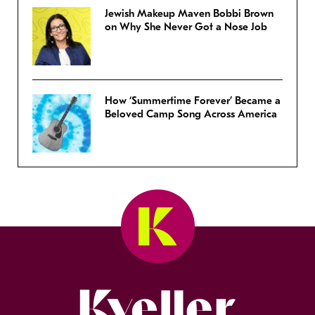
Jewish Makeup Maven Bobbi Brown
on Why She Never Got a Nose Job
How ‘Summertime Forever’ Became a
Beloved Camp Song Across America
Kveller