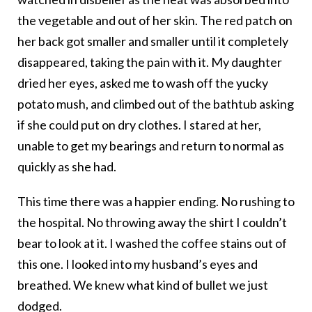
the vegetable and out of her skin. The red patch on
her back got smaller and smaller until it completely
disappeared, taking the pain with it. My daughter
dried her eyes, asked me to wash off the yucky
potato mush, and climbed out of the bathtub asking
if she could put on dry clothes. I stared at her,
unable to get my bearings and return to normal as
quickly as she had.
This time there was a happier ending. No rushing to
the hospital. No throwing away the shirt I couldn’t
bear to look at it. I washed the coffee stains out of
this one. I looked into my husband’s eyes and
breathed. We knew what kind of bullet we just
dodged.