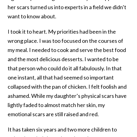
her scars turned us into experts in a field we didn’t
want to know about.
I took it to heart. My priorities had been in the
wrong place. I was too focused on the courses of
my meal. I needed to cook and serve the best food
and the most delicious desserts. I wanted to be
that person who could do it all fabulously. In that
one instant, all that had seemed so important
collapsed with the pan of chicken. I felt foolish and
ashamed. While my daughter’s physical scars have
lightly faded to almost match her skin, my
emotional scars are still raised and red.
It has taken six years and two more children to