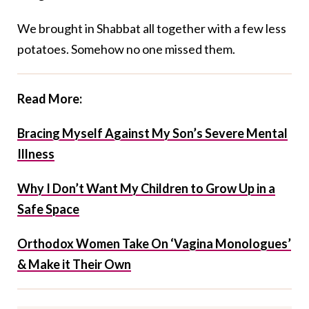
We brought in Shabbat all together with a few less
potatoes. Somehow no one missed them.
Read More:
Bracing Myself Against My Son’s Severe Mental
Illness
Why I Don’t Want My Children to Grow Up in a
Safe Space
Orthodox Women Take On ‘Vagina Monologues’
& Make it Their Own