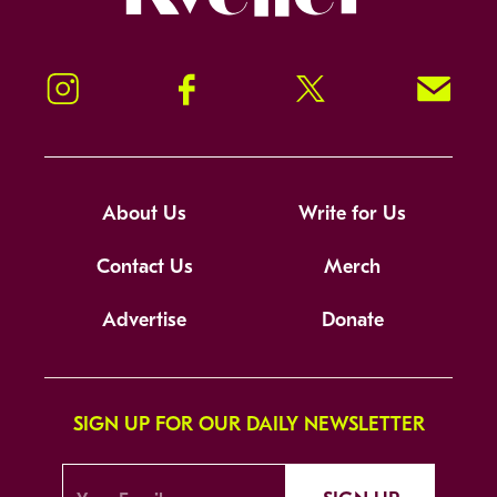
Instagram
Facebook
Twitter
Signup!
About Us
Write for Us
Contact Us
Merch
Advertise
Donate
SIGN UP FOR OUR DAILY NEWSLETTER