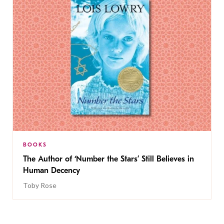
BOOKS
The Author of ‘Number the Stars’ Still Believes in
Human Decency
Toby Rose