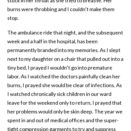
stuck in her throat as she tried to breathe. Her
burns were throbbing and I couldn’t make them
stop.
The ambulance ride that night, and the subsequent
week and a half in the hospital, has been
permanently branded into my memories. As I slept
next to my daughter on a chair that pulled out into a
tiny bed, I prayed I wouldn’t go into premature
labor. As I watched the doctors painfully clean her
burns, I prayed she would be clear of infections. As
I watched chronically sick children in our ward
leave for the weekend only to return, I prayed that
her problems would only be skin deep. The year we
spent in and out of medical offices and the super-
tight compression garments to try and suppress