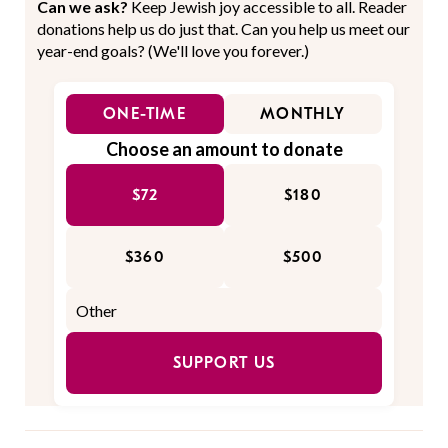
Can we ask?
Keep Jewish joy accessible to all. Reader
donations help us do just that. Can you help us meet our
year-end goals? (We'll love you forever.)
ONE-TIME
MONTHLY
Choose an amount to donate
$72
$180
$360
$500
SUPPORT US