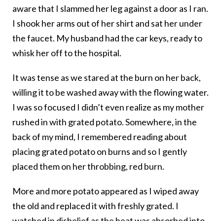
aware that I slammed her leg against a door as I ran.
I shook her arms out of her shirt and sat her under
the faucet. My husband had the car keys, ready to
whisk her off to the hospital.
It was tense as we stared at the burn on her back,
willing it to be washed away with the flowing water.
I was so focused I didn’t even realize as my mother
rushed in with grated potato. Somewhere, in the
back of my mind, I remembered reading about
placing grated potato on burns and so I gently
placed them on her throbbing, red burn.
More and more potato appeared as I wiped away
the old and replaced it with freshly grated. I
watched in disbelief as the heat was absorbed into