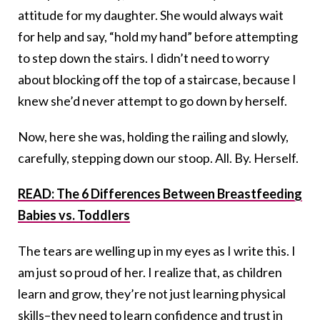
attitude for my daughter. She would always wait
for help and say, “hold my hand” before attempting
to step down the stairs. I didn’t need to worry
about blocking off the top of a staircase, because I
knew she’d never attempt to go down by herself.
Now, here she was, holding the railing and slowly,
carefully, stepping down our stoop. All. By. Herself.
READ: The 6 Differences Between Breastfeeding
Babies vs. Toddlers
The tears are welling up in my eyes as I write this. I
am just so proud of her. I realize that, as children
learn and grow, they’re not just learning physical
skills–they need to learn confidence and trust in