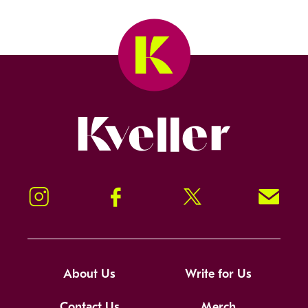
Kveller
Instagram
Facebook
Twitter
Signup!
About Us
Write for Us
Contact Us
Merch