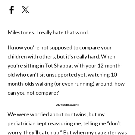
Milestones. I really hate that word.
I know you’re not supposed to compare your
children with others, but it’s really hard. When
you’re sitting in Tot Shabbat with your 12-month-
old who can’t sit unsupported yet, watching 10-
month-olds walking (or even running) around, how
can you not compare?
We were worried about our twins, but my
pediatrician kept reassuring me, telling me “don’t
worry, they’ll catch up.” But when my daughter was