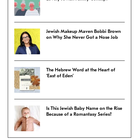
Jewish Makeup Maven Bobbi Brown
on Why She Never Got a Nose Job
The Hebrew Word at the Heart of
‘East of Eden’
Is This Jewish Baby Name on the Rise
Because of a Romantasy Series?