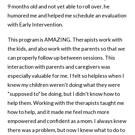
9 months old and not yet able to roll over, he
humored me and helped me schedule an evaluation
with Early Intervention.
This program is AMAZING. Therapists work with
the kids, and also work with the parents so that we
can properly follow up between sessions. This
interaction with parents and caregivers was
especially valuable for me. I felt so helpless when I
knew my children weren’t doing what they were
“supposed to” be doing, but I didn’t know how to
help them. Working with the therapists taught me
how to help, and it made me feel much more
empowered and confident as a mom. I always knew
there was a problem, but now I knew what to do to