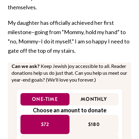
themselves.
My daughter has officially achieved her first
milestone–going from “Mommy, hold my hand” to
“no, Mommy–I do it myself.” I am so happy I need to
gate off the top of my stairs.
Can we ask?
Keep Jewish joy accessible to all. Reader
donations help us do just that. Can you help us meet our
year-end goals? (We'll love you forever.)
ONE-TIME
MONTHLY
Choose an amount to donate
$72
$180