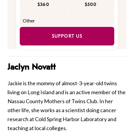
$360
$500
SUPPORT US
Jaclyn Novatt
Jackie is the mommy of almost-3-year-old twins
living on Long Island and is an active member of the
Nassau County Mothers of Twins Club. In her
other life, she works as a scientist doing cancer
research at Cold Spring Harbor Laboratory and
teaching at local colleges.