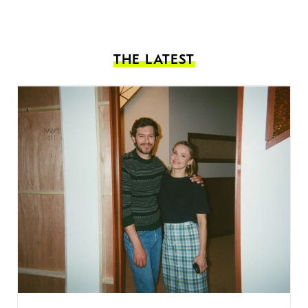
THE LATEST