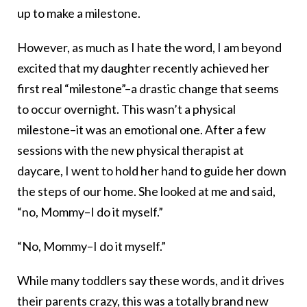
up to make a milestone.
However, as much as I hate the word, I am beyond
excited that my daughter recently achieved her
first real “milestone”–a drastic change that seems
to occur overnight. This wasn’t a physical
milestone–it was an emotional one. After a few
sessions with the new physical therapist at
daycare, I went to hold her hand to guide her down
the steps of our home. She looked at me and said,
“no, Mommy–I do it myself.”
“No, Mommy–I do it myself.”
While many toddlers say these words, and it drives
their parents crazy, this was a totally brand new