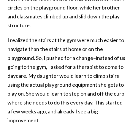
circles on the playground floor, while her brother
and classmates climbed up and slid down the play
structure.
I realized the stairs at the gym were much easier to
navigate than the stairs at home or on the
playground. So, I pushed for a change–instead of us
going to the gym, I asked for a therapist to come to
daycare. My daughter would learn to climb stairs
using the actual playground equipment she gets to
play on. She would learn to step on and off the curb
where she needs to do this every day. This started
a few weeks ago, and already I see a big
improvement.