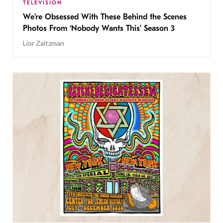
TELEVISION
We’re Obsessed With These Behind the Scenes
Photos From ‘Nobody Wants This’ Season 3
Lior Zaltzman