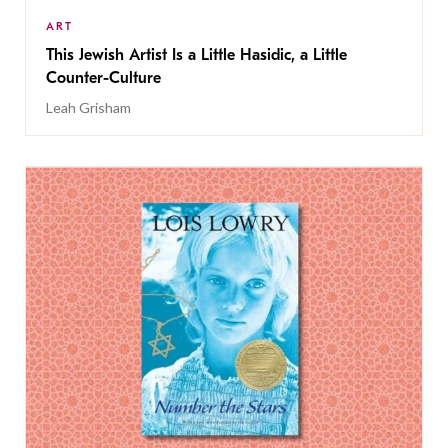
ART
This Jewish Artist Is a Little Hasidic, a Little
Counter-Culture
Leah Grisham