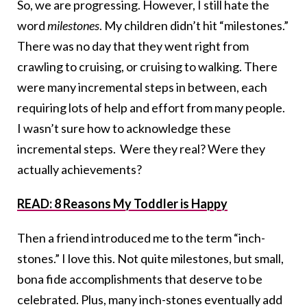
So, we are progressing. However, I still hate the
word
milestones
. My children didn’t hit “milestones.”
There was no day that they went right from
crawling to cruising, or cruising to walking. There
were many incremental steps in between, each
requiring lots of help and effort from many people.
I wasn’t sure how to acknowledge these
incremental steps. Were they real? Were they
actually achievements?
READ: 8 Reasons My Toddler is Happy
Then a friend introduced me to the term “inch-
stones.” I love this. Not quite milestones, but small,
bona fide accomplishments that deserve to be
celebrated. Plus, many inch-stones eventually add