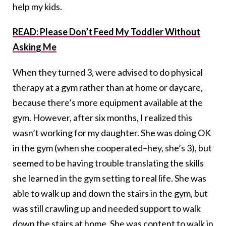
help my kids.
READ: Please Don’t Feed My Toddler Without
Asking Me
When they turned 3, were advised to do physical
therapy at a gym rather than at home or daycare,
because there’s more equipment available at the
gym. However, after six months, I realized this
wasn’t working for my daughter. She was doing OK
in the gym (when she cooperated–hey, she’s 3), but
seemed to be having trouble translating the skills
she learned in the gym setting to real life. She was
able to walk up and down the stairs in the gym, but
was still crawling up and needed support to walk
down the stairs at home. She was content to walk in