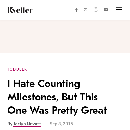
Skip
Skip
to
to
facebook
instagram
twitter
Join
Content
Footer
Kveller
Menu
Kveller
TODDLER
I Hate Counting
Milestones, But This
One Was Pretty Great
By
Jaclyn Novatt
Sep 3, 2015