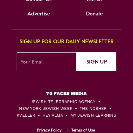
Advertise
Donate
SIGN UP FOR OUR DAILY NEWSLETTER
SIGN UP
JEWISH TELEGRAPHIC AGENCY
NEW YORK JEWISH WEEK
THE NOSHER
KVELLER
HEY ALMA
MY JEWISH LEARNING
Privacy Policy
Terms of Use