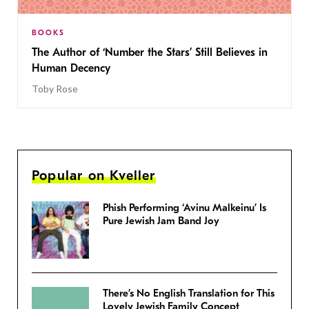
BOOKS
The Author of ‘Number the Stars’ Still Believes in
Human Decency
Toby Rose
Popular on Kveller
Phish Performing ‘Avinu Malkeinu’ Is
Pure Jewish Jam Band Joy
There’s No English Translation for This
Lovely Jewish Family Concept