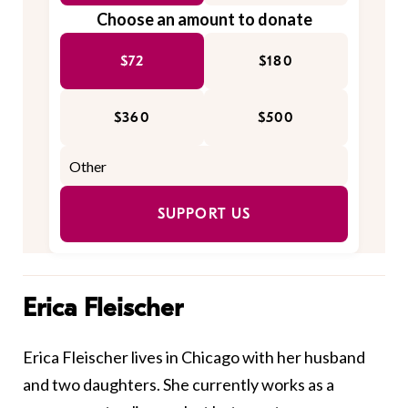
Choose an amount to donate
$72
$180
$360
$500
SUPPORT US
Erica Fleischer
Erica Fleischer lives in Chicago with her husband
and two daughters. She currently works as a