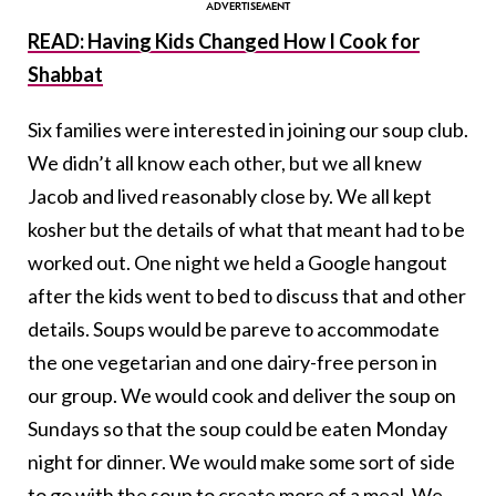
READ: Having Kids Changed How I Cook for
Shabbat
Six families were interested in joining our soup club.
We didn’t all know each other, but we all knew
Jacob and lived reasonably close by. We all kept
kosher but the details of what that meant had to be
worked out. One night we held a Google hangout
after the kids went to bed to discuss that and other
details. Soups would be pareve to accommodate
the one vegetarian and one dairy-free person in
our group. We would cook and deliver the soup on
Sundays so that the soup could be eaten Monday
night for dinner. We would make some sort of side
to go with the soup to create more of a meal. We