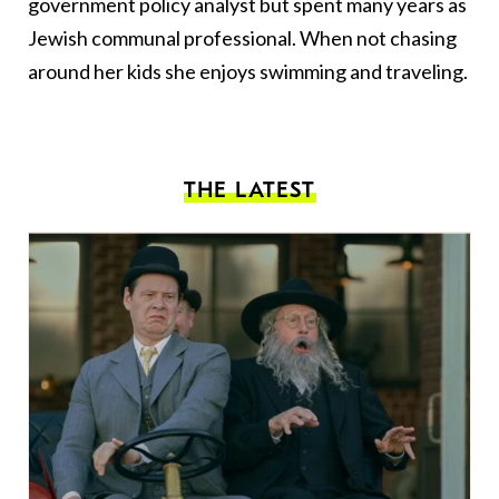
government policy analyst but spent many years as
Jewish communal professional. When not chasing
around her kids she enjoys swimming and traveling.
THE LATEST