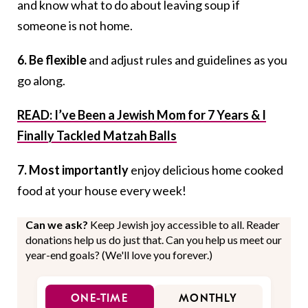
and know what to do about leaving soup if
someone is not home.
6. Be flexible
and adjust rules and guidelines as you
go along.
READ: I’ve Been a Jewish Mom for 7 Years & I
Finally Tackled Matzah Balls
7. Most importantly
enjoy delicious home cooked
food at your house every week!
Can we ask?
Keep Jewish joy accessible to all. Reader
donations help us do just that. Can you help us meet our
year-end goals? (We'll love you forever.)
ONE-TIME
MONTHLY