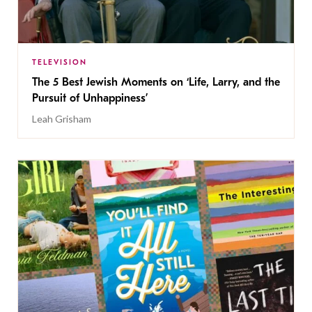
TELEVISION
The 5 Best Jewish Moments on ‘Life, Larry, and the
Pursuit of Unhappiness’
Leah Grisham