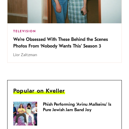
TELEVISION
We’re Obsessed With These Behind the Scenes
Photos From ‘Nobody Wants This’ Season 3
Lior Zaltzman
Popular on Kveller
Phish Performing ‘Avinu Malkeinu’ Is
Pure Jewish Jam Band Joy