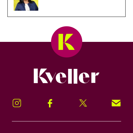
Kveller
Instagram
Facebook
Twitter
Signup!