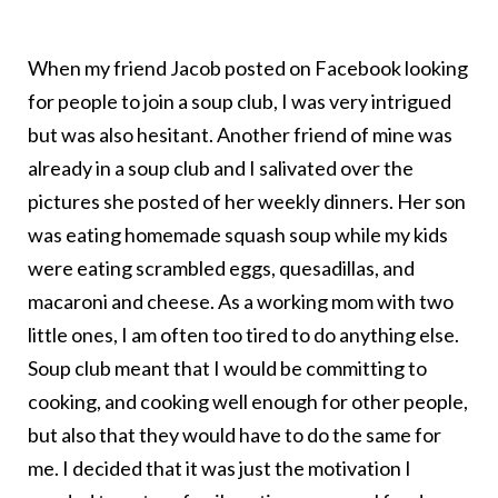
When my friend Jacob posted on Facebook looking
for people to join a soup club, I was very intrigued
but was also hesitant. Another friend of mine was
already in a soup club and I salivated over the
pictures she posted of her weekly dinners. Her son
was eating homemade squash soup while my kids
were eating scrambled eggs, quesadillas, and
macaroni and cheese. As a working mom with two
little ones, I am often too tired to do anything else.
Soup club meant that I would be committing to
cooking, and cooking well enough for other people,
but also that they would have to do the same for
me. I decided that it was just the motivation I