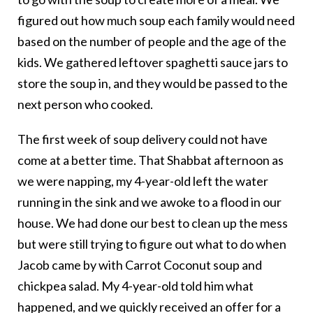
figured out how much soup each family would need
based on the number of people and the age of the
kids. We gathered leftover spaghetti sauce jars to
store the soup in, and they would be passed to the
next person who cooked.
The first week of soup delivery could not have
come at a better time. That Shabbat afternoon as
we were napping, my 4-year-old left the water
running in the sink and we awoke to a flood in our
house. We had done our best to clean up the mess
but were still trying to figure out what to do when
Jacob came by with Carrot Coconut soup and
chickpea salad. My 4-year-old told him what
happened, and we quickly received an offer for a