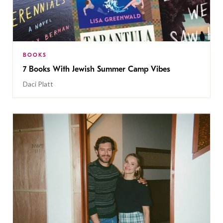
BOOKS
7 Books With Jewish Summer Camp Vibes
Daci Platt