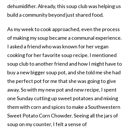
dehumidifier. Already, this soup club was helping us
build a community beyond just shared food.
As my week to cook approached, even the process
of making my soup became a communal experience.
I asked a friend who was known for her vegan
cooking for her favorite soup recipe. I mentioned
soup club to another friend and how I might have to
buy a new bigger soup pot, and she told me she had
the perfect pot for me that she was going to give
away. So with my new pot and new recipe, I spent
one Sunday cutting up sweet potatoes and mixing
them with corn and spices to make a Southwestern
Sweet Potato Corn Chowder. Seeing all the jars of
soup on my counter, I felt a sense of