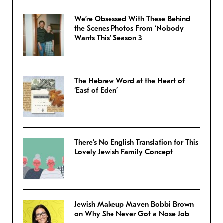
We’re Obsessed With These Behind
the Scenes Photos From ‘Nobody
Wants This’ Season 3
The Hebrew Word at the Heart of
‘East of Eden’
There’s No English Translation for This
Lovely Jewish Family Concept
Jewish Makeup Maven Bobbi Brown
on Why She Never Got a Nose Job