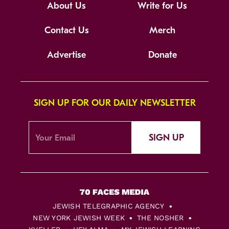
About Us
Write for Us
Contact Us
Merch
Advertise
Donate
SIGN UP FOR OUR DAILY NEWSLETTER
SIGN UP
JEWISH TELEGRAPHIC AGENCY
NEW YORK JEWISH WEEK
THE NOSHER