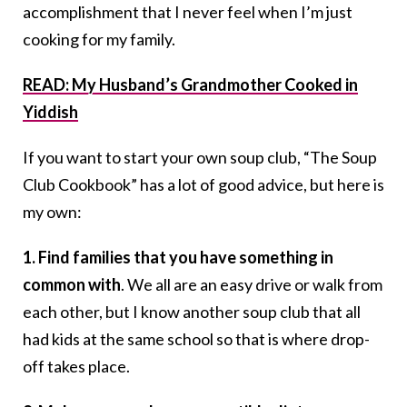
accomplishment that I never feel when I’m just
cooking for my family.
READ: My Husband’s Grandmother Cooked in
Yiddish
If you want to start your own soup club, “The Soup
Club Cookbook” has a lot of good advice, but here is
my own:
1. Find families that you have something in
common with
. We all are an easy drive or walk from
each other, but I know another soup club that all
had kids at the same school so that is where drop-
off takes place.