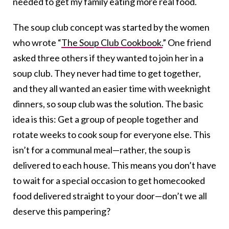
needed to get my family eating more real food.
The soup club concept was started by the women
who wrote “
The Soup Club Cookbook.
” One friend
asked three others if they wanted to join her in a
soup club. They never had time to get together,
and they all wanted an easier time with weeknight
dinners, so soup club was the solution. The basic
idea is this: Get a group of people together and
rotate weeks to cook soup for everyone else. This
isn’t for a communal meal—rather, the soup is
delivered to each house. This means you don’t have
to wait for a special occasion to get homecooked
food delivered straight to your door—don’t we all
deserve this pampering?