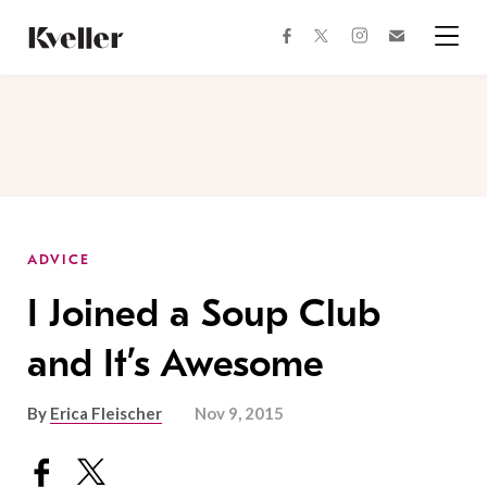
Skip
Skip
to
to
facebook
instagram
twitter
Join
Content
Footer
Kveller
Menu
Kveller
ADVICE
I Joined a Soup Club
and It’s Awesome
By
Erica Fleischer
Nov 9, 2015