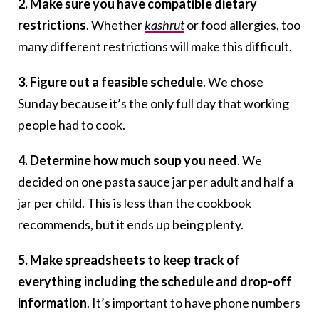
2. Make sure you have compatible dietary
restrictions
. Whether
kashrut
or food allergies, too
many different restrictions will make this difficult.
3. Figure out a feasible schedule
. We chose
Sunday because it’s the only full day that working
people had to cook.
4. Determine how much soup you need
. We
decided on one pasta sauce jar per adult and half a
jar per child. This is less than the cookbook
recommends, but it ends up being plenty.
5. Make spreadsheets to keep track of
everything including the schedule and drop-off
information
. It’s important to have phone numbers