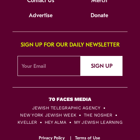
Contact Us
Merch
Advertise
Donate
SIGN UP FOR OUR DAILY NEWSLETTER
SIGN UP
JEWISH TELEGRAPHIC AGENCY
NEW YORK JEWISH WEEK
THE NOSHER
KVELLER
HEY ALMA
MY JEWISH LEARNING
Privacy Policy
Terms of Use