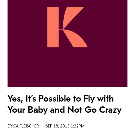
Yes, It’s Possible to Fly with
Your Baby and Not Go Crazy
ERICA FLEISCHER
SEP 18, 2015 1:22PM