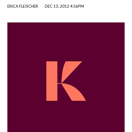
ERICA FLEISCHER
DEC 13, 2012 4:56PM