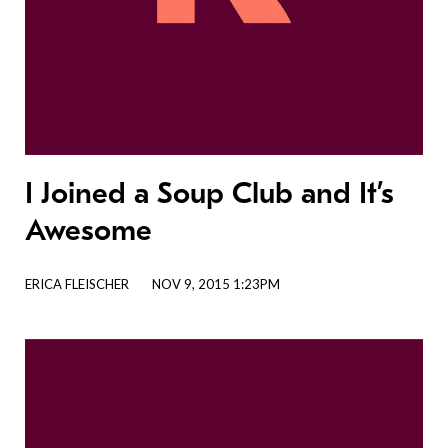
I Joined a Soup Club and It’s
Awesome
ERICA FLEISCHER
NOV 9, 2015 1:23PM