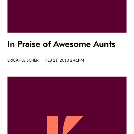
In Praise of Awesome Aunts
ERICA FLEISCHER
FEB 21, 2013 2:41PM