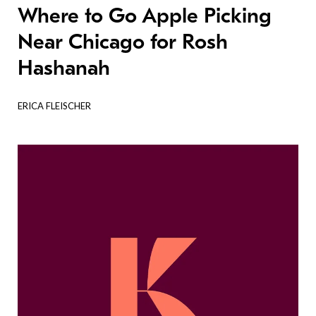
Where to Go Apple Picking
Near Chicago for Rosh
Hashanah
ERICA FLEISCHER