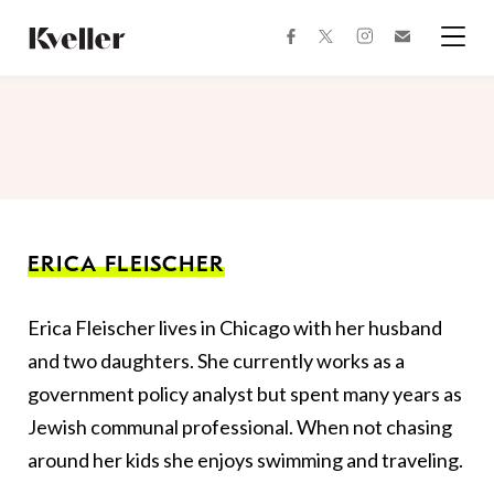
Skip
Skip
to
to
facebook
instagram
twitter
Join
Content
Footer
Kveller
Menu
Kveller
ERICA FLEISCHER
Erica Fleischer lives in Chicago with her husband
and two daughters. She currently works as a
government policy analyst but spent many years as
Jewish communal professional. When not chasing
around her kids she enjoys swimming and traveling.