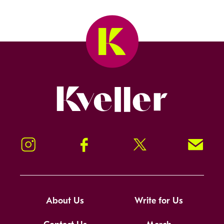
Kveller
Instagram
Facebook
Twitter
Signup!
About Us
Write for Us