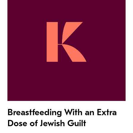
Breastfeeding With an Extra
Dose of Jewish Guilt