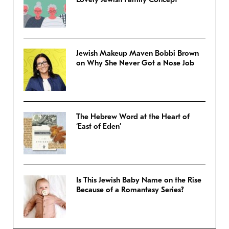
Jewish Makeup Maven Bobbi Brown
on Why She Never Got a Nose Job
The Hebrew Word at the Heart of
‘East of Eden’
Is This Jewish Baby Name on the Rise
Because of a Romantasy Series?