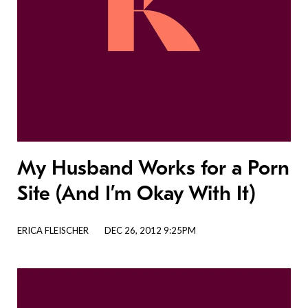
My Husband Works for a Porn
Site (And I’m Okay With It)
ERICA FLEISCHER
DEC 26, 2012 9:25PM