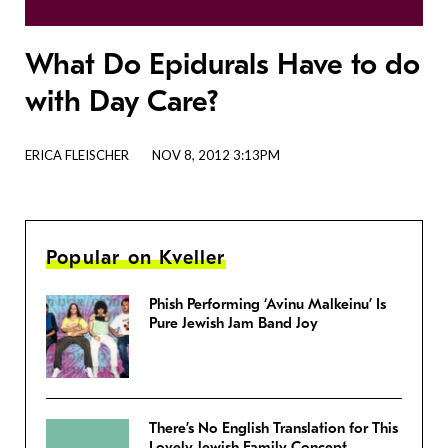
What Do Epidurals Have to do
with Day Care?
ERICA FLEISCHER
NOV 8, 2012 3:13PM
Popular on Kveller
Phish Performing ‘Avinu Malkeinu’ Is
Pure Jewish Jam Band Joy
There’s No English Translation for This
Lovely Jewish Family Concept