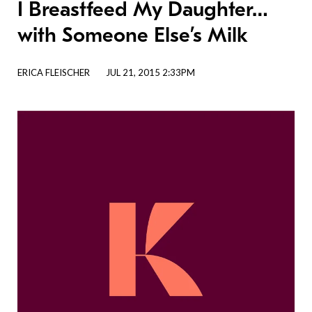
I Breastfeed My Daughter…
with Someone Else’s Milk
ERICA FLEISCHER
JUL 21, 2015 2:33PM