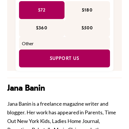
$72
$180
$360
$500
SUPPORT US
Jana Banin
Jana Banin is a freelance magazine writer and
blogger. Her work has appeared in Parents, Time
Out New York Kids, Ladies Home Journal,