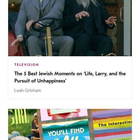
TELEVISION
The 5 Best Jewish Moments on ‘Life, Larry, and the
Pursuit of Unhappiness’
Leah Grisham