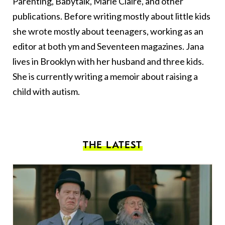
Parenting, Babytalk, Marie Claire, and other
publications. Before writing mostly about little kids
she wrote mostly about teenagers, working as an
editor at both ym and Seventeen magazines. Jana
lives in Brooklyn with her husband and three kids.
She is currently writing a memoir about raising a
child with autism.
THE LATEST