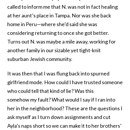
called to inform me that N. was not in fact healing
at her aunt’s place in Tampa. Nor was she back
home in Peru—where she’d said she was
considering returning to once she got better.
Turns out N. was maybe a mile away, working for
another family in our sizable yet tight-knit
suburban Jewish community.
It was then that I was flung back into spurned
girlfriend mode. How could I have trusted someone
who could tell that kind of lie? Was this
somehow
my
fault? What would I say if I ran into
her in the neighborhood? These are the questions I
ask myself as I turn down assignments and cut
Ayla’s naps short so we can make it to her brothers’