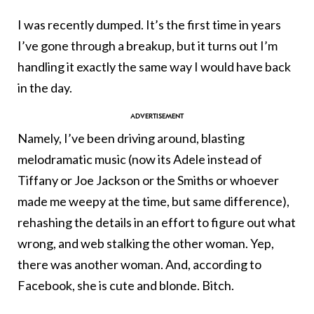
I was recently dumped. It’s the first time in years
I’ve gone through a breakup, but it turns out I’m
handling it exactly the same way I would have back
in the day.
Namely, I’ve been driving around, blasting
melodramatic music (now its Adele instead of
Tiffany or Joe Jackson or the Smiths or whoever
made me weepy at the time, but same difference),
rehashing the details in an effort to figure out what
wrong, and web stalking the other woman. Yep,
there was another woman. And, according to
Facebook, she is cute and blonde. Bitch.