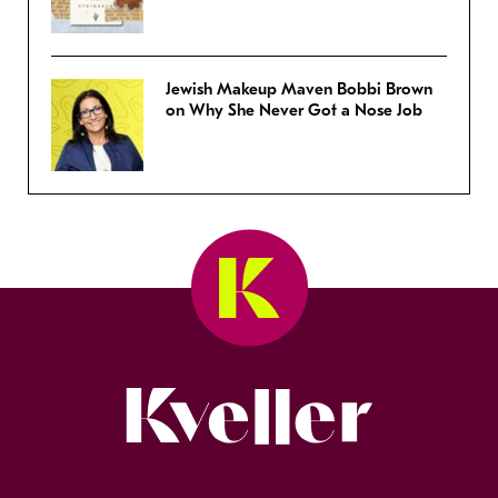
Jewish Makeup Maven Bobbi Brown
on Why She Never Got a Nose Job
Kveller