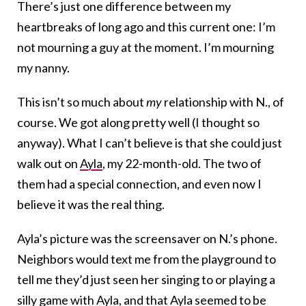
There’s just one difference between my
heartbreaks of long ago and this current one: I’m
not mourning a guy at the moment. I’m mourning
my nanny.
This isn’t so much about
my
relationship with N., of
course. We got along pretty well (I thought so
anyway). What I can’t believe is that she could just
walk out on
Ayla
, my 22-month-old. The two of
them had a special connection, and even now I
believe it was the real thing.
Ayla’s picture was the screensaver on N.’s phone.
Neighbors would text me from the playground to
tell me they’d just seen her singing to or playing a
silly game with Ayla, and that Ayla seemed to be