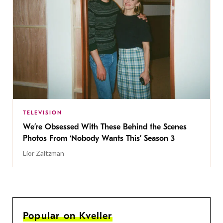
TELEVISION
We’re Obsessed With These Behind the Scenes
Photos From ‘Nobody Wants This’ Season 3
Lior Zaltzman
Popular on Kveller