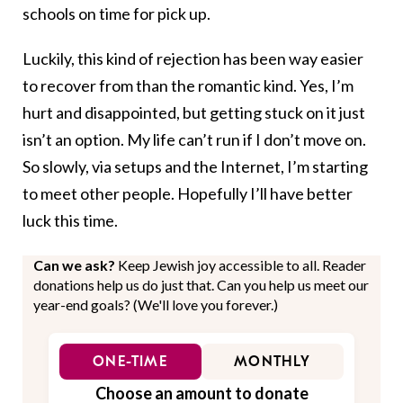
schools on time for pick up.
Luckily, this kind of rejection has been way easier
to recover from than the romantic kind. Yes, I’m
hurt and disappointed, but getting stuck on it just
isn’t an option. My life can’t run if I don’t move on.
So slowly, via setups and the Internet, I’m starting
to meet other people. Hopefully I’ll have better
luck this time.
Can we ask?
Keep Jewish joy accessible to all. Reader
donations help us do just that. Can you help us meet our
year-end goals? (We'll love you forever.)
ONE-TIME
MONTHLY
Choose an amount to donate