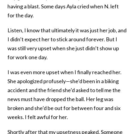
having a blast. Some days Ayla cried when N. left
for the day.
Listen, I know that ultimately it was just her job, and
I didn’t expect her to stick around forever. But I
was still very upset when she just didn’t show up
for work one day.
I was even more upset when I finally reached her.
She apologized profusely—she’d been in a biking
accident and the friend she’d asked to tell me the
news must have dropped the ball. Her leg was
broken and she’d be out for between four and six
weeks. I felt awful for her.
Shortly after that my upsetness peaked. Someone