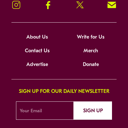
Instagram
Facebook
Twitter
Signup!
About Us
Write for Us
Contact Us
Merch
Advertise
Donate
SIGN UP FOR OUR DAILY NEWSLETTER
SIGN UP