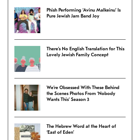
Phish Performing ‘Avinu Malkeinu’ Is
Pure Jewish Jam Band Joy
There’s No English Translation for This
Lovely Jewish Family Concept
We’re Obsessed With These Behind
the Scenes Photos From ‘Nobody
Wants This’ Season 3
The Hebrew Word at the Heart of
‘East of Eden’