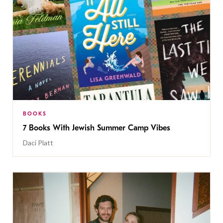
BOOKS
7 Books With Jewish Summer Camp Vibes
Daci Platt