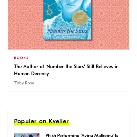
BOOKS
The Author of ‘Number the Stars’ Still Believes in
Human Decency
Toby Rose
Popular on Kveller
Phish Performing ‘Avinu Malkeinu’ Is