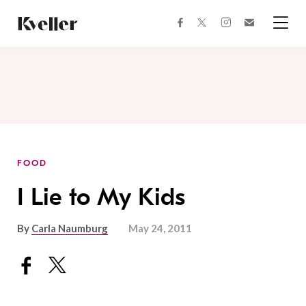
Skip
Skip
to
to
facebook
instagram
twitter
Join
Content
Footer
Kveller
Menu
Kveller
FOOD
I Lie to My Kids
By
Carla Naumburg
May 24, 2011