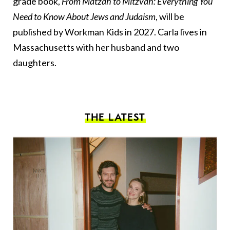
grade book,
From Matzah to Mitzvah: Everything You
Need to Know About Jews and Judaism
, will be
published by Workman Kids in 2027. Carla lives in
Massachusetts with her husband and two
daughters.
THE LATEST