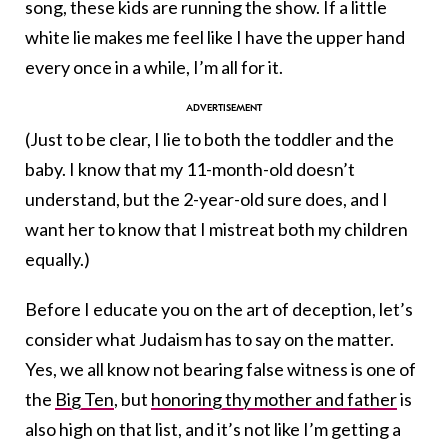
song, these kids are running the show. If a little
white lie makes me feel like I have the upper hand
every once in a while, I’m all for it.
(Just to be clear, I lie to both the toddler and the
baby. I know that my 11-month-old doesn’t
understand, but the 2-year-old sure does, and I
want her to know that I mistreat both my children
equally.)
Before I educate you on the art of deception, let’s
consider what Judaism has to say on the matter.
Yes, we all know not bearing false witness is one of
the
Big Ten
, but
honoring thy mother and father
is
also high on that list, and it’s not like I’m getting a