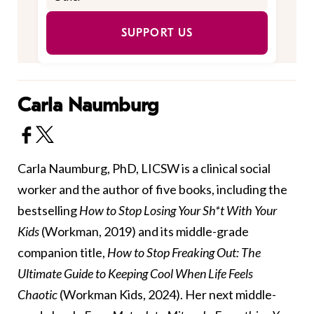
SUPPORT US
Carla Naumburg
Carla Naumburg, PhD, LICSW is a clinical social
worker and the author of five books, including the
bestselling
How to Stop Losing Your Sh*t With Your
Kids
(Workman, 2019) and its middle-grade
companion title,
How to Stop Freaking Out: The
Ultimate Guide to Keeping Cool When Life Feels
Chaotic
(Workman Kids, 2024). Her next middle-