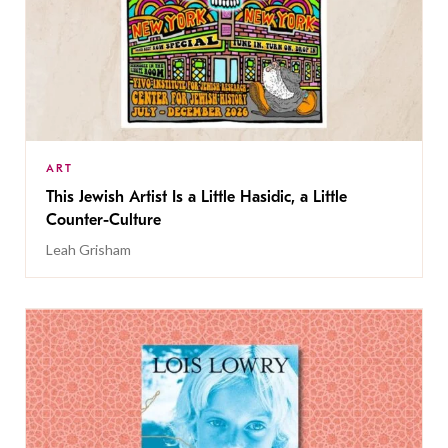
ART
This Jewish Artist Is a Little Hasidic, a Little
Counter-Culture
Leah Grisham