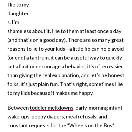
I lie to my
daughter
s. I’m
shameless about it. I lie to them at least once a day
(and that’s on a good day). There are so many great
reasons to lie to your kids—a little fib can help avoid
(or end) a tantrum, it can be a useful way to quickly
set a limit or encourage a behavior, it’s often easier
than giving the real explanation, and let’s be honest
folks, it’s just plain fun. That’s right, sometimes I lie
to my kids because it makes me happy.
Between
toddler meltdowns
, early-morning infant
wake-ups, poopy diapers, meal refusals, and
constant requests for the “Wheels on the Bus”