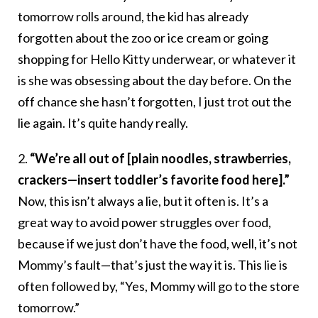
tomorrow rolls around, the kid has already
forgotten about the zoo or ice cream or going
shopping for Hello Kitty underwear, or whatever it
is she was obsessing about the day before. On the
off chance she hasn’t forgotten, I just trot out the
lie again. It’s quite handy really.
2.
“We’re all out of [plain noodles, strawberries,
crackers—insert toddler’s favorite food here].”
Now, this isn’t always a lie, but it often is. It’s a
great way to avoid power struggles over food,
because if we just don’t have the food, well, it’s not
Mommy’s fault—that’s just the way it is. This lie is
often followed by, “Yes, Mommy will go to the store
tomorrow.”