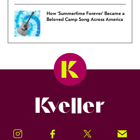
How ‘Summertime Forever’ Became a
Beloved Camp Song Across America
Kveller
Instagram
Facebook
Twitter
Signup!