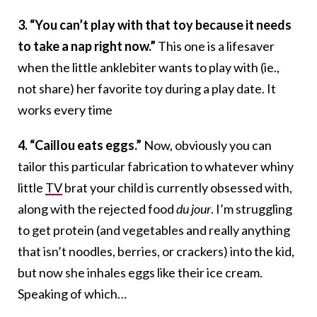
3. “You can’t play with that toy because it needs
to take a nap right now.”
This one is a lifesaver
when the little anklebiter wants to play with (ie.,
not share) her favorite toy during a play date. It
works every time
4. “Caillou eats eggs.”
Now, obviously you can
tailor this particular fabrication to whatever whiny
little
TV
brat your child is currently obsessed with,
along with the rejected food
du jour
. I’m struggling
to get protein (and vegetables and really anything
that isn’t noodles, berries, or crackers) into the kid,
but now she inhales eggs like their ice cream.
Speaking of which…