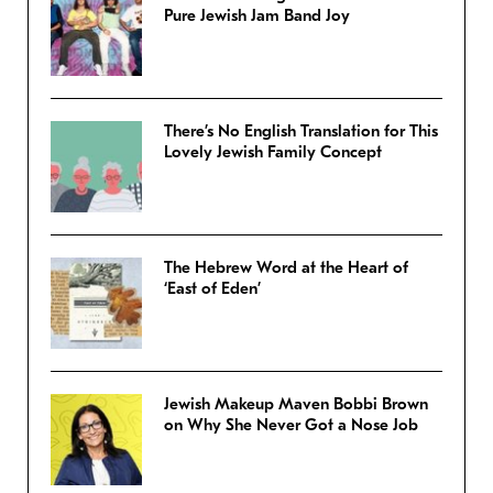
Pure Jewish Jam Band Joy
There’s No English Translation for This
Lovely Jewish Family Concept
The Hebrew Word at the Heart of
‘East of Eden’
Jewish Makeup Maven Bobbi Brown
on Why She Never Got a Nose Job