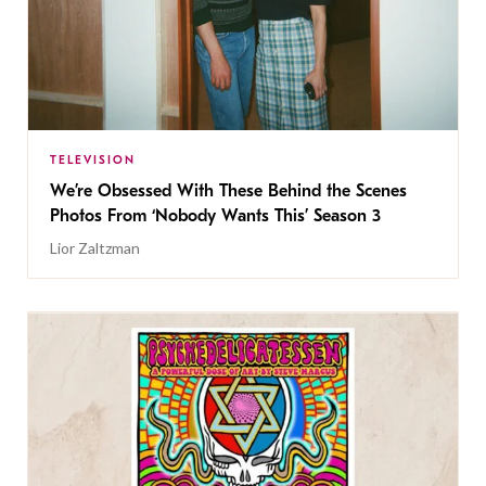
TELEVISION
We’re Obsessed With These Behind the Scenes
Photos From ‘Nobody Wants This’ Season 3
Lior Zaltzman