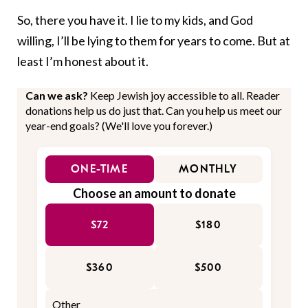
So, there you have it. I lie to my kids, and God
willing, I’ll be lying to them for years to come. But at
least I’m honest about it.
Can we ask?
Keep Jewish joy accessible to all. Reader
donations help us do just that. Can you help us meet our
year-end goals? (We'll love you forever.)
ONE-TIME
MONTHLY
Choose an amount to donate
$72
$180
$360
$500