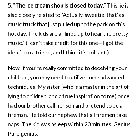
5. “The ice cream shop is closed today.”
This lie is
also closely related to “Actually, sweetie, that’s a
music truck that just pulled up to the park on this
hot day. The kids are all lined up to hear the pretty
music.” (I can’t take credit for this one—I got the
idea from a friend, and I think it’s brilliant.)
Now, if you’re really committed to deceiving your
children, you may need to utilize some advanced
techniques. My sister (who is a master in the art of
lying to children, and a true inspiration to me) once
had our brother call her son and pretend to be a
fireman. He told our nephew that all firemen take
naps. The kid was asleep within 20 minutes. Genius.
Pure genius.