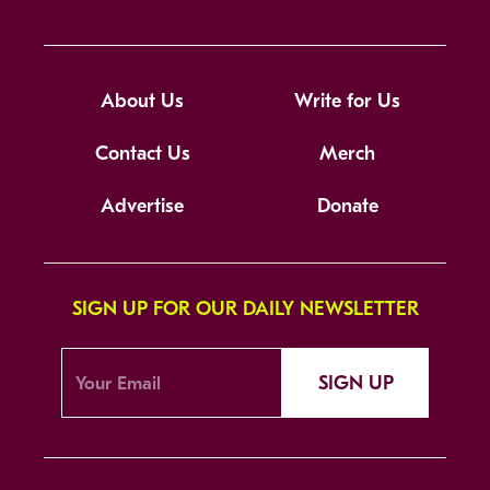
About Us
Write for Us
Contact Us
Merch
Advertise
Donate
SIGN UP FOR OUR DAILY NEWSLETTER
SIGN UP