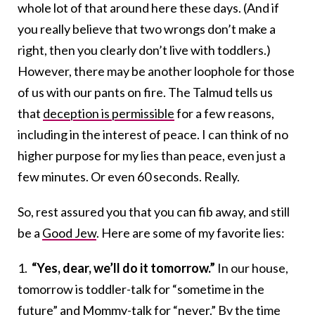
whole lot of that around here these days. (And if
you really believe that two wrongs don’t make a
right, then you clearly don’t live with toddlers.)
However, there may be another loophole for those
of us with our pants on fire. The Talmud tells us
that
deception is permissible
for a few reasons,
including in the interest of peace. I can think of no
higher purpose for my lies than peace, even just a
few minutes. Or even 60 seconds. Really.
So, rest assured you that you can fib away, and still
be a
Good Jew
. Here are some of my favorite lies:
1.
“Yes, dear, we’ll do it tomorrow.”
In our house,
tomorrow is toddler-talk for “sometime in the
future” and Mommy-talk for “never.” By the time