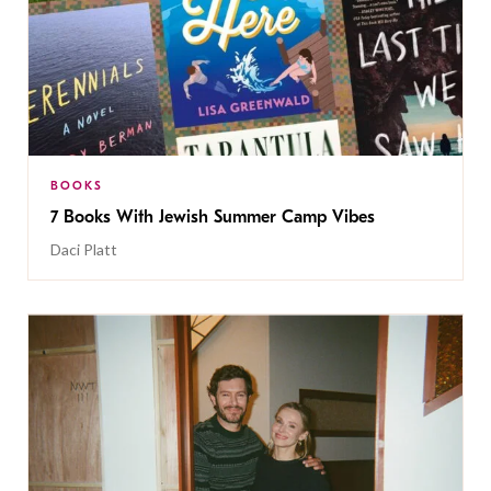
BOOKS
7 Books With Jewish Summer Camp Vibes
Daci Platt