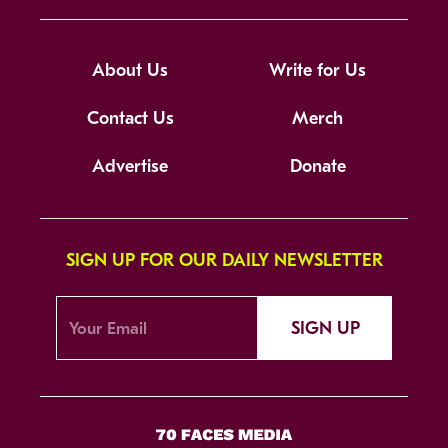
About Us
Write for Us
Contact Us
Merch
Advertise
Donate
SIGN UP FOR OUR DAILY NEWSLETTER
SIGN UP