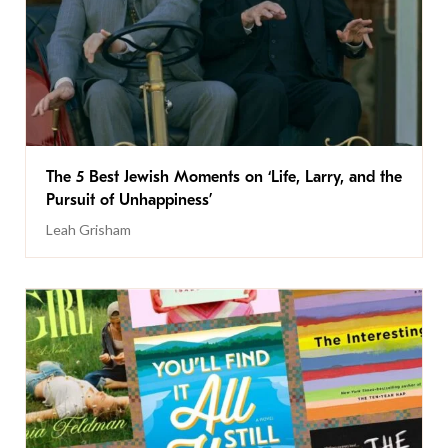
The 5 Best Jewish Moments on ‘Life, Larry, and the
Pursuit of Unhappiness’
Leah Grisham