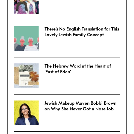
There’s No English Translation for This
Lovely Jewish Family Concept
The Hebrew Word at the Heart of
‘East of Eden’
Jewish Makeup Maven Bobbi Brown
on Why She Never Got a Nose Job