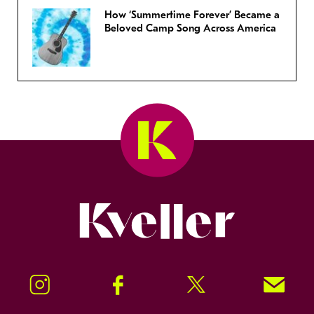
How ‘Summertime Forever’ Became a
Beloved Camp Song Across America
Kveller
Instagram
Facebook
Twitter
Signup!