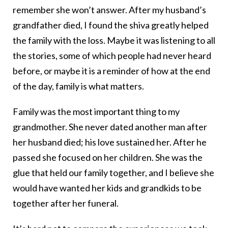
remember she won’t answer. After my husband’s
grandfather died, I found the shiva greatly helped
the family with the loss. Maybe it was listening to all
the stories, some of which people had never heard
before, or maybe it is a reminder of how at the end
of the day, family is what matters.
Family was the most important thing to my
grandmother. She never dated another man after
her husband died; his love sustained her. After he
passed she focused on her children. She was the
glue that held our family together, and I believe she
would have wanted her kids and grandkids to be
together after her funeral.