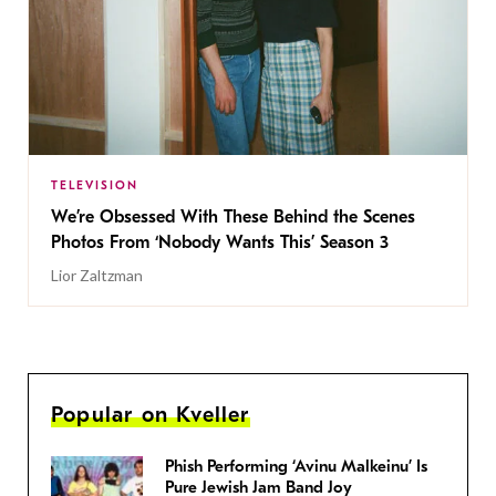
TELEVISION
We’re Obsessed With These Behind the Scenes
Photos From ‘Nobody Wants This’ Season 3
Lior Zaltzman
Popular on Kveller
Phish Performing ‘Avinu Malkeinu’ Is
Pure Jewish Jam Band Joy