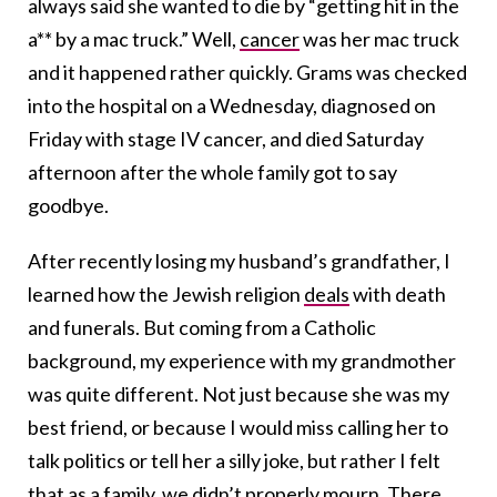
always said she wanted to die by “getting hit in the
a** by a mac truck.” Well,
cancer
was her mac truck
and it happened rather quickly. Grams was checked
into the hospital on a Wednesday, diagnosed on
Friday with stage IV cancer, and died Saturday
afternoon after the whole family got to say
goodbye.
After recently losing my husband’s grandfather, I
learned how the Jewish religion
deals
with death
and funerals. But coming from a Catholic
background, my experience with my grandmother
was quite different. Not just because she was my
best friend, or because I would miss calling her to
talk politics or tell her a silly joke, but rather I felt
that as a family, we didn’t properly mourn. There