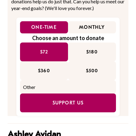
donations help us do just that. Can you help us meet our
year-end goals? (We'll love you forever.)
ONE-TIME
MONTHLY
Choose an amount to donate
$72
$180
$360
$500
SUPPORT US
Ashley Avidan