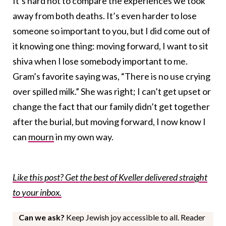
It’s hard not to compare the experiences we took
away from both deaths. It’s even harder to lose
someone so important to you, but I did come out of
it knowing one thing: moving forward, I want to sit
shiva when I lose somebody important to me.
Gram’s favorite saying was, “There is no use crying
over spilled milk.” She was right; I can’t get upset or
change the fact that our family didn’t get together
after the burial, but moving forward, I now know I
can
mourn
in my own way.
Like this post? Get the best of Kveller delivered straight
to your inbox.
Can we ask?
Keep Jewish joy accessible to all. Reader