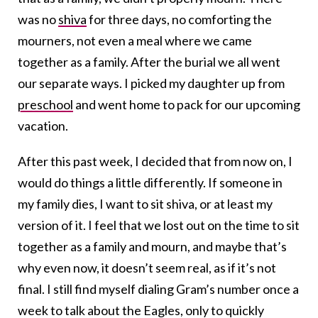
was no
shiva
for three days, no comforting the
mourners, not even a meal where we came
together as a family. After the burial we all went
our separate ways. I picked my daughter up from
preschool
and went home to pack for our upcoming
vacation.
After this past week, I decided that from now on, I
would do things a little differently. If someone in
my family dies, I want to sit shiva, or at least my
version of it. I feel that we lost out on the time to sit
together as a family and mourn, and maybe that’s
why even now, it doesn’t seem real, as if it’s not
final. I still find myself dialing Gram’s number once a
week to talk about the Eagles, only to quickly