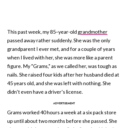
This past week, my 85–year-old
grandmother
passed away rather suddenly. She was the only
grandparent I ever met, and for a couple of years
when I lived with her, she was more like a parent
figure. My “Grams,” as we called her, was tough as
nails. She raised four kids after her husband died at
45 years old, and she was left with nothing. She
didn’t even have a driver’s license.
Grams worked 40 hours a week at a six pack store
up until about two months before she passed. She