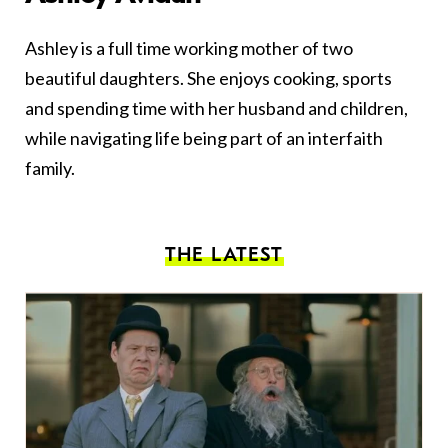
Ashley is a full time working mother of two
beautiful daughters. She enjoys cooking, sports
and spending time with her husband and children,
while navigating life being part of an interfaith
family.
THE LATEST