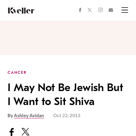
Skip
Skip
to
to
facebook
instagram
twitter
Join
Content
Footer
Kveller
Menu
Kveller
CANCER
I May Not Be Jewish But
I Want to Sit Shiva
By
Ashley Avidan
Oct 22, 2013