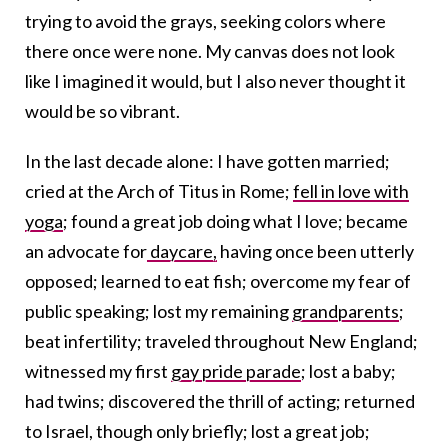
trying to avoid the grays, seeking colors where
there once were none. My canvas does not look
like I imagined it would, but I also never thought it
would be so vibrant.
In the last decade alone: I have gotten married;
cried at the Arch of Titus in Rome;
fell in love with
yoga
;
found a great job doing what I love; became
an advocate for
daycare,
having once been utterly
opposed; learned to eat fish; overcome my fear of
public speaking; lost my remaining
grandparents
;
beat infertility; traveled throughout New England;
witnessed my first
gay pride parade
; lost a baby;
had twins; discovered the thrill of acting; returned
to Israel, though only briefly; lost a great job;