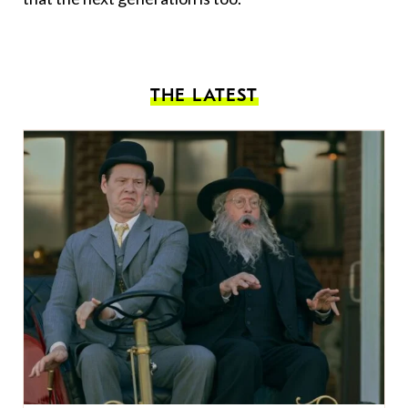
THE LATEST