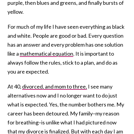
purple, then blues and greens, and finally bursts of
yellow.
For much of my life I have seen everything as black
and white. People are good or bad. Every question
has an answer and every problem has one solution
like a
mathematical equation
. It is important to
always follow the rules, stick to a plan, and do as
you are expected.
At 40,
divorced, and mom to three,
I see many
alternatives now and I no longer want to do just
what is expected. Yes, the number bothers me. My
career has been detoured. My family–my reason
for breathing–is unlike what I had pictured now
that my divorce is finalized. But with each day I am