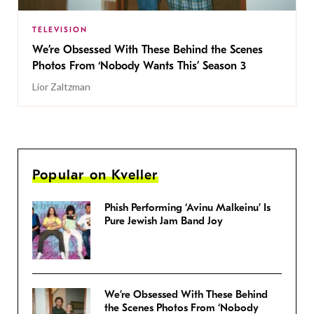
TELEVISION
We’re Obsessed With These Behind the Scenes
Photos From ‘Nobody Wants This’ Season 3
Lior Zaltzman
Popular on Kveller
Phish Performing ‘Avinu Malkeinu’ Is
Pure Jewish Jam Band Joy
We’re Obsessed With These Behind
the Scenes Photos From ‘Nobody