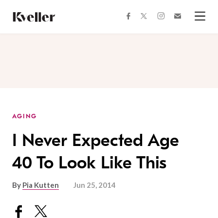
Skip
Skip
to
to
facebook
instagram
twitter
Join
Content
Footer
Kveller
Menu
Kveller
AGING
I Never Expected Age
40 To Look Like This
By
Pia Kutten
Jun 25, 2014