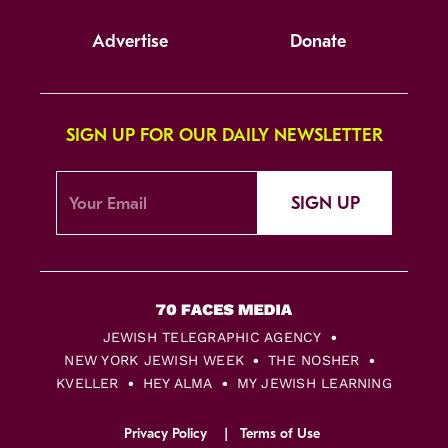
Advertise
Donate
SIGN UP FOR OUR DAILY NEWSLETTER
SIGN UP
JEWISH TELEGRAPHIC AGENCY
NEW YORK JEWISH WEEK
THE NOSHER
KVELLER
HEY ALMA
MY JEWISH LEARNING
Privacy Policy
Terms of Use