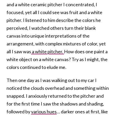
and a white ceramic pitcher I concentrated, I
focused, yet all I could see was fruit and a white
pitcher. I listened to him describe the colors he
perceived, I watched others turn their blank
canvas into unique interpretations of the
arrangement, with complex mixtures of color, yet
all I saw was
a white pitcher.
How does one paint a
white object on a white canvas? Try as I might, the
colors continued to elude me.
Then one day as I was walking out to my car I
noticed the clouds overhead and something within
snapped. I anxiously returned to the pitcher and
for the first time I saw the shadows and shading,
followed by
various hues
… darker ones at first, like