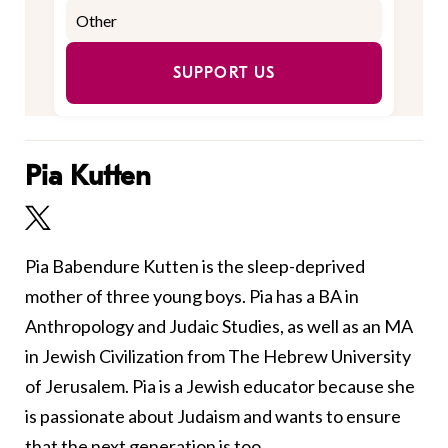
SUPPORT US
Pia Kutten
Pia Babendure Kutten is the sleep-deprived
mother of three young boys. Pia has a BA in
Anthropology and Judaic Studies, as well as an MA
in Jewish Civilization from The Hebrew University
of Jerusalem. Pia is a Jewish educator because she
is passionate about Judaism and wants to ensure
that the next generation is too.