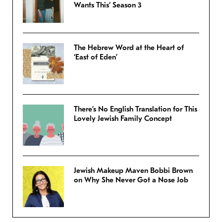
Wants This’ Season 3
The Hebrew Word at the Heart of
‘East of Eden’
There’s No English Translation for This
Lovely Jewish Family Concept
Jewish Makeup Maven Bobbi Brown
on Why She Never Got a Nose Job