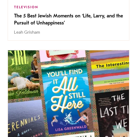
TELEVISION
The 5 Best Jewish Moments on ‘Life, Larry, and the
Pursuit of Unhappiness’
Leah Grisham