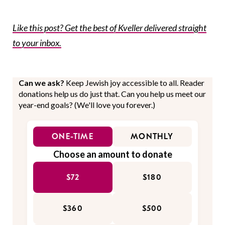
Like this post? Get the best of Kveller delivered straight
to your inbox.
Can we ask?
Keep Jewish joy accessible to all. Reader
donations help us do just that. Can you help us meet our
year-end goals? (We'll love you forever.)
ONE-TIME
MONTHLY
Choose an amount to donate
$72
$180
$360
$500