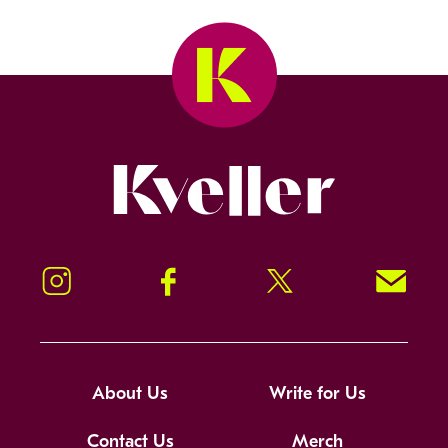
Kveller
Instagram
Facebook
Twitter
Signup!
About Us
Write for Us
Contact Us
Merch