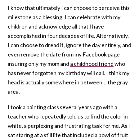
I know that ultimately I can choose to perceive this
milestone as a blessing. I can celebrate with my
children and acknowledge all that I have
accomplished in four decades of life. Alternatively,
I can choose to dread it, ignore the day entirely, and
even remove the date from my Facebook page
insuring only my mom and
a childhood friend
who
has never forgotten my birthday will call. I think my
head is actually somewhere in between….the gray
area.
I took a painting class several years ago with a
teacher who repeatedly told us to find the color in
white, a perplexing and frustrating task for me. As I
sat staring at a still life that included a bowl of fruit