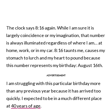
The clock says 8:16 again. While I am sure it is
largely coincidence or my imagination, that number
is always illuminated regardless of where I am… at
home, work, or in my car. 8:16 taunts me, causes my
stomach to lurch and my heart to pound because
this number represents my birthday: August 16th.
I am struggling with this particular birthday more
than any previous year because it has arrived too
quickly. I expected to be in a much different place
at
40 years of age
.