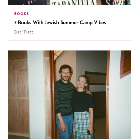
BOOKS
7 Books With Jewish Summer Camp Vibes
Daci Platt