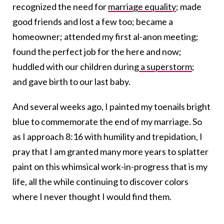
recognized the need for
marriage equality
; made
good friends and lost a few too; became a
homeowner; attended my first al-anon meeting;
found the perfect job for the here and now;
huddled with our children during
a superstorm
;
and gave birth to our last baby.
And several weeks ago, I painted my toenails bright
blue to commemorate the end of my marriage. So
as I approach 8:16 with humility and trepidation, I
pray that I am granted many more years to splatter
paint on this whimsical work-in-progress that is my
life, all the while continuing to discover colors
where I never thought I would find them.