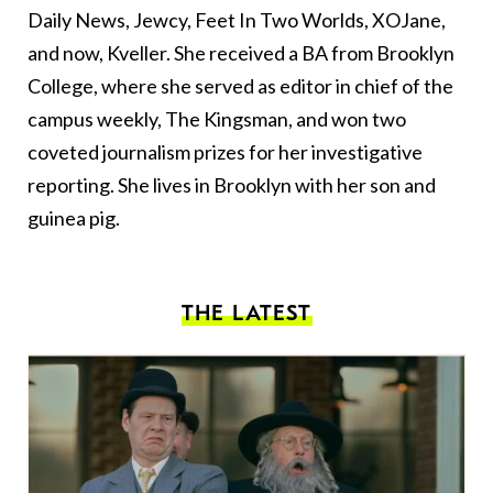
Daily News, Jewcy, Feet In Two Worlds, XOJane,
and now, Kveller. She received a BA from Brooklyn
College, where she served as editor in chief of the
campus weekly, The Kingsman, and won two
coveted journalism prizes for her investigative
reporting. She lives in Brooklyn with her son and
guinea pig.
THE LATEST