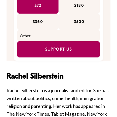
$72
$180
$360
$500
SUPPORT US
Rachel Silberstein
Rachel Silberstein is a journalist and editor. She has
written about politics, crime, health, immigration,
religion and parenting. Her work has appeared in
The New York Times, Tablet Magazine, New York