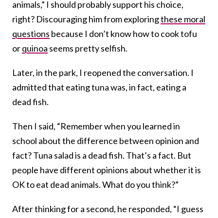
animals,” I should probably support his choice,
right? Discouraging him from exploring
these moral
questions
because I don’t know how to cook tofu
or
quinoa
seems pretty selfish.
Later, in the park, I reopened the conversation. I
admitted that eating tuna was, in fact, eating a
dead fish.
Then I said, “Remember when you learned in
school about the difference between opinion and
fact? Tuna salad is a dead fish. That’s a fact. But
people have different opinions about whether it is
OK to eat dead animals. What do you think?”
After thinking for a second, he responded, “I guess