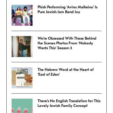
Phish Performing ‘Avinu Malkeinu’ Is
Pure Jewish Jam Band Joy
We’re Obsessed With These Behind
the Scenes Photos From ‘Nobody
Wants This’ Season 3
The Hebrew Word at the Heart of
‘East of Eden’
There’s No English Translation for This
Lovely Jewish Family Concept