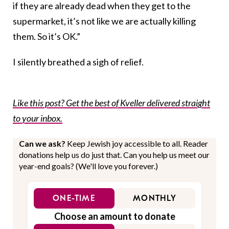
if they are already dead when they get to the
supermarket, it’s not like we are actually killing
them. So it’s OK.”
I silently breathed a sigh of relief.
Like this post? Get the best of Kveller delivered straight
to your inbox.
Can we ask?
Keep Jewish joy accessible to all. Reader
donations help us do just that. Can you help us meet our
year-end goals? (We'll love you forever.)
ONE-TIME
MONTHLY
Choose an amount to donate