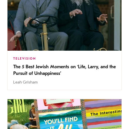
TELEVISION
The 5 Best Jewish Moments on ‘Life, Larry, and the
Pursuit of Unhappiness’
Leah Grisham