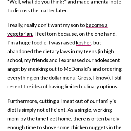
“Well, what do you think?” and made a mental note
to discuss the matter later.
I really, really don’t want my son to
become a
vegetarian.
I feel torn because, on the one hand,
I’m a huge foodie. I was raised
kosher
, but
abandoned the dietary laws in my teens (in high
school, my friends and I expressed our adolescent
angst by sneaking out to McDonald’s and ordering
everything on the dollar menu. Gross, I know). I still
resent the idea of having limited culinary options.
Furthermore, cutting all meat out of our family’s
diet is simply not efficient. As a single, working
mom, by the time I get home, there is often barely
enough time to shove some chicken nuggets in the