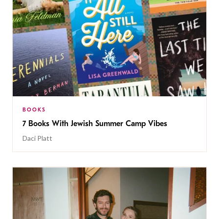
BOOKS
7 Books With Jewish Summer Camp Vibes
Daci Platt