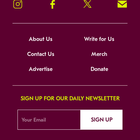
Instagram
Facebook
Twitter
Signup!
About Us
Write for Us
Contact Us
Merch
Advertise
Donate
SIGN UP FOR OUR DAILY NEWSLETTER
SIGN UP