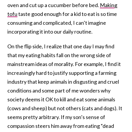
oven and cut up a cucumber before bed.
Making
tofu
taste good enough for a kid to eat is so time
consuming and complicated, I can’t imagine
incorporating it into our daily routine.
On the flip side, I realize that one day I may find
that my eating habits fall on the wrong side of
mainstream ideas of morality. For example, I find it
increasingly hard to justify supporting a farming
industry that keep animals in disgusting and cruel
conditions and some part of me wonders why
society deems it OK to kill and eat some animals
(cows and sheep) but not others (cats and dogs). It
seems pretty arbitrary. If my son’s sense of
compassion steers him away from eating “dead