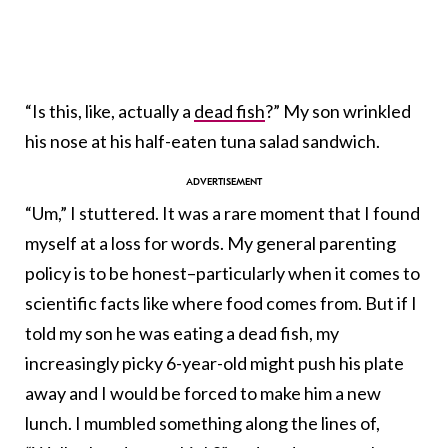
“Is this, like, actually a
dead fish
?” My son wrinkled
his nose at his half-eaten tuna salad sandwich.
“Um,” I stuttered. It was a rare moment that I found
myself at a loss for words. My general parenting
policy is to be honest–particularly when it comes to
scientific facts like where food comes from. But if I
told my son he was eating a dead fish, my
increasingly picky 6-year-old might push his plate
away and I would be forced to make him a new
lunch. I mumbled something along the lines of,