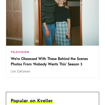
TELEVISION
We’re Obsessed With These Behind the Scenes
Photos From ‘Nobody Wants This’ Season 3
Lior Zaltzman
Popular on Kveller