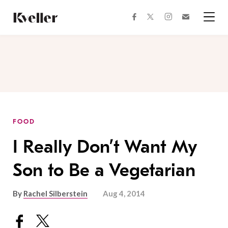
Skip
Skip
to
to
facebook
instagram
twitter
Join
Content
Footer
Kveller
Menu
Kveller
FOOD
I Really Don’t Want My
Son to Be a Vegetarian
By
Rachel Silberstein
Aug 4, 2014