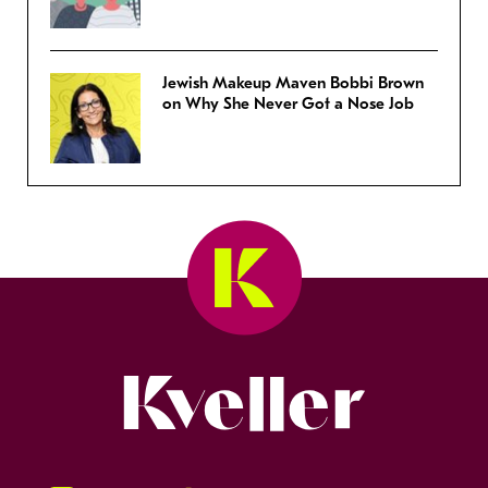
Jewish Makeup Maven Bobbi Brown
on Why She Never Got a Nose Job
Kveller