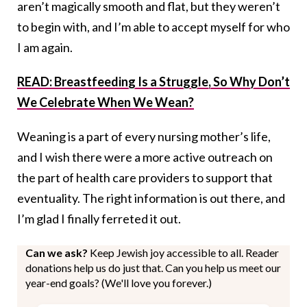
aren’t magically smooth and flat, but they weren’t
to begin with, and I’m able to accept myself for who
I am again.
READ: Breastfeeding Is a Struggle, So Why Don’t
We Celebrate When We Wean?
Weaning is a part of every nursing mother’s life,
and I wish there were a more active outreach on
the part of health care providers to support that
eventuality. The right information is out there, and
I’m glad I finally ferreted it out.
Can we ask?
Keep Jewish joy accessible to all. Reader
donations help us do just that. Can you help us meet our
year-end goals? (We'll love you forever.)