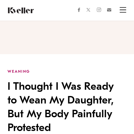
Skip
Skip
to
to
facebook
instagram
twitter
Join
Content
Footer
Kveller
Menu
Kveller
WEANING
I Thought I Was Ready
to Wean My Daughter,
But My Body Painfully
Protested