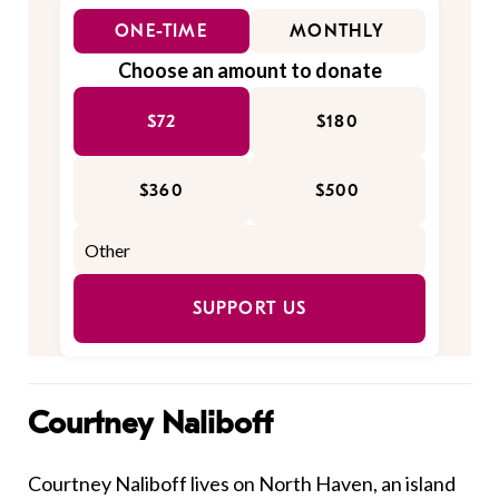
ONE-TIME
MONTHLY
Choose an amount to donate
$72
$180
$360
$500
SUPPORT US
Courtney Naliboff
Courtney Naliboff lives on North Haven, an island