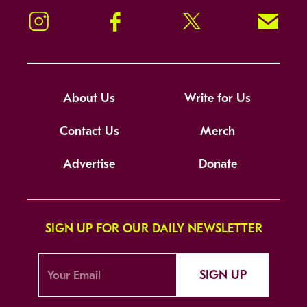
Instagram
Facebook
Twitter
Signup!
About Us
Write for Us
Contact Us
Merch
Advertise
Donate
SIGN UP FOR OUR DAILY NEWSLETTER
SIGN UP