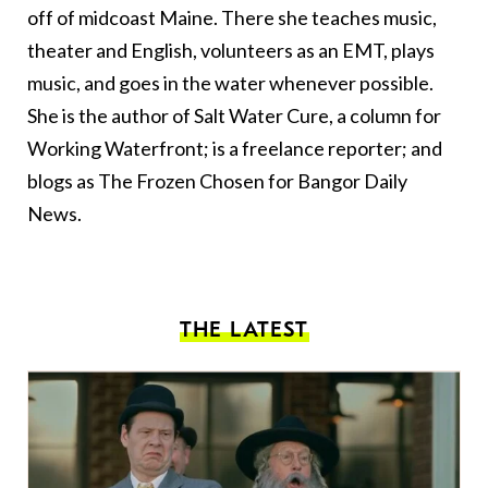
off of midcoast Maine. There she teaches music,
theater and English, volunteers as an EMT, plays
music, and goes in the water whenever possible.
She is the author of Salt Water Cure, a column for
Working Waterfront; is a freelance reporter; and
blogs as The Frozen Chosen for Bangor Daily
News.
THE LATEST