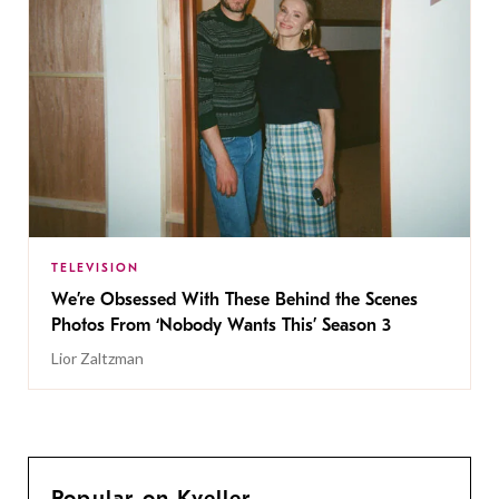
TELEVISION
We’re Obsessed With These Behind the Scenes
Photos From ‘Nobody Wants This’ Season 3
Lior Zaltzman
Popular on Kveller