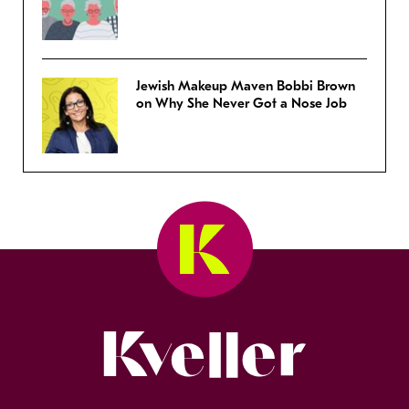
Jewish Makeup Maven Bobbi Brown
on Why She Never Got a Nose Job
Kveller