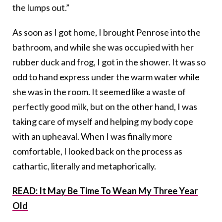
the lumps out.”
As soon as I got home, I brought Penrose into the
bathroom, and while she was occupied with her
rubber duck and frog, I got in the shower. It was so
odd to hand express under the warm water while
she was in the room. It seemed like a waste of
perfectly good milk, but on the other hand, I was
taking care of myself and helping my body cope
with an upheaval. When I was finally more
comfortable, I looked back on the process as
cathartic, literally and metaphorically.
READ: It May Be Time To Wean My Three Year
Old