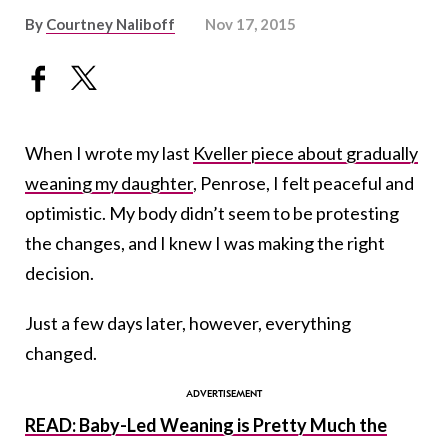
By
Courtney Naliboff
Nov 17, 2015
When I wrote my last
Kveller piece about gradually
weaning my daughter
, Penrose, I felt peaceful and
optimistic. My body didn’t seem to be protesting
the changes, and I knew I was making the right
decision.
Just a few days later, however, everything
changed.
READ: Baby-Led Weaning is Pretty Much the