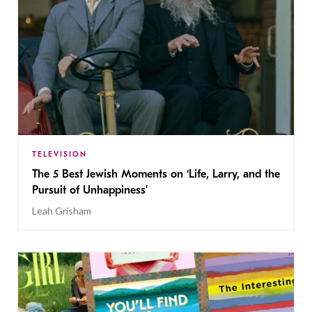
TELEVISION
The 5 Best Jewish Moments on ‘Life, Larry, and the
Pursuit of Unhappiness’
Leah Grisham