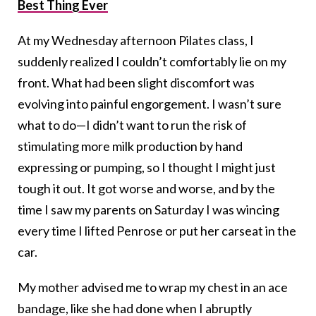
Best Thing Ever
At my Wednesday afternoon Pilates class, I
suddenly realized I couldn’t comfortably lie on my
front. What had been slight discomfort was
evolving into painful engorgement. I wasn’t sure
what to do—I didn’t want to run the risk of
stimulating more milk production by hand
expressing or pumping, so I thought I might just
tough it out. It got worse and worse, and by the
time I saw my parents on Saturday I was wincing
every time I lifted Penrose or put her carseat in the
car.
My mother advised me to wrap my chest in an ace
bandage, like she had done when I abruptly