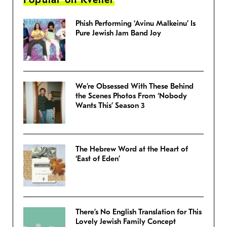
Phish Performing ‘Avinu Malkeinu’ Is
Pure Jewish Jam Band Joy
We’re Obsessed With These Behind
the Scenes Photos From ‘Nobody
Wants This’ Season 3
The Hebrew Word at the Heart of
‘East of Eden’
There’s No English Translation for This
Lovely Jewish Family Concept