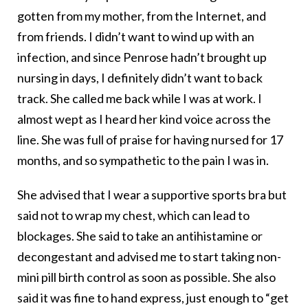
gotten from my mother, from the Internet, and
from friends. I didn’t want to wind up with an
infection, and since Penrose hadn’t brought up
nursing in days, I definitely didn’t want to back
track. She called me back while I was at work. I
almost wept as I heard her kind voice across the
line. She was full of praise for having nursed for 17
months, and so sympathetic to the pain I was in.
She advised that I wear a supportive sports bra but
said not to wrap my chest, which can lead to
blockages. She said to take an antihistamine or
decongestant and advised me to start taking non-
mini pill birth control as soon as possible. She also
said it was fine to hand express, just enough to “get