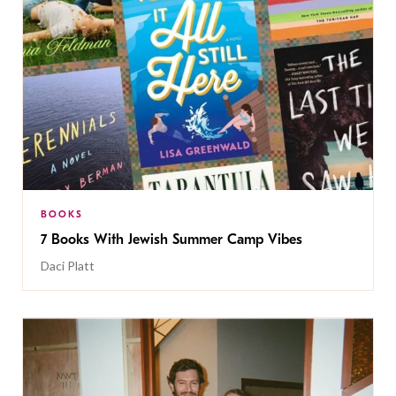
BOOKS
7 Books With Jewish Summer Camp Vibes
Daci Platt