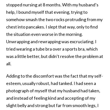
stopped nursing at 8 months. With my husband’s
help, I bound myself that evening, trying to
somehow smash the two rocks protruding from my
chest into pancakes. I slept that way, only to find
the situation even worse in the morning.
Unwrapping and rewrapping was excruciating. I
tried wearing a tube bra over a sports bra, which
was a little better, but didn’t resolve the problem at
all.
Adding to the discomfort was the fact that my self-
esteem, usually robust, had tanked. I had seen a
photograph of myself that my husband had taken,
and instead of feeling kind and accepting of my
slight belly and strong but far from smooth legs, I