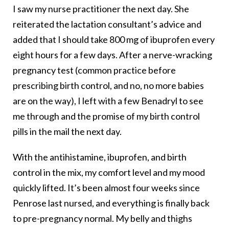
I saw my nurse practitioner the next day. She
reiterated the lactation consultant’s advice and
added that I should take 800 mg of ibuprofen every
eight hours for a few days. After a nerve-wracking
pregnancy test (common practice before
prescribing birth control, and no, no more babies
are on the way), I left with a few Benadryl to see
me through and the promise of my birth control
pills in the mail the next day.
With the antihistamine, ibuprofen, and birth
control in the mix, my comfort level and my mood
quickly lifted. It’s been almost four weeks since
Penrose last nursed, and everything is finally back
to pre-pregnancy normal. My belly and thighs