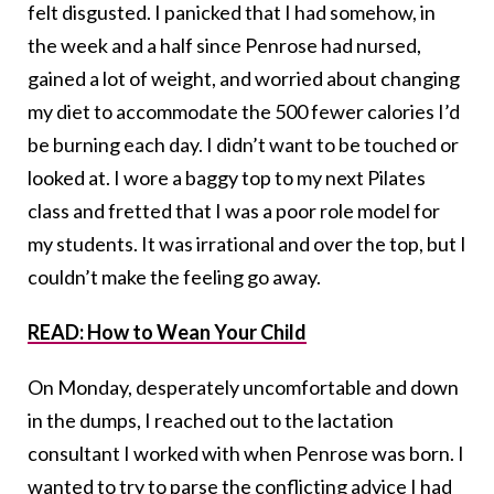
felt disgusted. I panicked that I had somehow, in
the week and a half since Penrose had nursed,
gained a lot of weight, and worried about changing
my diet to accommodate the 500 fewer calories I’d
be burning each day. I didn’t want to be touched or
looked at. I wore a baggy top to my next Pilates
class and fretted that I was a poor role model for
my students. It was irrational and over the top, but I
couldn’t make the feeling go away.
READ: How to Wean Your Child
On Monday, desperately uncomfortable and down
in the dumps, I reached out to the lactation
consultant I worked with when Penrose was born. I
wanted to try to parse the conflicting advice I had