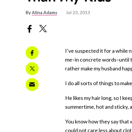
By
Alina Adams
Jul 23, 2013
I’ve suspected it for a while n
me–in concrete words–until t
rather make my husband happ
I do all sorts of things to ma
He likes my hair long, so I kee
summertime, hot and sticky, a
You know how they say that w
could not care less about clot