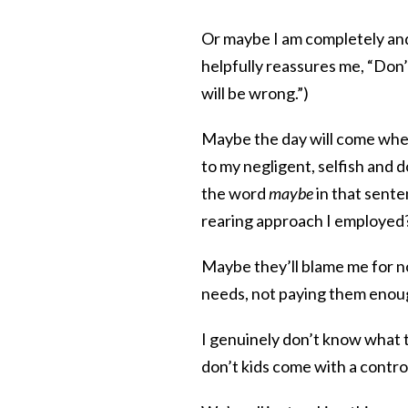
Or maybe I am completely and
helpfully reassures me, “Don
will be wrong.”)
Maybe the day will come when m
to my negligent, selfish and 
the word
maybe
in that sente
rearing approach I employed?
Maybe they’ll blame me for n
needs, not paying them enough
I genuinely don’t know what 
don’t kids come with a contro