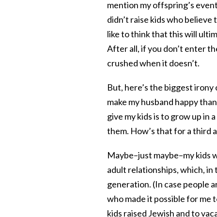
mention my offspring’s event
didn’t raise kids who believe 
like to think that this will ul
After all, if you don’t enter 
crushed when it doesn’t.
But, here’s the biggest irony 
make my husband happy than my
give my kids is to grow up in a
them. How’s that for a third a
Maybe–just maybe–my kids will
adult relationships, which, in 
generation. (In case people a
who made it possible for me t
kids raised Jewish and to va