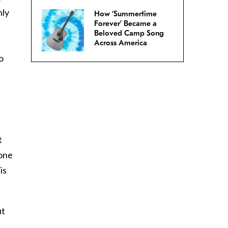
hly
How ‘Summertime
Forever’ Became a
Beloved Camp Song
Across America
o
t
eone
is
ut