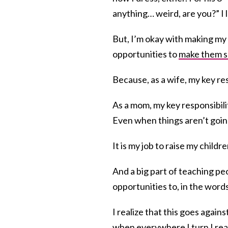
anything… weird, are you?” I le
But, I’m okay with making my
opportunities to
make them 
Because, as a wife, my key re
As a mom, my key responsibili
Even when things aren’t goin
It is my job to raise my childr
And a big part of teaching p
opportunities to, in the word
I realize that this goes again
when everywhere I turn I read