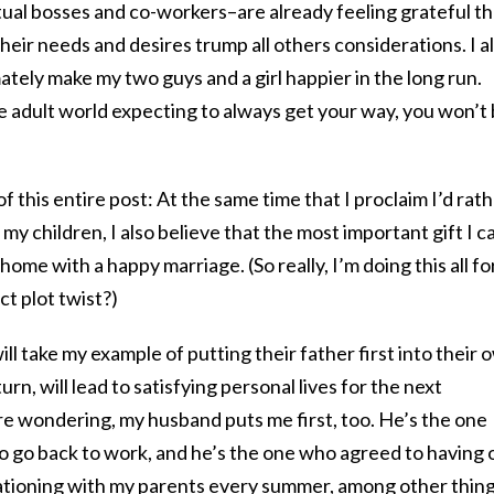
ual bosses and co-workers–are already feeling grateful th
their needs and desires trump all others considerations. I a
timately make my two guys and a girl happier in the long run.
the adult world expecting to always get your way, you won’t
of this entire post: At the same time that I proclaim I’d rat
 children, I also believe that the most important gift I c
 home with a happy marriage. (So really, I’m doing this all fo
ct plot twist?)
 take my example of putting their father first into their 
turn, will lead to satisfying personal lives for the next
re wondering, my husband puts me first, too. He’s the one
o go back to work, and he’s the one who agreed to having 
cationing with my parents every summer, among other thing