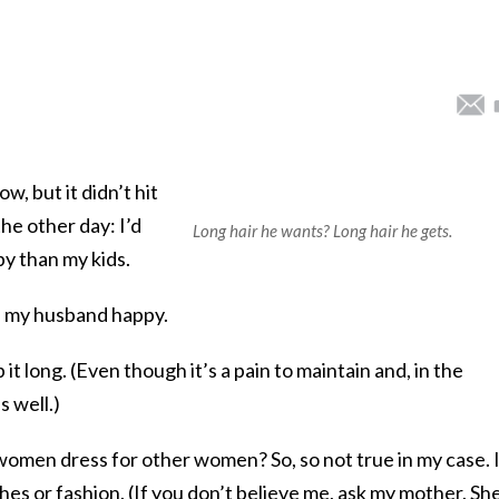
ow, but it didn’t hit
he other day: I’d
Long hair he wants? Long hair he gets.
y than my kids.
ke my husband happy.
p it long. (Even though it’s a pain to maintain and, in the
s well.)
omen dress for other women? So, so not true in my case. 
hes or fashion. (If you don’t believe me, ask my mother. Sh