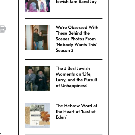
Jewish Jam Band Joy
We’re Obsessed With
These Behind the
Scenes Photos From
‘Nobody Wants This’
Season 3
The 5 Best Jewish
Moments on ‘Life,
Larry, and the Pursuit
of Unhappiness’
The Hebrew Word at
the Heart of ‘East of
Eden’
I
e