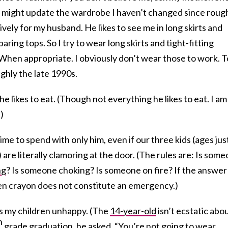
I might update the wardrobe I haven’t changed since roug
sively for my husband. He likes to see me in long skirts and
aring tops. So I try to wear long skirts and tight-fitting
 When appropriate. I obviously don’t wear those to work. T
ghly the late 1990s.
he likes to eat. (Though not everything he likes to eat. I am
.)
time to spend with only him, even if our three kids (ages jus
 are literally clamoring at the door. (The rules are: Is som
ng
? Is someone choking? Is someone on fire? If the answer 
ken crayon does not constitute an emergency.)
kes my children unhappy. (The
14-year-old
isn’t ecstatic abo
h
grade graduation, he asked, “You’re not going to wear