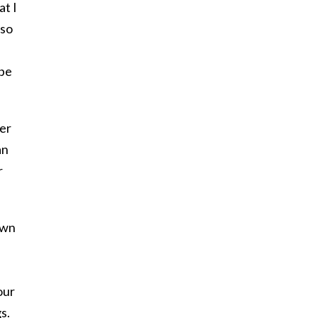
at I
lso
 be
her
an
r
own
our
s.