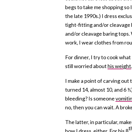
begs to take me shopping so 
the late 1990s.) I dress exclu
tight-fitting and/or cleavage b
and/or cleavage baring tops.
work, I wear clothes from rou
For dinner, I try to cook what 
still worried about
his weight
I make a point of carving out 
turned 14, almost 10, and 6 ½)
bleeding? Is someone
vomiti
no, then you can wait. A bro
The latter, in particular, ma
t
how I dress, either. For his 8