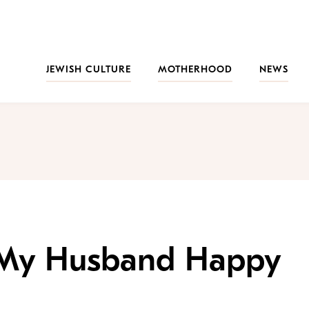
JEWISH CULTURE
MOTHERHOOD
NEWS
 My Husband Happy