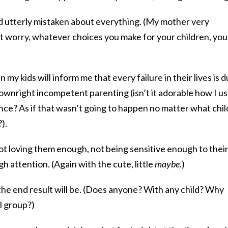
 utterly mistaken about everything. (My mother very
’t worry, whatever choices you make for your children, you
y kids will inform me that every failure in their lives is 
downright incompetent parenting (isn’t it adorable how I u
nce? As if that wasn’t going to happen no matter what chil
).
ot loving them enough, not being sensitive enough to thei
 attention. (Again with the cute, little
maybe
.)
the end result will be. (Does anyone? With any child? Why
l group?)