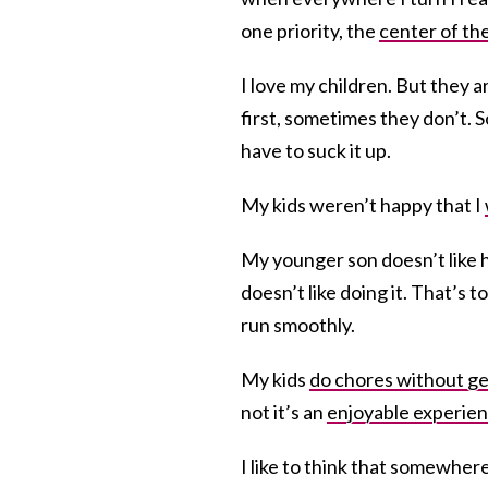
one priority, the
center of th
I love my children. But they a
first, sometimes they don’t.
have to suck it up.
My kids weren’t happy that I
My younger son doesn’t like h
doesn’t like doing it. That’s
run smoothly.
My kids
do chores without ge
not it’s an
enjoyable experie
I like to think that somewher