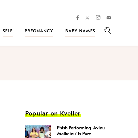
facebook
instagram
twitter
Join
Kveller
SELF
PREGNANCY
BABY NAMES
Search
Popular on Kveller
Phish Performing ‘Avinu
Malkeinu’ Is Pure