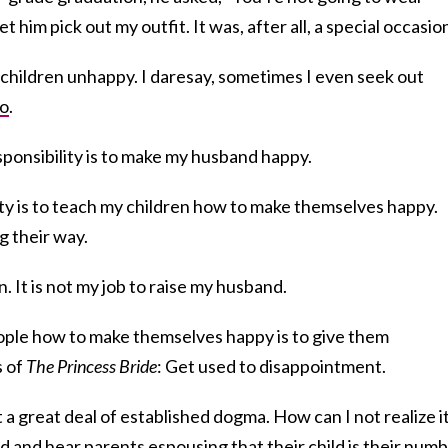
t him pick out my outfit. It was, after all, a special occasion
 children unhappy. I daresay, sometimes I even seek out
so
.
sponsibility is to make my husband happy.
ty is to teach my children how to make themselves happy.
g their way.
en. It is not my job to raise my husband.
eople how to make themselves happy is to give them
s of
The Princess Bride
: Get used to disappointment.
st a great deal of established dogma. How can I not realize i
 and hear parents espousing that their child is their num