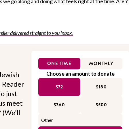
as we go along and doing what feels right at the time. Aren’
eller delivered straight to you inbox.
ONE-TIME
MONTHLY
Jewish
Choose an amount to donate
l. Reader
$72
$180
o just
 us meet
$360
$500
 (We'll