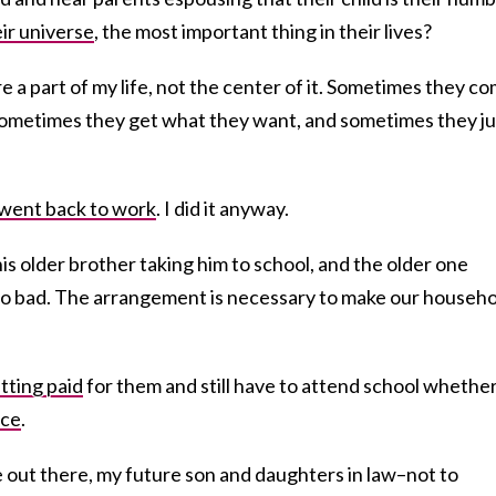
eir universe
, the most important thing in their lives?
re a part of my life, not the center of it. Sometimes they c
 Sometimes they get what they want, and sometimes they ju
went back to work
. I did it anyway.
is older brother taking him to school, and the older one
 too bad. The arrangement is necessary to make our househ
tting paid
for them and still have to attend school whether
nce
.
e out there, my future son and daughters in law–not to