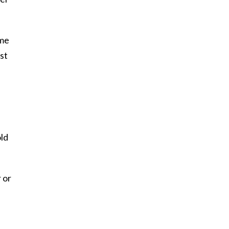
ome
st
old
 or