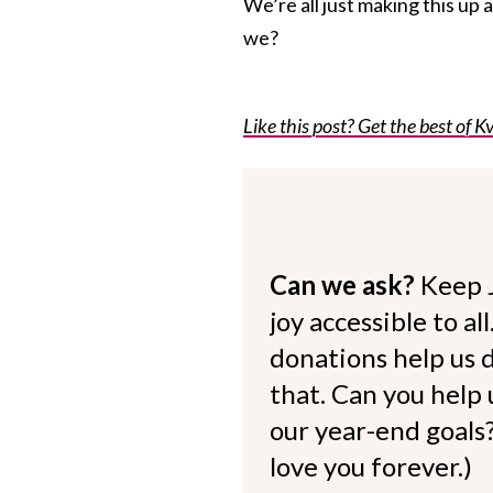
We’re all just making this up 
we?
Like this post? Get the best of Kv
Can we ask?
Keep 
joy accessible to al
donations help us d
that. Can you help
our year-end goals?
love you forever.)