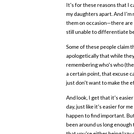
It’s for these reasons that I 
my daughters apart. And I’m 
them on occasion—there are 
still unable to differentiate
Some of these people claim tha
apologetically that while they
remembering who’s who (these
a certain point, that excuse 
just don’t want to make the e
And look, I get that it’s easie
day, just like it’s easier for 
happen to find important. But
been around us long enough to
that you’re either being lazy o