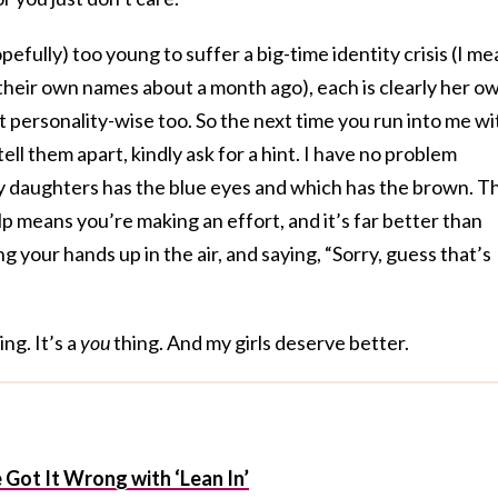
fully) too young to suffer a big-time identity crisis (I me
y their own names about a month ago), each is clearly her o
ut personality-wise too. So the next time you run into me wi
tell them apart, kindly ask for a hint. I have no problem
 daughters has the blue eyes and which has the brown. T
lp means you’re making an effort, and it’s far better than
g your hands up in the air, and saying, “Sorry, guess that’s
ing. It’s a
you
thing. And my girls deserve better.
Got It Wrong with ‘Lean In’