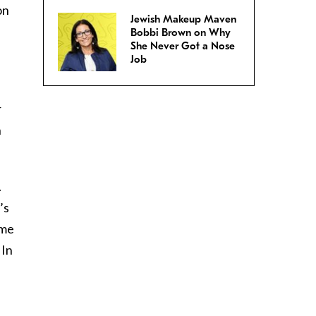
on
Jewish Makeup Maven
Bobbi Brown on Why
She Never Got a Nose
Job
r
n
A
’s
ame
 In