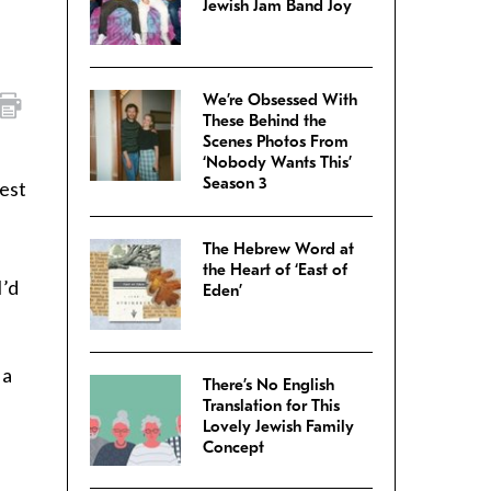
Jewish Jam Band Joy
We’re Obsessed With
These Behind the
Scenes Photos From
‘Nobody Wants This’
Season 3
test
The Hebrew Word at
the Heart of ‘East of
I’d
Eden’
 a
There’s No English
Translation for This
Lovely Jewish Family
Concept