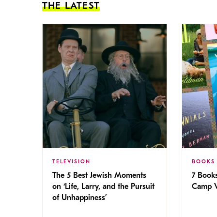
THE LATEST
TELEVISION
BOOKS
The 5 Best Jewish Moments
7 Book
on ‘Life, Larry, and the Pursuit
Camp V
of Unhappiness’