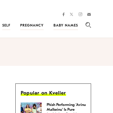
facebook
instagram
twitter
Join
Kveller
SELF
PREGNANCY
BABY NAMES
Search
Popular on Kveller
Phish Performing ‘Avinu
Malkeinu’ Is Pure