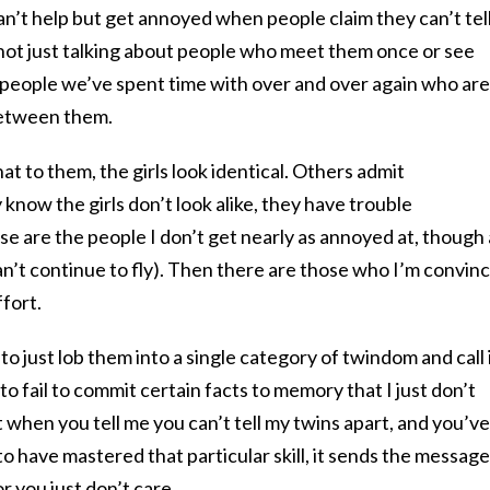
can’t help but get annoyed when people claim they can’t tel
not just talking about people who meet them once or see
people we’ve spent time with over and over again who are
 between them.
t to them, the girls look identical. Others admit
 know the girls don’t look alike, they have trouble
 are the people I don’t get nearly as annoyed at, though 
can’t continue to fly). Then there are those who I’m convin
ffort.
r to just lob them into a single category of twindom and call i
me to fail to commit certain facts to memory that I just don’t
 when you tell me you can’t tell my twins apart, and you’ve
 have mastered that particular skill, it sends the message
r you just don’t care.