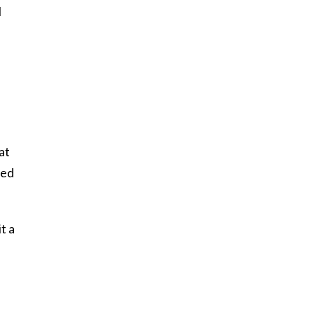
l
at
ced
t a