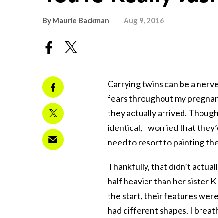
By
Maurie Backman
Aug 9, 2016
Carrying twins can be a nerve
fears throughout my pregnanc
they actually arrived. Though
identical, I worried that the
need to resort to painting the
Thankfully, that didn’t actua
half heavier than her sister K
the start, their features wer
had different shapes. I breathe