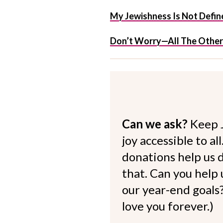
My Jewishness Is Not Define
Don’t Worry—All The Other
Can we ask?
Keep 
joy accessible to al
donations help us d
that. Can you help
our year-end goals?
love you forever.)