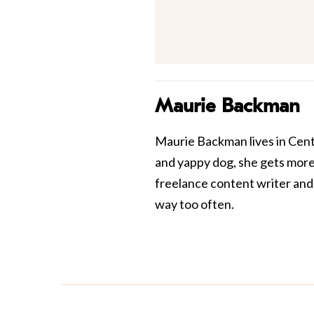
Maurie Backman
Maurie Backman lives in Centr
and yappy dog, she gets more 
freelance content writer and 
way too often.