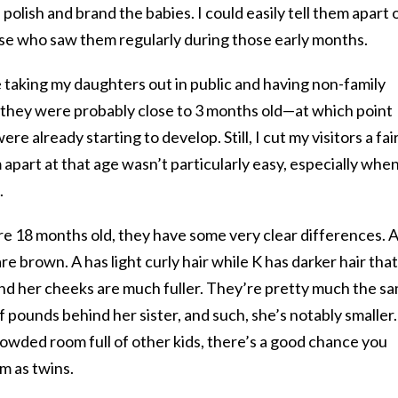
 polish and brand the babies. I could easily tell them apart 
se who saw them regularly during those early months.
e taking my daughters out in public and having non-family
they were probably close to 3 months old—at which point
ere already starting to develop. Still, I cut my visitors a fai
apart at that age wasn’t particularly easy, especially whe
.
e 18 months old, they have some very clear differences. 
re brown. A has light curly hair while K has darker hair that
 and her cheeks are much fuller. They’re pretty much the s
 of pounds behind her sister, and such, she’s notably smaller.
 crowded room full of other kids, there’s a good chance you
m as twins.