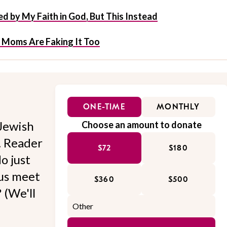
d by My Faith in God, But This Instead
 Moms Are Faking It Too
ONE-TIME
MONTHLY
Jewish
Choose an amount to donate
l. Reader
$72
$180
o just
 us meet
$360
$500
 (We'll