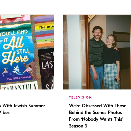
TELEVISION
s With Jewish Summer
We’re Obsessed With These
ibes
Behind the Scenes Photos
From ‘Nobody Wants This’
Season 3