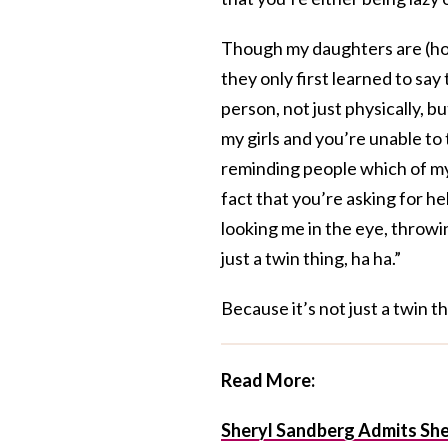
Though my daughters are (hope
they only first learned to sa
person, not just physically, b
my girls and you’re unable to 
reminding people which of my
fact that you’re asking for he
looking me in the eye, throwin
just a twin thing, ha ha.”
Because it’s not just a twin th
Read More:
Sheryl Sandberg Admits She 