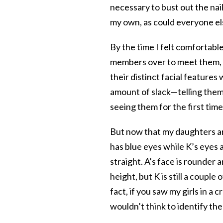
necessary to bust out the nail
my own, as could everyone el
By the time I felt comfortabl
members over to meet them, 
their distinct facial features w
amount of slack—telling them 
seeing them for the first time
But now that my daughters ar
has blue eyes while K’s eyes a
straight. A’s face is rounder
height, but K is still a couple
fact, if you saw my girls in a
wouldn’t think to identify the