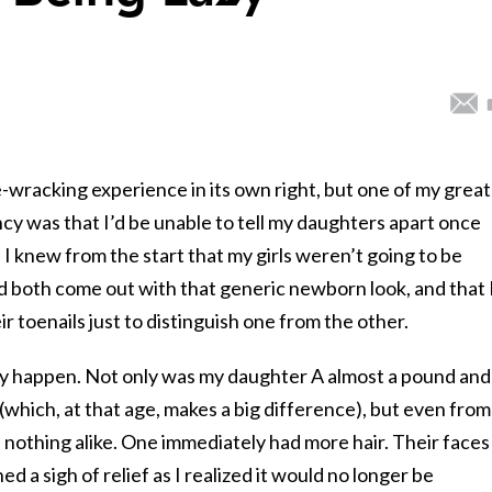
-wracking experience in its own right, but one of my grea
y was that I’d be unable to tell my daughters apart once
 I knew from the start that my girls weren’t going to be
y’d both come out with that generic newborn look, and that 
ir toenails just to distinguish one from the other.
lly happen. Not only was my daughter A almost a pound and
 (which, at that age, makes a big difference), but even from
e nothing alike. One immediately had more hair. Their faces
d a sigh of relief as I realized it would no longer be