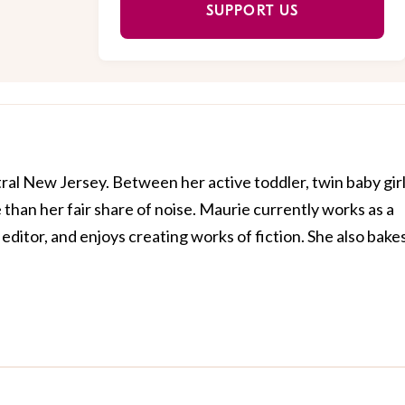
SUPPORT US
al New Jersey. Between her active toddler, twin baby girl
than her fair share of noise. Maurie currently works as a
editor, and enjoys creating works of fiction. She also bake