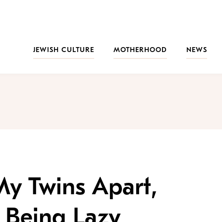
JEWISH CULTURE
MOTHERHOOD
NEWS
 My Twins Apart,
t Being Lazy