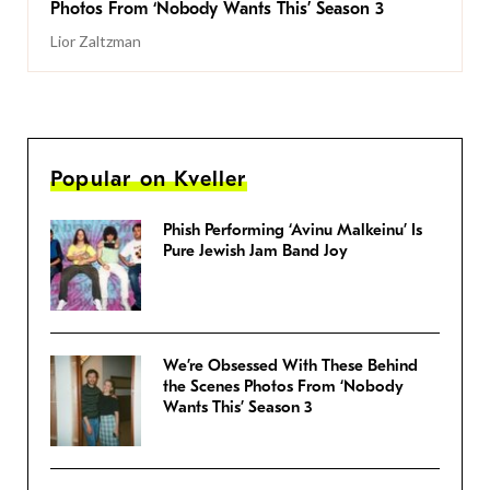
Photos From ‘Nobody Wants This’ Season 3
Lior Zaltzman
Popular on Kveller
Phish Performing ‘Avinu Malkeinu’ Is
Pure Jewish Jam Band Joy
We’re Obsessed With These Behind
the Scenes Photos From ‘Nobody
Wants This’ Season 3