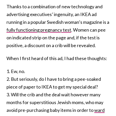
Thanks to a combination of new technology and
advertising executives’ ingenuity, an IKEA ad
running in a popular Swedish woman’s magazine is a
fully functioning pregnancy test
. Women can pee
on indicated strip on the page and, if the test is
positive, a discount on a crib will be revealed.
When I first heard of this ad, I had these thoughts:
1. Ew, no.
2. But seriously, do I have to bring a pee-soaked
piece of paper to IKEA to get my special deal?
3. Will the crib and the deal wait however many
months for superstitious Jewish moms, who may
avoid pre-purchasing baby items in order to
ward