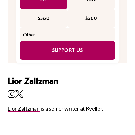
$360
$500
SUPPORT US
Lior Zaltzman
Lior Zaltzman
is a senior writer at Kveller.