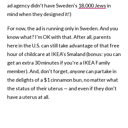
ad agency didn’t have Sweden’s
18,000 Jews
in
mind when they designed it!)
For now, the ad is running only in Sweden. And you
know what? I’m OK with that. After all, parents
here in the U.S. can still take advantage of that free
hour of childcare at IKEA’s Smaland (bonus: you can
get an extra 30 minutes if you’re a IKEA Family
member). And, don’t forget,
anyone
can partake in
the delights of a $1 cinnamon bun, no matter what
the status of their uterus — and even if they don’t
have a uterus at all.