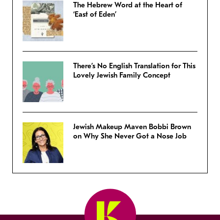
The Hebrew Word at the Heart of
‘East of Eden’
There’s No English Translation for This
Lovely Jewish Family Concept
Jewish Makeup Maven Bobbi Brown
on Why She Never Got a Nose Job