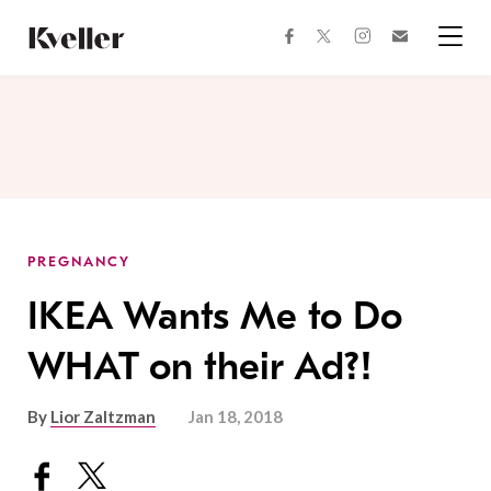
Skip
Skip
to
to
facebook
instagram
twitter
Join
Content
Footer
Kveller
Menu
Kveller
PREGNANCY
IKEA Wants Me to Do
WHAT on their Ad?!
By
Lior Zaltzman
Jan 18, 2018