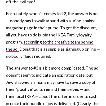
off
the evil eye?
Fortunately, when it comes to #2, the answer is no
— nobody has to walk around with a urine-soaked
magazine page in their purse. To get the discount,
all you have to do is join the IKEA Family loyalty
program,
according to the creative team behind
the ad.
Doing that is as simple as signing up online —
no bodily fluids required.
The answer to #3 is a bit more complicated. The ad
doesn’t seem to indicate an expiration date, but
Jewish Swedish moms may have to save a copy of
their “positive” ad to remind themselves — and
their local IKEA — about the offer, in order to cash
in once their bundle of joy is delivered. (Clearly, the