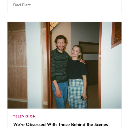
Daci Platt
TELEVISION
We’re Obsessed With These Behind the Scenes