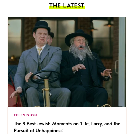
THE LATEST
TELEVISION
The 5 Best Jewish Moments on ‘Life, Larry, and the
Pursuit of Unhappiness’