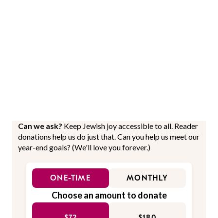
Can we ask?
Keep Jewish joy accessible to all. Reader
donations help us do just that. Can you help us meet our
year-end goals? (We'll love you forever.)
ONE-TIME
MONTHLY
Choose an amount to donate
$72
$180