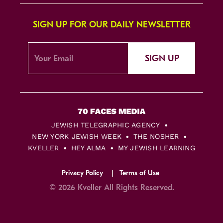
SIGN UP FOR OUR DAILY NEWSLETTER
SIGN UP
JEWISH TELEGRAPHIC AGENCY
NEW YORK JEWISH WEEK
THE NOSHER
KVELLER
HEY ALMA
MY JEWISH LEARNING
Privacy Policy
Terms of Use
© 2026 Kveller All Rights Reserved.