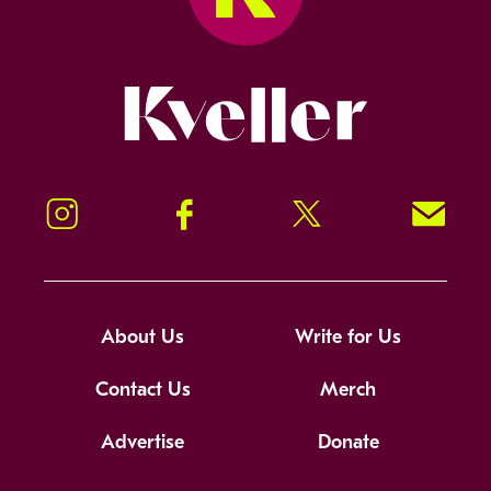
Kveller
Instagram
Facebook
Twitter
Signup!
About Us
Write for Us
Contact Us
Merch
Advertise
Donate