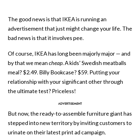
The good news is that IKEA is running an
advertisement that just might change your life. The
bad news is that it involves pee.
Of course, IKEA has long been majorly major — and
by that we mean
cheap
. A kids’ Swedish meatballs
meal? $2.49. Billy Bookcase? $59. Putting your
relationship with your significant other through
the ultimate test? Priceless!
But now, the ready-to-assemble furniture giant has
stepped into new territory by inviting customers to
urinate on their latest print ad campaign.