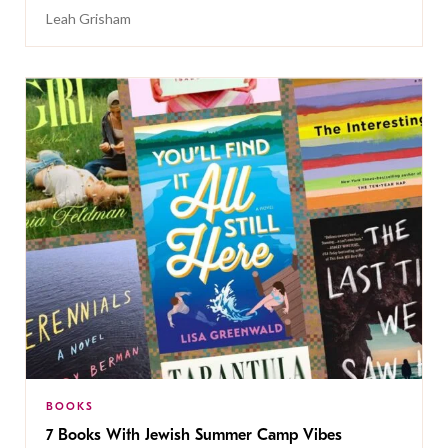
Leah Grisham
BOOKS
7 Books With Jewish Summer Camp Vibes