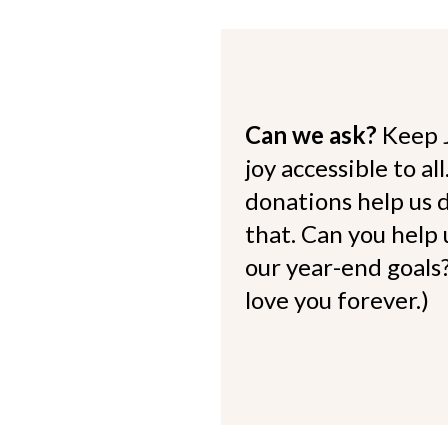
Can we ask?
Keep 
joy accessible to al
donations help us d
that. Can you help
our year-end goals?
love you forever.)