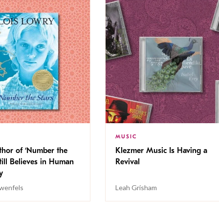
MUSIC
thor of ‘Number the
Klezmer Music Is Having a
Still Believes in Human
Revival
cy
wenfels
Leah Grisham