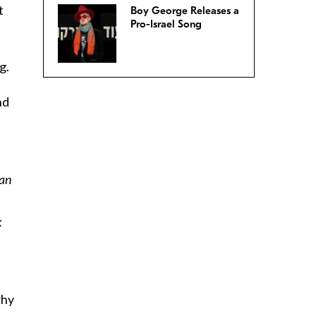
t
Boy George Releases a
Pro-Israel Song
g.
nd
can
k
why