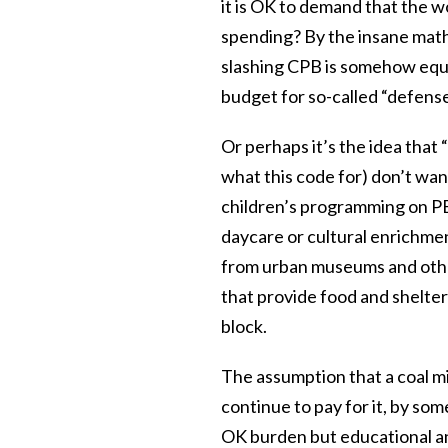
it is OK to demand that the w
spending? By the insane math
slashing CPB is somehow equi
budget for so-called “defens
Or perhaps it’s the idea that 
what this code for) don’t wan
children’s programming on PB
daycare or cultural enrichment
from urban museums and other
that provide food and shelter
block.
The assumption that a coal mi
continue to pay for it, by so
OK burden but educational an