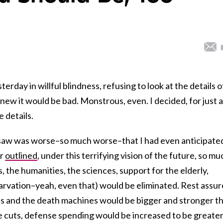
esterday in willful blindness, refusing to look at the details o
ew it would be bad. Monstrous, even. I decided, for just a
 details.
I saw was worse–so much worse–that I had even anticipate
er
outlined
, under this terrifying vision of the future, so mu
, the humanities, the sciences, support for the elderly,
tarvation–yeah, even that) would be eliminated. Rest assu
ls and the death machines would be bigger and stronger t
he cuts, defense spending would be increased to be greate