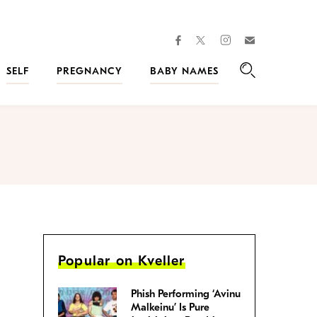
facebook
instagram
twitter
Join
Kveller
SELF
PREGNANCY
BABY NAMES
Search
Popular on Kveller
Phish Performing ‘Avinu
Malkeinu’ Is Pure