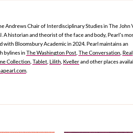
the Andrews Chair of Interdisciplinary Studies in The John 
A historian and theorist of the face and body, Pearl’s mo
ed
with Bloomsbury Academic in 2024. Pearl maintains an
h bylines in
The Washington Post
,
The Conversation
,
Real
e Collection
,
Tablet
,
Lilith
,
Kveller
and other places availa
apearl.com
.