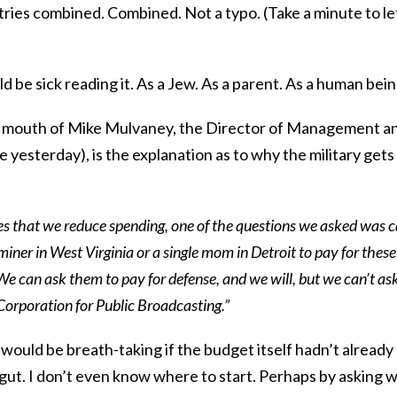
tries combined. Combined. Not a typo. (Take a minute to le
ld be sick reading it. As a Jew. As a parent. As a human bein
e mouth of Mike Mulvaney, the Director of Management a
 yesterday), is the explanation as to why the military gets
es that we reduce spending, one of the questions we asked was 
miner in West Virginia or a single mom in Detroit to pay for these
 can ask them to pay for defense, and we will, but we can’t as
Corporation for Public Broadcasting.”
ould be breath-taking if the budget itself hadn’t already
gut. I don’t even know where to start. Perhaps by asking 