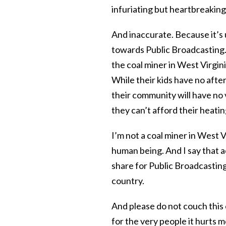
infuriating but heartbreakin
And inaccurate. Because it’s 
towards Public Broadcasting. B
the coal miner in West Virgini
While their kids have no afte
their community will have no v
they can’t afford their heating
I’m not a coal miner in West V
human being. And I say that a
share for Public Broadcasting
country.
And please do not couch this 
for the very people it hurts m