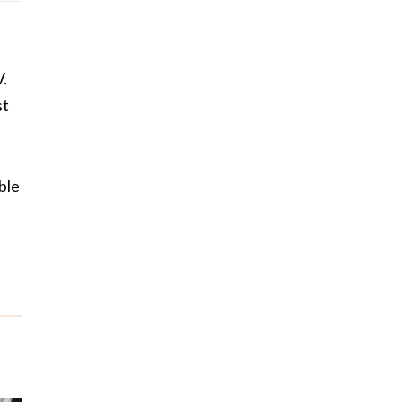
V.
st
ble