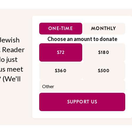
ONE-TIME
MONTHLY
Jewish
Choose an amount to donate
l. Reader
$72
$180
o just
 us meet
$360
$500
 (We'll
SUPPORT US