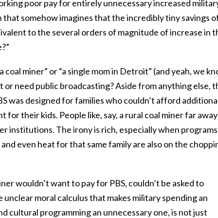
orking poor pay for entirely unnecessary increased militar
 that somehow imagines that the incredibly tiny savings o
valent to the several orders of magnitude of increase in t
e?”
“a coal miner” or “a single mom in Detroit” (and yeah, we k
t or need public broadcasting? Aside from anything else, t
S was designed for families who couldn’t afford additiona
 for their kids. People like, say, a rural coal miner far away
 institutions. The irony is rich, especially when programs
 and even heat for that same family are also on the choppi
ner wouldn’t want to pay for PBS, couldn’t be asked to
me unclear moral calculus that makes military spending an
d cultural programming an unnecessary one, is not just