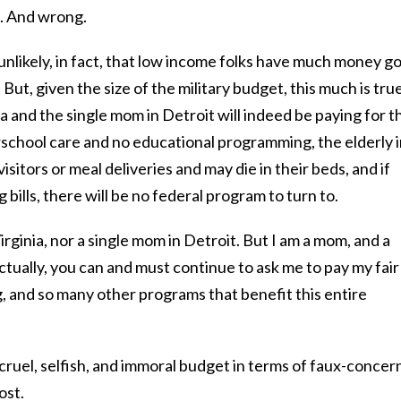
g. And wrong.
unlikely, in fact, that low income folks have much money g
ut, given the size of the military budget, this much is tru
a and the single mom in Detroit will indeed be paying for t
rschool care and no educational programming, the elderly 
isitors or meal deliveries and may die in their beds, and if
 bills, there will be no federal program to turn to.
irginia, nor a single mom in Detroit. But I am a mom, and a
ctually, you can and must continue to ask me to pay my fair
, and so many other programs that benefit this entire
cruel, selfish, and immoral budget in terms of faux-concer
ost.