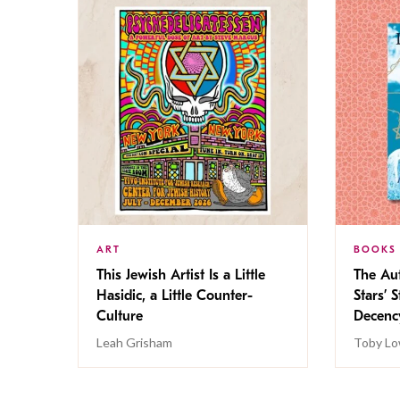
ART
BOOKS
This Jewish Artist Is a Little
The Au
Hasidic, a Little Counter-
Stars’ 
Culture
Decen
Leah Grisham
Toby Lo