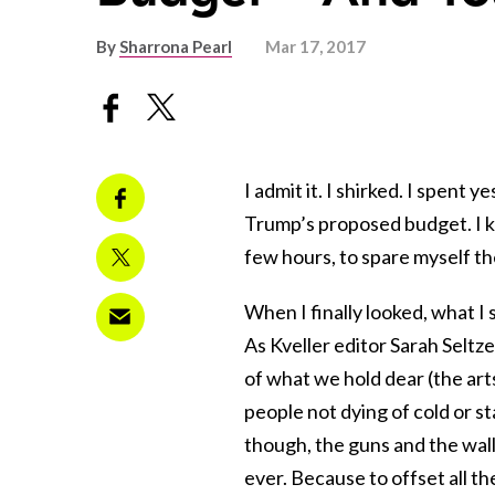
By
Sharrona Pearl
Mar 17, 2017
I admit it. I shirked. I spent y
Trump’s proposed budget. I kn
few hours, to spare myself the
When I finally looked, what 
As Kveller editor Sarah Seltz
of what we hold dear (the arts
people not dying of cold or s
though, the guns and the wal
ever. Because to offset all t