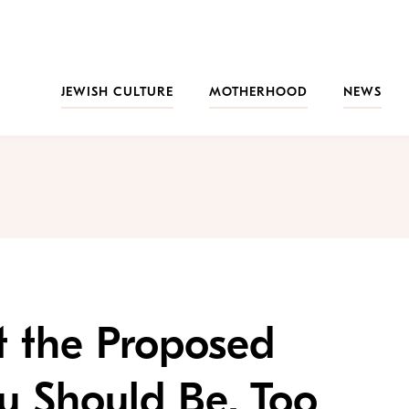
JEWISH CULTURE
MOTHERHOOD
NEWS
t the Proposed
 Should Be, Too