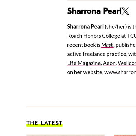
Sharrona Pearl
Sharrona Pearl
(she/her)
is 
Roach Honors College at TCU. 
recent book is
Mask
,
publish
active freelance practice, wit
Life Magazine
,
Aeon
,
Wellcom
on her website,
www.sharron
THE LATEST