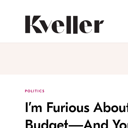
Skip
Skip
to
to
Content
Footer
Kveller
POLITICS
I’m Furious Abou
Budget—And You