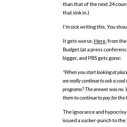
than that of the next 24 coun
that sink in.)
I’m sick writing this. You shou
It gets worse.
Here
, from th
Budget (at a press conference
bigger, and PBS gets gone:
“When you start looking at plac
we really continue to ask a coal 
programs? The answer was no. We
them to continue to pay for the 
The ignorance and hypocrisy w
issued a sucker-punch to the 