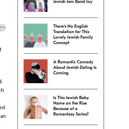
Jewish Jam Band Joy
There’s No English
Translation for This
Lovely Jewish Family
Concept
f
A Romantic Comedy
About Jewish Dating Is
Coming
d.
ch
Is This Jewish Baby
Name on the Rise
red
Because of a
Romantasy Series?
han
r