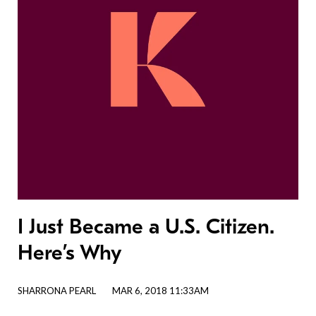
I Just Became a U.S. Citizen.
Here’s Why
SHARRONA PEARL
MAR 6, 2018 11:33AM