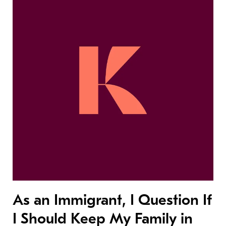
As an Immigrant, I Question If
I Should Keep My Family in