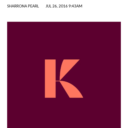
SHARRONA PEARL
JUL 26, 2016 9:43AM