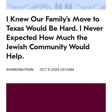
I Knew Our Family’s Move to
Texas Would Be Hard. I Never
Expected How Much the
Jewish Community Would
Help.
SHARRONA PEARL
OCT 9, 2024 10:15AM