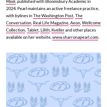
Mask
,
published
with Bloomsbury Academic in
2024. Pearl maintains an active freelance practice,
with bylines in
The Washington Post
,
The
Conversation
,
Real Life Magazine
,
Aeon
,
Wellcome
Collection
,
Tablet
,
Lilith
,
Kveller
and other places
available on her website,
www.sharronapearl.com
.