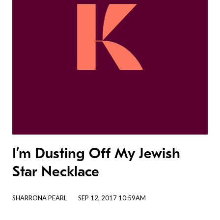
I’m Dusting Off My Jewish
Star Necklace
SHARRONA PEARL
SEP 12, 2017 10:59AM