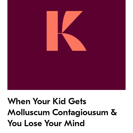
When Your Kid Gets
Molluscum Contagiousum &
You Lose Your Mind