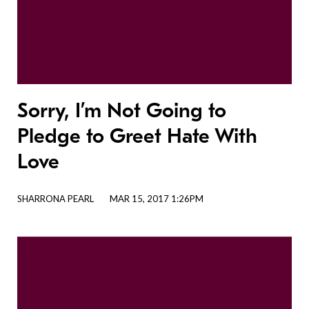
Sorry, I’m Not Going to
Pledge to Greet Hate With
Love
SHARRONA PEARL
MAR 15, 2017 1:26PM