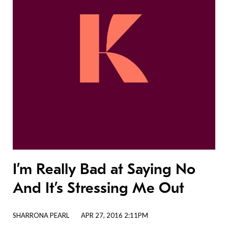
I’m Really Bad at Saying No
And It’s Stressing Me Out
SHARRONA PEARL
APR 27, 2016 2:11PM