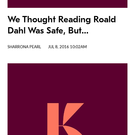
We Thought Reading Roald
Dahl Was Safe, But…
SHARRONA PEARL
JUL 8, 2016 10:02AM