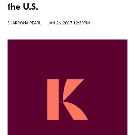
the U.S.
SHARRONA PEARL
JAN 26, 2017 12:33PM