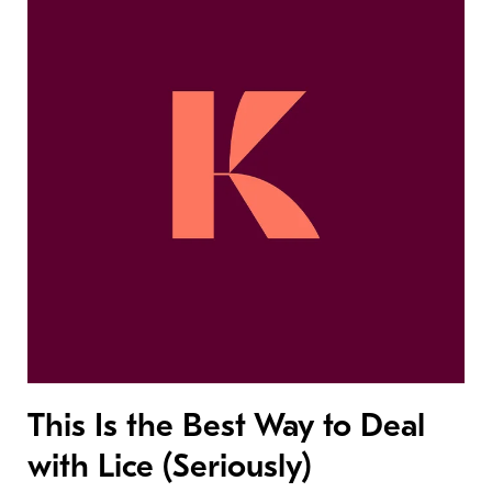
This Is the Best Way to Deal
with Lice (Seriously)