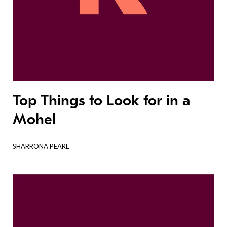
Top Things to Look for in a
Mohel
SHARRONA PEARL