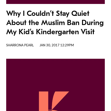
Why I Couldn’t Stay Quiet
About the Muslim Ban During
My Kid’s Kindergarten Visit
SHARRONA PEARL
JAN 30, 2017 12:29PM