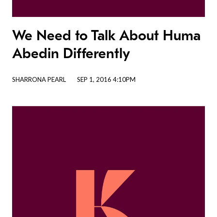
We Need to Talk About Huma
Abedin Differently
SHARRONA PEARL
SEP 1, 2016 4:10PM