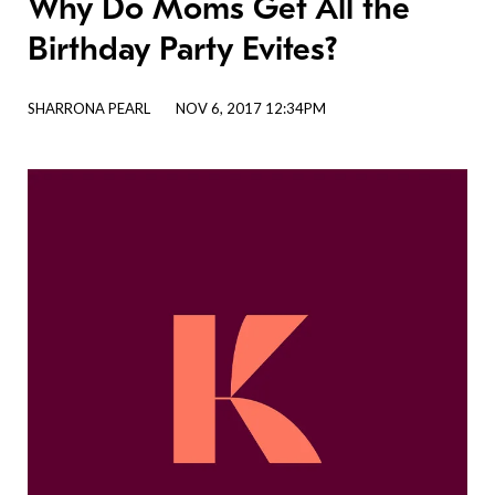
Why Do Moms Get All the
Birthday Party Evites?
SHARRONA PEARL
NOV 6, 2017 12:34PM