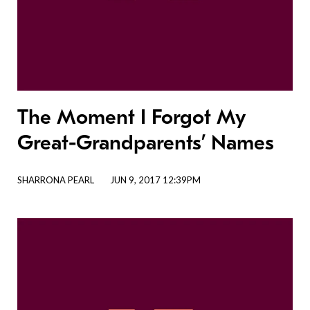
The Moment I Forgot My
Great-Grandparents’ Names
SHARRONA PEARL
JUN 9, 2017 12:39PM