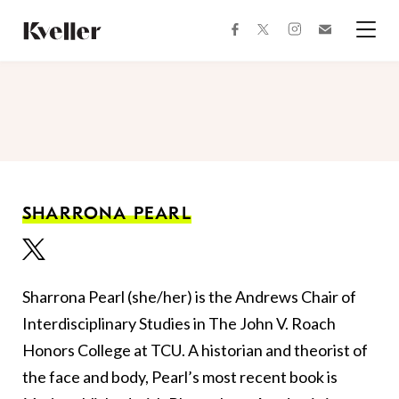
Skip
Skip
to
to
facebook
instagram
twitter
Join
Content
Footer
Kveller
Menu
Kveller
SHARRONA PEARL
Sharrona Pearl
(she/her)
is the Andrews Chair of
Interdisciplinary Studies in The John V. Roach
Honors College at TCU. A historian and theorist of
the face and body, Pearl’s most recent book is