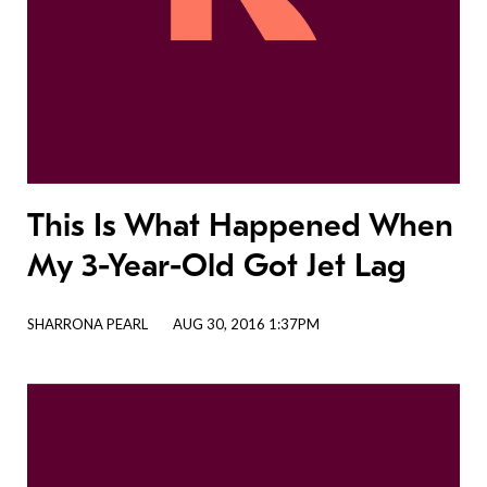
This Is What Happened When
My 3-Year-Old Got Jet Lag
SHARRONA PEARL
AUG 30, 2016 1:37PM