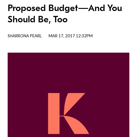
Proposed Budget—And You
Should Be, Too
SHARRONA PEARL
MAR 17, 2017 12:32PM