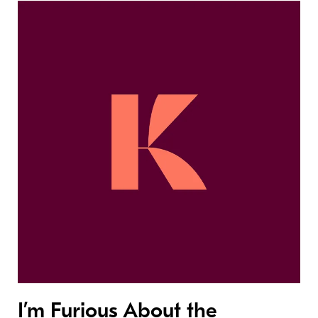
I’m Furious About the