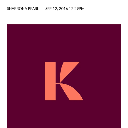
SHARRONA PEARL
SEP 12, 2016 12:29PM