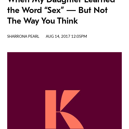
the Word “Sex” — But Not
The Way You Think
SHARRONA PEARL
AUG 14, 2017 12:05PM