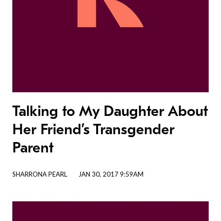
Talking to My Daughter About
Her Friend’s Transgender
Parent
SHARRONA PEARL
JAN 30, 2017 9:59AM