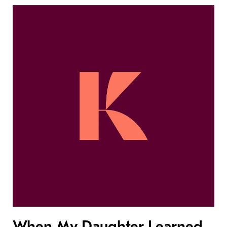
When My Daughter Learned