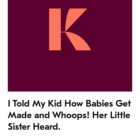
I Told My Kid How Babies Get
Made and Whoops! Her Little
Sister Heard.