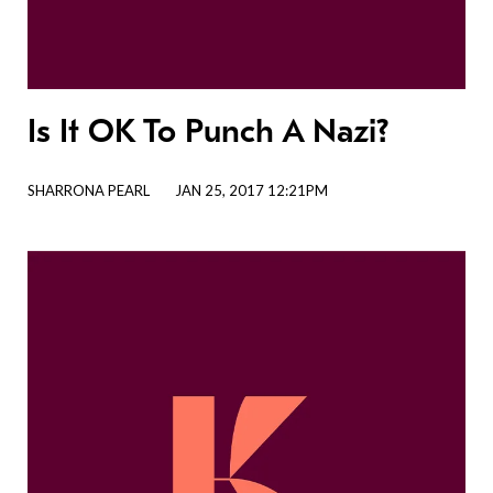
Is It OK To Punch A Nazi?
SHARRONA PEARL
JAN 25, 2017 12:21PM