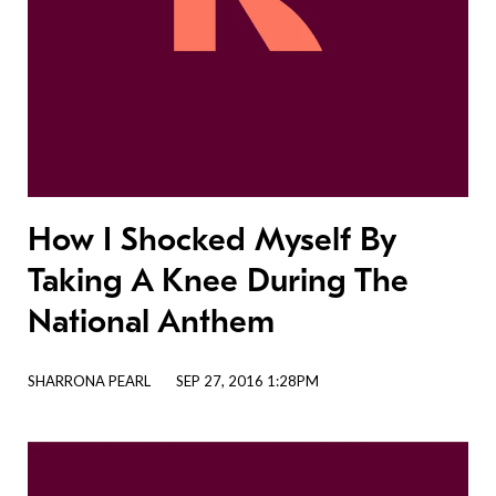
How I Shocked Myself By
Taking A Knee During The
National Anthem
SHARRONA PEARL
SEP 27, 2016 1:28PM