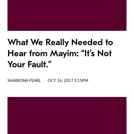
What We Really Needed to
Hear from Mayim: “It’s Not
Your Fault.”
SHARRONA PEARL
OCT 16, 2017 3:15PM