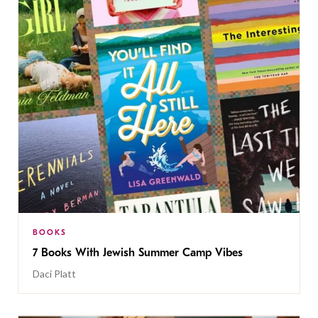
BOOKS
7 Books With Jewish Summer Camp Vibes
Daci Platt