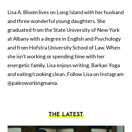
Lisa A. Bloom lives on Long Island with her husband
and three wonderful young daughters. She
graduated from the State University of New York
at Albany with a degree in English and Psychology
and from Hofstra University School of Law. When
she isn't working or spending time with her
energetic family, Lisa enjoys writing, Barkan Yoga
and eating/cooking clean. Follow Lisa on Instagram
@paleoworkingmama.
THE LATEST