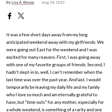
By
Lisa A. Bloom
Aug 20, 2015
It was a few short days away from my long
anticipated weekend away with my girlfriends. We
were going out East for the weekend and I was
excited for many reasons. First, I was going away
with one of my favorite groups of friends. Second, I
hadn’t slept-in in, well, I can’t remember when the
last time was over the past year. And last, I would
temporarily be leaving my daily life and my family
who I love so much and am eternally grateful to
have, but “time outs” for any mother, especially for
a whole weekend, is something of a rarity and one