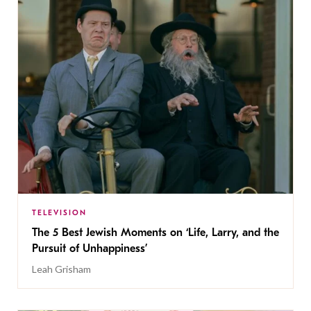
TELEVISION
The 5 Best Jewish Moments on ‘Life, Larry, and the
Pursuit of Unhappiness’
Leah Grisham