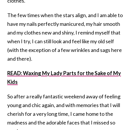
clothes.
The few times when the stars align, and I am able to
have my nails perfectly manicured, my hair smooth
and my clothes new and shiny, I remind myself that
when I try, I can still look and feel like my old self
(with the exception of a few wrinkles and sags here
and there).
READ: Waxing My Lady Parts for the Sake of My
Kids
So after a really fantastic weekend away of feeling
young and chic again, and with memories that I will
cherish for a very long time, I came home to the
madness and the adorable faces that I missed so