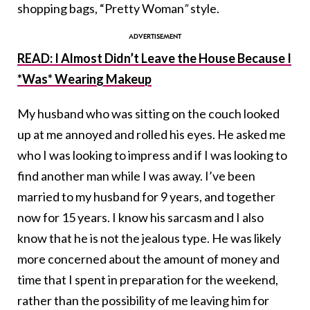
shopping bags, “Pretty Woman
”
style.
READ: I Almost Didn’t Leave the House Because I
*Was* Wearing Makeup
My husband who was sitting on the couch looked
up at me annoyed and rolled his eyes. He asked me
who I was looking to impress and if I was looking to
find another man while I was away. I’ve been
married to my husband for 9 years, and together
now for 15 years. I know his sarcasm and I also
know that he is not the jealous type. He was likely
more concerned about the amount of money and
time that I spent in preparation for the weekend,
rather than the possibility of me leaving him for