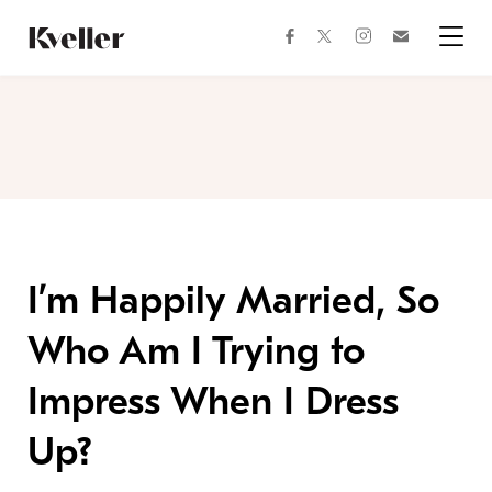
Skip
Skip
to
to
facebook
instagram
twitter
Join
Content
Footer
Kveller
Menu
Kveller
I’m Happily Married, So
Who Am I Trying to
Impress When I Dress
Up?