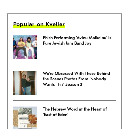
Popular on Kveller
Phish Performing ‘Avinu Malkeinu’ Is
Pure Jewish Jam Band Joy
We’re Obsessed With These Behind
the Scenes Photos From ‘Nobody
Wants This’ Season 3
The Hebrew Word at the Heart of
‘East of Eden’