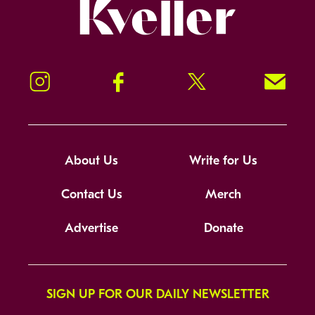
Kveller
Instagram
Facebook
Twitter
Signup!
About Us
Write for Us
Contact Us
Merch
Advertise
Donate
SIGN UP FOR OUR DAILY NEWSLETTER