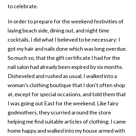
to celebrate.
In order to prepare for the weekend festivities of
laying beach side, dining out, and night time
cocktails, I did what I believed to be necessary: I
got my hair and nails done which was long overdue.
So much so, that the gift certificate I had for the
nail salon had already been expired by six months.
Disheveled and rushed as usual, I walked into a
woman’s clothing boutique that I don’t often shop
at, except for special occasions, and told them that
I was going out East for the weekend. Like fairy
godmothers, they scurried around the store
helping me find suitable articles of clothing. I came
home happy and walked into my house armed with