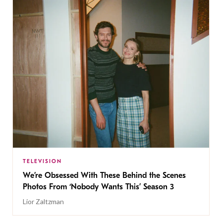
TELEVISION
We’re Obsessed With These Behind the Scenes
Photos From ‘Nobody Wants This’ Season 3
Lior Zaltzman