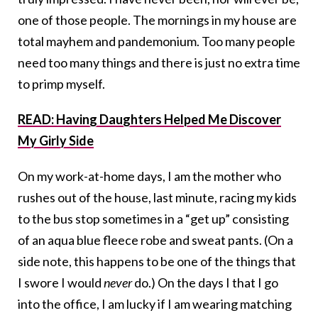
one of those people. The mornings in my house are
total mayhem and pandemonium. Too many people
need too many things and there is just no extra time
to primp myself.
READ: Having Daughters Helped Me Discover
My Girly Side
On my work-at-home days, I am the mother who
rushes out of the house, last minute, racing my kids
to the bus stop sometimes in a “get up” consisting
of an aqua blue fleece robe and sweat pants. (On a
side note, this happens to be one of the things that
I swore I would
never
do.) On the days I that I go
into the office, I am lucky if I am wearing matching