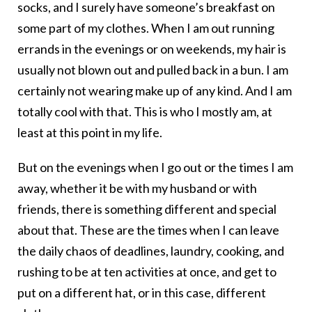
socks, and I surely have someone’s breakfast on
some part of my clothes. When I am out running
errands in the evenings or on weekends, my hair is
usually not blown out and pulled back in a bun. I am
certainly not wearing make up of any kind. And I am
totally cool with that. This is who I mostly am, at
least at this point in my life.
But on the evenings when I go out or the times I am
away, whether it be with my husband or with
friends, there is something different and special
about that. These are the times when I can leave
the daily chaos of deadlines, laundry, cooking, and
rushing to be at ten activities at once, and get to
put on a different hat, or in this case, different