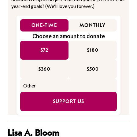
year-end goals? (We'll love you forever.)
ONE-TIME
MONTHLY
Choose an amount to donate
$72
$180
$360
$500
SUPPORT US
Lisa A. Bloom