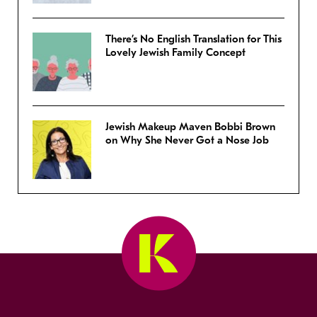
There’s No English Translation for This
Lovely Jewish Family Concept
Jewish Makeup Maven Bobbi Brown
on Why She Never Got a Nose Job