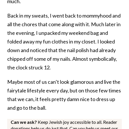
much.
Back in my sweats, I went back to mommyhood and
all the chores that come along with it. Much later in
the evening, I unpacked my weekend bag and
folded away my fun clothes in my closet. I looked
down and noticed that the nail polish had already
chipped off some of my nails. Almost symbolically,
the clock struck 12.
Maybe most of us can’t look glamorous and live the
fairytale lifestyle every day, but on those few times
that we can, it feels pretty damn nice to dress up
and go to the ball.
Can we ask?
Keep Jewish joy accessible to all. Reader
donations help us do just that. Can you help us meet our