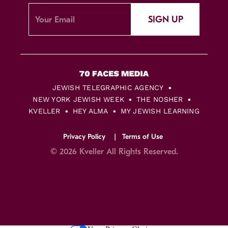
SIGN UP
JEWISH TELEGRAPHIC AGENCY
NEW YORK JEWISH WEEK
THE NOSHER
KVELLER
HEY ALMA
MY JEWISH LEARNING
Privacy Policy
Terms of Use
© 2026 Kveller All Rights Reserved.