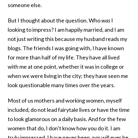
someone else.
But I thought about the question. Who
was
I
looking to impress? I am happily married, and I am
not just writing this because my husband reads my
blogs. The friends I was going with, I have known
for more than half of my life. They have all lived
with me at one point, whether it was in college or
when we were living in the city; they have seen me
look questionable many times over the years.
Most of us mothers and working women, myself
included, do not lead fairytale lives or have the time
to look glamorous on a daily basis. And for the few
women that do, I don’t know how you do it. I am
truly impressed. I have never been, nor will ever be,