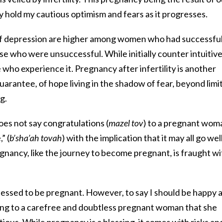
tly hold my cautious optimism and fears as it progresses.
f depression are higher among women who had successfu
se who were unsuccessful. While initially counter intuitive,
who experience it. Pregnancy after infertility is another
uarantee, of hope living in the shadow of fear, beyond limi
g.
oes not say congratulations (
mazel tov
) to a pregnant wom
” (
b’sha’ah tovah
) with the implication that it may all go well
egnancy, like the journey to become pregnant, is fraught wi
 blessed to be pregnant. However, to say I should be happy 
ying to a carefree and doubtless pregnant woman that she
ous. While pregnancy is a blessing, it comes with risks an