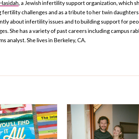
Hasidah
, a Jewish infertility support organization, which s
fertility challenges and as a tribute to her twin daughters
tly about infertility issues and to building support for pe
ges. She has a variety of past careers including campus rab
s analyst. She lives in Berkeley, CA.