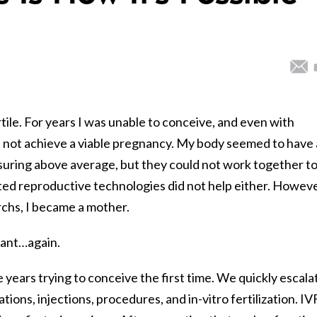
tile. For years I was unable to conceive, and even with
d not achieve a viable pregnancy. My body seemed to have a
uring above average, but they could not work together t
ed reproductive technologies did not help either. Howeve
archs, I became a mother.
gnant…again.
years trying to conceive the first time. We quickly escala
ons, injections, procedures, and in-vitro fertilization. IV