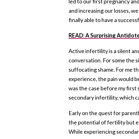
led to our first pregnancy and
and increasing our losses, we
finally able to have a success
READ: A Surprising Antidote 
Active infertility is a silent a
conversation. For some the sil
suffocating shame. For me the 
experience, the pain would be 
was the case before my first
secondary infertility, which 
Early on the quest for paren
the potential of fertility b
While experiencing secondary 