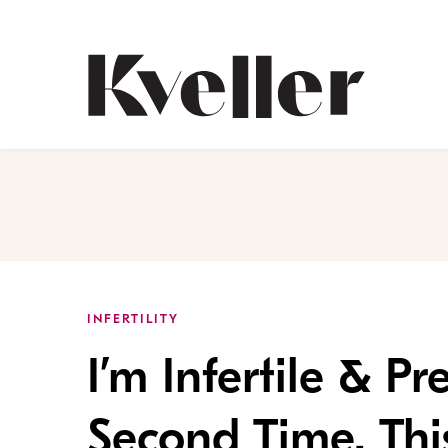
Skip
Skip
to
to
Content
Footer
Kveller
INFERTILITY
I’m Infertile & P
Second Time. This