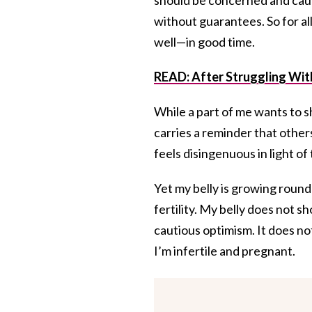
without guarantees. So for al
well—in good time.
READ:
After Struggling With
While a part of me wants to 
carries a reminder that other
feels disingenuous in light of
Yet my belly is growing rounde
fertility. My belly does not s
cautious optimism. It does no
I’m infertile and pregnant.