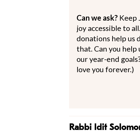
Can we ask?
Keep 
joy accessible to al
donations help us d
that. Can you help
our year-end goals?
love you forever.)
Rabbi Idit Solomo