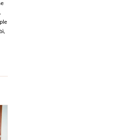
he
.
ople
bi,