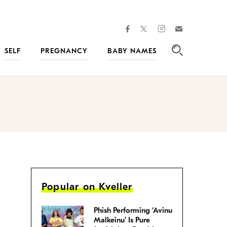
facebook
instagram
twitter
Join
Kveller
SELF
PREGNANCY
BABY NAMES
Search
Popular on Kveller
Phish Performing ‘Avinu
Malkeinu’ Is Pure