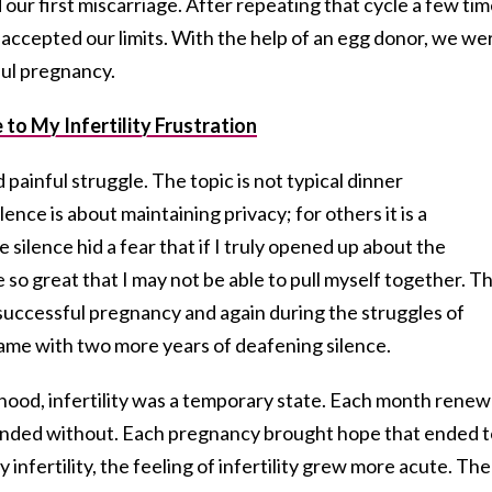
 our first miscarriage. After repeating that cycle a few ti
 accepted our limits. With the help of an egg donor, we we
ful pregnancy.
to My Infertility Frustration
nd painful struggle. The topic is not typical dinner
ence is about maintaining privacy; for others it is a
silence hid a fear that if I truly opened up about the
so great that I may not be able to pull myself together. Th
 successful pregnancy and again during the struggles of
came with two more years of deafening silence.
thood, infertility was a temporary state. Each month rene
ut ended without. Each pregnancy brought hope that ended t
infertility, the feeling of infertility grew more acute. The