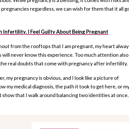
l pregnancies regardless, we can wish for them that it all g
 Infertility, I Feel Guilty About Being Pregnant
shout from the rooftops that I am pregnant, my heart alway
s will never know this experience. Too much attention also
 the real doubts that come with pregnancy after infertility.
r, my pregnancy is obvious, and I look like a picture of
how my medical diagnosis, the path it took to get here, or m
t show that I walk around balancing two identities at once.