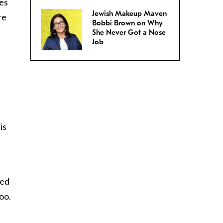
mes
Jewish Makeup Maven
re
Bobbi Brown on Why
She Never Got a Nose
Job
is
wed
oo.