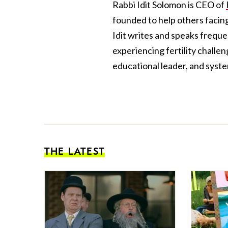
Rabbi Idit Solomon is CEO of
founded to help others facing 
Idit writes and speaks frequen
experiencing fertility challen
educational leader, and system
THE LATEST