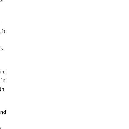
l
 it
ts
an;
 in
th
and
d