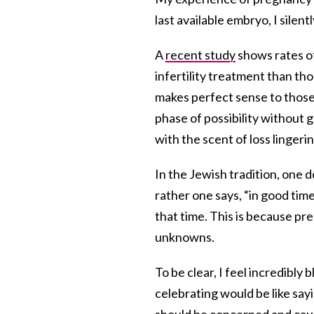
last available embryo, I silen
A
recent study
shows rates o
infertility treatment than tho
makes perfect sense to those 
phase of possibility without g
with the scent of loss lingerin
In the Jewish tradition, one d
rather one says, “in good time,
that time. This is because pr
unknowns.
To be clear, I feel incredibly
celebrating would be like sa
should be concerned and cauti