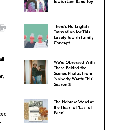
Jewish Jam Band Joy
There’s No English
Translation for This
Lovely Jewish Family
Concept
ll
We’re Obsessed With
o
These Behind the
Scenes Photos From
r,
‘Nobody Wants This’
Season 3
The Hebrew Word at
the Heart of ‘East of
Eden’
ted
F