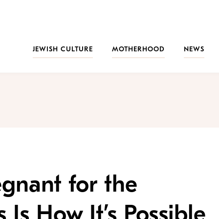
JEWISH CULTURE
MOTHERHOOD
NEWS
regnant for the
 Is How It’s Possible