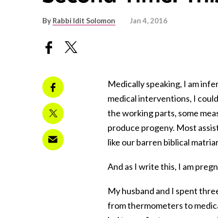
By
Rabbi Idit Solomon
Jan 4, 2016
Medically speaking, I am infer
medical interventions, I coul
the working parts, some meas
produce progeny. Most assist
like our barren biblical matri
And as I write this, I am pre
My husband and I spent three 
from thermometers to medicati