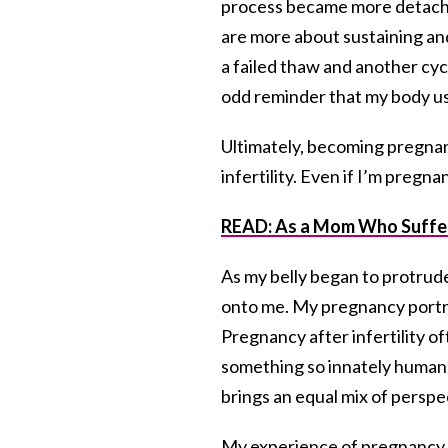
process became more detache
are more about sustaining an
a failed thaw and another cyc
odd reminder that my body use
Ultimately, becoming pregnan
infertility. Even if I’m pregna
READ: As a Mom Who Suffere
As my belly began to protrud
onto me. My pregnancy portrays
Pregnancy after infertility o
something so innately human. Y
brings an equal mix of persp
My experience of pregnancy is