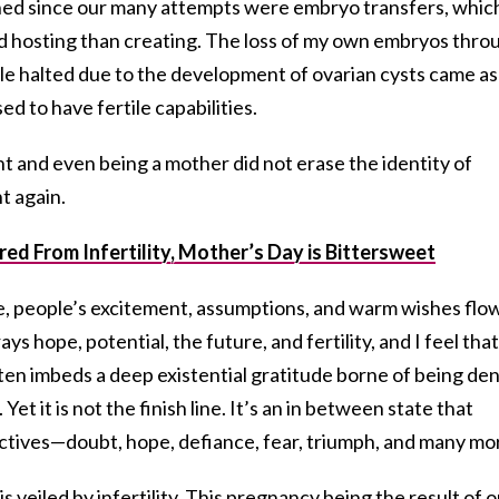
d since our many attempts were embryo transfers, whic
d hosting than creating. The loss of my own embryos thro
le halted due to the development of ovarian cysts came as
d to have fertile capabilities.
t and even being a mother did not erase the identity of
nt again.
d From Infertility, Mother’s Day is Bittersweet
e, people’s excitement, assumptions, and warm wishes flo
 hope, potential, the future, and fertility, and I feel that
ften imbeds a deep existential gratitude borne of being de
et it is not the finish line. It’s an in between state that
ectives—doubt, hope, defiance, fear, triumph, and many mo
 veiled by infertility. This pregnancy being the result of o