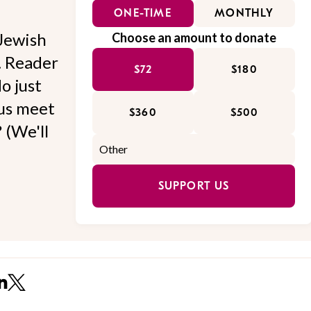
ONE-TIME
MONTHLY
Jewish
Choose an amount to donate
l. Reader
$72
$180
o just
 us meet
$360
$500
 (We'll
SUPPORT US
n