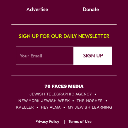
Advertise
Donate
SIGN UP FOR OUR DAILY NEWSLETTER
SIGN UP
JEWISH TELEGRAPHIC AGENCY
NEW YORK JEWISH WEEK
THE NOSHER
KVELLER
HEY ALMA
MY JEWISH LEARNING
Privacy Policy
Terms of Use