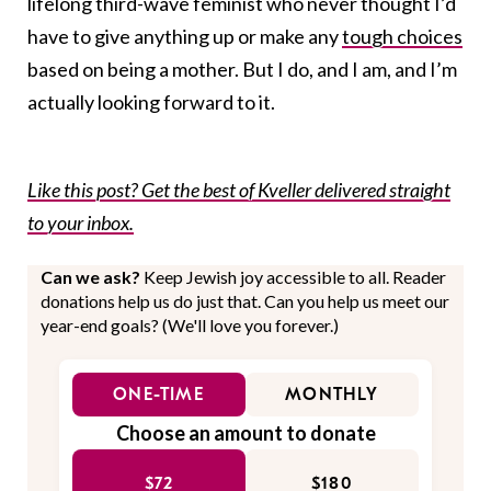
lifelong third-wave feminist who never thought I’d
have to give anything up or make any
tough choices
based on being a mother. But I do, and I am, and I’m
actually looking forward to it.
Like this post? Get the best of Kveller delivered straight
to your inbox.
Can we ask?
Keep Jewish joy accessible to all. Reader
donations help us do just that. Can you help us meet our
year-end goals? (We'll love you forever.)
ONE-TIME
MONTHLY
Choose an amount to donate
$72
$180