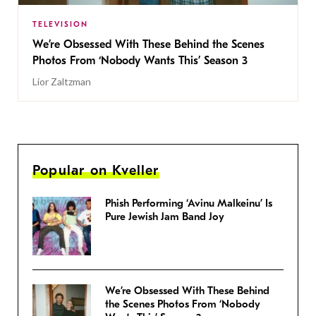
TELEVISION
We’re Obsessed With These Behind the Scenes
Photos From ‘Nobody Wants This’ Season 3
Lior Zaltzman
Popular on Kveller
Phish Performing ‘Avinu Malkeinu’ Is
Pure Jewish Jam Band Joy
We’re Obsessed With These Behind
the Scenes Photos From ‘Nobody