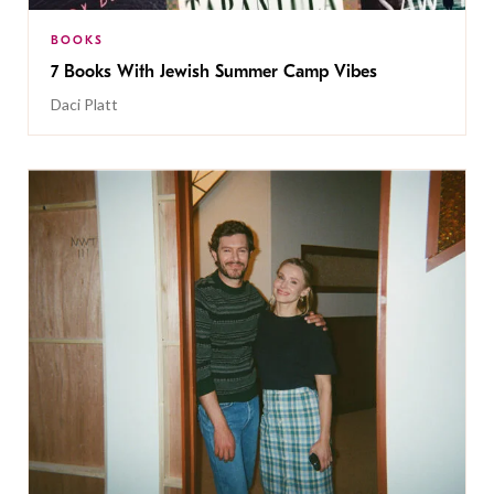
BOOKS
7 Books With Jewish Summer Camp Vibes
Daci Platt