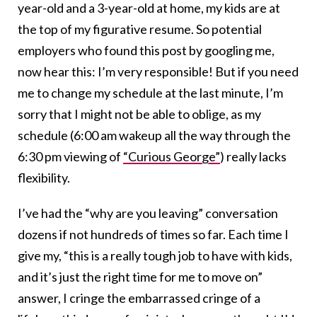
year-old and a 3-year-old at home, my kids are at
the top of my figurative resume. So potential
employers who found this post by googling me,
now hear this: I’m very responsible! But if you need
me to change my schedule at the last minute, I’m
sorry that I might not be able to oblige, as my
schedule (6:00 am wakeup all the way through the
6:30 pm viewing of
“Curious George”
) really lacks
flexibility.
I’ve had the “why are you leaving” conversation
dozens if not hundreds of times so far. Each time I
give my, “this is a really tough job to have with kids,
and it’s just the right time for me to move on”
answer, I cringe the embarrassed cringe of a