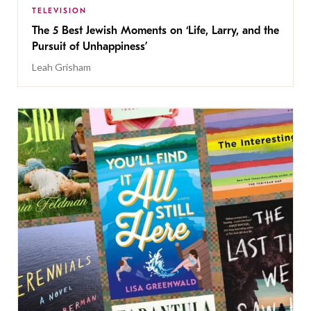
TELEVISION
The 5 Best Jewish Moments on ‘Life, Larry, and the
Pursuit of Unhappiness’
Leah Grisham