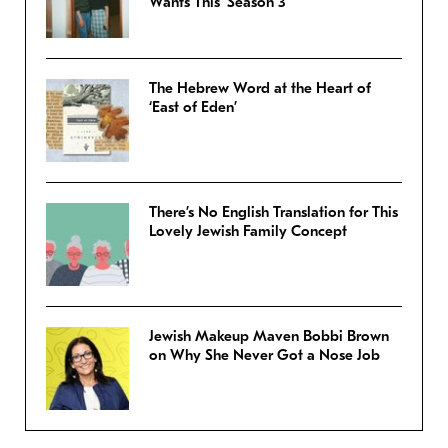
Wants This’ Season 3
The Hebrew Word at the Heart of
‘East of Eden’
There’s No English Translation for This
Lovely Jewish Family Concept
Jewish Makeup Maven Bobbi Brown
on Why She Never Got a Nose Job