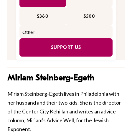
$360
$500
SUPPORT US
Miriam Steinberg-Egeth
Miriam Steinberg-Egeth lives in Philadelphia with
her husband and their two kids. She is the director
of the Center City Kehillah and writes an advice
column, Miriam's Advice Well, for the Jewish
Exponent.