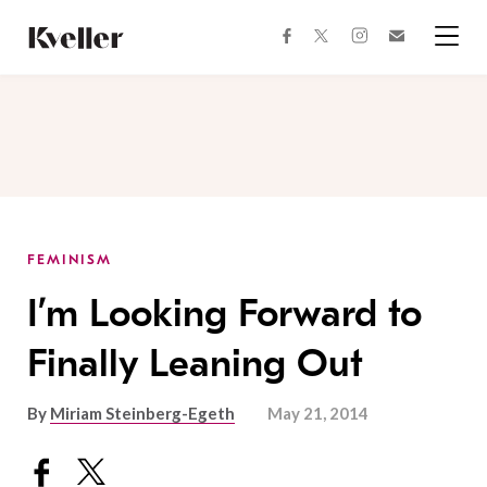
Skip
Skip
to
to
facebook
instagram
twitter
Join
Content
Footer
Kveller
Menu
Kveller
FEMINISM
I’m Looking Forward to
Finally Leaning Out
By
Miriam Steinberg-Egeth
May 21, 2014