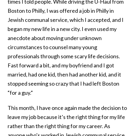
times I told people. While driving the U-Haul from
Boston to Philly, I was offered a job in Philly in
Jewish communal service, which I accepted, and I
began my new life in a new city. I even used my
anecdote about moving under unknown
circumstances to counsel many young
professionals through some scary life decisions.
Fast forward a bit, and my boyfriend and I got
married, had one kid, then had another kid, and it
stopped seeming so crazy that I had left Boston
“for a guy.”
This month, I have once again made the decision to
leave my job because it’s the right thing for my life
rather than the right thing for my career. As
anyone who’s worked in Jewish communal service