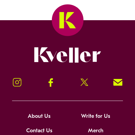
Kveller
Instagram
Facebook
Twitter
Signup!
About Us
Write for Us
Contact Us
Merch