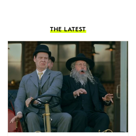
THE LATEST