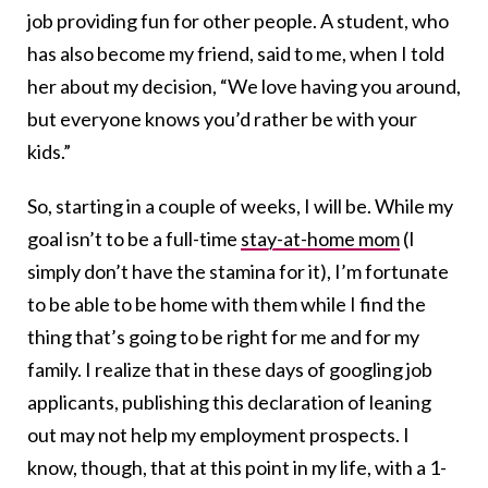
job providing fun for other people. A student, who
has also become my friend, said to me, when I told
her about my decision, “We love having you around,
but everyone knows you’d rather be with your
kids.”
So, starting in a couple of weeks, I will be. While my
goal isn’t to be a full-time
stay-at-home mom
(I
simply don’t have the stamina for it), I’m fortunate
to be able to be home with them while I find the
thing that’s going to be right for me and for my
family. I realize that in these days of googling job
applicants, publishing this declaration of leaning
out may not help my employment prospects. I
know, though, that at this point in my life, with a 1-