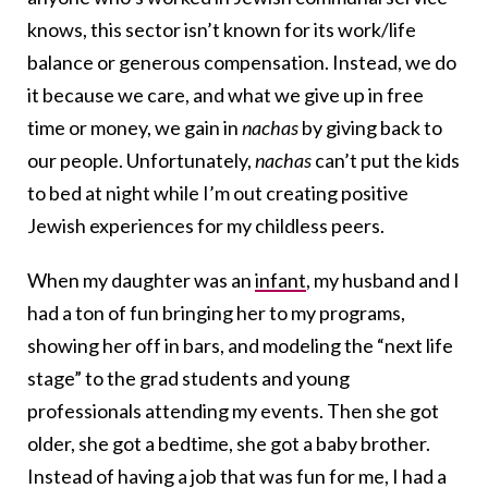
knows, this sector isn’t known for its work/life
balance or generous compensation. Instead, we do
it because we care, and what we give up in free
time or money, we gain in
nachas
by giving back to
our people. Unfortunately,
nachas
can’t put the kids
to bed at night while I’m out creating positive
Jewish experiences for my childless peers.
When my daughter was an
infant
, my husband and I
had a ton of fun bringing her to my programs,
showing her off in bars, and modeling the “next life
stage” to the grad students and young
professionals attending my events. Then she got
older, she got a bedtime, she got a baby brother.
Instead of having a job that was fun for me, I had a