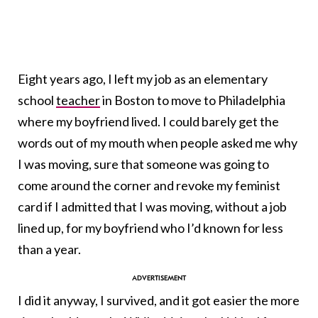
Eight years ago, I left my job as an elementary
school
teacher
in Boston to move to Philadelphia
where my boyfriend lived. I could barely get the
words out of my mouth when people asked me why
I was moving, sure that someone was going to
come around the corner and revoke my feminist
card if I admitted that I was moving, without a job
lined up, for my boyfriend who I’d known for less
than a year.
I did it anyway, I survived, and it got easier the more