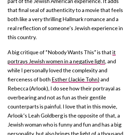
part of the Jewish American experience. It adds
that final seal of authenticity to a movie that feels
both like a very thrilling Hallmark romance and a
real reflection of someone’s Jewish experience in
this country.
A big critique of “Nobody Wants This” is that
it
portrays Jewish women in a negative light
, and
while I personally loved the complexity and
fierceness of both
Esther (Jackie Tohn)
and
Rebecca (Arlook), I do see how their portrayal as
overbearing and not as fun as their gentile
counterparts is painful. I love that in this movie,
Arlook’s Leah Goldberg is the opposite of that, a
Jewish woman who is funny and fun and has a big
personality, but also brings the light of a thousand