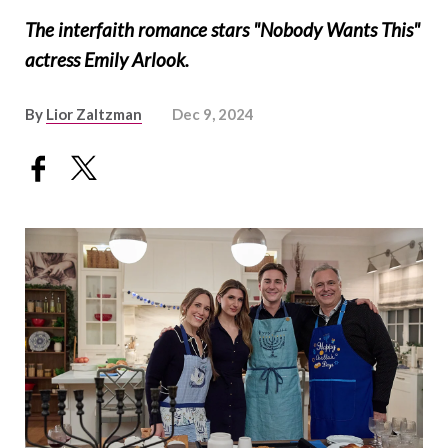
The interfaith romance stars "Nobody Wants This"
actress Emily Arlook.
By
Lior Zaltzman
Dec 9, 2024