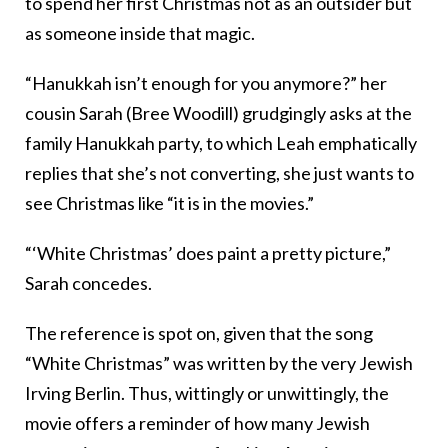
to spend her first Christmas not as an outsider but
as someone inside that magic.
“Hanukkah isn’t enough for you anymore?” her
cousin Sarah (Bree Woodill) grudgingly asks at the
family Hanukkah party, to which Leah emphatically
replies that she’s not converting, she just wants to
see Christmas like “it is in the movies.”
“‘White Christmas’ does paint a pretty picture,”
Sarah concedes.
The reference is spot on, given that the song
“White Christmas” was written by the very Jewish
Irving Berlin. Thus, wittingly or unwittingly, the
movie offers a reminder of how many Jewish