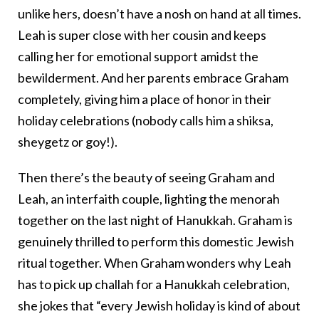
unlike hers, doesn’t have a nosh on hand at all times.
Leah is super close with her cousin and keeps
calling her for emotional support amidst the
bewilderment. And her parents embrace Graham
completely, giving him a place of honor in their
holiday celebrations (nobody calls him a shiksa,
sheygetz or goy!).
Then there’s the beauty of seeing Graham and
Leah, an interfaith couple, lighting the menorah
together on the last night of Hanukkah. Graham is
genuinely thrilled to perform this domestic Jewish
ritual together. When Graham wonders why Leah
has to pick up challah for a Hanukkah celebration,
she jokes that “every Jewish holiday is kind of about