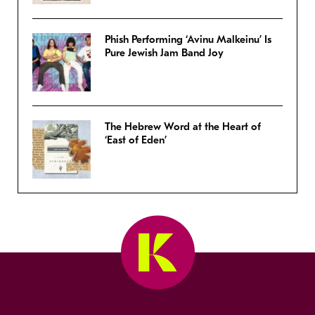
Phish Performing ‘Avinu Malkeinu’ Is
Pure Jewish Jam Band Joy
The Hebrew Word at the Heart of
‘East of Eden’