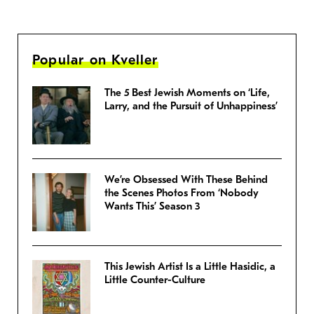
Popular on Kveller
The 5 Best Jewish Moments on ‘Life,
Larry, and the Pursuit of Unhappiness’
We’re Obsessed With These Behind
the Scenes Photos From ‘Nobody
Wants This’ Season 3
This Jewish Artist Is a Little Hasidic, a
Little Counter-Culture