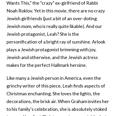
Wants This,” the “crazy” ex-girlfriend of Rabbi
Noah Roklov. Yet in this movie, there are no crazy
Jewish girlfriends (just a bit of an over-doting
Jewish mom, who is really quite likable). And our
Jewish protagonist, Leah? She is the
personification of a bright ray of sunshine. Arlook
plays a Jewish protagonist brimming with joy,
Jewish and otherwise, and the Jewish actress
makes for the perfect Hallmark heroine.
Like many a Jewish person in America, even the
grinchy writer of this piece, Leah finds aspects of
Christmas enchanting. She loves the lights, the
decorations, the brisk air. When Graham invites her
to his family’s celebration, she is absolutely stoked