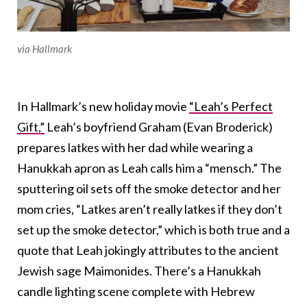
via Hallmark
In Hallmark’s new holiday movie
“Leah’s Perfect
Gift,”
Leah’s boyfriend Graham (Evan Broderick)
prepares latkes with her dad while wearing a
Hanukkah apron as Leah calls him a “mensch.” The
sputtering oil sets off the smoke detector and her
mom cries, “Latkes aren’t really latkes if they don’t
set up the smoke detector,” which is both true and a
quote that Leah jokingly attributes to the ancient
Jewish sage Maimonides. There’s a Hanukkah
candle lighting scene complete with Hebrew