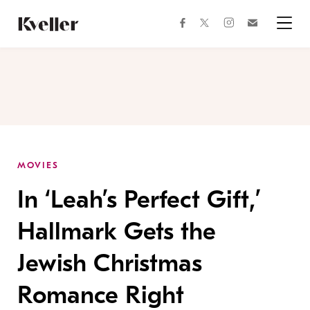
Skip
Skip
to
to
facebook
instagram
twitter
Join
Content
Footer
Kveller
Menu
Kveller
MOVIES
In ‘Leah’s Perfect Gift,’
Hallmark Gets the
Jewish Christmas
Romance Right