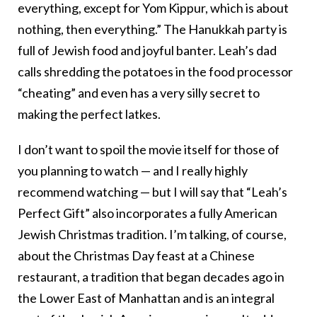
everything, except for Yom Kippur, which is about
nothing, then everything.” The Hanukkah party is
full of Jewish food and joyful banter. Leah’s dad
calls shredding the potatoes in the food processor
“cheating” and even has a very silly secret to
making the perfect latkes.
I don’t want to spoil the movie itself for those of
you planning to watch — and I really highly
recommend watching — but I will say that “Leah’s
Perfect Gift” also incorporates a fully American
Jewish Christmas tradition. I’m talking, of course,
about the Christmas Day feast at a Chinese
restaurant, a tradition that began decades ago in
the Lower East of Manhattan and is an integral