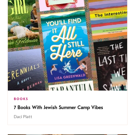
BOOKS
7 Books With Jewish Summer Camp Vibes
Daci Platt