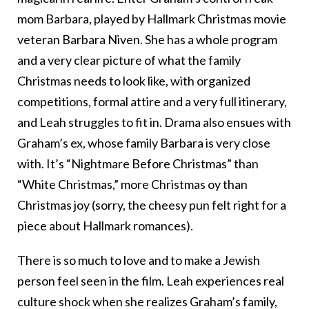
mom Barbara, played by Hallmark Christmas movie
veteran Barbara Niven. She has a whole program
and a very clear picture of what the family
Christmas needs to look like, with organized
competitions, formal attire and a very full itinerary,
and Leah struggles to fit in. Drama also ensues with
Graham’s ex, whose family Barbara is very close
with. It’s “Nightmare Before Christmas” than
“White Christmas,” more Christmas oy than
Christmas joy (sorry, the cheesy pun felt right for a
piece about Hallmark romances).
There is so much to love and to make a Jewish
person feel seen in the film. Leah experiences real
culture shock when she realizes Graham’s family,