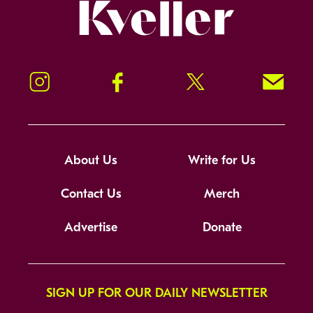
Kveller
Instagram
Facebook
Twitter
Signup!
About Us
Write for Us
Contact Us
Merch
Advertise
Donate
SIGN UP FOR OUR DAILY NEWSLETTER