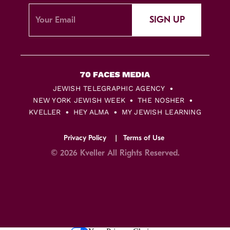
SIGN UP
JEWISH TELEGRAPHIC AGENCY
NEW YORK JEWISH WEEK
THE NOSHER
KVELLER
HEY ALMA
MY JEWISH LEARNING
Privacy Policy
Terms of Use
© 2026 Kveller All Rights Reserved.