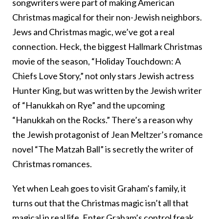
songwriters were part of making American
Christmas magical for their non-Jewish neighbors.
Jews and Christmas magic, we’ve got a real
connection. Heck, the biggest Hallmark Christmas
movie of the season, “Holiday Touchdown: A
Chiefs Love Story,” not only stars Jewish actress
Hunter King, but was written by the Jewish writer
of “Hanukkah on Rye” and the upcoming
“Hanukkah on the Rocks.” There’s a reason why
the Jewish protagonist of Jean Meltzer’s romance
novel “The Matzah Ball” is secretly the writer of
Christmas romances.
Yet when Leah goes to visit Graham’s family, it
turns out that the Christmas magic isn’t all that
magical in real life. Enter Graham’s control freak