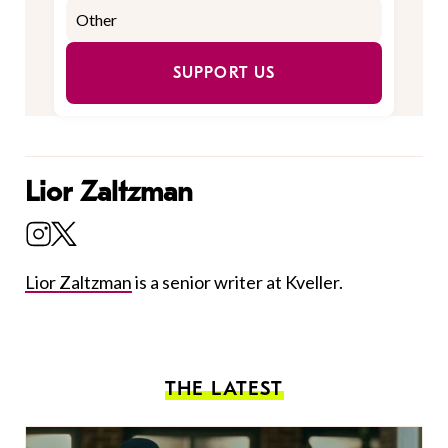
SUPPORT US
Lior Zaltzman
Lior Zaltzman
is a senior writer at Kveller.
THE LATEST