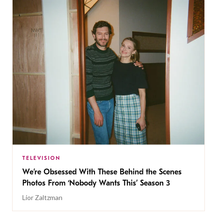
TELEVISION
We’re Obsessed With These Behind the Scenes
Photos From ‘Nobody Wants This’ Season 3
Lior Zaltzman