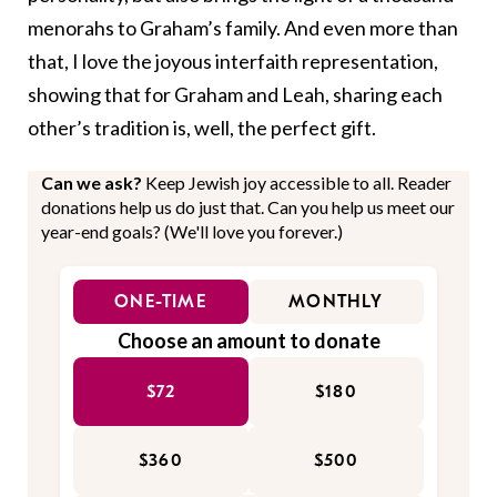
menorahs to Graham’s family. And even more than
that, I love the joyous interfaith representation,
showing that for Graham and Leah, sharing each
other’s tradition is, well, the perfect gift.
Can we ask?
Keep Jewish joy accessible to all. Reader
donations help us do just that. Can you help us meet our
year-end goals? (We'll love you forever.)
ONE-TIME
MONTHLY
Choose an amount to donate
$72
$180
$360
$500