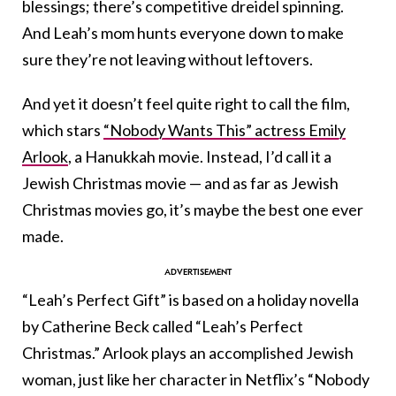
blessings; there’s competitive dreidel spinning.
And Leah’s mom hunts everyone down to make
sure they’re not leaving without leftovers.
And yet it doesn’t feel quite right to call the film,
which stars
“Nobody Wants This” actress Emily
Arlook
, a Hanukkah movie. Instead, I’d call it a
Jewish Christmas movie — and as far as Jewish
Christmas movies go, it’s maybe the best one ever
made.
“Leah’s Perfect Gift” is based on a holiday novella
by Catherine Beck called “Leah’s Perfect
Christmas.” Arlook plays an accomplished Jewish
woman, just like her character in Netflix’s “Nobody