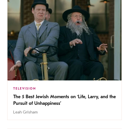
TELEVISION
The 5 Best Jewish Moments on ‘Life, Larry, and the
Pursuit of Unhappiness’
Leah Grisham