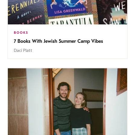
BOOKS
7 Books With Jewish Summer Camp Vibes
Daci Platt