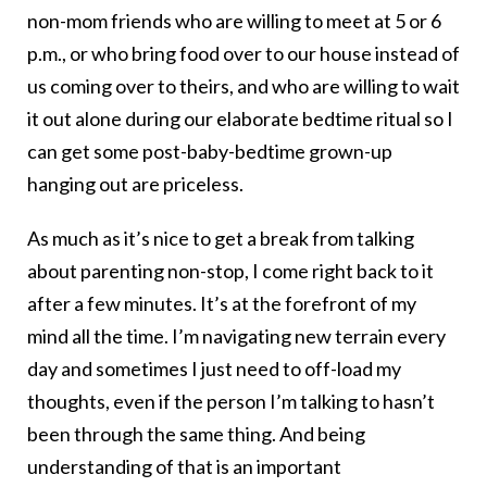
non-mom friends who are willing to meet at 5 or 6
p.m., or who bring food over to our house instead of
us coming over to theirs, and who are willing to wait
it out alone during our elaborate bedtime ritual so I
can get some post-baby-bedtime grown-up
hanging out are priceless.
As much as it’s nice to get a break from talking
about parenting non-stop, I come right back to it
after a few minutes. It’s at the forefront of my
mind all the time. I’m navigating new terrain every
day and sometimes I just need to off-load my
thoughts, even if the person I’m talking to hasn’t
been through the same thing. And being
understanding of that is an important