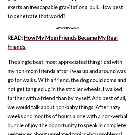
exerts an inescapable gravitational pull. How best
to penetrate that world?
READ:
How My Mom Friends Became My Real
Friends
The single best, most appreciated thing I did with
my non-mom friends after I was up and around was
go for walks. With a friend, the dog could come and
not get tangled up in the stroller wheels. I walked
farther with a friend than by myself. And best of all,
we would talk about non-baby things. After hazy
weeks and months of hours alone with a non-verbal
bundle of joy, the opportunity to speak in complete
sentences about unrelated topics–boy problems!