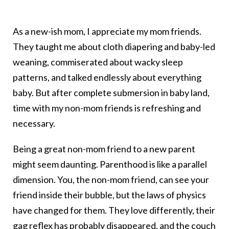
As a new-ish mom, I appreciate my mom friends.
They taught me about cloth diapering and baby-led
weaning, commiserated about wacky sleep
patterns, and talked endlessly about everything
baby. But after complete submersion in baby land,
time with my non-mom friends is refreshing and
necessary.
Being a great non-mom friend to a new parent
might seem daunting. Parenthood is like a parallel
dimension. You, the non-mom friend, can see your
friend inside their bubble, but the laws of physics
have changed for them. They love differently, their
gag reflex has probably disappeared, and the couch