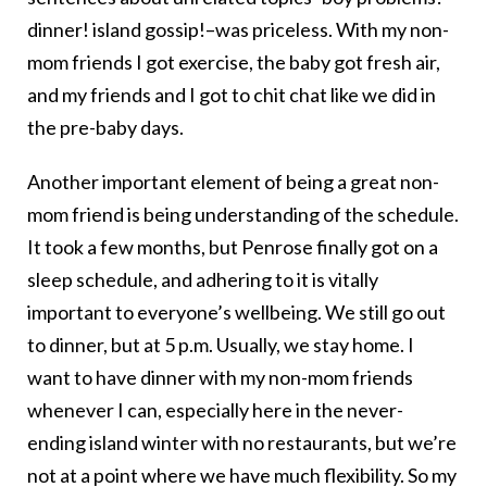
dinner! island gossip!–was priceless. With my non-
mom friends I got exercise, the baby got fresh air,
and my friends and I got to chit chat like we did in
the pre-baby days.
Another important element of being a great non-
mom friend is being understanding of the schedule.
It took a few months, but Penrose finally got on a
sleep schedule, and adhering to it is vitally
important to everyone’s wellbeing. We still go out
to dinner, but at 5 p.m. Usually, we stay home. I
want to have dinner with my non-mom friends
whenever I can, especially here in the never-
ending island winter with no restaurants, but we’re
not at a point where we have much flexibility. So my