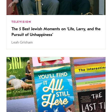
TELEVISION
The 5 Best Jewish Moments on ‘Life, Larry, and the
Pursuit of Unhappiness’
Leah Grisham