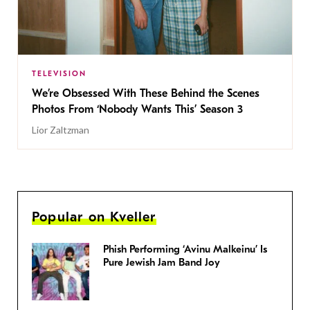
TELEVISION
We’re Obsessed With These Behind the Scenes
Photos From ‘Nobody Wants This’ Season 3
Lior Zaltzman
Popular on Kveller
Phish Performing ‘Avinu Malkeinu’ Is
Pure Jewish Jam Band Joy