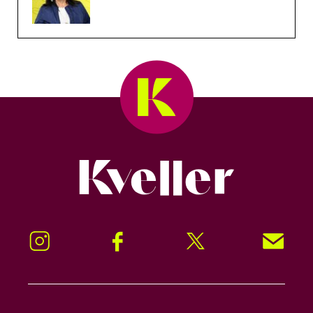
Kveller
Instagram
Facebook
Twitter
Signup!