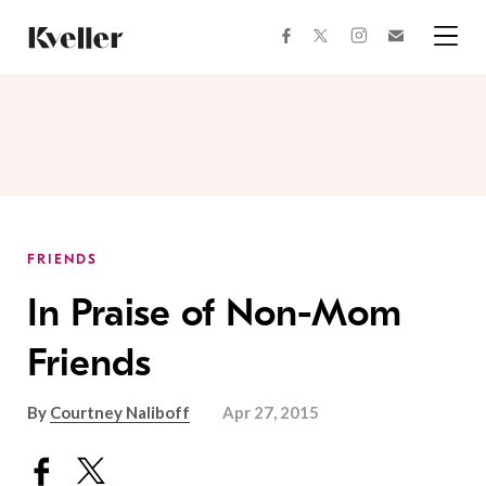
Skip
Skip
to
to
facebook
instagram
twitter
Join
Content
Footer
Kveller
Menu
Kveller
FRIENDS
In Praise of Non-Mom
Friends
By
Courtney Naliboff
Apr 27, 2015