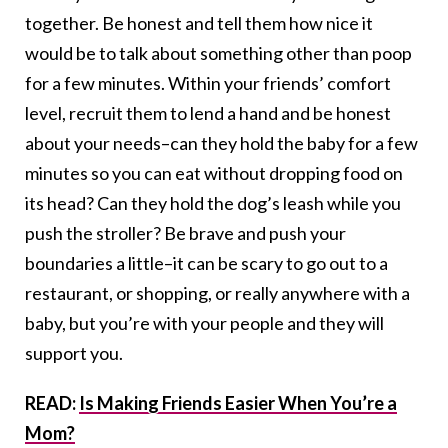
together. Be honest and tell them how nice it
would be to talk about something other than poop
for a few minutes. Within your friends’ comfort
level, recruit them to lend a hand and be honest
about your needs–can they hold the baby for a few
minutes so you can eat without dropping food on
its head? Can they hold the dog’s leash while you
push the stroller? Be brave and push your
boundaries a little–it can be scary to go out to a
restaurant, or shopping, or really anywhere with a
baby, but you’re with your people and they will
support you.
READ:
Is Making Friends Easier When You’re a
Mom?