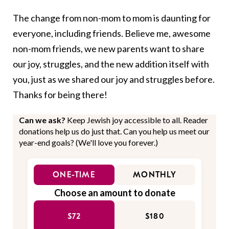
The change from non-mom to mom is daunting for
everyone, including friends. Believe me, awesome
non-mom friends, we new parents want to share
our joy, struggles, and the new addition itself with
you, just as we shared our joy and struggles before.
Thanks for being there!
Can we ask?
Keep Jewish joy accessible to all. Reader
donations help us do just that. Can you help us meet our
year-end goals? (We'll love you forever.)
ONE-TIME
MONTHLY
Choose an amount to donate
$72
$180