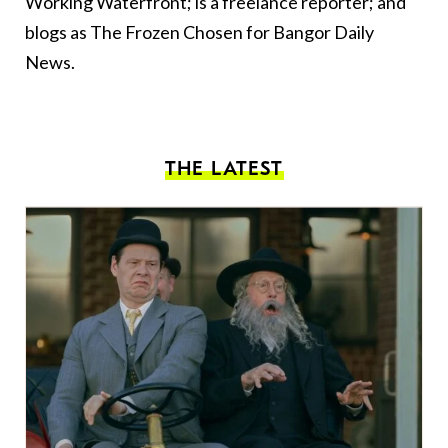
Working Waterfront; is a freelance reporter; and
blogs as The Frozen Chosen for Bangor Daily
News.
THE LATEST