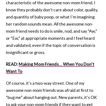
characteristic of the awesome non-mom friend. I
know they probably don’t care about color, quality,
and quantity of baby poop, or what I’m imagining
her random sounds mean. All the awesome non-
mom friend needs to do is smile, nod, and say “Aw,”
or “Ew,” at appropriate moments and I feel heard
and validated, even if the topic of conversation is
insignificant or gross.
READ:
Making Mom Friends… When You Don’t
Want To
Of course, it’s a two-way street. One of my
awesome non-mom friends was afraid at first to
“bug me” about hanging out. New parents, it’s OK
to ask your non-mom friends if they want to get