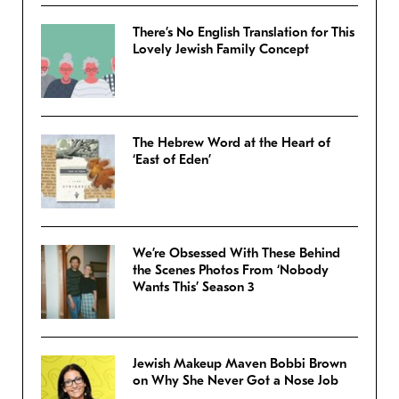
There’s No English Translation for This
Lovely Jewish Family Concept
The Hebrew Word at the Heart of
‘East of Eden’
We’re Obsessed With These Behind
the Scenes Photos From ‘Nobody
Wants This’ Season 3
Jewish Makeup Maven Bobbi Brown
on Why She Never Got a Nose Job