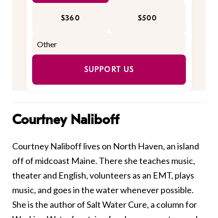
$360
$500
SUPPORT US
Courtney Naliboff
Courtney Naliboff lives on North Haven, an island
off of midcoast Maine. There she teaches music,
theater and English, volunteers as an EMT, plays
music, and goes in the water whenever possible.
She is the author of Salt Water Cure, a column for