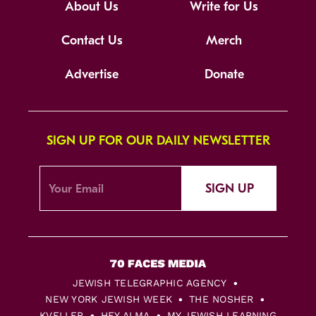
About Us
Write for Us
Contact Us
Merch
Advertise
Donate
SIGN UP FOR OUR DAILY NEWSLETTER
SIGN UP
JEWISH TELEGRAPHIC AGENCY
NEW YORK JEWISH WEEK
THE NOSHER
KVELLER
HEY ALMA
MY JEWISH LEARNING