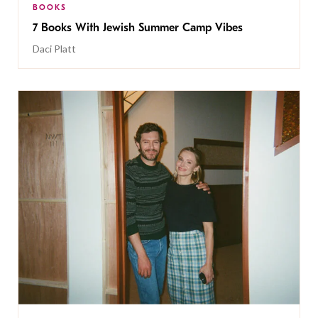
BOOKS
7 Books With Jewish Summer Camp Vibes
Daci Platt