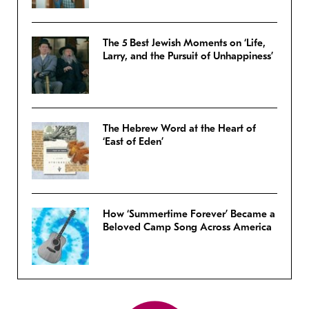
The 5 Best Jewish Moments on ‘Life,
Larry, and the Pursuit of Unhappiness’
The Hebrew Word at the Heart of
‘East of Eden’
How ‘Summertime Forever’ Became a
Beloved Camp Song Across America