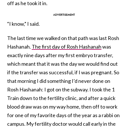
off as he took it in.
“I know,” I said.
The last time we walked on that path was last Rosh
Hashanah.
The first day of Rosh Hashanah
was
exactly nine days after my first embryo transfer,
which meant that it was the day we would find out
if the transfer was successful, if I was pregnant. So
that morning I did something I’d never done on
Rosh Hashanah: I got on the subway. I took the 1
Train down to the fertility clinic, and after a quick
blood draw was on my way home, then off to work
for one of my favorite days of the year as a rabbi on
campus. My fertility doctor would call early in the