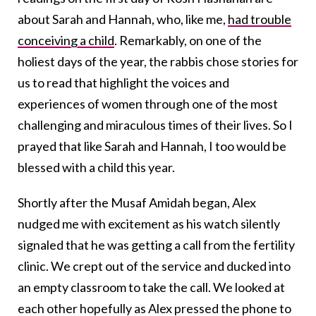
about Sarah and Hannah, who, like me,
had trouble
conceiving a child
. Remarkably, on one of the
holiest days of the year, the rabbis chose stories for
us to read that highlight the voices and
experiences of women through one of the most
challenging and miraculous times of their lives. So I
prayed that like Sarah and Hannah, I too would be
blessed with a child this year.
Shortly after the Musaf Amidah began, Alex
nudged me with excitement as his watch silently
signaled that he was getting a call from the fertility
clinic. We crept out of the service and ducked into
an empty classroom to take the call. We looked at
each other hopefully as Alex pressed the phone to