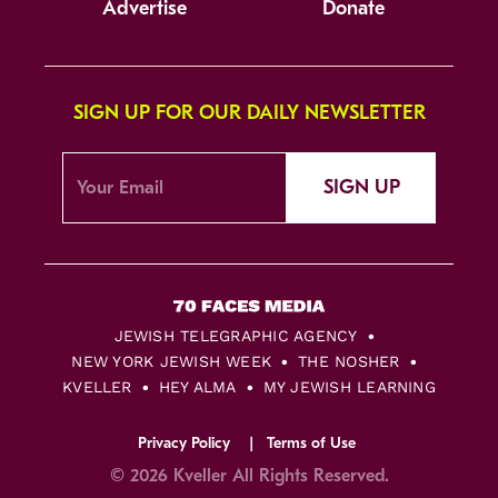
Advertise
Donate
SIGN UP FOR OUR DAILY NEWSLETTER
SIGN UP
JEWISH TELEGRAPHIC AGENCY
NEW YORK JEWISH WEEK
THE NOSHER
KVELLER
HEY ALMA
MY JEWISH LEARNING
Privacy Policy
Terms of Use
© 2026 Kveller All Rights Reserved.