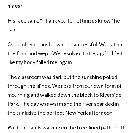
his ear.
His face sank. “Thank you for letting us know,” he
said.
Our embryo transfer was unsuccessful. We sat on
the floor and wept. We resolved to try, again. I felt
like my body failed me, again.
The classroom was dark but the sunshine poked
through the blinds. We rose from our own form of
mourning and walked down the block to Riverside
Park. The day was warm and the river sparkled in
the sunlight; the perfect New York afternoon.
We held hands walking on the tree-lined path north