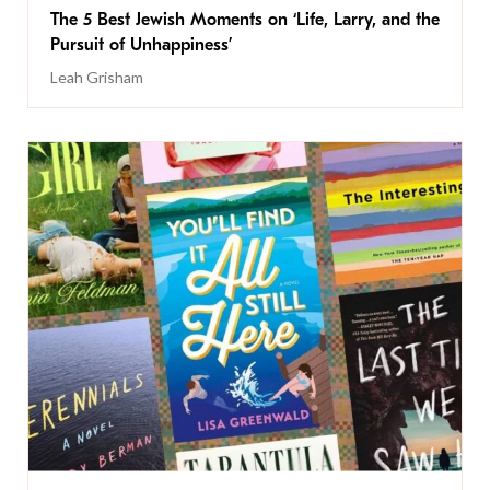
The 5 Best Jewish Moments on ‘Life, Larry, and the
Pursuit of Unhappiness’
Leah Grisham