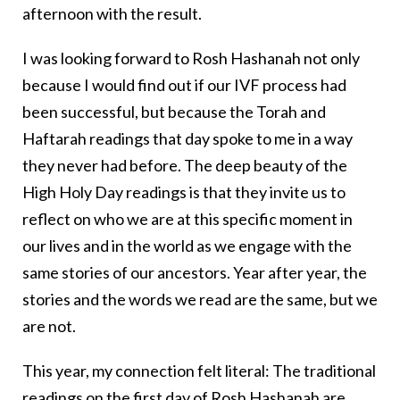
afternoon with the result.
I was looking forward to Rosh Hashanah not only
because I would find out if our IVF process had
been successful, but because the Torah and
Haftarah readings that day spoke to me in a way
they never had before. The deep beauty of the
High Holy Day readings is that they invite us to
reflect on who we are at this specific moment in
our lives and in the world as we engage with the
same stories of our ancestors. Year after year, the
stories and the words we read are the same, but we
are not.
This year, my connection felt literal: The traditional
readings on the first day of Rosh Hashanah are