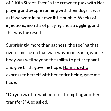
of 110th Street. Even in the crowded park with kids
playing and people running with their dogs, it was
as if we were in our own little bubble. Weeks of
injections, months of praying and struggling, and
this was the result.
Surprisingly, more than sadness, the feeling that
overcame me on that walk was hope. Sarah, whose
body was well beyond the ability to get pregnant
and give birth, gave me hope.
Hannah, who
expressed herself with her entire being
, gave me
hope.
“Do you want to wait before attempting another
transfer?” Alex asked.