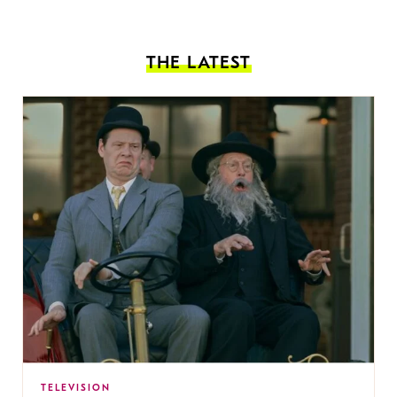
THE LATEST
TELEVISION