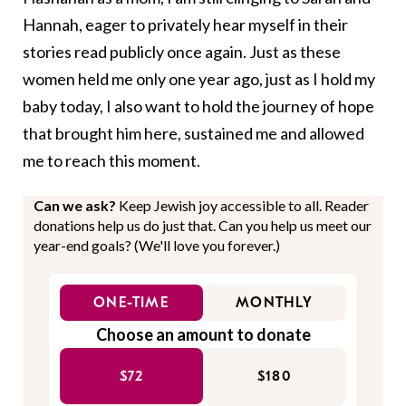
Hannah, eager to privately hear myself in their
stories read publicly once again. Just as these
women held me only one year ago, just as I hold my
baby today, I also want to hold the journey of hope
that brought him here, sustained me and allowed
me to reach this moment.
Can we ask?
Keep Jewish joy accessible to all. Reader
donations help us do just that. Can you help us meet our
year-end goals? (We'll love you forever.)
ONE-TIME
MONTHLY
Choose an amount to donate
$72
$180