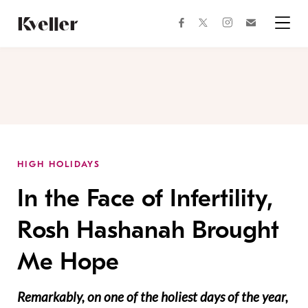
Skip
Skip
to
to
facebook
instagram
twitter
Join
Content
Footer
Kveller
Menu
Kveller
HIGH HOLIDAYS
In the Face of Infertility,
Rosh Hashanah Brought
Me Hope
Remarkably, on one of the holiest days of the year,