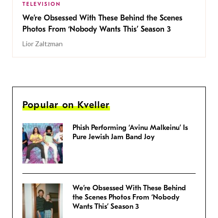
TELEVISION
We’re Obsessed With These Behind the Scenes
Photos From ‘Nobody Wants This’ Season 3
Lior Zaltzman
Popular on Kveller
Phish Performing ‘Avinu Malkeinu’ Is
Pure Jewish Jam Band Joy
We’re Obsessed With These Behind
the Scenes Photos From ‘Nobody
Wants This’ Season 3