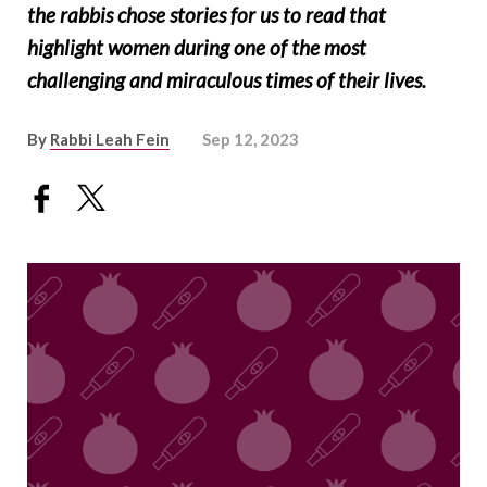
the rabbis chose stories for us to read that
highlight women during one of the most
challenging and miraculous times of their lives.
By
Rabbi Leah Fein
Sep 12, 2023