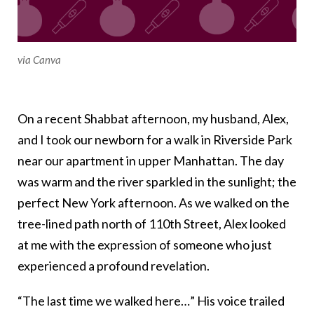
via Canva
On a recent Shabbat afternoon, my husband, Alex,
and I took our newborn for a walk in Riverside Park
near our apartment in upper Manhattan. The day
was warm and the river sparkled in the sunlight; the
perfect New York afternoon. As we walked on the
tree-lined path north of 110th Street, Alex looked
at me with the expression of someone who just
experienced a profound revelation.
“The last time we walked here…” His voice trailed