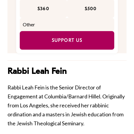
$360
$500
SUPPORT US
Rabbi Leah Fein
Rabbi Leah Fein is the Senior Director of
Engagement at Columbia/Barnard Hillel. Originally
from Los Angeles, she received her rabbinic
ordination and a masters in Jewish education from
the Jewish Theological Seminary.