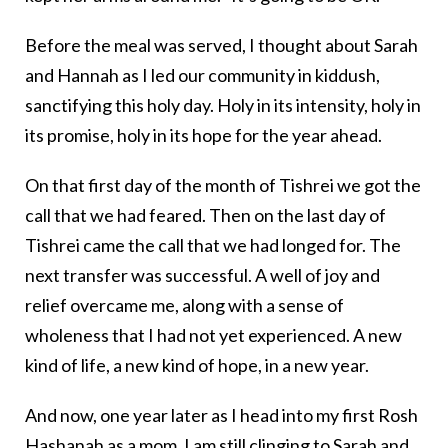
Before the meal was served, I thought about Sarah
and Hannah as I led our community in kiddush,
sanctifying this holy day. Holy in its intensity, holy in
its promise, holy in its hope for the year ahead.
On that first day of the month of Tishrei we got the
call that we had feared. Then on the last day of
Tishrei came the call that we had longed for. The
next transfer was successful. A well of joy and
relief overcame me, along with a sense of
wholeness that I had not yet experienced. A new
kind of life, a new kind of hope, in a new year.
And now, one year later as I head into my first Rosh
Hashanah as a mom, I am still clinging to Sarah and