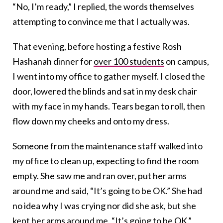
“No, I’m ready,” I replied, the words themselves
attempting to convince me that I actually was.
That evening, before hosting a festive Rosh
Hashanah dinner for
over 100 students
on campus,
I went into my office to gather myself. I closed the
door, lowered the blinds and sat in my desk chair
with my face in my hands. Tears began to roll, then
flow down my cheeks and onto my dress.
Someone from the maintenance staff walked into
my office to clean up, expecting to find the room
empty. She saw me and ran over, put her arms
around me and said, “It’s going to be OK.” She had
no idea why I was crying nor did she ask, but she
kept her arms around me. “It’s going to be OK.”