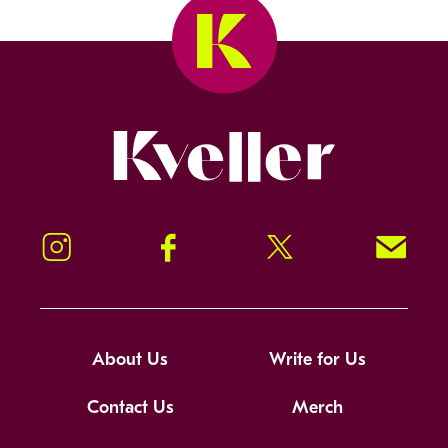
Kveller
Instagram
Facebook
Twitter
Signup!
About Us
Write for Us
Contact Us
Merch