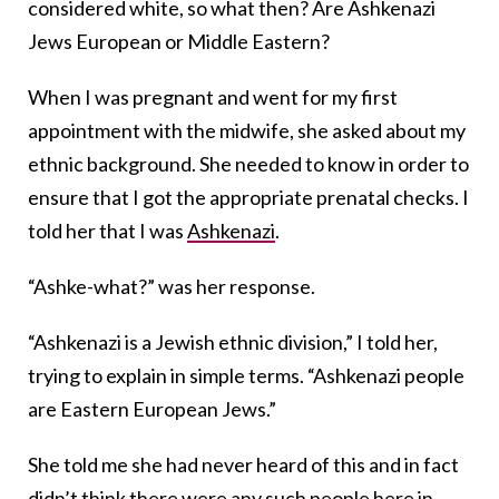
considered white, so what then? Are Ashkenazi
Jews European or Middle Eastern?
When I was pregnant and went for my first
appointment with the midwife, she asked about my
ethnic background. She needed to know in order to
ensure that I got the appropriate prenatal checks. I
told her that I was
Ashkenazi
.
“Ashke-what?” was her response.
“Ashkenazi is a Jewish ethnic division,” I told her,
trying to explain in simple terms. “Ashkenazi people
are Eastern European Jews.”
She told me she had never heard of this and in fact
didn’t think there were any such people here in