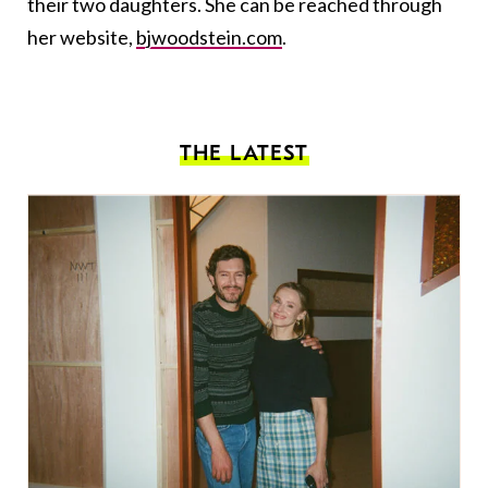
their two daughters. She can be reached through
her website,
bjwoodstein.com
.
THE LATEST