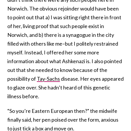
Norwich. The obvious rejoinder would have been
to point out that a) I was sitting right there in front
of her, living proof that such people exist in
Norwich, and b) there is a synagogue in the city
filled with others like me–but I politely restrained
myself. Instead, I offered her some more
information about what Ashkenazi is. I also pointed
out that she needed to know because of the
possibility of
Tay-Sachs
disease. Her eyes appeared
to glaze over. She hadn’t heard of this genetic
illness before.
“So you’re Eastern European then?” the midwife
finally said, her pen poised over the form, anxious
to just tick a box and move on.