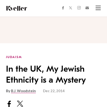
Skip
Skip
to
to
facebook
instagram
twitter
Join
Content
Footer
Kveller
Menu
Kveller
JUDAISM
In the UK, My Jewish
Ethnicity is a Mystery
By
B.J. Woodstein
Dec 22, 2014