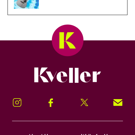
Kveller
Instagram
Facebook
Twitter
Signup!