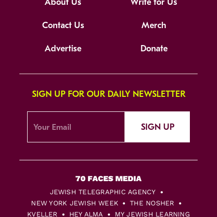
About Us
Write for Us
Contact Us
Merch
Advertise
Donate
SIGN UP FOR OUR DAILY NEWSLETTER
SIGN UP
JEWISH TELEGRAPHIC AGENCY
NEW YORK JEWISH WEEK
THE NOSHER
KVELLER
HEY ALMA
MY JEWISH LEARNING