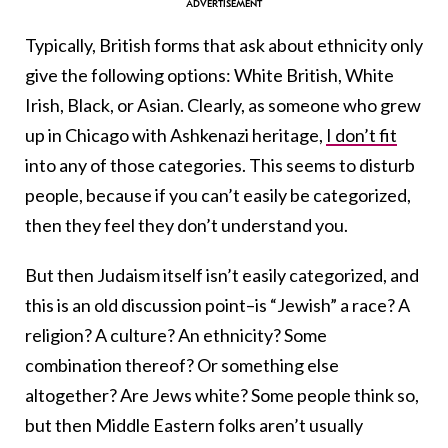
Typically, British forms that ask about ethnicity only
give the following options: White British, White
Irish, Black, or Asian. Clearly, as someone who grew
up in Chicago with Ashkenazi heritage,
I don’t fit
into any of those categories. This seems to disturb
people, because if you can’t easily be categorized,
then they feel they don’t understand you.
But then Judaism itself isn’t easily categorized, and
this is an old discussion point–is “Jewish” a race? A
religion? A culture? An ethnicity? Some
combination thereof? Or something else
altogether? Are Jews white? Some people think so,
but then Middle Eastern folks aren’t usually