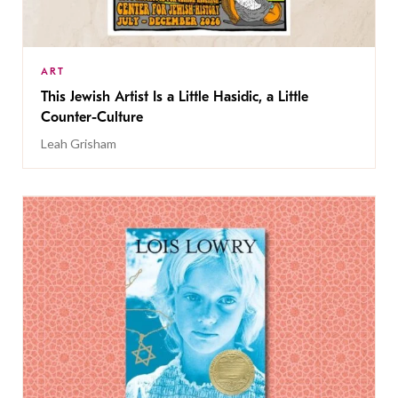
ART
This Jewish Artist Is a Little Hasidic, a Little
Counter-Culture
Leah Grisham