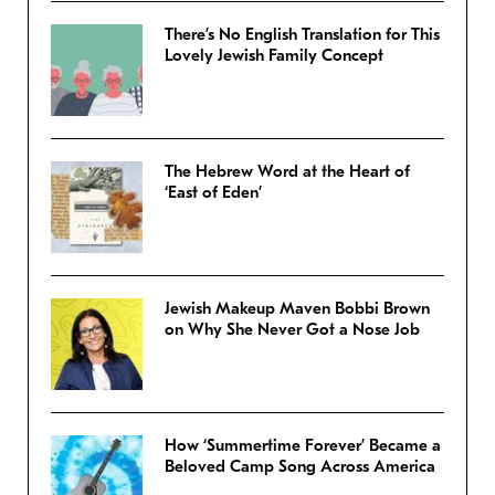
There’s No English Translation for This
Lovely Jewish Family Concept
The Hebrew Word at the Heart of
‘East of Eden’
Jewish Makeup Maven Bobbi Brown
on Why She Never Got a Nose Job
How ‘Summertime Forever’ Became a
Beloved Camp Song Across America