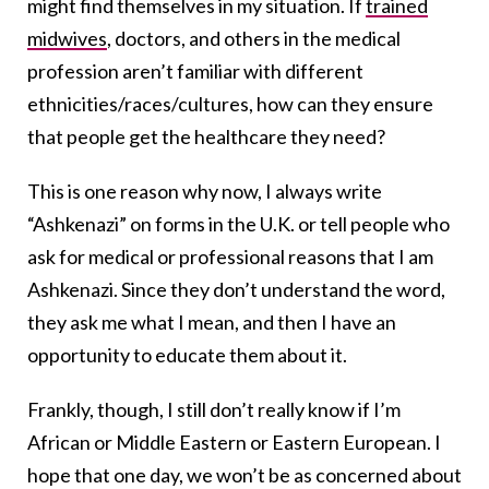
might find themselves in my situation. If
trained
midwives
, doctors, and others in the medical
profession aren’t familiar with different
ethnicities/races/cultures, how can they ensure
that people get the healthcare they need?
This is one reason why now, I always write
“Ashkenazi” on forms in the U.K. or tell people who
ask for medical or professional reasons that I am
Ashkenazi. Since they don’t understand the word,
they ask me what I mean, and then I have an
opportunity to educate them about it.
Frankly, though, I still don’t really know if I’m
African or Middle Eastern or Eastern European. I
hope that one day, we won’t be as concerned about