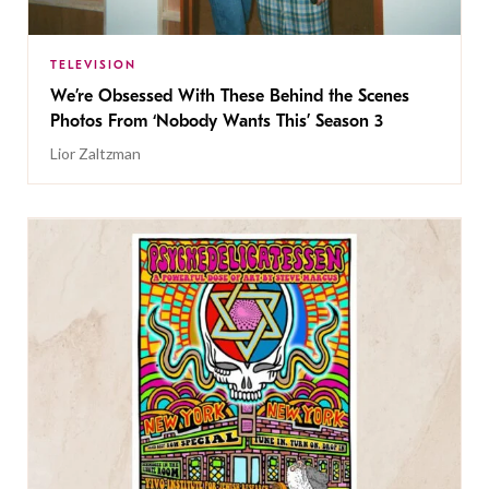
TELEVISION
We’re Obsessed With These Behind the Scenes
Photos From ‘Nobody Wants This’ Season 3
Lior Zaltzman