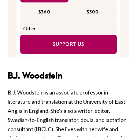
$360
$500
SUPPORT US
B.J. Woodstein
B.J. Woodstein is an associate professor in
literature and translation at the University of East
Anglia in England. She's also a writer, editor,
Swedish-to-English translator, doula, and lactation
consultant (IBCLC). She lives with her wife and