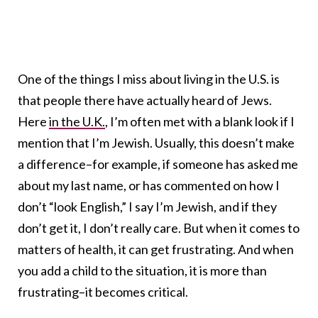
One of the things I miss about living in the U.S. is
that people there have actually heard of Jews.
Here
in the U.K.
, I’m often met with a blank look if I
mention that I’m Jewish. Usually, this doesn’t make
a difference–for example, if someone has asked me
about my last name, or has commented on how I
don’t “look English,” I say I’m Jewish, and if they
don’t get it, I don’t really care. But when it comes to
matters of health, it can get frustrating. And when
you add a child to the situation, it is more than
frustrating–it becomes critical.