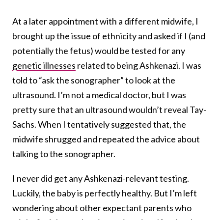
At a later appointment with a different midwife, I
brought up the issue of ethnicity and asked if I (and
potentially the fetus) would be tested for any
genetic illnesses
related to being Ashkenazi. I was
told to “ask the sonographer” to look at the
ultrasound. I’m not a medical doctor, but I was
pretty sure that an ultrasound wouldn’t reveal Tay-
Sachs. When I tentatively suggested that, the
midwife shrugged and repeated the advice about
talking to the sonographer.
I never did get any Ashkenazi-relevant testing.
Luckily, the baby is perfectly healthy. But I’m left
wondering about other expectant parents who