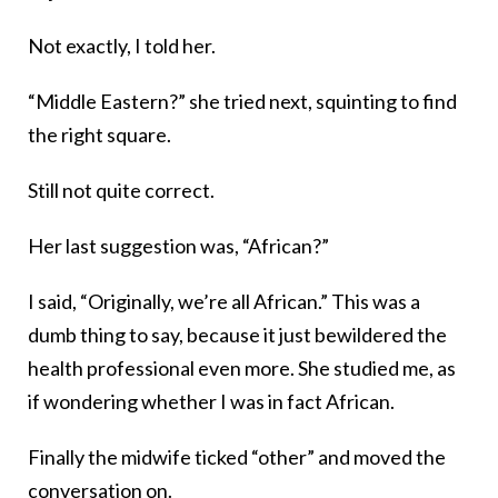
Not exactly, I told her.
“Middle Eastern?” she tried next, squinting to find
the right square.
Still not quite correct.
Her last suggestion was, “African?”
I said, “Originally, we’re all African.” This was a
dumb thing to say, because it just bewildered the
health professional even more. She studied me, as
if wondering whether I was in fact African.
Finally the midwife ticked “other” and moved the
conversation on.