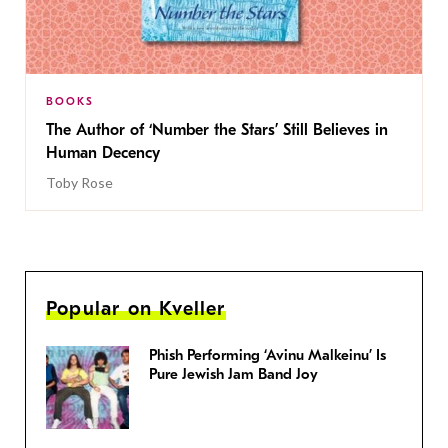
BOOKS
The Author of ‘Number the Stars’ Still Believes in
Human Decency
Toby Rose
Popular on Kveller
Phish Performing ‘Avinu Malkeinu’ Is
Pure Jewish Jam Band Joy