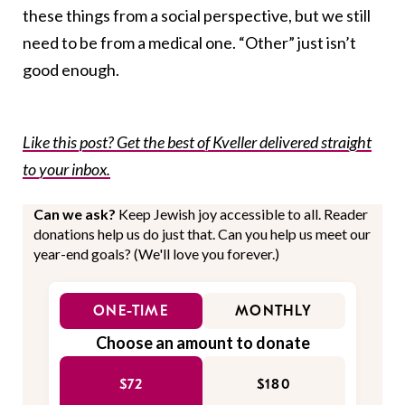
these things from a social perspective, but we still
need to be from a medical one. “Other” just isn’t
good enough.
Like this post? Get the best of Kveller delivered straight
to your inbox.
Can we ask?
Keep Jewish joy accessible to all. Reader
donations help us do just that. Can you help us meet our
year-end goals? (We'll love you forever.)
ONE-TIME
MONTHLY
Choose an amount to donate
$72
$180