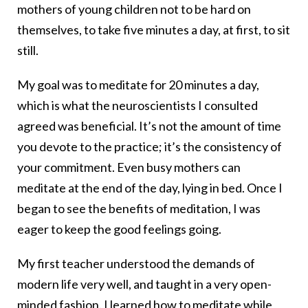
mothers of young children not to be hard on
themselves, to take five minutes a day, at first, to sit
still.
My goal was to meditate for 20 minutes a day,
which is what the neuroscientists I consulted
agreed was beneficial. It’s not the amount of time
you devote to the practice; it’s the consistency of
your commitment. Even busy mothers can
meditate at the end of the day, lying in bed. Once I
began to see the benefits of meditation, I was
eager to keep the good feelings going.
My first teacher understood the demands of
modern life very well, and taught in a very open-
minded fashion. I learned how to meditate while