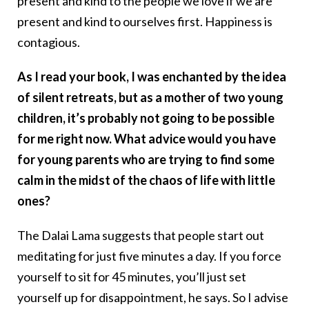
present and kind to the people we love if we are
present and kind to ourselves first. Happiness is
contagious.
As I read your book, I was enchanted by the idea
of silent retreats, but as a mother of two young
children, it’s probably not going to be possible
for me right now. What advice would you have
for young parents who are trying to find some
calm in the midst of the chaos of life with little
ones?
The Dalai Lama suggests that people start out
meditating for just five minutes a day. If you force
yourself to sit for 45 minutes, you’ll just set
yourself up for disappointment, he says. So I advise