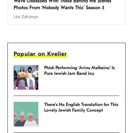
We’re Obsessed With These Behind the Scenes
Photos From ‘Nobody Wants This’ Season 3
Lior Zaltzman
Popular on Kveller
Phish Performing ‘Avinu Malkeinu’ Is
Pure Jewish Jam Band Joy
There’s No English Translation for This
Lovely Jewish Family Concept