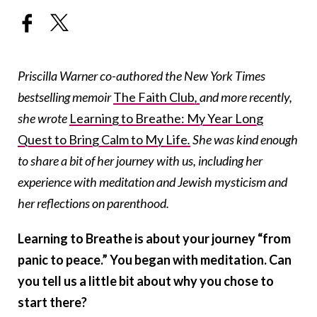
Priscilla Warner co-authored the New York Times
bestselling memoir
The Faith Club
,
and more recently,
she wrote
Learning to Breathe: My Year Long
Quest to Bring Calm to My Life
.
She was kind enough
to share a bit of her journey with us, including her
experience with meditation and Jewish mysticism and
her reflections on parenthood.
Learning to Breathe is about your journey “from
panic to peace.” You began with meditation. Can
you tell us a little bit about why you chose to
start there?