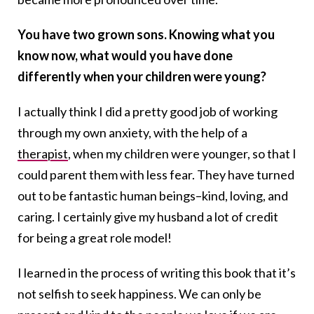
You have two grown sons. Knowing what you
know now, what would you have done
differently when your children were young?
I actually think I did a pretty good job of working
through my own anxiety, with the help of a
therapist
, when my children were younger, so that I
could parent them with less fear. They have turned
out to be fantastic human beings–kind, loving, and
caring. I certainly give my husband a lot of credit
for being a great role model!
I learned in the process of writing this book that it’s
not selfish to seek happiness. We can only be