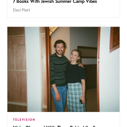
7 Books With Jewish Summer Camp Vibes
Daci Platt
TELEVISION