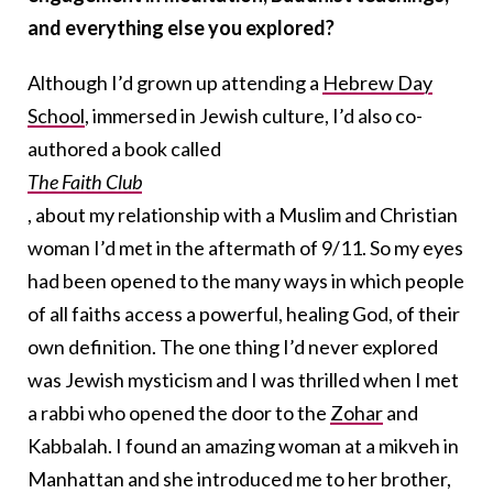
and everything else you explored?
Although I’d grown up attending a
Hebrew Day
School
, immersed in Jewish culture, I’d also co-
authored a book called
The Faith Club
, about my relationship with a Muslim and Christian
woman I’d met in the aftermath of 9/11. So my eyes
had been opened to the many ways in which people
of all faiths access a powerful, healing God, of their
own definition. The one thing I’d never explored
was Jewish mysticism and I was thrilled when I met
a rabbi who opened the door to the
Zohar
and
Kabbalah. I found an amazing woman at a mikveh in
Manhattan and she introduced me to her brother,