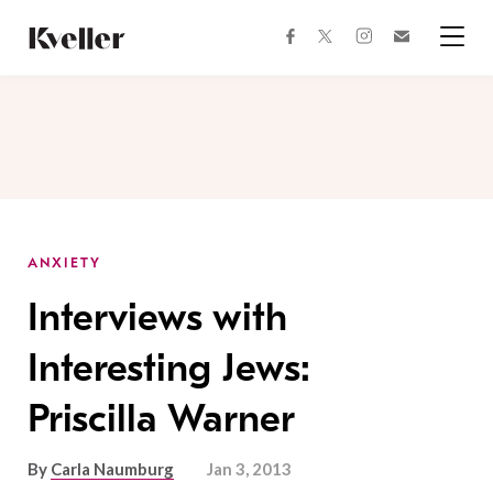
Skip
Skip
to
to
facebook
instagram
twitter
Join
Content
Footer
Kveller
Menu
Kveller
ANXIETY
Interviews with
Interesting Jews:
Priscilla Warner
By
Carla Naumburg
Jan 3, 2013