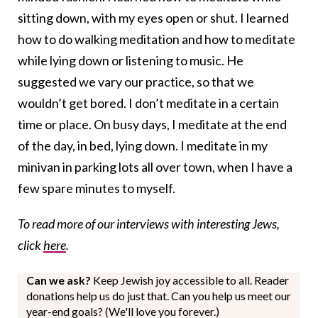
sitting down, with my eyes open or shut. I learned
how to do walking meditation and how to meditate
while lying down or listening to music. He
suggested we vary our practice, so that we
wouldn’t get bored. I don’t meditate in a certain
time or place. On busy days, I meditate at the end
of the day, in bed, lying down. I meditate in my
minivan in parking lots all over town, when I have a
few spare minutes to myself.
To read more of our interviews with interesting Jews,
click
here
.
Can we ask?
Keep Jewish joy accessible to all. Reader
donations help us do just that. Can you help us meet our
year-end goals? (We'll love you forever.)