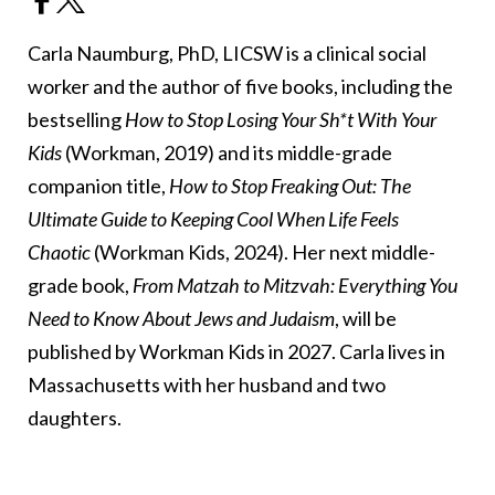
Carla Naumburg, PhD, LICSW is a clinical social
worker and the author of five books, including the
bestselling
How to Stop Losing Your Sh*t With Your
Kids
(Workman, 2019) and its middle-grade
companion title,
How to Stop Freaking Out: The
Ultimate Guide to Keeping Cool When Life Feels
Chaotic
(Workman Kids, 2024). Her next middle-
grade book,
From Matzah to Mitzvah: Everything You
Need to Know About Jews and Judaism
, will be
published by Workman Kids in 2027. Carla lives in
Massachusetts with her husband and two
daughters.