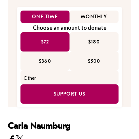
ONE-TIME
MONTHLY
Choose an amount to donate
$72
$180
$360
$500
SUPPORT US
Carla Naumburg