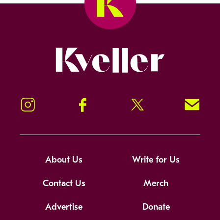
Kveller
Instagram
Facebook
Twitter
Signup!
About Us
Write for Us
Contact Us
Merch
Advertise
Donate