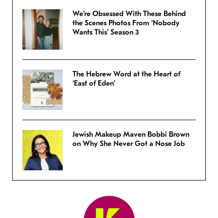
We’re Obsessed With These Behind
the Scenes Photos From ‘Nobody
Wants This’ Season 3
The Hebrew Word at the Heart of
‘East of Eden’
Jewish Makeup Maven Bobbi Brown
on Why She Never Got a Nose Job