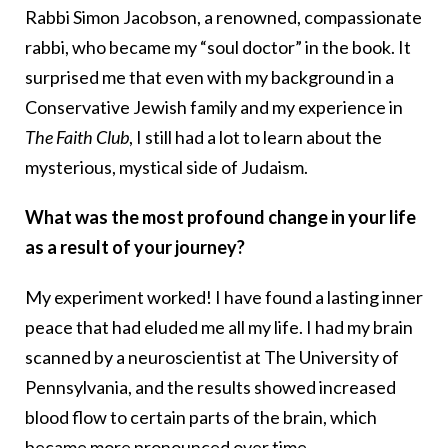
Rabbi Simon Jacobson, a renowned, compassionate
rabbi, who became my “soul doctor” in the book. It
surprised me that even with my background in a
Conservative Jewish family and my experience in
The Faith Club
, I still had a lot to learn about the
mysterious, mystical side of Judaism.
What was the most profound change in your life
as a result of your journey?
My experiment worked! I have found a lasting inner
peace that had eluded me all my life. I had my brain
scanned by a neuroscientist at The University of
Pennsylvania, and the results showed increased
blood flow to certain parts of the brain, which
became more pronounced over time.