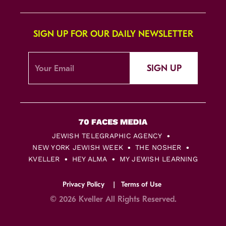
SIGN UP FOR OUR DAILY NEWSLETTER
SIGN UP
JEWISH TELEGRAPHIC AGENCY
NEW YORK JEWISH WEEK
THE NOSHER
KVELLER
HEY ALMA
MY JEWISH LEARNING
Privacy Policy
Terms of Use
© 2026 Kveller All Rights Reserved.