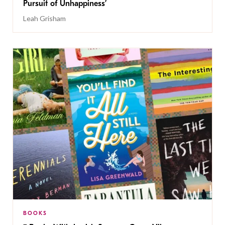
Pursuit of Unhappiness’
Leah Grisham
BOOKS