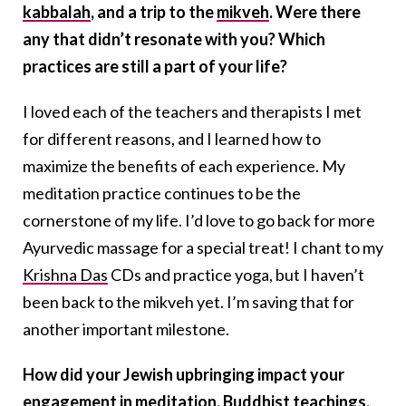
kabbalah
, and a trip to the
mikveh
. Were there
any that didn’t resonate with you? Which
practices are still a part of your life?
I loved each of the teachers and therapists I met
for different reasons, and I learned how to
maximize the benefits of each experience. My
meditation practice continues to be the
cornerstone of my life. I’d love to go back for more
Ayurvedic massage for a special treat! I chant to my
Krishna Das
CDs and practice yoga, but I haven’t
been back to the mikveh yet. I’m saving that for
another important milestone.
How did your Jewish upbringing impact your
engagement in meditation, Buddhist teachings,