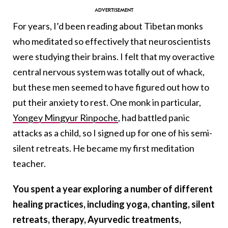
For years, I’d been reading about Tibetan monks
who meditated so effectively that neuroscientists
were studying their brains. I felt that my overactive
central nervous system was totally out of whack,
but these men seemed to have figured out how to
put their anxiety to rest. One monk in particular,
Yongey Mingyur Rinpoche
, had battled panic
attacks as a child, so I signed up for one of his semi-
silent retreats. He became my first meditation
teacher.
You spent a year exploring a number of different
healing practices, including yoga, chanting, silent
retreats, therapy, Ayurvedic treatments,