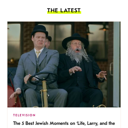
THE LATEST
TELEVISION
The 5 Best Jewish Moments on ‘Life, Larry, and the