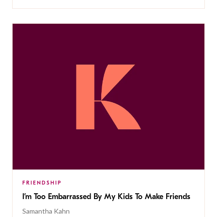
FRIENDSHIP
I’m Too Embarrassed By My Kids To Make Friends
Samantha Kahn