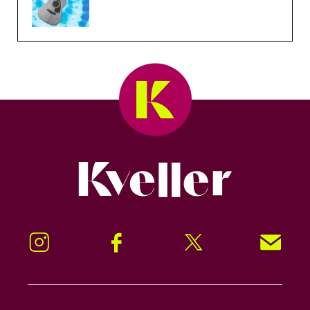
Kveller
Instagram
Facebook
Twitter
Signup!