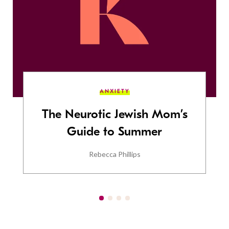
ANXIETY
The Neurotic Jewish Mom’s
Guide to Summer
Rebecca Phillips