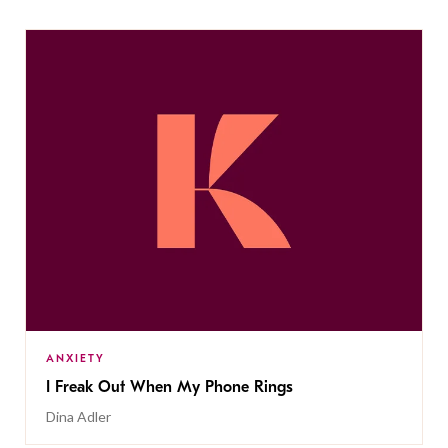
ANXIETY
I Freak Out When My Phone Rings
Dina Adler