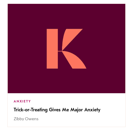
ANXIETY
Trick-or-Treating Gives Me Major Anxiety
Zibby Owens