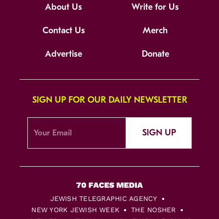
About Us
Write for Us
Contact Us
Merch
Advertise
Donate
SIGN UP FOR OUR DAILY NEWSLETTER
SIGN UP
JEWISH TELEGRAPHIC AGENCY
NEW YORK JEWISH WEEK
THE NOSHER