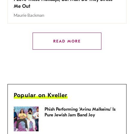
Me Out
Maurie Backman
READ MORE
Popular on Kveller
Phish Performing ‘Avinu Malkeinu’ Is
Pure Jewish Jam Band Joy