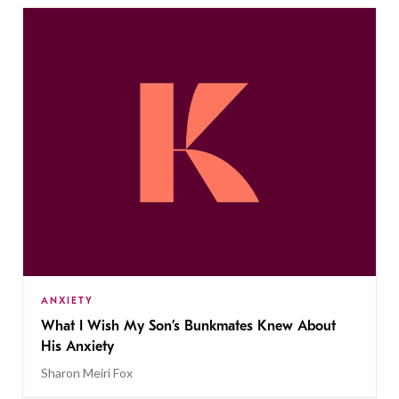
ANXIETY
What I Wish My Son’s Bunkmates Knew About
His Anxiety
Sharon Meiri Fox