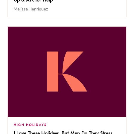
Melissa Henriquez
HIGH HOLIDAYS
I Love These Holidays, But Man Do They Stress