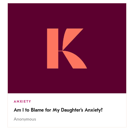
ANXIETY
Am I to Blame for My Daughter’s Anxiety?
Anonymous