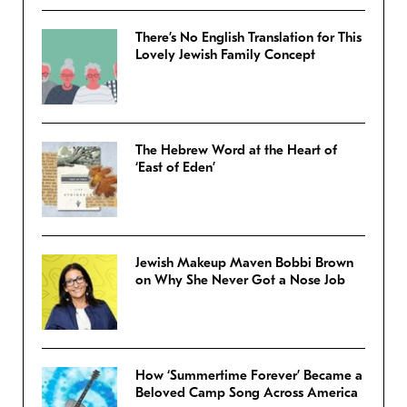
There’s No English Translation for This
Lovely Jewish Family Concept
The Hebrew Word at the Heart of
‘East of Eden’
Jewish Makeup Maven Bobbi Brown
on Why She Never Got a Nose Job
How ‘Summertime Forever’ Became a
Beloved Camp Song Across America