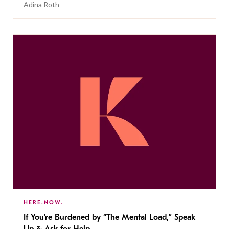
Adina Roth
HERE.NOW.
If You’re Burdened by “The Mental Load,” Speak
Up & Ask for Help