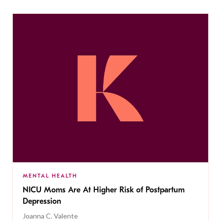
MENTAL HEALTH
NICU Moms Are At Higher Risk of Postpartum
Depression
Joanna C. Valente