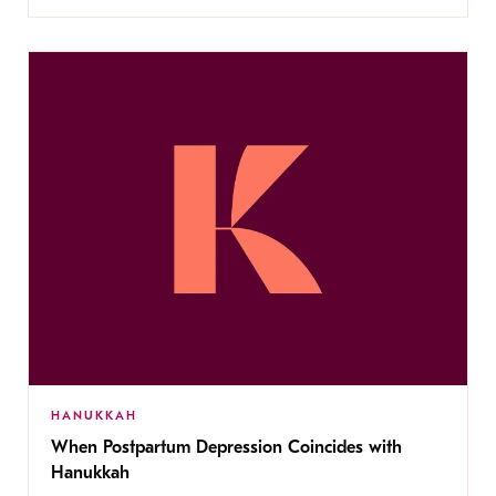
HANUKKAH
When Postpartum Depression Coincides with
Hanukkah