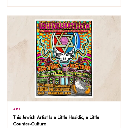
ART
This Jewish Artist Is a Little Hasidic, a Little
Counter-Culture