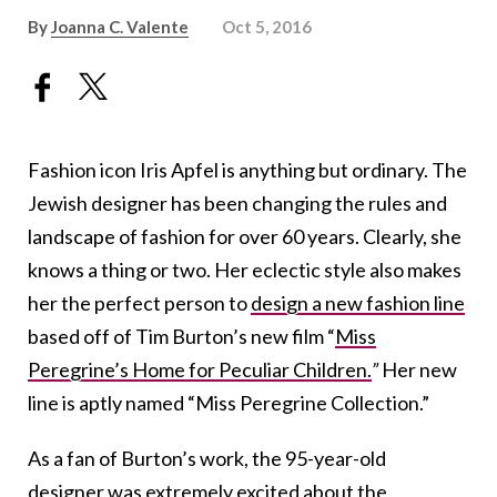
By
Joanna C. Valente
Oct 5, 2016
Fashion icon Iris Apfel is anything but ordinary. The
Jewish designer has been changing the rules and
landscape of fashion for over 60 years. Clearly, she
knows a thing or two. Her eclectic style also makes
her the perfect person to
design a new fashion line
based off of Tim Burton’s new film “
Miss
Peregrine’s Home for Peculiar Children.
”
Her new
line is aptly named “Miss Peregrine Collection.”
As a fan of Burton’s work, the 95-year-old
designer was extremely excited about the