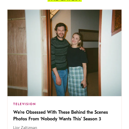
TELEVISION
We’re Obsessed With These Behind the Scenes
Photos From ‘Nobody Wants This’ Season 3
Lior Zaltzman