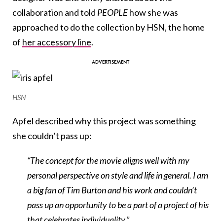
collaboration and told
PEOPLE
how she was
approached to do the collection by HSN, the home
of
her accessory line
.
HSN
Apfel described why this project was something
she couldn’t pass up:
“The concept for the movie aligns well with my
personal perspective on style and life in general. I am
a big fan of Tim Burton and his work and couldn’t
pass up an opportunity to be a part of a project of his
that celebrates individuality.”