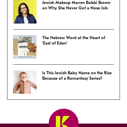
Jewish Makeup Maven Bobbi Brown
on Why She Never Got a Nose Job
The Hebrew Word at the Heart of
‘East of Eden’
Is This Jewish Baby Name on the Rise
Because of a Romantasy Series?