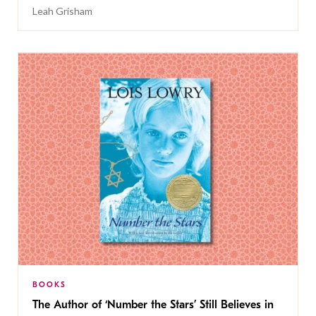
Leah Grisham
BOOKS
The Author of ‘Number the Stars’ Still Believes in