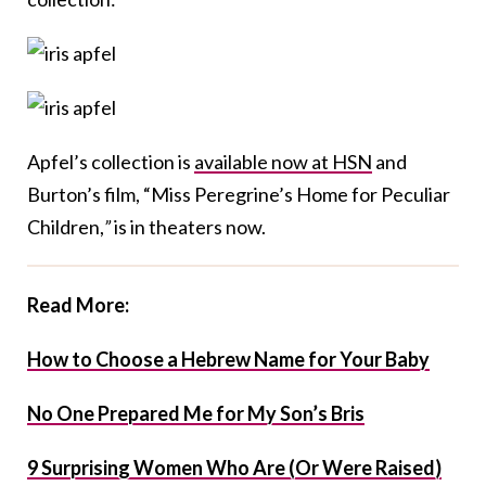
Apfel’s collection is
available now at HSN
and
Burton’s film, “Miss Peregrine’s Home for Peculiar
Children,
”
is in theaters now.
Read More:
How to Choose a Hebrew Name for Your Baby
No One Prepared Me for My Son’s Bris
9 Surprising Women Who Are (Or Were Raised)