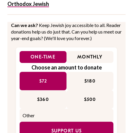
Orthodox Jewish
Can we ask?
Keep Jewish joy accessible to all. Reader
donations help us do just that. Can you help us meet our
year-end goals? (We'll love you forever.)
ONE-TIME
MONTHLY
Choose an amount to donate
$72
$180
$360
$500
SUPPORT US