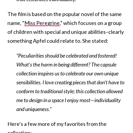
The film is based on the popular novel of the same
name, “
Miss Peregrine
,” which
focuses on a group
of children with special and unique abilities–clearly
something Apfel could relate to. She stated:
“Peculiarities should be celebrated and fostered!
What’s the harm in being different? The capsule
collection inspires us to celebrate our own unique
sensibilities. I love creating pieces that don’t have to
conform to traditional style; this collection allowed
me to design in a space I enjoy most—individuality
and uniqueness.”
Here’s a few more of my favorites from the
collection: