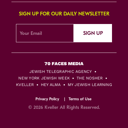
SIGN UP FOR OUR DAILY NEWSLETTER
SIGN UP
JEWISH TELEGRAPHIC AGENCY
NEW YORK JEWISH WEEK
THE NOSHER
KVELLER
HEY ALMA
MY JEWISH LEARNING
Privacy Policy
Terms of Use
© 2026 Kveller All Rights Reserved.