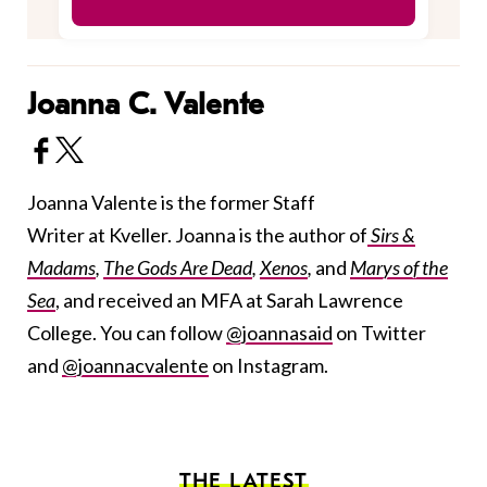
Joanna C. Valente
Joanna Valente is the former Staff
Writer at Kveller. Joanna is the author of
Sirs &
Madams
,
The Gods Are Dead
,
Xenos
,
and
Marys of the
Sea
, and received an MFA at Sarah Lawrence
College. You can follow
@joannasaid
on Twitter
and
@joannacvalente
on Instagram.
THE LATEST