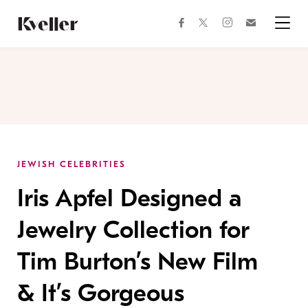
Skip
Skip
to
to
facebook
instagram
twitter
Join
Content
Footer
Kveller
Menu
Kveller
JEWISH CELEBRITIES
Iris Apfel Designed a
Jewelry Collection for
Tim Burton’s New Film
& It’s Gorgeous