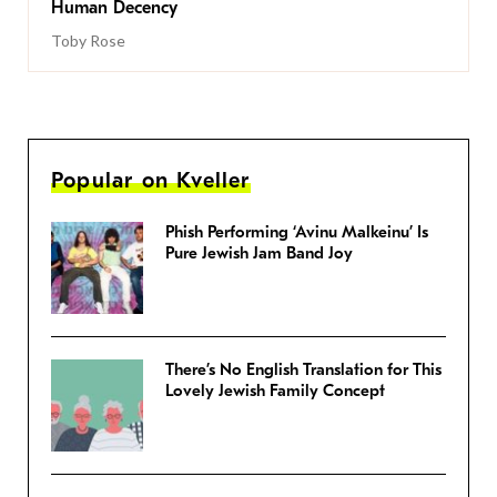
Human Decency
Toby Rose
Popular on Kveller
Phish Performing ‘Avinu Malkeinu’ Is
Pure Jewish Jam Band Joy
There’s No English Translation for This
Lovely Jewish Family Concept