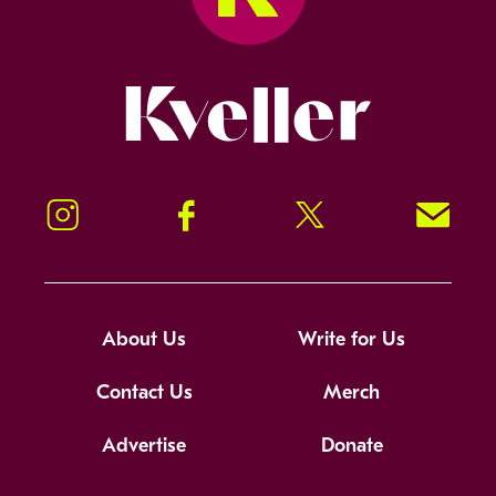
Kveller
Instagram
Facebook
Twitter
Signup!
About Us
Write for Us
Contact Us
Merch
Advertise
Donate