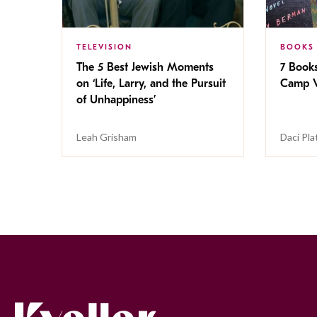
TELEVISION
BOOKS
The 5 Best Jewish Moments
7 Book
on ‘Life, Larry, and the Pursuit
Camp V
of Unhappiness’
Leah Grisham
Daci Pla
Kveller