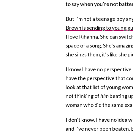
to say when you’re not batter
But I’m not a teenage boy an
Brown is sending to young g
I love Rihanna. She can switc
space of a song. She’s amazing
she sings them, it’s like she p
I know I have no perspective 
have the perspective that co
look at
that list of young w
not thinking of
him
beating up
woman who did the same exact
I don’t know. I have no idea w
and I’ve never been beaten. 