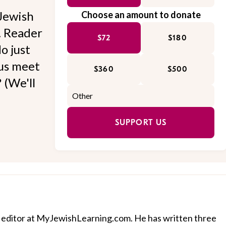
Jewish
Choose an amount to donate
l. Reader
$72
$180
o just
 us meet
$360
$500
 (We'll
SUPPORT US
 editor at MyJewishLearning.com. He has written three