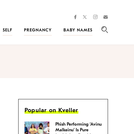
facebook
instagram
twitter
Join
Kveller
SELF
PREGNANCY
BABY NAMES
Search
Popular on Kveller
Phish Performing ‘Avinu
Malkeinu’ Is Pure