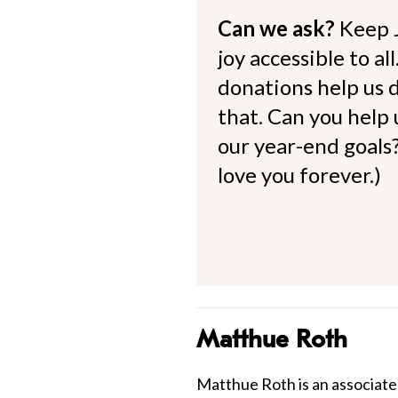
Can we ask?
Keep 
joy accessible to al
donations help us d
that. Can you help
our year-end goals?
love you forever.)
Matthue Roth
Matthue Roth is an associate