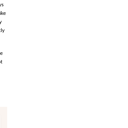
ys
ike
y
cly
pe
ot