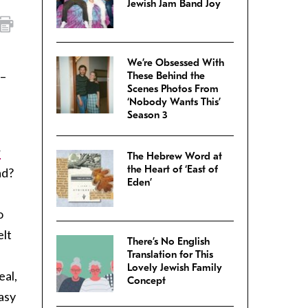
Jewish Jam Band Joy
We’re Obsessed With
n–
These Behind the
Scenes Photos From
‘Nobody Wants This’
Season 3
r
The Hebrew Word at
the Heart of ‘East of
ad?
Eden’
o
elt
There’s No English
Translation for This
Lovely Jewish Family
eal,
Concept
Easy