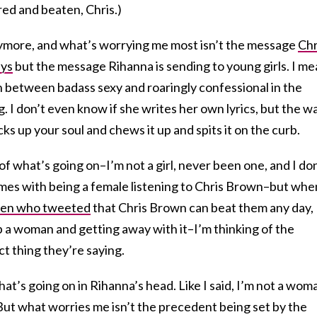
ed and beaten, Chris.)
ymore, and what’s worrying me most isn’t the message
Chr
uys
but the message Rihanna is sending to young girls. I me
h between badass sexy and roaringly confessional in the
. I don’t even know if she writes her own lyrics, but the w
icks up your soul and chews it up and spits it on the curb.
of what’s going on–I’m not a girl, never been one, and I don
mes with being a female listening to Chris Brown–but whe
omen who tweeted
that Chris Brown can beat them any day, 
 a woman and getting away with it–I’m thinking of the
 thing they’re saying.
hat’s going on in Rihanna’s head. Like I said, I’m not a wom
But what worries me isn’t the precedent being set by the