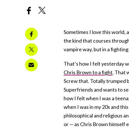
Sometimes I love this world, 
the kind that courses through
vampire way, but in a fighting
That’s how I felt yesterda
Chris Brown to a fight
. That 
Screw that. Totally trumped b
Superfriends and wants to see 
how I felt when I was a teena
when I was in my 20s and this 
philosophical and religious a
or — as Chris Brown himself