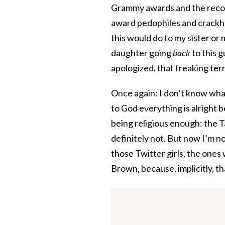
Grammy awards and the record
award pedophiles and crackhea
this would do to my sister or 
daughter going
back
to this 
apologized, that freaking terr
Once again: I don’t know what 
to God everything is alright 
being religious enough: the 
definitely not. But now I’m 
those Twitter girls, the ones 
Brown, because, implicitly, th