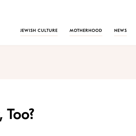
JEWISH CULTURE
MOTHERHOOD
NEWS
, Too?