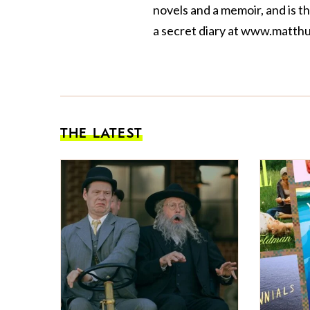
novels and a
memoir
, and is 
a secret diary at
www.matthu
THE LATEST