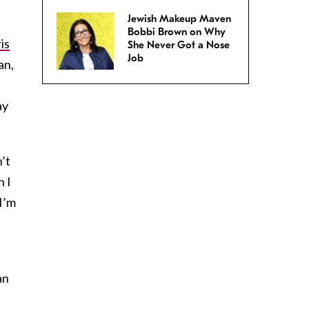
Jewish Makeup Maven
Bobbi Brown on Why
is
She Never Got a Nose
Job
an,
ay
’t
n I
I’m
an