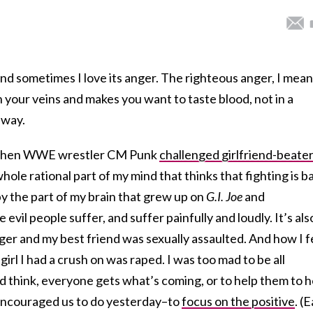
and sometimes I love its anger. The righteous anger, I mea
 your veins and makes you want to taste blood, not in a
 way.
y when WWE wrestler CM Punk
challenged girlfriend-beate
whole rational part of my mind that thinks that fighting is b
y the part of my brain that grew up on
G.I. Joe
and
evil people suffer, and suffer painfully and loudly. It’s als
ger and my best friend was sexually assaulted. And how I f
girl I had a crush on was raped. I was too mad to be all
nd think, everyone gets what’s coming, or to help them to h
 encouraged us to do yesterday–to
focus on the positive
. (