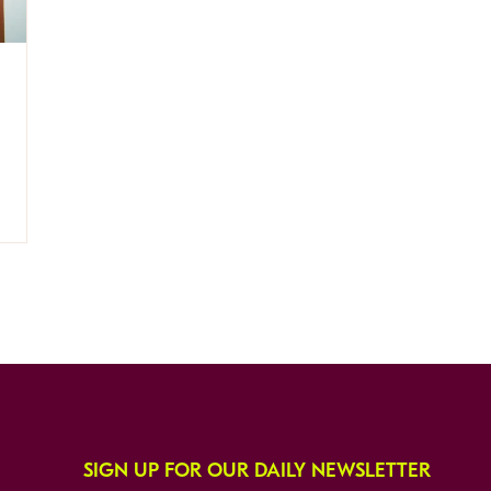
SIGN UP FOR OUR DAILY NEWSLETTER