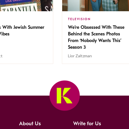
TELEVISION
s With Jewish Summer
We’re Obsessed With These
ibes
Behind the Scenes Photos
From ‘Nobody Wants This’
Season 3
tt
Lior Zaltzman
About Us
Write for Us