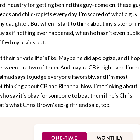
 industry for getting behind this guy–come on, these gu
ds and child-rapists every day. I’m scared of what a guy l
my daughter. But when I start to think about my sister or m
guy as if nothing ever happened, when he hasn’t even publi
ified my brains out.
their private life is like. Maybe he did apologize, and I ho
between the two of them. And maybe CB is right, and I’m n
Talmud says to judge everyone favorably, and I’m most
not thinking about CB and Rihanna. Now I’m thinking about
who say it’s okay for someone to beat them if he’s Chris
at’s what Chris Brown’s ex-girlfriend said, too.
ONE-TIME
MONTHLY