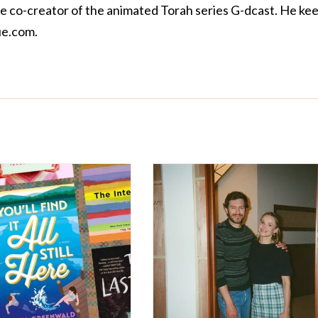
the co-creator of the animated Torah series
G-dcast
. He ke
e.com
.