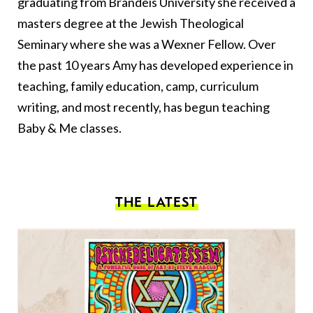
graduating from Brandeis University she received a
masters degree at the Jewish Theological
Seminary where she was a Wexner Fellow. Over
the past 10 years Amy has developed experience in
teaching, family education, camp, curriculum
writing, and most recently, has begun teaching
Baby & Me classes.
THE LATEST