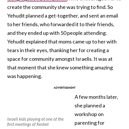
create the community she was trying to find. So
Yehudit planned a get-together, and sent an email
to her friends, who forwarded it to their friends,
and they ended up with 50 people attending.
Yehudit explained that moms came up to her with
tears in their eyes, thanking her for creating a
space for community amongst Israelis. It was at
that moment that she knew something amazing
was happening.
A few months later,
she planned a
workshop on
Israeli kids playing at one of the
parenting for
first meetings of Keshet