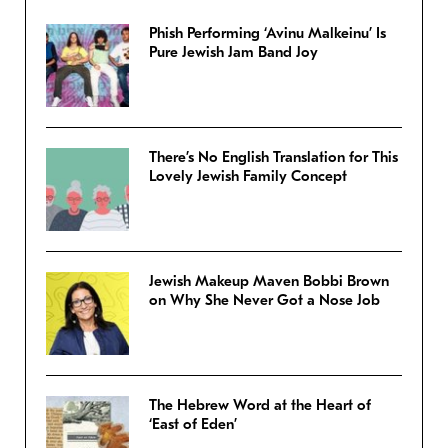
Phish Performing ‘Avinu Malkeinu’ Is
Pure Jewish Jam Band Joy
There’s No English Translation for This
Lovely Jewish Family Concept
Jewish Makeup Maven Bobbi Brown
on Why She Never Got a Nose Job
The Hebrew Word at the Heart of
‘East of Eden’