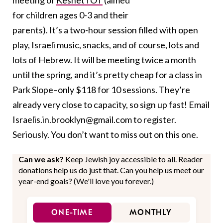
meeting of
KeshetTOT
(aimed
for children ages 0-3 and their
parents). It’s a two-hour session filled with open
play, Israeli music, snacks, and of course, lots and
lots of Hebrew. It will be meeting twice a month
until the spring, and it’s pretty cheap for a class in
Park Slope–only $118 for 10 sessions. They’re
already very close to capacity, so sign up fast! Email
Israelis.in.brooklyn@gmail.com to register.
Seriously. You don’t want to miss out on this one.
Can we ask?
Keep Jewish joy accessible to all. Reader
donations help us do just that. Can you help us meet our
year-end goals? (We'll love you forever.)
ONE-TIME
MONTHLY