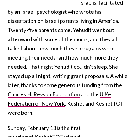
Israelis, facilitated
by an Israeli psychologist who wrote his
dissertation on Israeli parents living in America.
Twenty-five parents came. Yehudit went out
afterward with some of the moms, and they all
talked about how much these programs were
meeting their needs–and how much more they
needed. That night Yehudit couldn’t sleep. She
stayed up all night, writing grant proposals. A while
later, thanks to some generous funding from the
Charles H. Revson Foundation
and the
UJA-
Federation of New York
, Keshet and KeshetTOT
were born.
Sunday, February 13 is the first