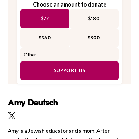
Choose an amount to donate
$72
$180
$360
$500
SUPPORT US
Amy Deutsch
Amy is a Jewish educator and a mom. After