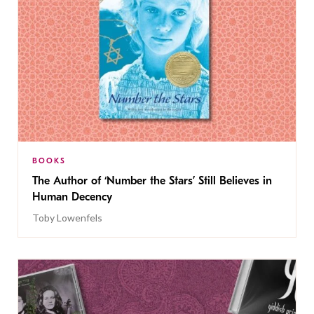
BOOKS
The Author of ‘Number the Stars’ Still Believes in
Human Decency
Toby Lowenfels