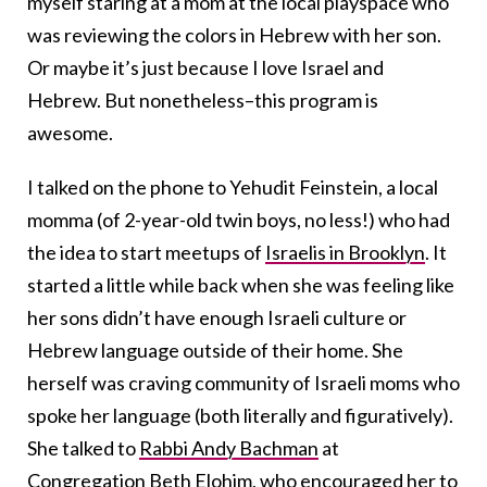
myself staring at a mom at the local playspace who
was reviewing the colors in Hebrew with her son.
Or maybe it’s just because I love Israel and
Hebrew. But nonetheless–this program is
awesome.
I talked on the phone to Yehudit Feinstein, a local
momma (of 2-year-old twin boys, no less!) who had
the idea to start meetups of
Israelis in Brooklyn
. It
started a little while back when she was feeling like
her sons didn’t have enough Israeli culture or
Hebrew language outside of their home. She
herself was craving community of Israeli moms who
spoke her language (both literally and figuratively).
She talked to
Rabbi Andy Bachman
at
Congregation Beth Elohim
, who encouraged her to