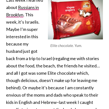
Last week I learned
about
Russians in
Brooklyn
. This
week, it’s Israelis.
Maybe I’m super
interested in this
because my
Elite chocolate. Yum.
husband just got
back from a trip to Israel (regaling me with stories
about the food, the beach, the friends he visited…
and all I got was some Elite chocolate which,
though delicious, doesn’t make up for leaving me
behind). Or maybe it’s because I am constantly
envious of the moms and dads who speak to their
kids in English and Hebrew–last week I caught