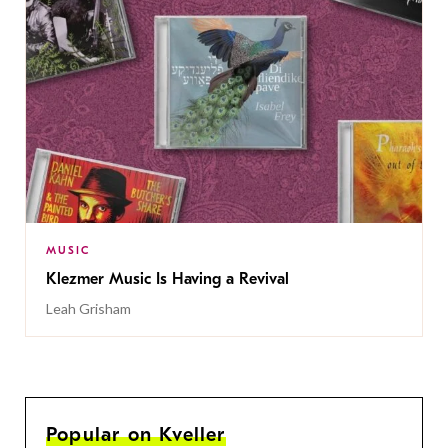
MUSIC
Klezmer Music Is Having a Revival
Leah Grisham
Popular on Kveller