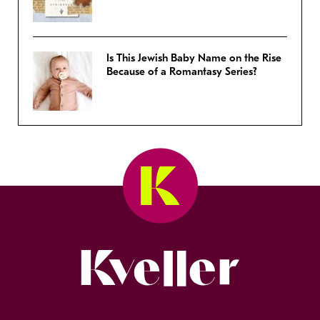
Is This Jewish Baby Name on the Rise
Because of a Romantasy Series?
Kveller