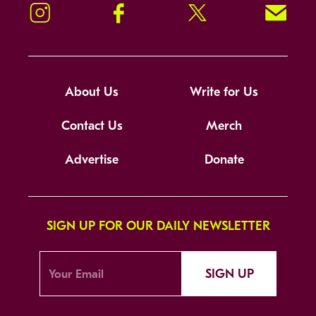
Instagram
Facebook
Twitter
Signup!
About Us
Write for Us
Contact Us
Merch
Advertise
Donate
SIGN UP FOR OUR DAILY NEWSLETTER
SIGN UP