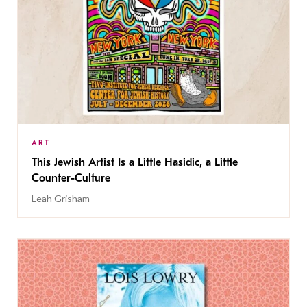
ART
This Jewish Artist Is a Little Hasidic, a Little
Counter-Culture
Leah Grisham