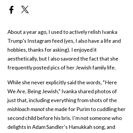
About a year ago, I used to actively relish Ivanka
Trump’s Instagram feed (yes, I also have a life and
hobbies, thanks for asking). I enjoyed it
aesthetically, but I also savored the fact that she
frequently posted pics of her Jewish family life.
While she never explicitly said the words, “Here
We Are, Being Jewish,” Ivanka shared photos of
just that, including everything from shots of the
mishloach manot
she made for Purim to cuddling her
second child before his bris. I’m not someone who
delights in Adam Sandler’s Hanukkah song, and