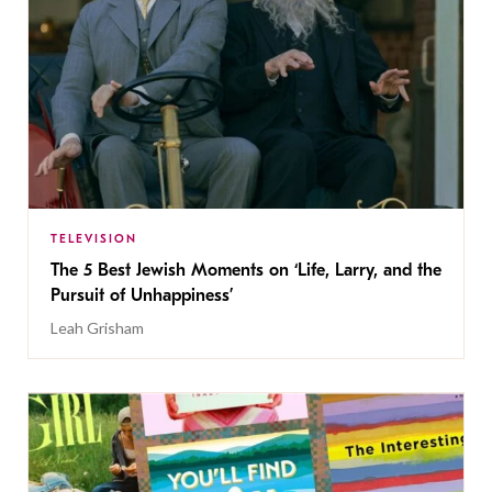
TELEVISION
The 5 Best Jewish Moments on ‘Life, Larry, and the
Pursuit of Unhappiness’
Leah Grisham