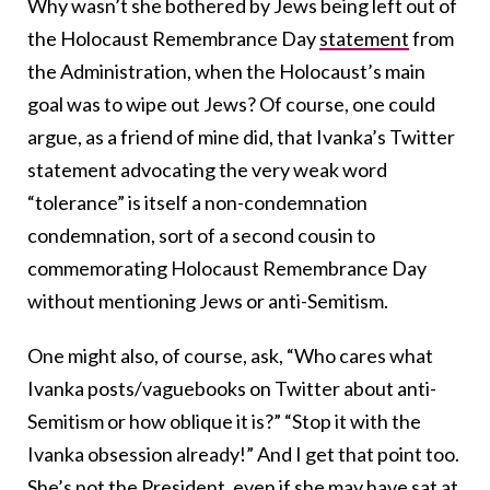
Why wasn’t she bothered by Jews being left out of
the Holocaust Remembrance Day
statement
from
the Administration, when the Holocaust’s main
goal was to wipe out Jews? Of course, one could
argue, as a friend of mine did, that Ivanka’s Twitter
statement advocating the very weak word
“tolerance” is itself a non-condemnation
condemnation, sort of a second cousin to
commemorating Holocaust Remembrance Day
without mentioning Jews or anti-Semitism.
One might also, of course, ask, “Who cares what
Ivanka posts/vaguebooks on Twitter about anti-
Semitism or how oblique it is?” “Stop it with the
Ivanka obsession already!” And I get that point too.
She’s not the President, even if she may have sat at