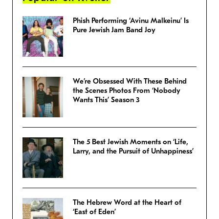
Phish Performing ‘Avinu Malkeinu’ Is
Pure Jewish Jam Band Joy
We’re Obsessed With These Behind
the Scenes Photos From ‘Nobody
Wants This’ Season 3
The 5 Best Jewish Moments on ‘Life,
Larry, and the Pursuit of Unhappiness’
The Hebrew Word at the Heart of
‘East of Eden’