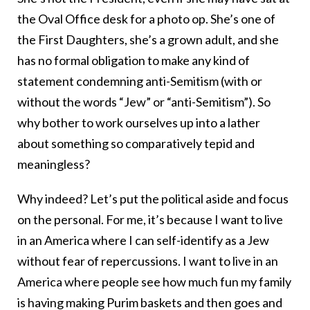
the Oval Office desk for a photo op. She’s one of
the First Daughters, she’s a grown adult, and she
has no formal obligation to make any kind of
statement condemning anti-Semitism (with or
without the words “Jew” or “anti-Semitism”). So
why bother to work ourselves up into a lather
about something so comparatively tepid and
meaningless?
Why indeed? Let’s put the political aside and focus
on the personal. For me, it’s because I want to live
in an America where I can self-identify as a Jew
without fear of repercussions. I want to live in an
America where people see how much fun my family
is having making Purim baskets and then goes and