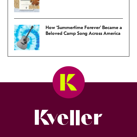
How ‘Summertime Forever’ Became a
Beloved Camp Song Across America
Kveller