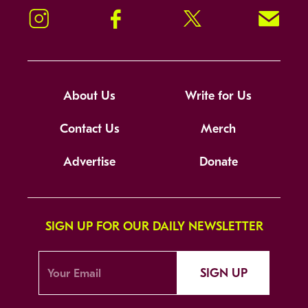
Instagram
Facebook
Twitter
Signup!
About Us
Write for Us
Contact Us
Merch
Advertise
Donate
SIGN UP FOR OUR DAILY NEWSLETTER
SIGN UP