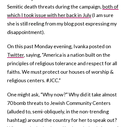
Semitic death threats during the campaign,
both of
which I took issue with her back in July
(I am sure
she is still reeling from my blog post expressing my
disappointment).
On this past Monday evening, Ivanka posted on
Twitter
, saying, “America is a nation built on the
principles of religious tolerance and respect for all
faiths. We must protect our houses of worship &
religious centers. #JCC.”
One might ask, “Why now?” Why did it take almost
70 bomb threats to Jewish Community Centers
(alluded to, semi-obliquely, in the non-trending
hashtag) around the country for her to speak out?