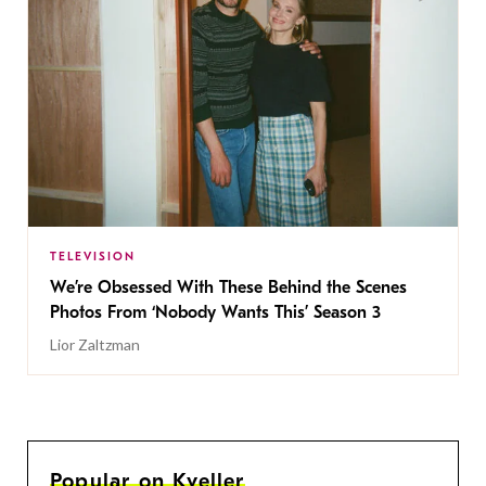
TELEVISION
We’re Obsessed With These Behind the Scenes
Photos From ‘Nobody Wants This’ Season 3
Lior Zaltzman
Popular on Kveller