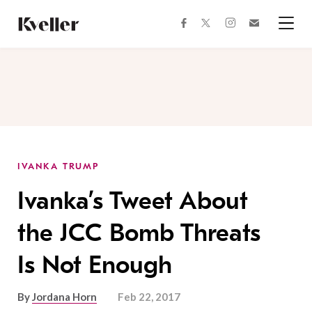
Skip
Skip
to
to
facebook
instagram
twitter
Join
Content
Footer
Kveller
Menu
Kveller
IVANKA TRUMP
Ivanka’s Tweet About
the JCC Bomb Threats
Is Not Enough
By
Jordana Horn
Feb 22, 2017