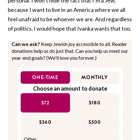
personal. I won’t hide the fact that I’m a Jew,
because I want to live in an America where we all
feel unafraid to be whoever we are. And regardless
of politics, I would hope that Ivanka wants that too.
Can we ask?
Keep Jewish joy accessible to all. Reader
donations help us do just that. Can you help us meet our
year-end goals? (We'll love you forever.)
ONE-TIME
MONTHLY
Choose an amount to donate
$72
$180
$360
$500