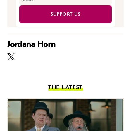
SUPPORT US
Jordana Horn
THE LATEST