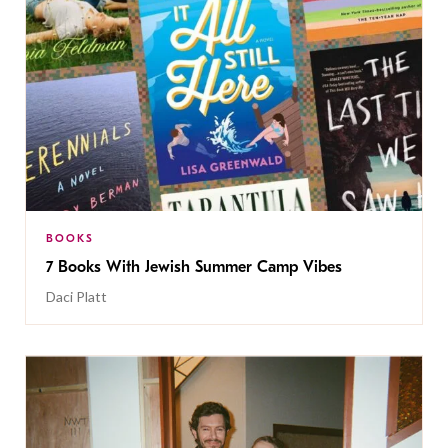
BOOKS
7 Books With Jewish Summer Camp Vibes
Daci Platt