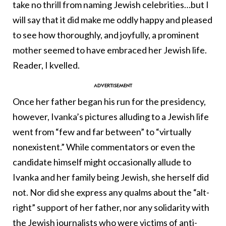
take no thrill from naming Jewish celebrities…but I
will say that it did make me oddly happy and pleased
to see how thoroughly, and joyfully, a prominent
mother seemed to have embraced her Jewish life.
Reader, I kvelled.
Once her father began his run for the presidency,
however, Ivanka’s pictures alluding to a Jewish life
went from “few and far between” to “virtually
nonexistent.” While commentators or even the
candidate himself might occasionally allude to
Ivanka and her family being Jewish, she herself did
not. Nor did she express any qualms about the “alt-
right” support of her father, nor any solidarity with
the Jewish journalists who were victims of anti-