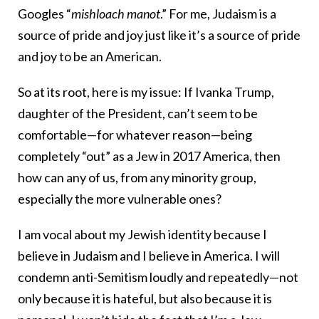
Googles “
mishloach manot
.” For me, Judaism is a
source of pride and joy just like it’s a source of pride
and joy to be an American.
So at its root, here is my issue: If Ivanka Trump,
daughter of the President, can’t seem to be
comfortable—for whatever reason—being
completely “out” as a Jew in 2017 America, then
how can any of us, from any minority group,
especially the more vulnerable ones?
I am vocal about my Jewish identity because I
believe in Judaism and I believe in America. I will
condemn anti-Semitism loudly and repeatedly—not
only because it is hateful, but also because it is