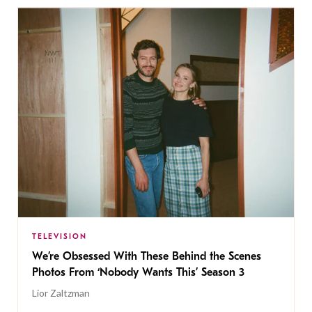
TELEVISION
We’re Obsessed With These Behind the Scenes
Photos From ‘Nobody Wants This’ Season 3
Lior Zaltzman