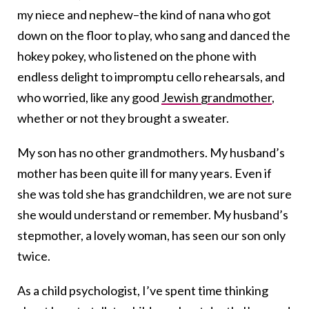
my niece and nephew–the kind of nana who got
down on the floor to play, who sang and danced the
hokey pokey, who listened on the phone with
endless delight to impromptu cello rehearsals, and
who worried, like any good
Jewish grandmother
,
whether or not they brought a sweater.
My son has no other grandmothers. My husband’s
mother has been quite ill for many years. Even if
she was told she has grandchildren, we are not sure
she would understand or remember. My husband’s
stepmother, a lovely woman, has seen our son only
twice.
As a child psychologist, I’ve spent time thinking