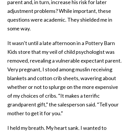
parent and, in turn, increase his risk for later
adjustment problems? While important, these
questions were academic. They shielded me in
some way.
It wasn’t until a late afternoon in a Pottery Barn
Kids store that my veil of child psychologist was
removed, revealing a vulnerable expectant parent.
Very pregnant, I stood among muslin receiving
blankets and cotton crib sheets, wavering about
whether or not to splurge on the more expensive
of my choices of cribs. “It makes a terrific
grandparent gift,” the salesperson said. “Tell your
mother to get it for you.”
I held my breath. My heart sank. I wanted to