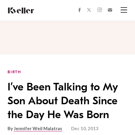
Skip
Skip
to
to
facebook
instagram
twitter
Join
Content
Footer
Kveller
Menu
Kveller
BIRTH
I’ve Been Talking to My
Son About Death Since
the Day He Was Born
By
Jennifer Weil Malatras
Dec 10, 2013