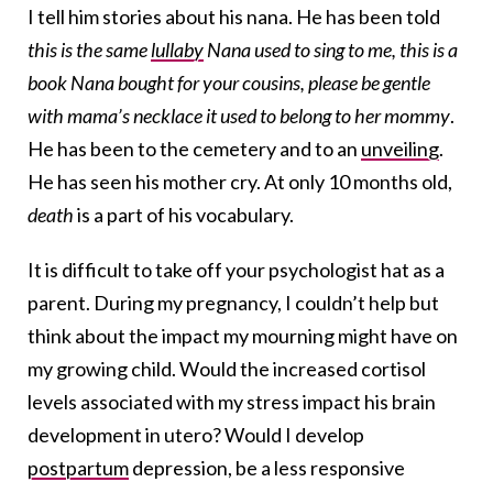
I tell him stories about his nana. He has been told
this is the same
lullaby
Nana used to sing to me, this is a
book Nana bought for your cousins, please be gentle
with mama’s necklace it used to belong to her mommy
.
He has been to the cemetery and to an
unveiling
.
He has seen his mother cry. At only 10 months old,
death
is a part of his vocabulary.
It is difficult to take off your psychologist hat as a
parent. During my pregnancy, I couldn’t help but
think about the impact my mourning might have on
my growing child. Would the increased cortisol
levels associated with my stress impact his brain
development in utero? Would I develop
postpartum
depression, be a less responsive