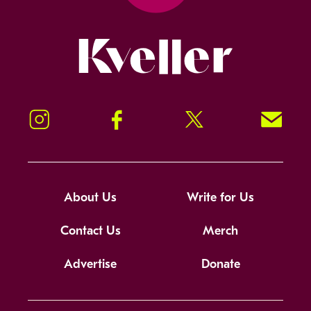
Kveller
Instagram
Facebook
Twitter
Signup!
About Us
Write for Us
Contact Us
Merch
Advertise
Donate