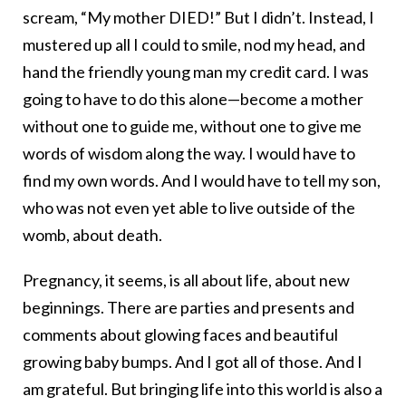
scream, “My mother DIED!” But I didn’t. Instead, I
mustered up all I could to smile, nod my head, and
hand the friendly young man my credit card. I was
going to have to do this alone—become a mother
without one to guide me, without one to give me
words of wisdom along the way. I would have to
find my own words. And I would have to tell my son,
who was not even yet able to live outside of the
womb, about death.
Pregnancy, it seems, is all about life, about new
beginnings. There are parties and presents and
comments about glowing faces and beautiful
growing baby bumps. And I got all of those. And I
am grateful. But bringing life into this world is also a