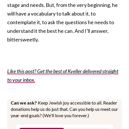
stage and needs. But, from the very beginning, he
will have a vocabulary to talk about it, to
contemplate it, to ask the questions he needs to
understand it the best he can. And I’ll answer,
bittersweetly.
Like this post? Get the best of Kveller delivered straight
to your inbox.
Can we ask?
Keep Jewish joy accessible to all. Reader
donations help us do just that. Can you help us meet our
year-end goals? (We'll love you forever.)