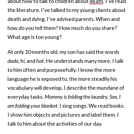
about how to talk to children about
death
. I’ve read
the literature. I’ve talked to my young clients about
death and dying. I’ve advised parents. When and
how do you tell them? How much do you share?
What age is too young?
At only 10 months old, my son has said the words
dada
,
hi
, and
hat
. He understands many more. I talk
to him often and purposefully. I know the more
language he is exposed to, the more steadily his
vocabulary will develop. I describe the mundane of
everyday tasks.
Mommy is folding the laundry. See, I
am folding your blanket.
I sing songs. We read books.
I show him objects and pictures and label them. I
talk to him about the activities of our day.