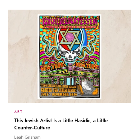
ART
This Jewish Artist Is a Little Hasidic, a Little
Counter-Culture
Leah Grisham