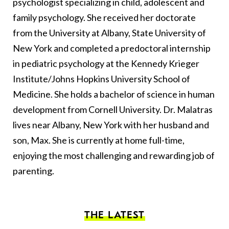
psychologist specializing in child, adolescent and
family psychology. She received her doctorate
from the University at Albany, State University of
New York and completed a predoctoral internship
in pediatric psychology at the Kennedy Krieger
Institute/Johns Hopkins University School of
Medicine. She holds a bachelor of science in human
development from Cornell University. Dr. Malatras
lives near Albany, New York with her husband and
son, Max. She is currently at home full-time,
enjoying the most challenging and rewarding job of
parenting.
THE LATEST