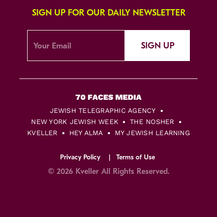
SIGN UP FOR OUR DAILY NEWSLETTER
SIGN UP
JEWISH TELEGRAPHIC AGENCY
NEW YORK JEWISH WEEK
THE NOSHER
KVELLER
HEY ALMA
MY JEWISH LEARNING
Privacy Policy
Terms of Use
© 2026 Kveller All Rights Reserved.