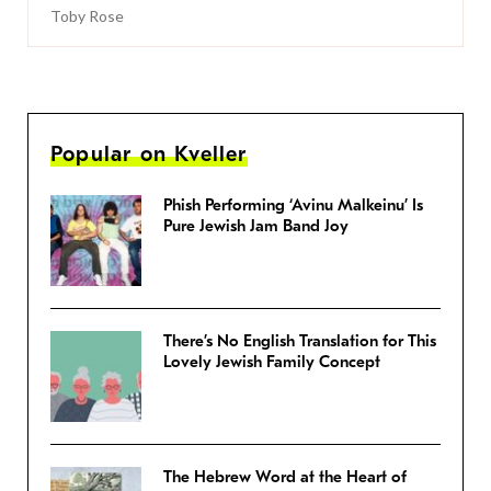
Toby Rose
Popular on Kveller
Phish Performing ‘Avinu Malkeinu’ Is
Pure Jewish Jam Band Joy
There’s No English Translation for This
Lovely Jewish Family Concept
The Hebrew Word at the Heart of