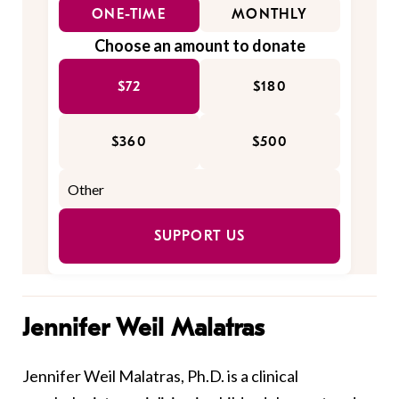
ONE-TIME
MONTHLY
Choose an amount to donate
$72
$180
$360
$500
SUPPORT US
Jennifer Weil Malatras
Jennifer Weil Malatras, Ph.D. is a clinical