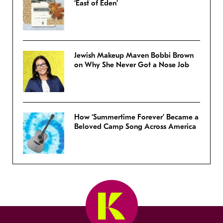
‘East of Eden’
Jewish Makeup Maven Bobbi Brown
on Why She Never Got a Nose Job
How ‘Summertime Forever’ Became a
Beloved Camp Song Across America