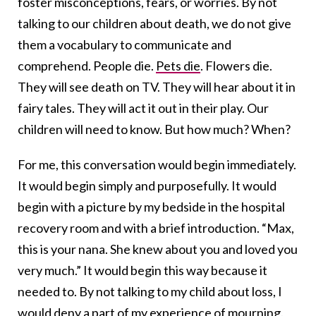
foster misconceptions, fears, or worries. By not
talking to our children about death, we do not give
them a vocabulary to communicate and
comprehend. People die.
Pets die
. Flowers die.
They will see death on TV. They will hear about it in
fairy tales. They will act it out in their play. Our
children will need to know. But how much? When?
For me, this conversation would begin immediately.
It would begin simply and purposefully. It would
begin with a picture by my bedside in the hospital
recovery room and with a brief introduction. “Max,
this is your nana. She knew about you and loved you
very much.” It would begin this way because it
needed to. By not talking to my child about loss, I
would deny a part of my experience of mourning.