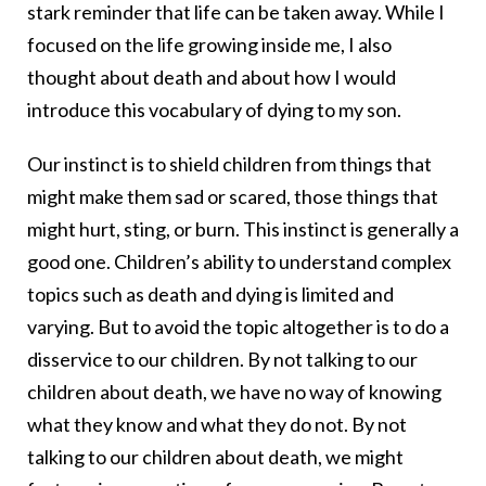
stark reminder that life can be taken away. While I
focused on the life growing inside me, I also
thought about death and about how I would
introduce this vocabulary of dying to my son.
Our instinct is to shield children from things that
might make them sad or scared, those things that
might hurt, sting, or burn. This instinct is generally a
good one. Children’s ability to understand complex
topics such as death and dying is limited and
varying. But to avoid the topic altogether is to do a
disservice to our children. By not talking to our
children about death, we have no way of knowing
what they know and what they do not. By not
talking to our children about death, we might