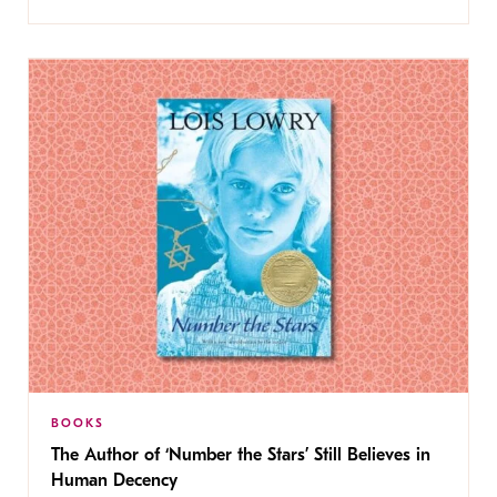
BOOKS
The Author of ‘Number the Stars’ Still Believes in
Human Decency