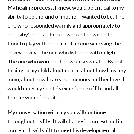
My healing process, I knew, would be critical to my
ability to be the kind of mother I wanted to be. The
one who responded warmly and appropriately to
her baby’s cries. The one who got down on the
floor to play with her child. The one who sang the
hokey pokey. The one who listened with delight.
The one who worried if he wore a sweater. By not
talking to my child about death–about how I lost my
mom, about how I carry her memory and her love–I
would deny my son this experience of life and all
that he would inherit.
My conversation with my son will continue
throughout his life. It will change in context and in
content. It will shift to meet his developmental