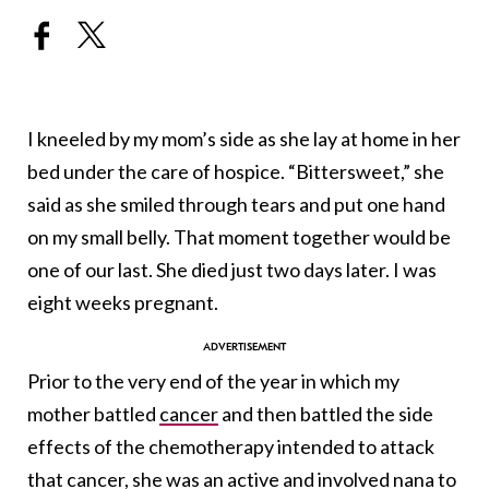
I kneeled by my mom’s side as she lay at home in her
bed under the care of hospice. “Bittersweet,” she
said as she smiled through tears and put one hand
on my small belly. That moment together would be
one of our last. She died just two days later. I was
eight weeks pregnant.
Prior to the very end of the year in which my
mother battled
cancer
and then battled the side
effects of the chemotherapy intended to attack
that cancer, she was an active and involved nana to