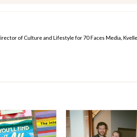
Director of Culture and Lifestyle for 70 Faces Media, Kvelle