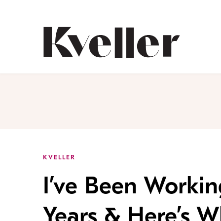
Skip
Skip
to
to
Content
Footer
Kveller
KVELLER
I’ve Been Working
Years & Here’s W