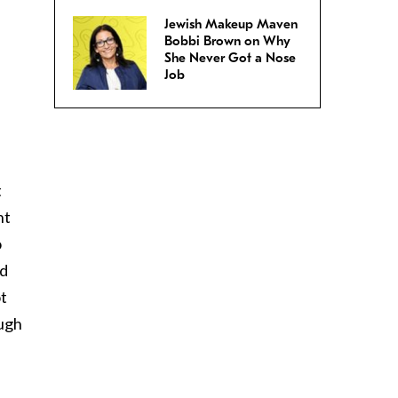
Jewish Makeup Maven
Bobbi Brown on Why
She Never Got a Nose
Job
t
nt
o
od
ot
ough