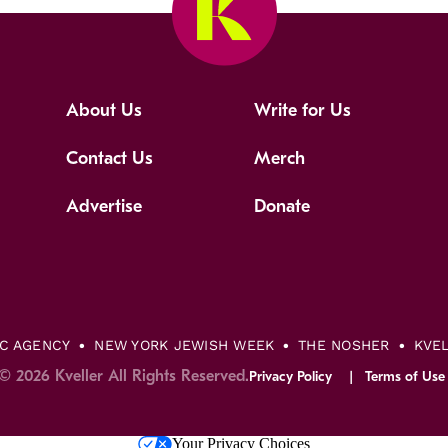
About Us
Write for Us
Contact Us
Merch
Advertise
Donate
IC AGENCY
NEW YORK JEWISH WEEK
THE NOSHER
KVE
© 2026 Kveller All Rights Reserved.
Privacy Policy
Terms of Use
Your Privacy Choices