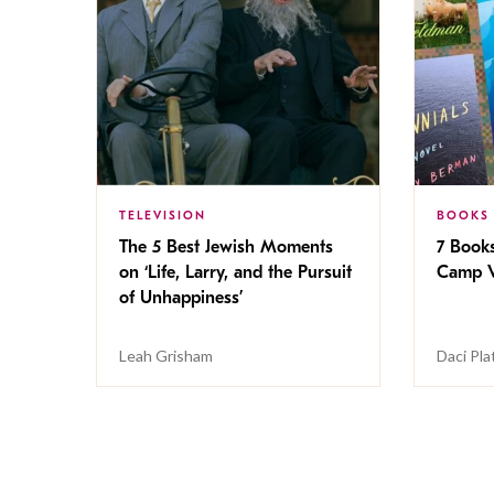
TELEVISION
BOOKS
The 5 Best Jewish Moments
7 Book
on ‘Life, Larry, and the Pursuit
Camp V
of Unhappiness’
Leah Grisham
Daci Pla