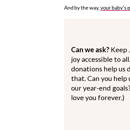
And by the way,
your baby’s p
Can we ask?
Keep 
joy accessible to al
donations help us d
that. Can you help
our year-end goals?
love you forever.)