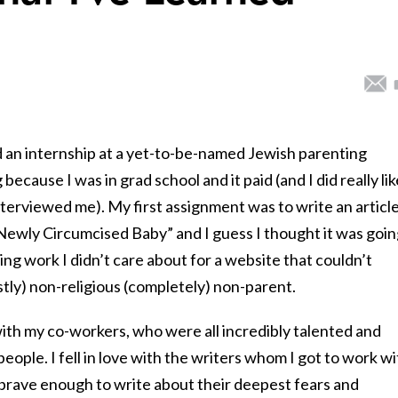
d an internship at a yet-to-be-named Jewish parenting
because I was in grad school and it paid (and I did really lik
terviewed me). My first assignment was to write an articl
 Newly Circumcised Baby” and I guess I thought it was goi
ng work I didn’t care about for a website that couldn’t
stly) non-religious (completely) non-parent.
e with my co-workers, who were all incredibly talented and
eople. I fell in love with the writers whom I got to work wi
rave enough to write about their deepest fears and