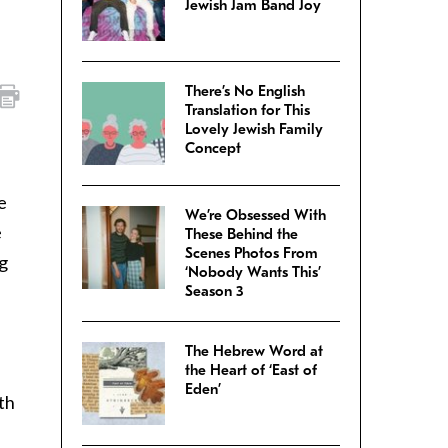
Jewish Jam Band Joy
There’s No English
Translation for This
Lovely Jewish Family
Concept
e
We’re Obsessed With
e
These Behind the
Scenes Photos From
ng
‘Nobody Wants This’
Season 3
The Hebrew Word at
the Heart of ‘East of
Eden’
th