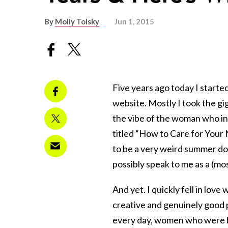
By
Molly Tolsky
Jun 1, 2015
Five years ago today I starte
website. Mostly I took the gig 
the vibe of the woman who in
titled “How to Care for Your
to be a very weird summer doi
possibly speak to me as a (mo
And yet. I quickly fell in lov
creative and genuinely good p
every day, women who were b