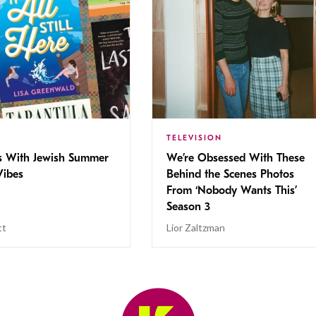
TELEVISION
s With Jewish Summer
We’re Obsessed With These
ibes
Behind the Scenes Photos
From ‘Nobody Wants This’
Season 3
tt
Lior Zaltzman