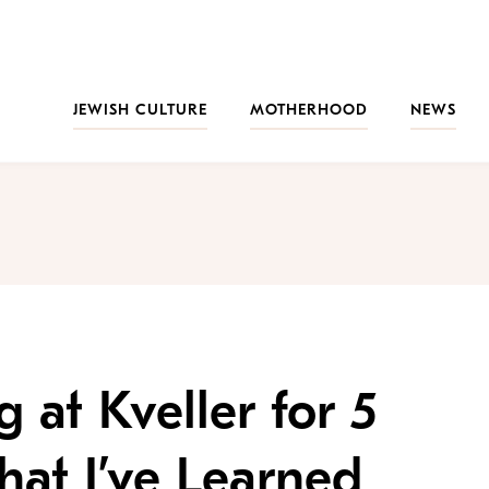
JEWISH CULTURE
MOTHERHOOD
NEWS
 at Kveller for 5
hat I’ve Learned