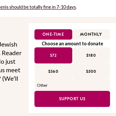
enis should be totally fine in 7-10 days
.
ONE-TIME
MONTHLY
Jewish
Choose an amount to donate
l. Reader
$72
$180
o just
 us meet
$360
$500
 (We'll
SUPPORT US