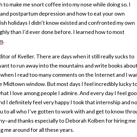
 to make me snort coffee into my nose while doing so. I
 and postpartum depression and how to eat your own
wish holidays I didn’t know existed and confronted my own
hly than I’d ever done before. I learned how to most
om
.
itor of Kveller. There are days when it still really sucks to
 want to run away into the mountains and write books abou
ys when I read too many comments on the Internet and I wa
 Midtown window. But most days I feel incredibly lucky t
what I love among people I admire. And every day I feel go
d I definitely feel very happy I took that internship and n
ou to all who I’ve gotten to work with and get to know thr
any–and thanks especially to Deborah Kolben for hiring me
 me around for all these years.