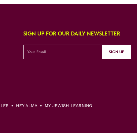
SIGN UP FOR OUR DAILY NEWSLETTER
SIGN UP
LLER
HEY ALMA
MY JEWISH LEARNING