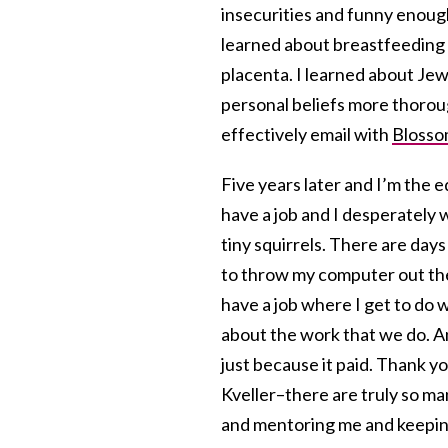
insecurities and funny enough
learned about breastfeeding
placenta. I learned about Je
personal beliefs more thoroug
effectively email with
Bloss
Five years later and I’m the ed
have a job and I desperately
tiny squirrels. There are da
to throw my computer out the
have a job where I get to do 
about the work that we do. An
just because it paid. Thank y
Kveller–there are truly so m
and mentoring me and keeping