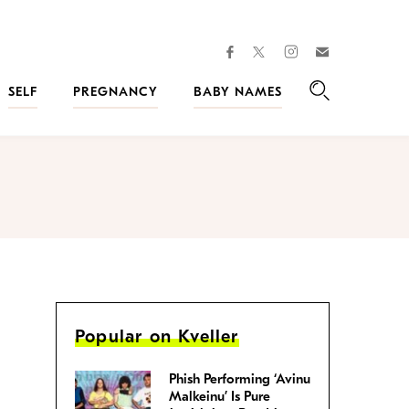
facebook
instagram
twitter
Join
Kveller
SELF
PREGNANCY
BABY NAMES
Search
Popular on Kveller
Phish Performing ‘Avinu
Malkeinu’ Is Pure