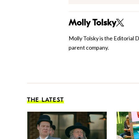
Molly Tolsky
Molly Tolsky is the Editorial 
parent company.
THE LATEST