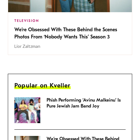
TELEVISION
We’re Obsessed With These Behind the Scenes
Photos From ‘Nobody Wants This’ Season 3
Lior Zaltzman
Popular on Kveller
Phish Performing ‘Avinu Malkeinu’ Is
Pure Jewish Jam Band Joy
We’re Obsessed With These Behind