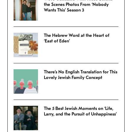
the Scenes Photos From ‘Nobody
Wants This’ Season 3
The Hebrew Word at the Heart of
‘East of Eden’
There’s No English Translation for This
Lovely Jewish Family Concept
The 5 Best Jewish Moments on ‘Life,
Larry, and the Pursuit of Unhappiness’