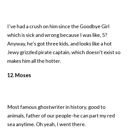
I’ve had a crush on him since the Goodbye Girl
which is sick and wrong because I was like, 5?
Anyway, he’s got three kids, and looks like a hot
Jewy grizzled pirate captain, which doesn’t exist so
makes him all the hotter.
12. Moses
Most famous ghostwriter in history, good to
animals, father of our people–he can part my red
sea anytime. Oh yeah, I went there.