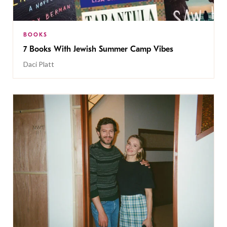
BOOKS
7 Books With Jewish Summer Camp Vibes
Daci Platt