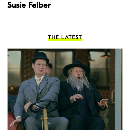
Susie Felber
THE LATEST