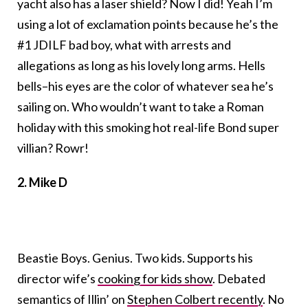
yacht also has a laser shield? Now I did! Yeah I’m
using a lot of exclamation points because he’s the
#1 JDILF bad boy, what with arrests and
allegations as long as his lovely long arms. Hells
bells–his eyes are the color of whatever sea he’s
sailing on. Who wouldn’t want to take a Roman
holiday with this smoking hot real-life Bond super
villian? Rowr!
2. Mike D
Beastie Boys. Genius. Two kids. Supports his
director wife’s
cooking for kids show
. Debated
semantics of Illin’ on
Stephen Colbert recently
. No