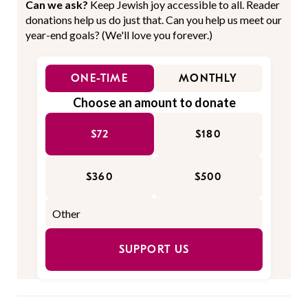
Can we ask?
Keep Jewish joy accessible to all. Reader
donations help us do just that. Can you help us meet our
year-end goals? (We'll love you forever.)
ONE-TIME
MONTHLY
Choose an amount to donate
$72
$180
$360
$500
SUPPORT US