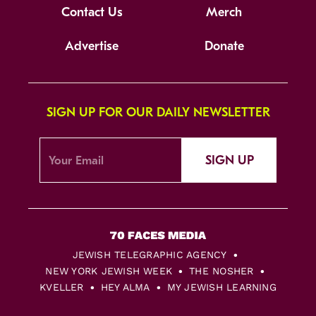
Contact Us
Merch
Advertise
Donate
SIGN UP FOR OUR DAILY NEWSLETTER
SIGN UP
JEWISH TELEGRAPHIC AGENCY
NEW YORK JEWISH WEEK
THE NOSHER
KVELLER
HEY ALMA
MY JEWISH LEARNING