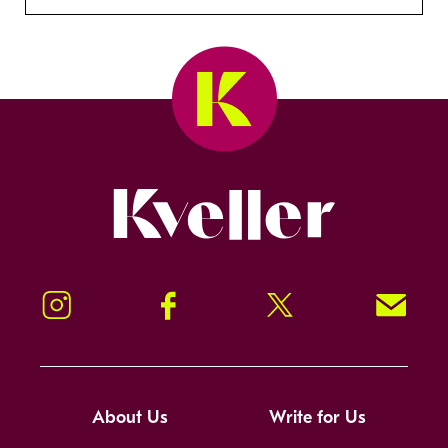
Kveller
Instagram
Facebook
Twitter
Signup!
About Us
Write for Us