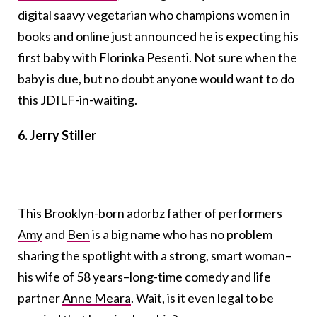
digital saavy vegetarian who champions women in
books and online just announced he is expecting his
first baby with Florinka Pesenti. Not sure when the
baby is due, but no doubt anyone would want to do
this JDILF-in-waiting.
6. Jerry Stiller
This Brooklyn-born adorbz father of performers
Amy
and
Ben
is a big name who has no problem
sharing the spotlight with a strong, smart woman–
his wife of 58 years–long-time comedy and life
partner
Anne Meara
. Wait, is it even legal to be