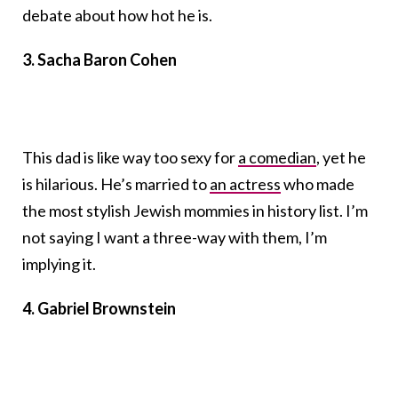
debate about how hot he is.
3. Sacha Baron Cohen
This dad is like way too sexy for
a comedian
, yet he
is hilarious. He’s married to
an actress
who made
the most stylish Jewish mommies in history list. I’m
not saying I want a three-way with them, I’m
implying it.
4. Gabriel Brownstein