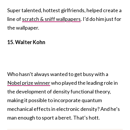
Super talented, hottest girlfriends, helped create a
line of
scratch & sniff wallpapers
. I’d do him just for
the wallpaper.
15. Walter Kohn
Who hasn’t always wanted to get busy with a
Nobel prize winner
who played the leading role in
the development of density functional theory,
making it possible to incorporate quantum
mechanical effects in electronic density? And he’s
man enough to sport a beret. That’s hott.