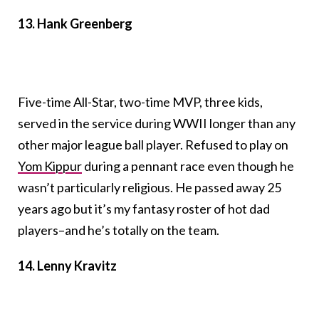
13. Hank Greenberg
Five-time All-Star, two-time MVP, three kids,
served in the service during WWII longer than any
other major league ball player. Refused to play on
Yom Kippur
during a pennant race even though he
wasn’t particularly religious. He passed away 25
years ago but it’s my fantasy roster of hot dad
players–and he’s totally on the team.
14. Lenny Kravitz