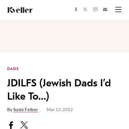
Skip
Skip
to
to
facebook
instagram
twitter
Join
Content
Footer
Kveller
Menu
Kveller
DADS
JDILFS (Jewish Dads I’d
Like To…)
By
Susie Felber
Mar 13, 2012