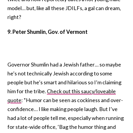
model… but, like all these JDILFs, a gal can dream,
right?
9. Peter Shumlin, Gov. of Vermont
Governor Shumlin had a Jewish father… so maybe
he’s not technically Jewish according to some
people but he’s smart and hilarious so I’m claiming
him for the tribe.
Check out this saucy/loveable
quote
: “Humor can be seen as cockiness and over-
confidence… I like making people laugh. But I’ve
had a lot of people tell me, especially when running
for state-wide office, ‘Bag the humor thing and