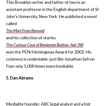
This Brooklyn writer and father of two is an
assistant professor in the English department of St
John’s University, New York. He published a novel
called
The Man From Beyond
and his collection of stories
The Curious Case of Benjamin Button, Apt 3W
won the PEN/Hemingway Award for 2002. His
cuteness is undeniable–just like Jonathan Safron
Foer only 5,000 times more bonkable.
5. Dan Abrams
Medialite founder
, ABC legal analyst and a hot