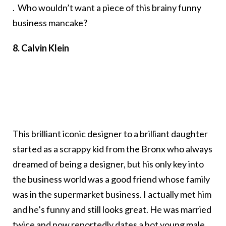
. Who wouldn’t want a piece of this brainy funny
business mancake?
8. Calvin Klein
This brilliant iconic designer to a brilliant daughter
started as a scrappy kid from the Bronx who always
dreamed of being a designer, but his only key into
the business world was a good friend whose family
was in the supermarket business. I actually met him
and he’s funny and still looks great. He was married
twice and now reportedly dates a hot young male