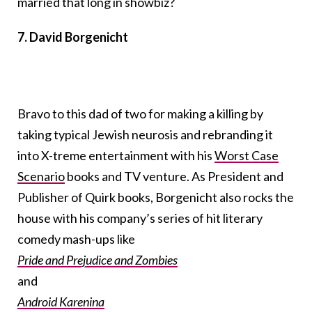
married that long in showbiz?
7. David Borgenicht
Bravo to this dad of two for making a killing by
taking typical Jewish neurosis and rebranding it
into X-treme entertainment with his
Worst Case
Scenario
books and TV venture. As President and
Publisher of Quirk books, Borgenicht also rocks the
house with his company’s series of hit literary
comedy mash-ups like
Pride and Prejudice and Zombies
and
Android Karenina