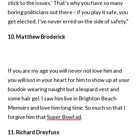
stick to the issues.’ That’s why you have so many
boring politicians out there – if you play it safe, you
get elected. I’ve never erred on the side of safety.”
10. Matthew Broderick
If you are my age you will never not love him and
you will lust in your heart for him to show up at your
boudoir wearing naught but a leopard vest and
some hair gel. I saw him live in Brighton Beach
Memoirs and love him long time. So much so that I
forgive him that
Super Bowl ad
.
11. Richard Dreyfuss