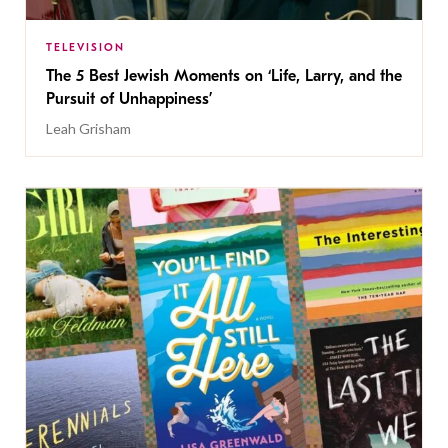
TELEVISION
The 5 Best Jewish Moments on ‘Life, Larry, and the
Pursuit of Unhappiness’
Leah Grisham