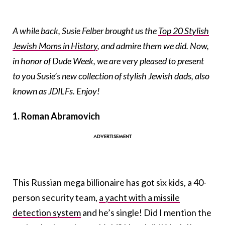
A while back, Susie Felber brought us the
Top 20 Stylish
Jewish Moms in History
, and admire them we did. Now,
in honor of Dude Week, we are very pleased to present
to you Susie’s new collection of stylish Jewish dads, also
known as JDILFs. Enjoy!
1. Roman Abramovich
This Russian mega billionaire has got six kids, a 40-
person security team,
a yacht with a missile
detection system
and he’s single! Did I mention the