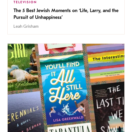
TELEVISION
The 5 Best Jewish Moments on ‘Life, Larry, and the
Pursuit of Unhappiness’
Leah Grisham