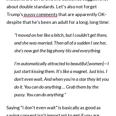
about double standards. Let’s also not forget
Trump’s
pussy comments
that are apparently OK–
despite that he’s been an adult for a long, long time:
“I moved on her like a bitch, but I couldn’t get there,
and she was married. Then all of a sudden I see her,
she’s now got the big phony tits and everything.
I’m automatically attracted to beautiful [women]—I
just start kissing them. It’s like a magnet. Just kiss. I
don’t even wait. And when you’re a star they let you
do it. You can do anything … Grab them by the
pussy. You can do anything.”
Saying “I don’t even wait” is basically as good as
saying consent isn’t important to get if you are