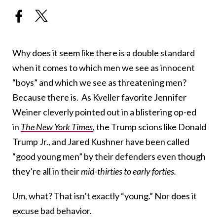
Why does it seem like there is a double standard
when it comes to which men we see as innocent
“boys” and which we see as threatening men?
Because there is. As Kveller favorite Jennifer
Weiner cleverly pointed out in a blistering op-ed
in
The New York Times
, the Trump scions like Donald
Trump Jr., and Jared Kushner have been called
“good young men” by their defenders even though
they’re all in their
mid-thirties to early forties.
Um, what? That isn’t exactly “young.” Nor does it
excuse bad behavior.