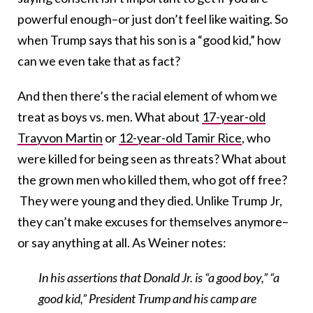
powerful enough–or just don’t feel like waiting. So
when Trump says that his son is a “good kid,” how
can we even take that as fact?
And then there’s the racial element of whom we
treat as boys vs. men. What about
17-year-old
Trayvon Martin
or
12-year-old Tamir Rice
, who
were killed for being seen as threats? What about
the grown men who killed them, who got off free?
They were young and they died. Unlike Trump Jr,
they can’t make excuses for themselves anymore–
or say anything at all. As Weiner notes:
In his assertions that Donald Jr. is “a good boy,” “a
good kid,” President Trump and his camp are