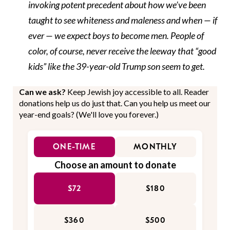
invoking potent precedent about how we’ve been
taught to see whiteness and maleness and when — if
ever — we expect boys to become men. People of
color, of course, never receive the leeway that “good
kids” like the 39-year-old Trump son seem to get.
Can we ask?
Keep Jewish joy accessible to all. Reader
donations help us do just that. Can you help us meet our
year-end goals? (We'll love you forever.)
ONE-TIME
MONTHLY
Choose an amount to donate
$72
$180
$360
$500