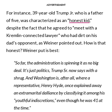
For instance, 39-year-old Trump Jr. who is a father
of five, was characterized as an “
honest kid
,”
despite the fact that he agreed to “meet with a
Kremlin-connected lawyer” who had dirt on his
dad’s opponent, as Weiner pointed out. How is that
honest? Weiner put is best:
“So far, the administration is spinning it as no big
deal. It’s just politics, Trump Sr. now says with a
shrug. And Washington is, after all, where a
representative,
Henry Hyde
, once explained away
an extramarital dalliance by classifying it among his
“
youthful indiscretions
,” even though he was 41 at
the time.”