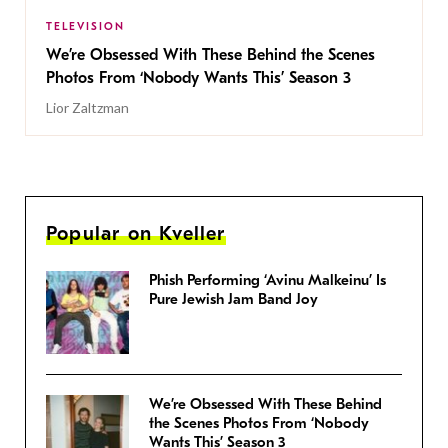
TELEVISION
We’re Obsessed With These Behind the Scenes
Photos From ‘Nobody Wants This’ Season 3
Lior Zaltzman
Popular on Kveller
Phish Performing ‘Avinu Malkeinu’ Is
Pure Jewish Jam Band Joy
We’re Obsessed With These Behind
the Scenes Photos From ‘Nobody
Wants This’ Season 3