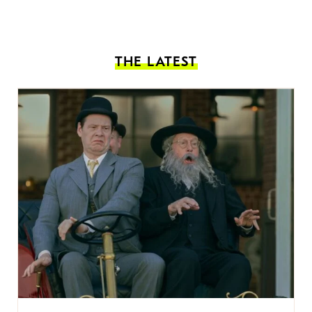
THE LATEST