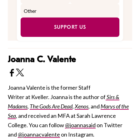
SUPPORT US
Joanna C. Valente
Joanna Valente is the former Staff
Writer at Kveller. Joanna is the author of
Sirs &
Madams
,
The Gods Are Dead
,
Xenos
,
and
Marys of the
Sea
, and received an MFA at Sarah Lawrence
College. You can follow
@joannasaid
on Twitter
and
@joannacvalente
on Instagram.