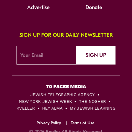
Advertise
Donate
SIGN UP FOR OUR DAILY NEWSLETTER
SIGN UP
JEWISH TELEGRAPHIC AGENCY
NEW YORK JEWISH WEEK
THE NOSHER
KVELLER
HEY ALMA
MY JEWISH LEARNING
Privacy Policy
Terms of Use
© 2026 Kveller All Rights Reserved.