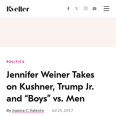
Skip
Skip
to
to
facebook
instagram
twitter
Join
Content
Footer
Kveller
Menu
Kveller
POLITICS
Jennifer Weiner Takes
on Kushner, Trump Jr.
and “Boys” vs. Men
By
Joanna C. Valente
Jul 25, 2017