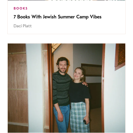
BOOKS
7 Books With Jewish Summer Camp Vibes
Daci Platt