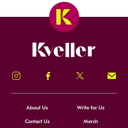
Kveller
Instagram
Facebook
Twitter
Signup!
About Us
Write for Us
Contact Us
Merch