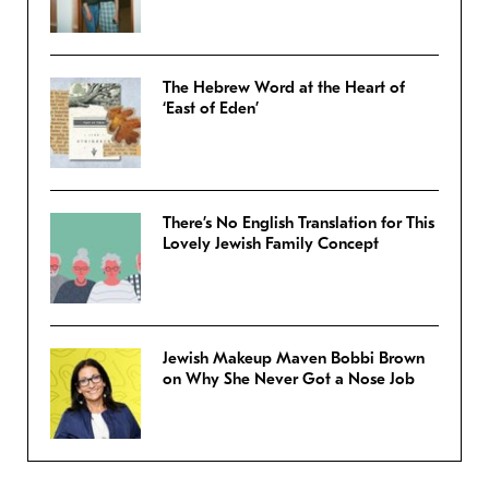
The Hebrew Word at the Heart of
‘East of Eden’
There’s No English Translation for This
Lovely Jewish Family Concept
Jewish Makeup Maven Bobbi Brown
on Why She Never Got a Nose Job