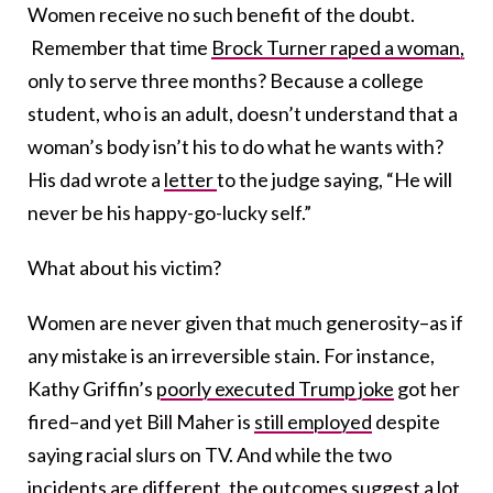
Women receive no such benefit of the doubt.
Remember that time
Brock Turner raped a woman,
only to serve three months? Because a college
student, who is an adult, doesn’t understand that a
woman’s body isn’t his to do what he wants with?
His dad wrote a
letter
to the judge saying, “He will
never be his happy-go-lucky self.”
What about his victim?
Women are never given that much generosity–as if
any mistake is an irreversible stain. For instance,
Kathy Griffin’s
poorly executed Trump joke
got her
fired–and yet Bill Maher is
still employed
despite
saying racial slurs on TV. And while the two
incidents are different, the outcomes suggest a lot