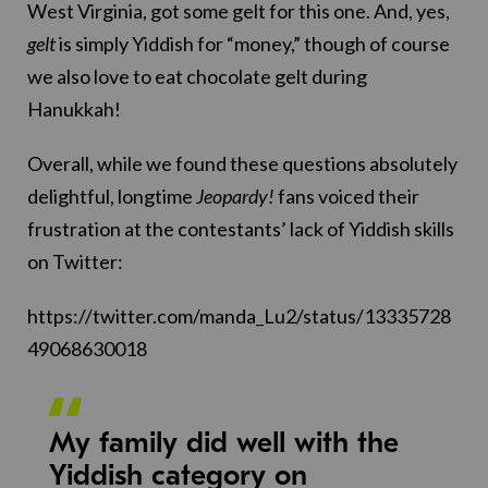
West Virginia, got some gelt for this one. And, yes,
gelt
is simply Yiddish for “money,” though of course
we also love to eat chocolate gelt during
Hanukkah!
Overall, while we found these questions absolutely
delightful, longtime
Jeopardy!
fans voiced their
frustration at the contestants’ lack of Yiddish skills
on Twitter:
https://twitter.com/manda_Lu2/status/13335728
49068630018
My family did well with the
Yiddish category on