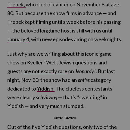
Trebek,
who died of cancer on November 8 at age
80. But because the show films in advance — and
Trebek kept filming until a week before his passing
— the beloved longtime host is still with us until
January 4
, with new episodes airing on weeknights.
Just why are we writing about this iconic game
show on Kveller? Well, Jewish questions and
guests
are not exactly rare
on
Jeopardy!
. But last
night, Nov. 30, the show had an
entire
category
dedicated to
Yiddish.
The clueless contestants
were clearly
schvitzing
— that’s “sweating” in
Yiddish — and very much stumped.
Out of the five Yiddish questions, only two of the