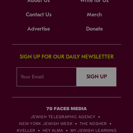
About Us
Write for Us
Contact Us
Merch
Advertise
Donate
SIGN UP FOR OUR DAILY NEWSLETTER
SIGN UP
JEWISH TELEGRAPHIC AGENCY
NEW YORK JEWISH WEEK
THE NOSHER
KVELLER
HEY ALMA
MY JEWISH LEARNING