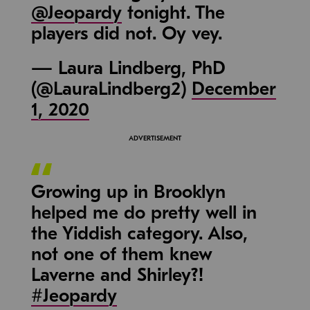
@Jeopardy
tonight. The
players did not. Oy vey.
— Laura Lindberg, PhD
(@LauraLindberg2)
December
1, 2020
Growing up in Brooklyn
helped me do pretty well in
the Yiddish category. Also,
not one of them knew
Laverne and Shirley?!
#Jeopardy