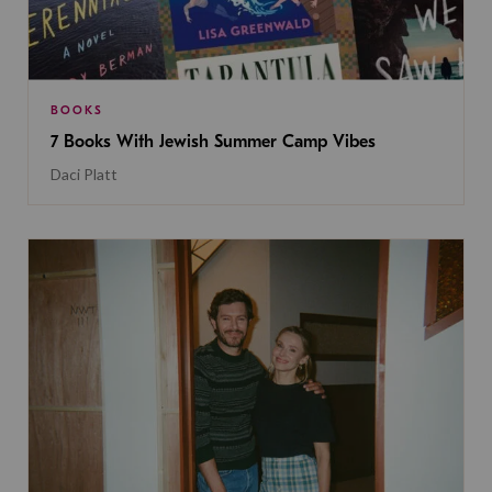
BOOKS
7 Books With Jewish Summer Camp Vibes
Daci Platt