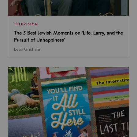
TELEVISION
The 5 Best Jewish Moments on ‘Life, Larry, and the
Pursuit of Unhappiness’
Leah Grisham