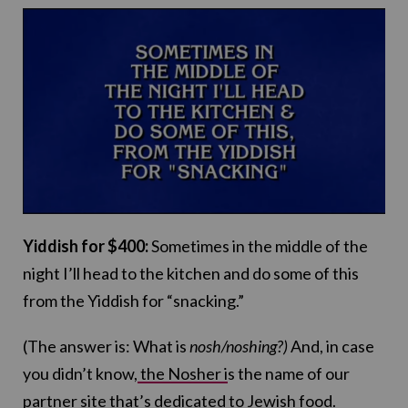
Yiddish for $400:
Sometimes in the middle of the
night I’ll head to the kitchen and do some of this
from the Yiddish for “snacking.”
(The answer is: What is
nosh/noshing?)
And, in case
you didn’t know,
the Nosher i
s the name of our
partner site that’s dedicated to Jewish food.