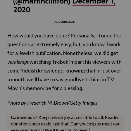
(@martinclinton)
December 1,
2020
How would you have done? Personally, I found the
questions all extremely easy, but, you know, I work
for a Jewish publication. Nonetheless, we did get
verklempt
watching Trebek impart his viewers with
some Yiddish knowledge, knowing that in just over
a month we’ll have to say goodbye to him on TV.
May his memory be for a blessing.
Photo by Frederick M. Brown/Getty Images
Can we ask?
Keep Jewish joy accessible to all. Reader
donations help us do just that. Can you help us meet our
year-end goals? (We'll love you forever.)