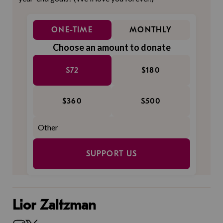
ONE-TIME
MONTHLY
Choose an amount to donate
$72
$180
$360
$500
SUPPORT US
Lior Zaltzman