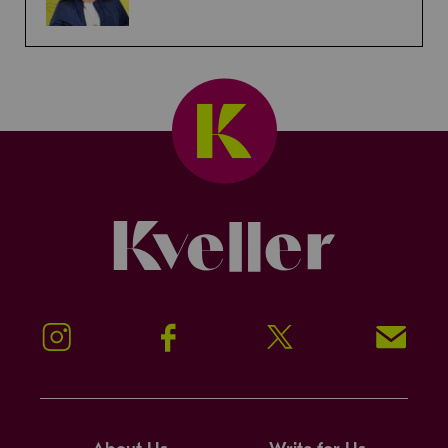
Kveller
Instagram
Facebook
Twitter
Signup!