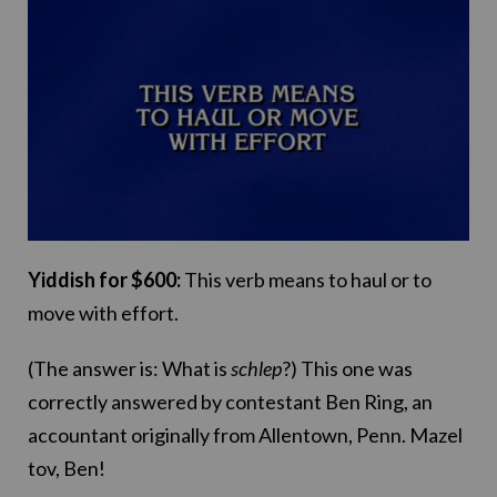
Yiddish for $600:
This verb means to haul or to
move with effort.
(The answer is: What is
schlep
?) This one was
correctly answered by contestant Ben Ring, an
accountant originally from Allentown, Penn. Mazel
tov, Ben!