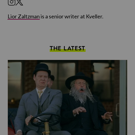
Lior Zaltzman
is a senior writer at Kveller.
THE LATEST