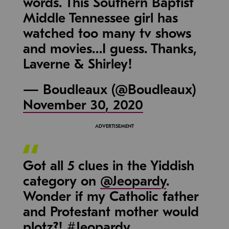
words. This Southern Baptist
Middle Tennessee girl has
watched too many tv shows
and movies…I guess. Thanks,
Laverne & Shirley!
— Boudleaux (@Boudleaux)
November 30, 2020
Got all 5 clues in the Yiddish
category on
@Jeopardy
.
Wonder if my Catholic father
and Protestant mother would
plotz?!
#Jeopardy