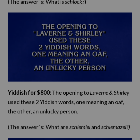
(The answer is: What is
schlock?
)
Yiddish for $800:
The opening to
Laverne & Shirley
used these 2 Yiddish words, one meaning an oaf,
the other, an unlucky person.
(The answer is: What are
schlemiel
and
schlemazel?)