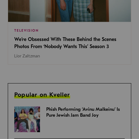
TELEVISION
We’re Obsessed With These Behind the Scenes
Photos From ‘Nobody Wants This’ Season 3
Lior Zaltzman
Popular on Kveller
Phish Performing ‘Avinu Malkeinu’ Is
Pure Jewish Jam Band Joy