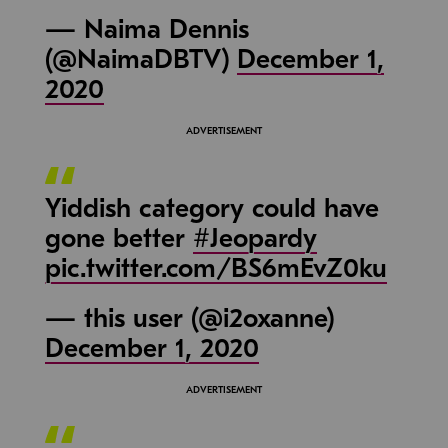
— Naima Dennis
(@NaimaDBTV)
December 1,
2020
Yiddish category could have
gone better
#Jeopardy
pic.twitter.com/BS6mEvZ0ku
— this user (@i2oxanne)
December 1, 2020