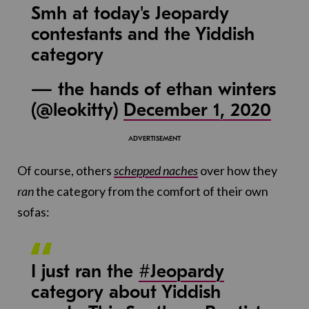
Smh at today's Jeopardy
contestants and the Yiddish
category
— the hands of ethan winters
(@leokitty)
December 1, 2020
Of course, others
schepped
naches
over how they
ran
the category from the comfort of their own
sofas:
I just ran the
#Jeopardy
category about Yiddish