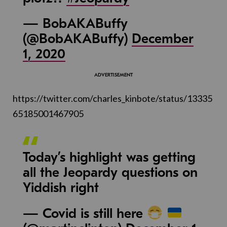
— BobAKABuffy
(@BobAKABuffy)
December
1, 2020
https://twitter.com/charles_kinbote/status/13335
65185001467905
Today’s highlight was getting
all the Jeopardy questions on
Yiddish right
— Covid is still here