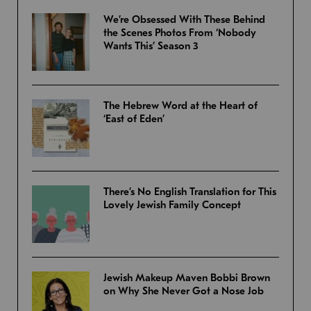
We’re Obsessed With These Behind
the Scenes Photos From ‘Nobody
Wants This’ Season 3
The Hebrew Word at the Heart of
‘East of Eden’
There’s No English Translation for This
Lovely Jewish Family Concept
Jewish Makeup Maven Bobbi Brown
on Why She Never Got a Nose Job