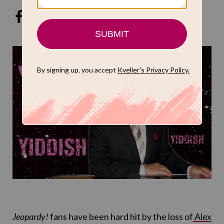
Jeopardy!
fans have been hard hit by the loss of
Alex