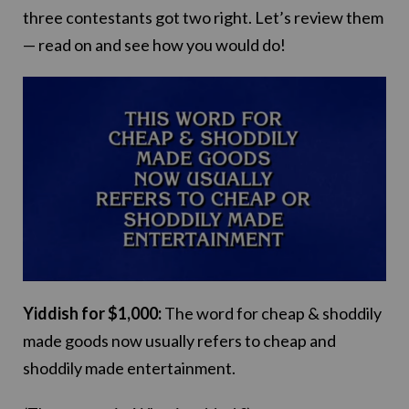
three contestants got two right. Let’s review them
— read on and see how you would do!
Yiddish for $1,000:
The word for cheap & shoddily
made goods now usually refers to cheap and
shoddily made entertainment.