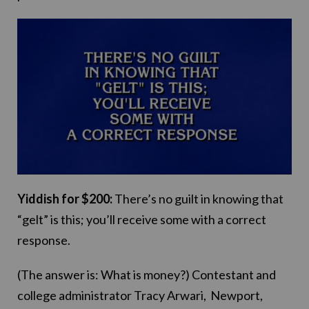
Yiddish for $200:
There’s no guilt in knowing that
“gelt” is this; you’ll receive some with a correct
response.
(The answer is: What is money?) Contestant and
college administrator Tracy Arwari, Newport,