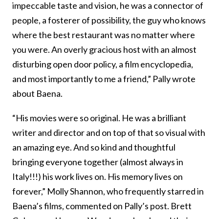
impeccable taste and vision, he was a connector of
people, a fosterer of possibility, the guy who knows
where the best restaurant was no matter where
you were. An overly gracious host with an almost
disturbing open door policy, a film encyclopedia,
and most importantly to me a friend,” Pally wrote
about Baena.
“His movies were so original. He was a brilliant
writer and director and on top of that so visual with
an amazing eye. And so kind and thoughtful
bringing everyone together (almost always in
Italy!!!) his work lives on. His memory lives on
forever,” Molly Shannon, who frequently starred in
Baena’s films, commented on Pally’s post. Brett