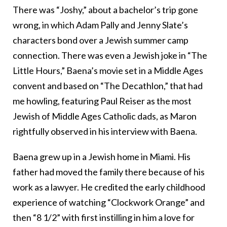
There was “Joshy,” about a bachelor’s trip gone
wrong, in which Adam Pally and Jenny Slate’s
characters bond over a Jewish summer camp
connection. There was even a Jewish joke in “The
Little Hours,” Baena’s movie set in a Middle Ages
convent and based on “The Decathlon,” that had
me howling, featuring Paul Reiser as the most
Jewish of Middle Ages Catholic dads, as Maron
rightfully observed in his interview with Baena.
Baena grew up in a Jewish home in Miami. His
father had moved the family there because of his
work as a lawyer. He credited the early childhood
experience of watching “Clockwork Orange” and
then “8 1/2” with first instilling in him a love for