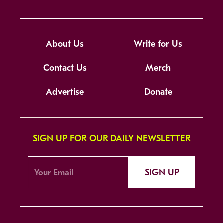
About Us
Write for Us
Contact Us
Merch
Advertise
Donate
SIGN UP FOR OUR DAILY NEWSLETTER
SIGN UP