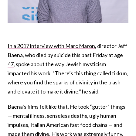
In a 2017 interview with Marc Maron
, director Jeff
Baena,
who died by suicide this past Friday at age
47
, spoke about the way Jewish mysticism
impacted his work. “There’s this thing called tikkun,
where you find the sparks of divinity in the trash
and elevate it to make it divine,” he said.
Baena’s films felt like that. He took “gutter” things
— mental illness, senseless deaths, ugly human
impulses, Italian American fast food chains — and
made them divine. His work was extremely funny,