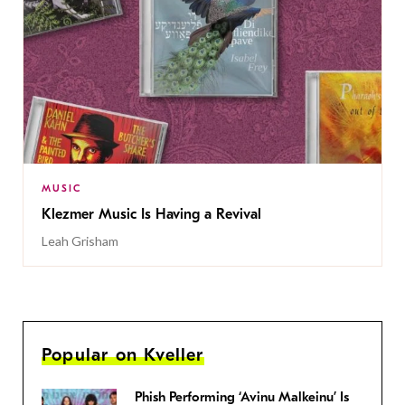
MUSIC
Klezmer Music Is Having a Revival
Leah Grisham
Popular on Kveller
Phish Performing ‘Avinu Malkeinu’ Is