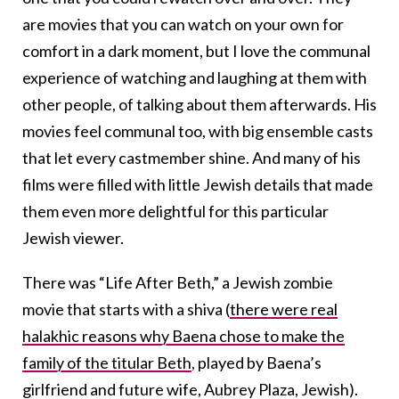
are movies that you can watch on your own for
comfort in a dark moment, but I love the communal
experience of watching and laughing at them with
other people, of talking about them afterwards. His
movies feel communal too, with big ensemble casts
that let every castmember shine. And many of his
films were filled with little Jewish details that made
them even more delightful for this particular
Jewish viewer.
There was “Life After Beth,” a Jewish zombie
movie that starts with a shiva (
there were real
halakhic reasons why Baena chose to make the
family of the titular Beth
, played by Baena’s
girlfriend and future wife, Aubrey Plaza, Jewish).