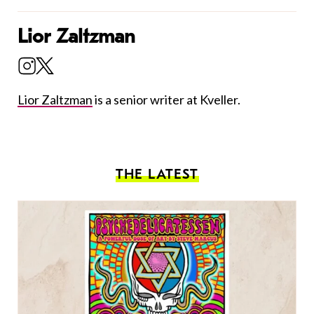
Lior Zaltzman
Lior Zaltzman
is a senior writer at Kveller.
THE LATEST