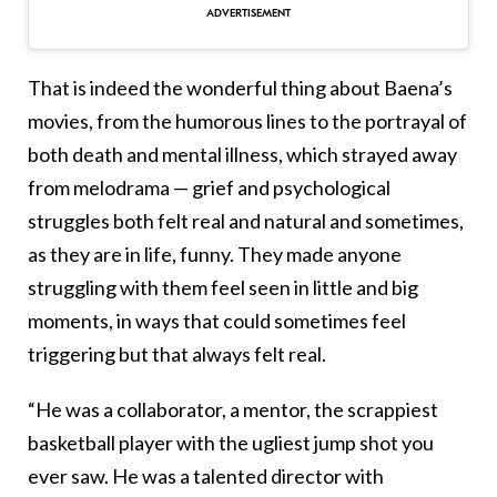
That is indeed the wonderful thing about Baena’s
movies, from the humorous lines to the portrayal of
both death and mental illness, which strayed away
from melodrama — grief and psychological
struggles both felt real and natural and sometimes,
as they are in life, funny. They made anyone
struggling with them feel seen in little and big
moments, in ways that could sometimes feel
triggering but that always felt real.
“He was a collaborator, a mentor, the scrappiest
basketball player with the ugliest jump shot you
ever saw. He was a talented director with