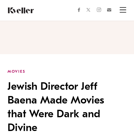
Skip
Skip
to
to
facebook
instagram
twitter
Join
Content
Footer
Kveller
Menu
Kveller
MOVIES
Jewish Director Jeff
Baena Made Movies
that Were Dark and
Divine