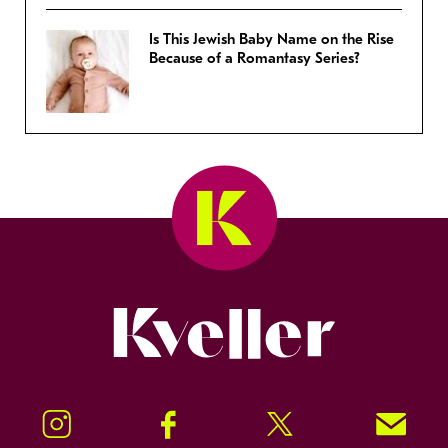
Is This Jewish Baby Name on the Rise
Because of a Romantasy Series?
Kveller
Instagram
Facebook
Twitter
Signup!