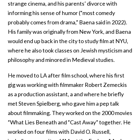
strange cinema, and his parents’ divorce with
informing his sense of humor (“most comedy
probably comes from drama,” Baena said in 2022).
His family was originally from New York, and Baena
would end up back in the city to study film at NYU,
where he also took classes on Jewish mysticism and
philosophy and minored in Medieval studies.
He moved to LA after film school, where his first
gig was working with filmmaker Robert Zemeckis
as a production assistant, a and where he briefly
met Steven Spielberg, who gave him a pep talk
about filmmaking. They worked on the 2000 movies
“What Lies Beneath and “Cast Away” together. He
worked on four films with David O. Russell,