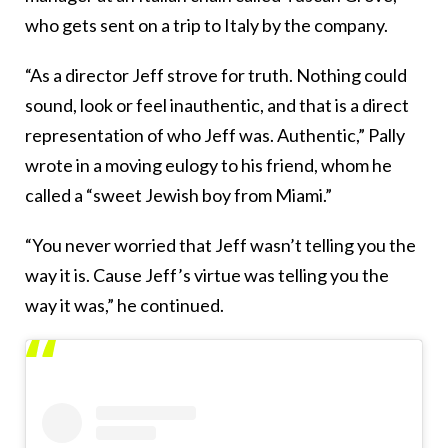
who gets sent on a trip to Italy by the company.
“As a director Jeff strove for truth. Nothing could
sound, look or feel inauthentic, and that is a direct
representation of who Jeff was. Authentic,” Pally
wrote in a moving eulogy to his friend, whom he
called a “sweet Jewish boy from Miami.”
“You never worried that Jeff wasn’t telling you the
way it is. Cause Jeff’s virtue was telling you the
way it was,” he continued.