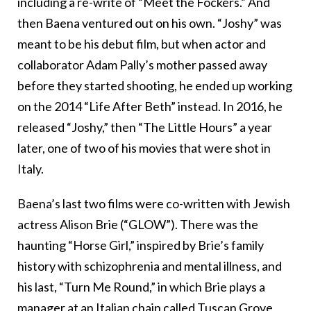
including a re-write of “Meet the Fockers.” And
then Baena ventured out on his own. “Joshy” was
meant to be his debut film, but when actor and
collaborator Adam Pally’s mother passed away
before they started shooting, he ended up working
on the 2014 “Life After Beth” instead. In 2016, he
released “Joshy,” then “The Little Hours” a year
later, one of two of his movies that were shot in
Italy.
Baena’s last two films were co-written with Jewish
actress Alison Brie (“GLOW”). There was the
haunting “Horse Girl,” inspired by Brie’s family
history with schizophrenia and mental illness, and
his last, “Turn Me Round,” in which Brie plays a
manager at an Italian chain called Tuscan Grove,