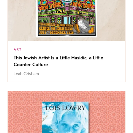
ART
This Jewish Artist Is a Little Hasidic, a Little
Counter-Culture
Leah Grisham