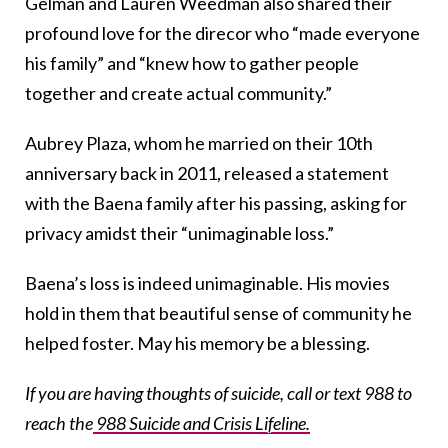
Gelman and Lauren Weedman also shared their
profound love for the direcor who “made everyone
his family” and “knew how to gather people
together and create actual community.”
Aubrey Plaza, whom he married on their 10th
anniversary back in 2011, released a statement
with the Baena family after his passing, asking for
privacy amidst their “unimaginable loss.”
Baena’s loss is indeed unimaginable. His movies
hold in them that beautiful sense of community he
helped foster. May his memory be a blessing.
If you are having thoughts of suicide, call or text 988 to
reach the
988 Suicide and Crisis Lifeline.