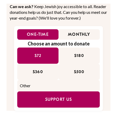
Can we ask?
Keep Jewish joy accessible to all. Reader
donations help us do just that. Can you help us meet our
year-end goals? (We'll love you forever.)
ONE-TIME
MONTHLY
Choose an amount to donate
$72
$180
$360
$500
SUPPORT US