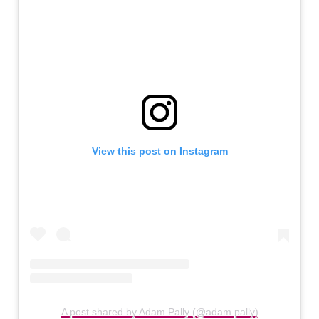
View this post on Instagram
A post shared by Adam Pally (@adam.pally)