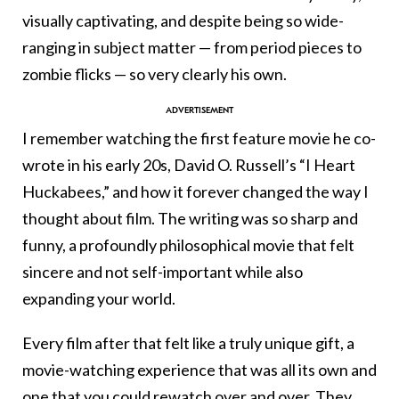
visually captivating, and despite being so wide-
ranging in subject matter — from period pieces to
zombie flicks — so very clearly his own.
I remember watching the first feature movie he co-
wrote in his early 20s, David O. Russell’s “I Heart
Huckabees,” and how it forever changed the way I
thought about film. The writing was so sharp and
funny, a profoundly philosophical movie that felt
sincere and not self-important while also
expanding your world.
Every film after that felt like a truly unique gift, a
movie-watching experience that was all its own and
one that you could rewatch over and over. They