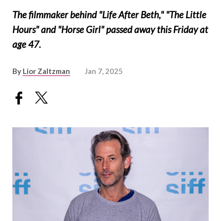
The filmmaker behind "Life After Beth," "The Little
Hours" and "Horse Girl" passed away this Friday at
age 47.
By
Lior Zaltzman
Jan 7, 2025