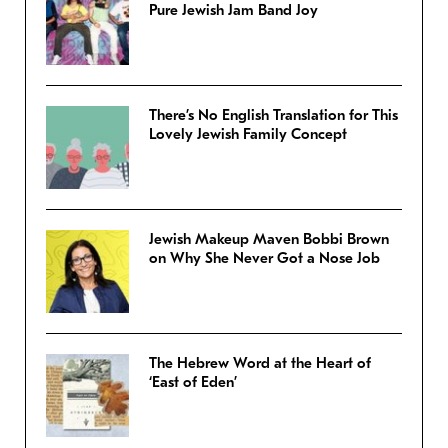
Pure Jewish Jam Band Joy
There’s No English Translation for This
Lovely Jewish Family Concept
Jewish Makeup Maven Bobbi Brown
on Why She Never Got a Nose Job
The Hebrew Word at the Heart of
‘East of Eden’