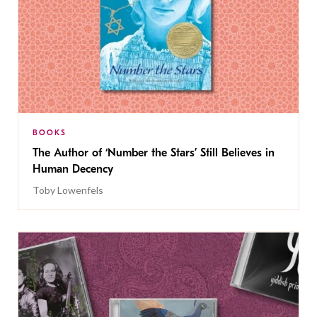
BOOKS
The Author of ‘Number the Stars’ Still Believes in
Human Decency
Toby Lowenfels